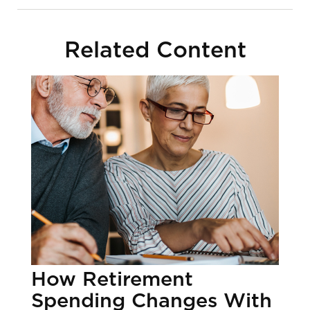
Related Content
How Retirement
Spending Changes With