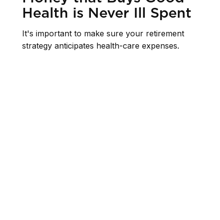
Health is Never Ill Spent
It's important to make sure your retirement
strategy anticipates health-care expenses.