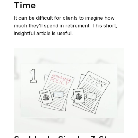
Time
It can be difficult for clients to imagine how
much they’ll spend in retirement. This short,
insightful article is useful.