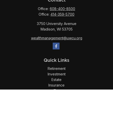
Office:
608-400-8500
Office:
414-359-5700
3750 University Avenue
Madison,
WI
53705
wealthmanagement@uwcu.org
Quick Links
Retirement
Investment
Estate
Insurance
Tax
Money
Lifestyle
Latest Articles
All Videos