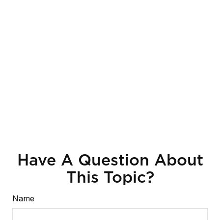
Have A Question About
This Topic?
Name