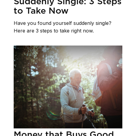
Suddenly Single: 3 Steps
to Take Now
Have you found yourself suddenly single?
Here are 3 steps to take right now.
Money that Buys Good