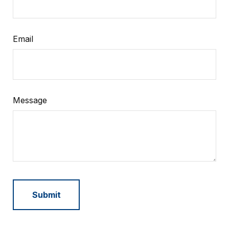
Email
Message