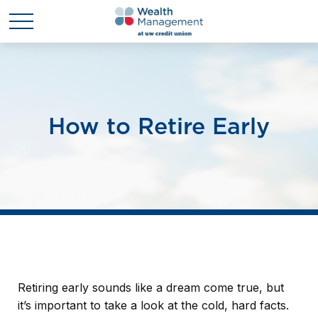
How to Retire Early
Retiring early sounds like a dream come true, but
it’s important to take a look at the cold, hard facts.