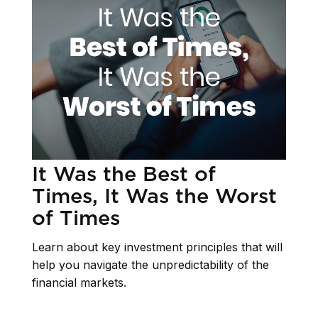
It Was the Best of
Times, It Was the Worst
of Times
Learn about key investment principles that will
help you navigate the unpredictability of the
financial markets.