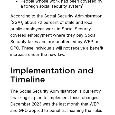
People whose work had been covered by
a foreign social security system¹
According to the Social Security Administration
(SSA), about 72 percent of state and local
public employees work in Social Security-
covered employment where they pay Social
Security taxes and are unaffected by WEP or
GPO. These individuals will not receive a benefit
increase under the new law.¹
Implementation and
Timeline
The Social Security Administration is currently
finalizing its plan to implement these changes.
December 2023 was the last month that WEP
and GPO applied to benefits, meaning the rules