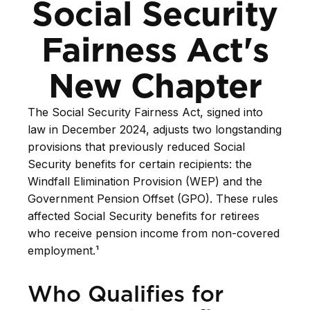
Social Security
Fairness Act's
New Chapter
The Social Security Fairness Act, signed into
law in December 2024, adjusts two longstanding
provisions that previously reduced Social
Security benefits for certain recipients: the
Windfall Elimination Provision (WEP) and the
Government Pension Offset (GPO). These rules
affected Social Security benefits for retirees
who receive pension income from non-covered
employment.¹
Who Qualifies for