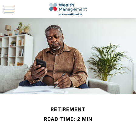
RETIREMENT
READ TIME: 2 MIN