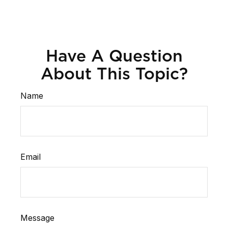
Have A Question
About This Topic?
Name
Email
Message