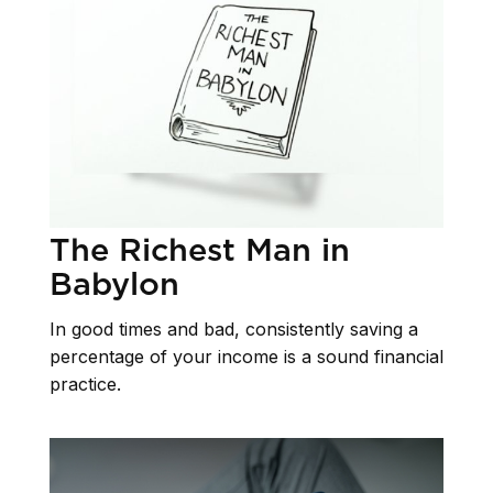
The Richest Man in
Babylon
In good times and bad, consistently saving a
percentage of your income is a sound financial
practice.