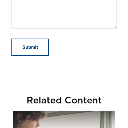
Related Content