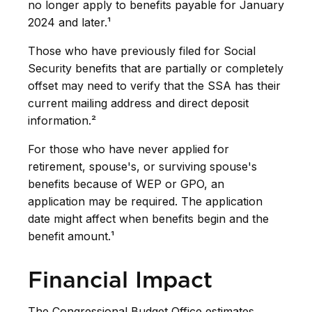
no longer apply to benefits payable for January
2024 and later.¹
Those who have previously filed for Social
Security benefits that are partially or completely
offset may need to verify that the SSA has their
current mailing address and direct deposit
information.²
For those who have never applied for
retirement, spouse's, or surviving spouse's
benefits because of WEP or GPO, an
application may be required. The application
date might affect when benefits begin and the
benefit amount.¹
Financial Impact
The Congressional Budget Office estimates