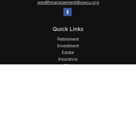
wealthmanagement@uwcu.org
Quick Links
Retirement
Investment
Estate
Insurance
Tax
Money
Lifestyle
Latest Articles
All Videos
All Calculators
LPL
Financial Form CRS
Check the background of your financial professional on
FINRA's
BrokerCheck
.
The content is developed from sources believed to be