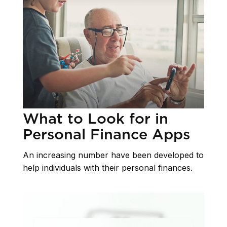
What to Look for in
Personal Finance Apps
An increasing number have been developed to
help individuals with their personal finances.