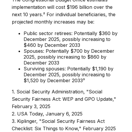
implementation will cost $196 billion over the
next 10 years.² For individual beneficiaries, the
projected monthly increases may be:
Public sector retirees: Potentially $360 by
December 2025, possibly increasing to
$460 by December 2033
Spouses: Potentially $700 by December
2025, possibly increasing to $860 by
December 2033
Surviving spouses: Potentially $1,190 by
December 2025, possibly increasing to
$1,520 by December 2033³
1. Social Security Administration, "Social
Security Fairness Act: WEP and GPO Update,"
February 3, 2025
2. USA Today, January 6, 2025
3. Kiplinger, "Social Security Fairness Act
Checklist: Six Things to Know," February 2025