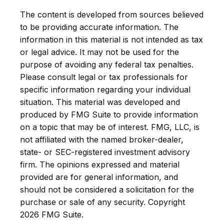
The content is developed from sources believed
to be providing accurate information. The
information in this material is not intended as tax
or legal advice. It may not be used for the
purpose of avoiding any federal tax penalties.
Please consult legal or tax professionals for
specific information regarding your individual
situation. This material was developed and
produced by FMG Suite to provide information
on a topic that may be of interest. FMG, LLC, is
not affiliated with the named broker-dealer,
state- or SEC-registered investment advisory
firm. The opinions expressed and material
provided are for general information, and
should not be considered a solicitation for the
purchase or sale of any security. Copyright
2026 FMG Suite.