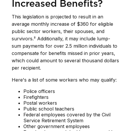
Increased Benefits?
This legislation is projected to result in an
average monthly increase of $360 for eligible
public sector workers, their spouses, and
survivors.² Additionally, it may include lump-
sum payments for over 2.5 million individuals to
compensate for benefits missed in prior years,
which could amount to several thousand dollars
per recipient.
Here's a list of some workers who may qualify:
Police officers
Firefighters
Postal workers
Public school teachers
Federal employees covered by the Civil
Service Retirement System
Other government employees