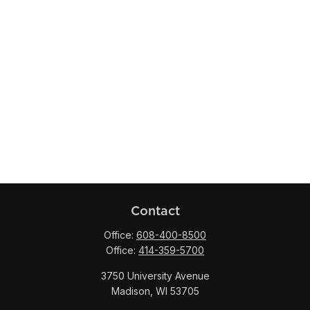
Contact
Office:
608-400-8500
Office:
414-359-5700
3750 University Avenue
Madison,
WI
53705