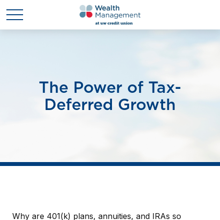
The Power of Tax-
Deferred Growth
Why are 401(k) plans, annuities, and IRAs so