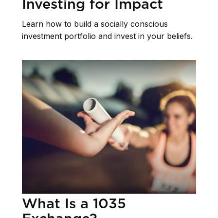
Investing for Impact
Learn how to build a socially conscious
investment portfolio and invest in your beliefs.
What Is a 1035