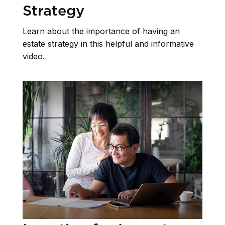
Strategy
Learn about the importance of having an
estate strategy in this helpful and informative
video.