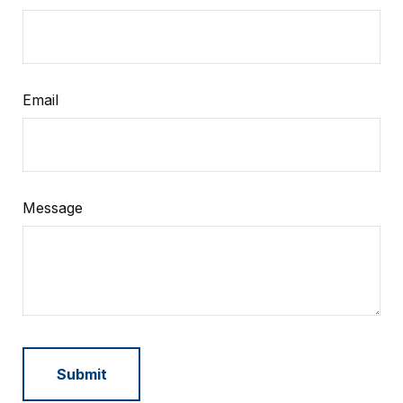
Email
Message