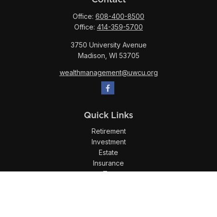
Office:
608-400-8500
Office:
414-359-5700
3750 University Avenue
Madison,
WI
53705
wealthmanagement@uwcu.org
Quick Links
Retirement
Investment
Estate
Insurance
Tax
Money
Lifestyle
Latest Articles
All Videos