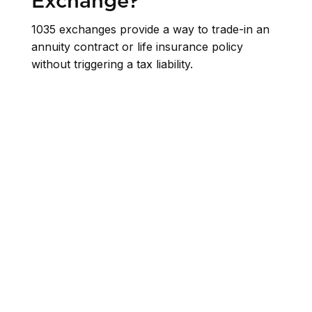
Exchange?
1035 exchanges provide a way to trade-in an
annuity contract or life insurance policy
without triggering a tax liability.