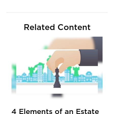
Related Content
4 Elements of an Estate