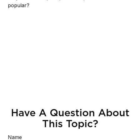
popular?
Have A Question About
This Topic?
Name