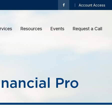
Account Access
rvices
Resources
Events
Request a Call 
inancial Pro