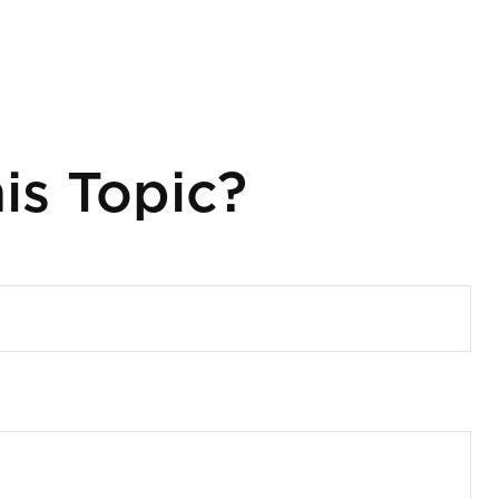
is Topic?