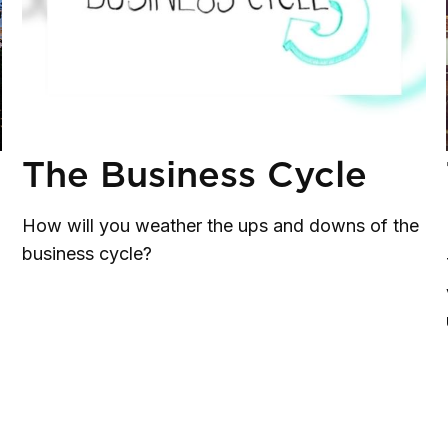
The Business Cycle
How will you weather the ups and downs of the
business cycle?