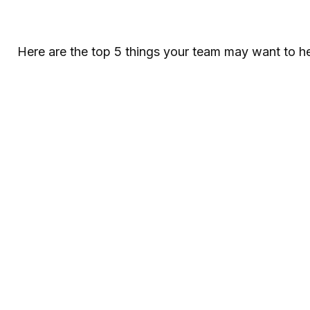
Here are the top 5 things your team may want to he