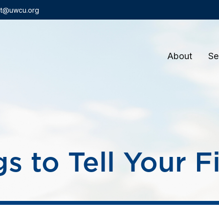
t@uwcu.org
About
Se
s to Tell Your F