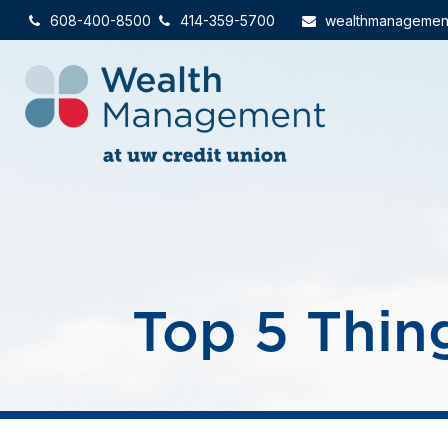
608-400-8500
414-359-5700
wealthmanagemen
Top 5 Thing