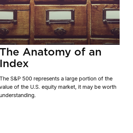
The Anatomy of an
Index
The S&P 500 represents a large portion of the
value of the U.S. equity market, it may be worth
understanding.