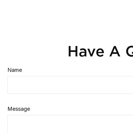
Have A Q
Name
Message