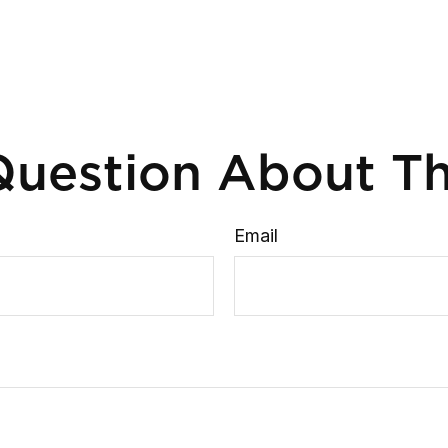
uestion About Th
Email