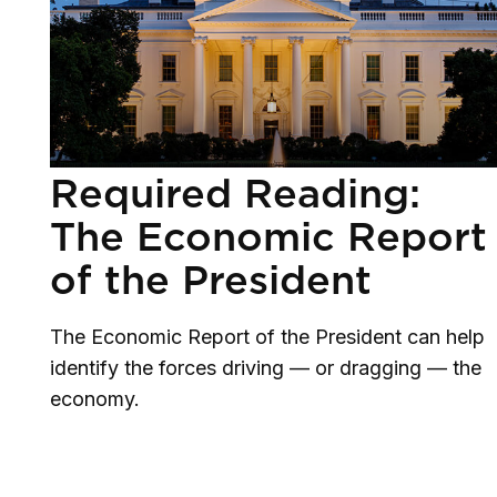
Required Reading:
The Economic Report
of the President
The Economic Report of the President can help
identify the forces driving — or dragging — the
economy.