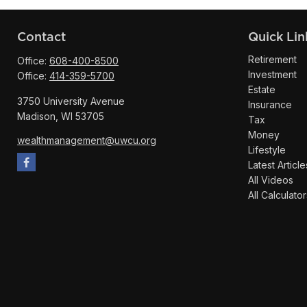
Contact
Quick Lin
Retirement
Office:
608-400-8500
Investment
Office:
414-359-5700
Estate
3750 University Avenue
Insurance
Madison,
WI
53705
Tax
Money
wealthmanagement@uwcu.org
Lifestyle
Latest Article
All Videos
All Calculator