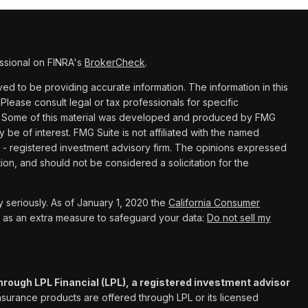
ssional on FINRA's
BrokerCheck
.
d to be providing accurate information. The information in this
 Please consult legal or tax professionals for specific
ion. Some of this material was developed and produced by FMG
y be of interest. FMG Suite is not affiliated with the named
C - registered investment advisory firm. The opinions expressed
ion, and should not be considered a solicitation for the
 seriously. As of January 1, 2020 the
California Consumer
k as an extra measure to safeguard your data:
Do not sell my
hrough LPL Financial (LPL), a registered investment advisor
Insurance products are offered through LPL or its licensed