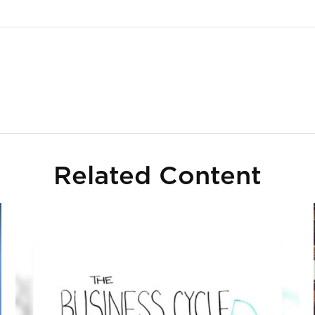
Related Content