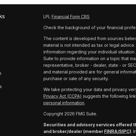
ks
LPL
Financial Form CRS
Check the background of your financial profe
The content is developed from sources believe
material is not intended as tax or legal advice.
information regarding your individual situat
Suite to provide information on a topic that ma
representative, broker - dealer, state - or SE
and material provided are for general informat
s
purchase or sale of any security.
s
We take protecting your data and privacy very
Privacy Act (CCPA)
suggests the following lin
personal information
.
Copyright 2026 FMG Suite.
Securities and advisory services offered t
and broker/dealer (member
FINRA/
SIPC
)
. 