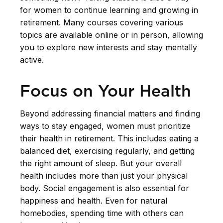
for women to continue learning and growing in
retirement. Many courses covering various
topics are available online or in person, allowing
you to explore new interests and stay mentally
active.
Focus on Your Health
Beyond addressing financial matters and finding
ways to stay engaged, women must prioritize
their health in retirement. This includes eating a
balanced diet, exercising regularly, and getting
the right amount of sleep. But your overall
health includes more than just your physical
body. Social engagement is also essential for
happiness and health. Even for natural
homebodies, spending time with others can