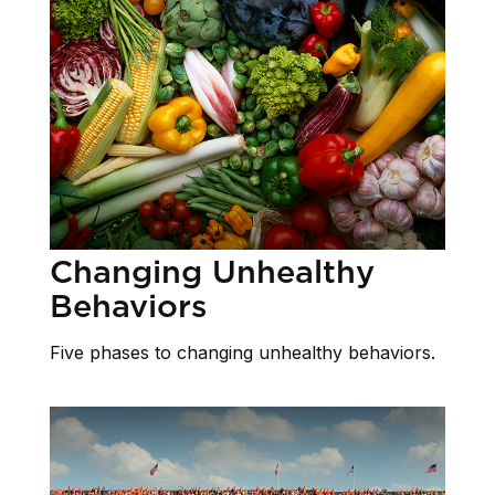
Changing Unhealthy
Behaviors
Five phases to changing unhealthy behaviors.