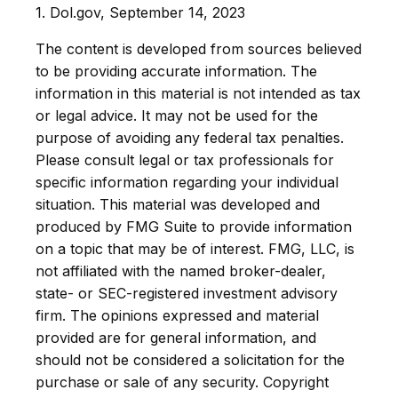
1. Dol.gov, September 14, 2023
The content is developed from sources believed
to be providing accurate information. The
information in this material is not intended as tax
or legal advice. It may not be used for the
purpose of avoiding any federal tax penalties.
Please consult legal or tax professionals for
specific information regarding your individual
situation. This material was developed and
produced by FMG Suite to provide information
on a topic that may be of interest. FMG, LLC, is
not affiliated with the named broker-dealer,
state- or SEC-registered investment advisory
firm. The opinions expressed and material
provided are for general information, and
should not be considered a solicitation for the
purchase or sale of any security. Copyright