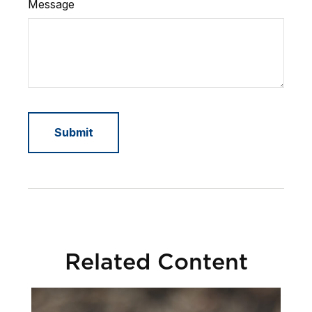
Message
Related Content