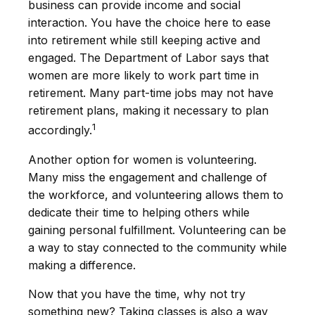
business can provide income and social
interaction. You have the choice here to ease
into retirement while still keeping active and
engaged. The Department of Labor says that
women are more likely to work part time in
retirement. Many part-time jobs may not have
retirement plans, making it necessary to plan
1
accordingly.
Another option for women is volunteering.
Many miss the engagement and challenge of
the workforce, and volunteering allows them to
dedicate their time to helping others while
gaining personal fulfillment. Volunteering can be
a way to stay connected to the community while
making a difference.
Now that you have the time, why not try
something new? Taking classes is also a way