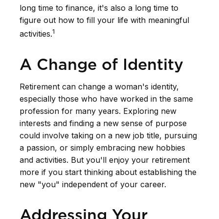
long time to finance, it's also a long time to
figure out how to fill your life with meaningful
1
activities.
A Change of Identity
Retirement can change a woman's identity,
especially those who have worked in the same
profession for many years. Exploring new
interests and finding a new sense of purpose
could involve taking on a new job title, pursuing
a passion, or simply embracing new hobbies
and activities. But you'll enjoy your retirement
more if you start thinking about establishing the
new "you" independent of your career.
Addressing Your