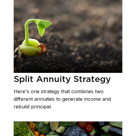
Split Annuity Strategy
Here's one strategy that combines two
different annuities to generate income and
rebuild principal.