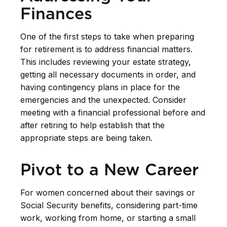
Finances
One of the first steps to take when preparing
for retirement is to address financial matters.
This includes reviewing your estate strategy,
getting all necessary documents in order, and
having contingency plans in place for the
emergencies and the unexpected. Consider
meeting with a financial professional before and
after retiring to help establish that the
appropriate steps are being taken.
Pivot to a New Career
For women concerned about their savings or
Social Security benefits, considering part-time
work, working from home, or starting a small