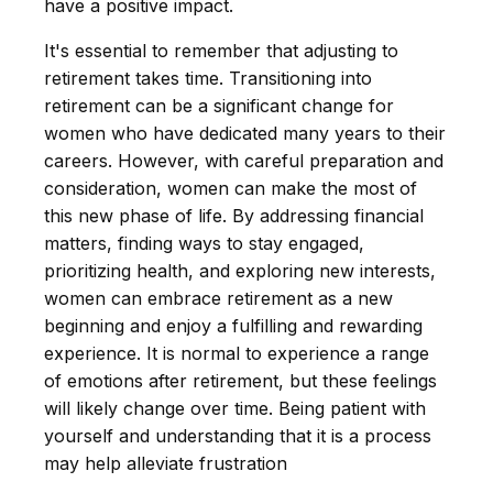
have a positive impact.
It's essential to remember that adjusting to
retirement takes time. Transitioning into
retirement can be a significant change for
women who have dedicated many years to their
careers. However, with careful preparation and
consideration, women can make the most of
this new phase of life. By addressing financial
matters, finding ways to stay engaged,
prioritizing health, and exploring new interests,
women can embrace retirement as a new
beginning and enjoy a fulfilling and rewarding
experience. It is normal to experience a range
of emotions after retirement, but these feelings
will likely change over time. Being patient with
yourself and understanding that it is a process
may help alleviate frustration