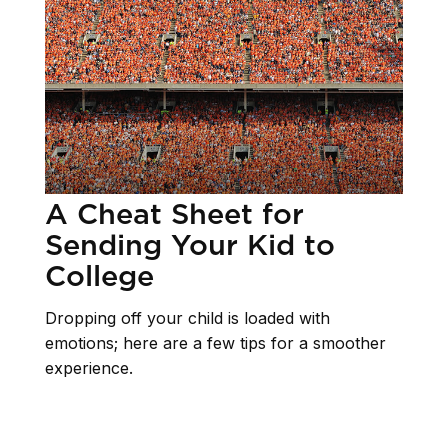
A Cheat Sheet for
Sending Your Kid to
College
Dropping off your child is loaded with
emotions; here are a few tips for a smoother
experience.