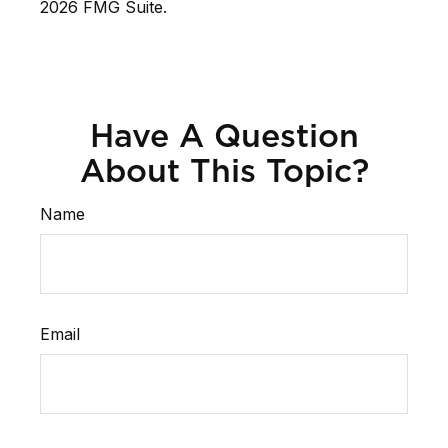
2026 FMG Suite.
Have A Question
About This Topic?
Name
Email