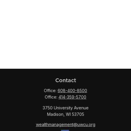
Contact
Office:
608-400-8500
Office:
414-359-5700
3750 University Avenue
Madison,
WI
53705
wealthmanagement@uwcu.org