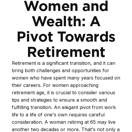
Women and
Wealth: A
Pivot Towards
Retirement
Retirement is a significant transition, and it can
bring both challenges and opportunities for
women who have spent many years focused on
their careers. For women approaching
retirement age, it is crucial to consider various
tips and strategies to ensure a smooth and
fulfilling transition. An elegant pivot from work
life to a life of one's own requires careful
consideration. A woman retiring at 65 may live
another two decades or more. That's not only a