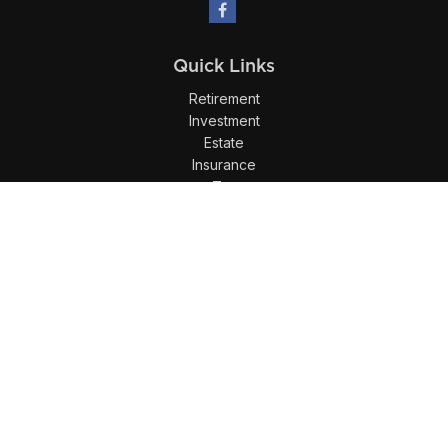
Quick Links
Retirement
Investment
Estate
Insurance
Tax
Money
Lifestyle
Latest Articles
All Videos
All Calculators
LPL
Financial Form CRS
Check the background of your financial professional on
FINRA's
BrokerCheck
.
The content is developed from sources believed to be
providing accurate information. The information in this