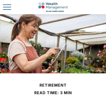
RETIREMENT
READ TIME: 3 MIN