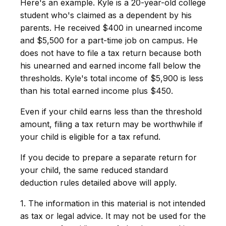
Here's an example. Kyle is a 20-year-old college
student who's claimed as a dependent by his
parents. He received $400 in unearned income
and $5,500 for a part-time job on campus. He
does not have to file a tax return because both
his unearned and earned income fall below the
thresholds. Kyle's total income of $5,900 is less
than his total earned income plus $450.
Even if your child earns less than the threshold
amount, filing a tax return may be worthwhile if
your child is eligible for a tax refund.
If you decide to prepare a separate return for
your child, the same reduced standard
deduction rules detailed above will apply.
1. The information in this material is not intended
as tax or legal advice. It may not be used for the