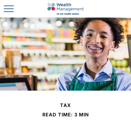
TAX
READ TIME: 3 MIN