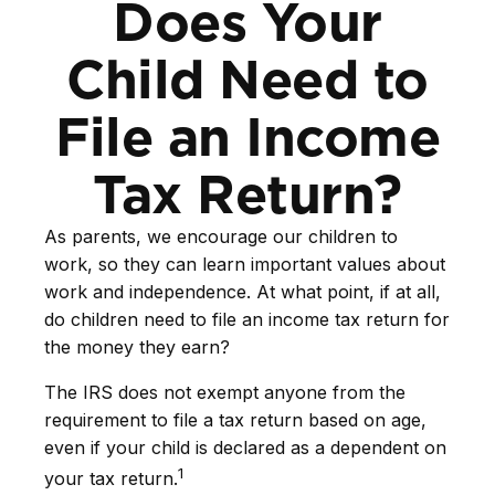
Does Your
Child Need to
File an Income
Tax Return?
As parents, we encourage our children to
work, so they can learn important values about
work and independence. At what point, if at all,
do children need to file an income tax return for
the money they earn?
The IRS does not exempt anyone from the
requirement to file a tax return based on age,
even if your child is declared as a dependent on
1
your tax return.