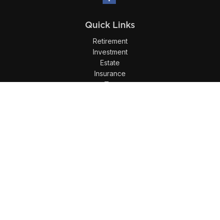
Quick Links
Retirement
Investment
Estate
Insurance
Tax
Money
Lifestyle
Latest Articles
All Videos
All Calculators
LPL
Financial Form CRS
Check the background of your financial professional on
FINRA's
BrokerCheck
.
The content is developed from sources believed to be
providing accurate information. The information in this
material is not intended as tax or legal advice. Please