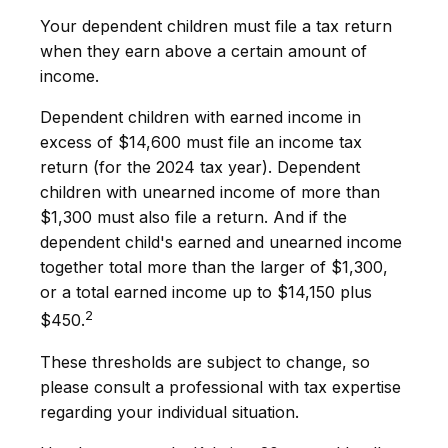
Your dependent children must file a tax return
when they earn above a certain amount of
income.
Dependent children with earned income in
excess of $14,600 must file an income tax
return (for the 2024 tax year). Dependent
children with unearned income of more than
$1,300 must also file a return. And if the
dependent child's earned and unearned income
together total more than the larger of $1,300,
or a total earned income up to $14,150 plus
2
$450.
These thresholds are subject to change, so
please consult a professional with tax expertise
regarding your individual situation.