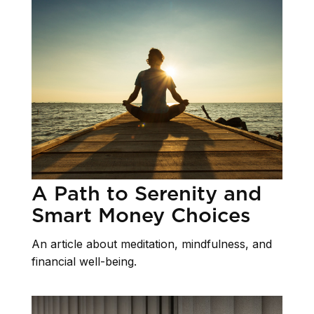
A Path to Serenity and
Smart Money Choices
An article about meditation, mindfulness, and
financial well-being.