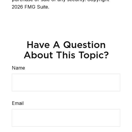
2026 FMG Suite.
Have A Question
About This Topic?
Name
Email