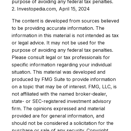
purpose of avoiding any federal tax penalties.
2. Investopedia.com, April 15, 2024
The content is developed from sources believed
to be providing accurate information. The
information in this material is not intended as tax
or legal advice. It may not be used for the
purpose of avoiding any federal tax penalties.
Please consult legal or tax professionals for
specific information regarding your individual
situation. This material was developed and
produced by FMG Suite to provide information
on a topic that may be of interest. FMG, LLC, is
not affiliated with the named broker-dealer,
state- or SEC-registered investment advisory
firm. The opinions expressed and material
provided are for general information, and
should not be considered a solicitation for the
purchase or sale of any security. Copyright