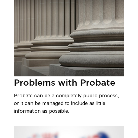
Problems with Probate
Probate can be a completely public process,
or it can be managed to include as little
information as possible.