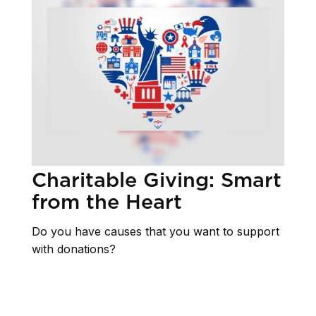
Charitable Giving: Smart
from the Heart
Do you have causes that you want to support
with donations?