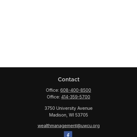
Contact
Office:
608-400-8500
Office:
414-359-5700
3750 University Avenue
Madison,
WI
53705
wealthmanagement@uwcu.org