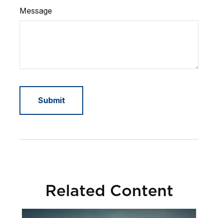
Message
Related Content