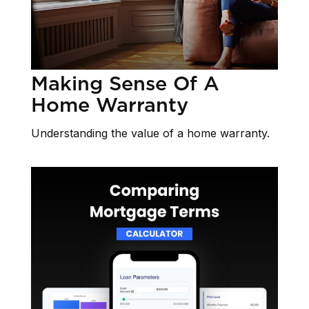
Making Sense Of A
Home Warranty
Understanding the value of a home warranty.