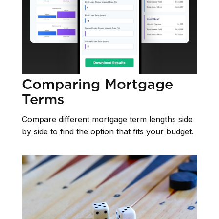
Comparing Mortgage
Terms
Compare different mortgage term lengths side
by side to find the option that fits your budget.