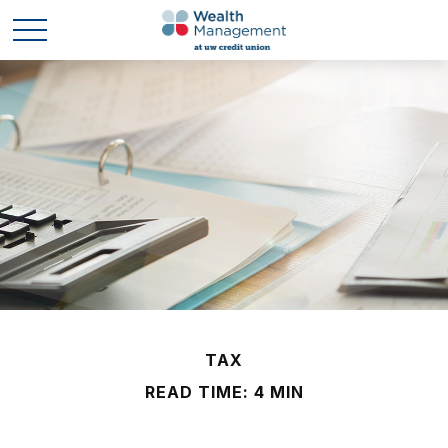
TAX
READ TIME: 4 MIN