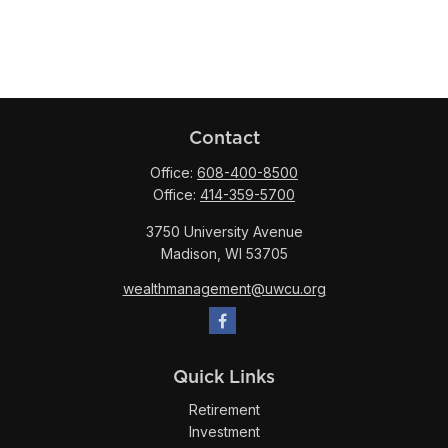
Contact
Office:
608-400-8500
Office:
414-359-5700
3750 University Avenue
Madison,
WI
53705
wealthmanagement@uwcu.org
Quick Links
Retirement
Investment