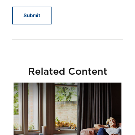
Related Content