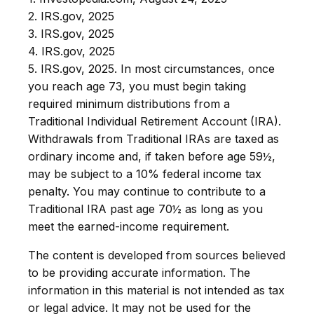
2. IRS.gov, 2025
3. IRS.gov, 2025
4. IRS.gov, 2025
5. IRS.gov, 2025. In most circumstances, once
you reach age 73, you must begin taking
required minimum distributions from a
Traditional Individual Retirement Account (IRA).
Withdrawals from Traditional IRAs are taxed as
ordinary income and, if taken before age 59½,
may be subject to a 10% federal income tax
penalty. You may continue to contribute to a
Traditional IRA past age 70½ as long as you
meet the earned-income requirement.
The content is developed from sources believed
to be providing accurate information. The
information in this material is not intended as tax
or legal advice. It may not be used for the