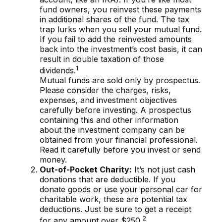
fund owners, you reinvest these payments
in additional shares of the fund. The tax
trap lurks when you sell your mutual fund.
If you fail to add the reinvested amounts
back into the investment’s cost basis, it can
result in double taxation of those
1
dividends.
Mutual funds are sold only by prospectus.
Please consider the charges, risks,
expenses, and investment objectives
carefully before investing. A prospectus
containing this and other information
about the investment company can be
obtained from your financial professional.
Read it carefully before you invest or send
money.
Out-of-Pocket Charity:
It’s not just cash
donations that are deductible. If you
donate goods or use your personal car for
charitable work, these are potential tax
deductions. Just be sure to get a receipt
2
for any amount over $250.