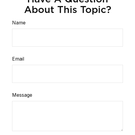
About This Topic?
Name
Email
Message