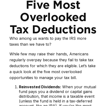
Five Most
Overlooked
Tax Deductions
Who among us wants to pay the IRS more
taxes than we have to?
While few may raise their hands, Americans
regularly overpay because they fail to take tax
deductions for which they are eligible. Let’s take
a quick look at the five most overlooked
opportunities to manage your tax bill.
Reinvested Dividends:
When your mutual
fund pays you a dividend or capital gains
distribution, that income is a taxable event
(unless the fund is held in a tax-deferred
account, like an IRA). If you’re like most