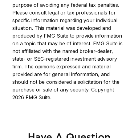
purpose of avoiding any federal tax penalties.
Please consult legal or tax professionals for
specific information regarding your individual
situation. This material was developed and
produced by FMG Suite to provide information
on a topic that may be of interest. FMG Suite is
not affiliated with the named broker-dealer,
state- or SEC-registered investment advisory
firm. The opinions expressed and material
provided are for general information, and
should not be considered a solicitation for the
purchase or sale of any security. Copyright
2026 FMG Suite.
Have A Question