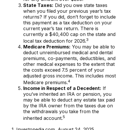
State Taxes:
Did you owe state taxes
when you filed your previous year’s tax
returns? If you did, don’t forget to include
this payment as a tax deduction on your
current year’s tax return. There is
currently a $40,400 cap on the state and
3
local tax deduction for 2026.
Medicare Premiums:
You may be able to
deduct unreimbursed medical and dental
premiums, co-payments, deductibles, and
other medical expenses to the extent that
the costs exceed 7.5 percent of your
adjusted gross income. This includes most
4
Medicare premiums.
Income in Respect of a Decedent:
If
you’ve inherited an IRA or pension, you
may be able to deduct any estate tax paid
by the IRA owner from the taxes due on
the withdrawals you take from the
5
inherited account.
1. Investopedia.com, August 24, 2025