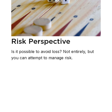
Risk Perspective
Is it possible to avoid loss? Not entirely, but
you can attempt to manage risk.