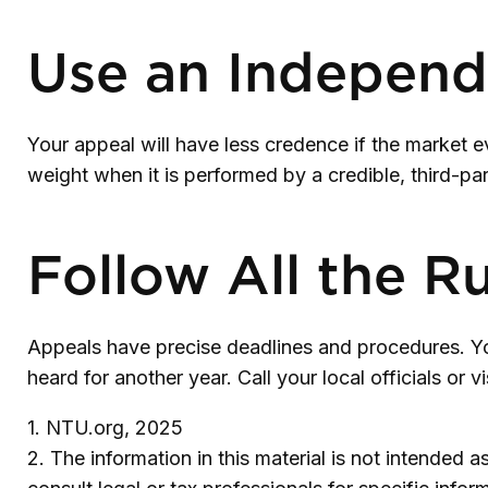
Use an Independ
Your appeal will have less credence if the market e
weight when it is performed by a credible, third-par
Follow All the R
Appeals have precise deadlines and procedures. You
heard for another year. Call your local officials or 
1. NTU.org, 2025
2. The information in this material is not intended 