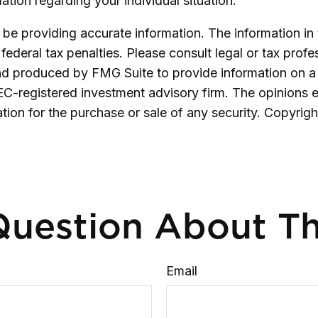
mation regarding your individual situation.
e providing accurate information. The information in th
ederal tax penalties. Please consult legal or tax profe
and produced by FMG Suite to provide information on a 
SEC-registered investment advisory firm. The opinions 
ation for the purchase or sale of any security. Copyrig
uestion About Th
Email