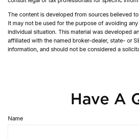
consult legal or tax professionals for specific infor
The content is developed from sources believed to b
It may not be used for the purpose of avoiding any f
individual situation. This material was developed 
affiliated with the named broker-dealer, state- or 
information, and should not be considered a solicit
Have A Q
Name