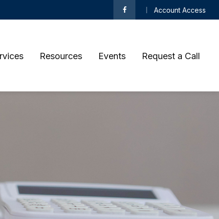
Account Access
rvices
Resources
Events
Request a Call 