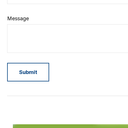
Message