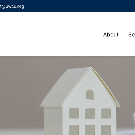
t@uwcu.org
About
Se