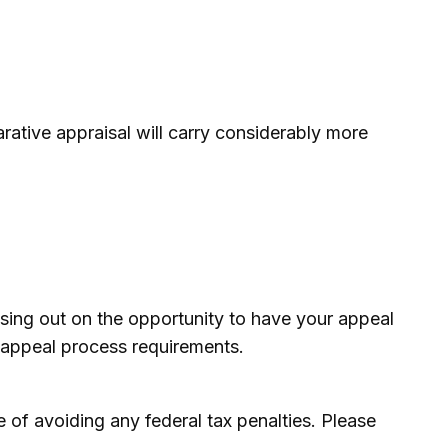
rative appraisal will carry considerably more
sing out on the opportunity to have your appeal
he appeal process requirements.
se of avoiding any federal tax penalties. Please