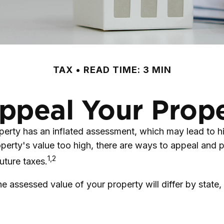
TAX
READ TIME: 3 MIN
ppeal Your Prope
erty has an inflated assessment, which may lead to hi
perty's value too high, there are ways to appeal and 
1,2
uture taxes.
e assessed value of your property will differ by state