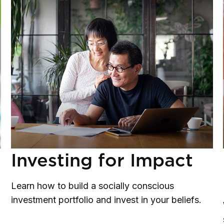
Investing for Impact
Learn how to build a socially conscious
investment portfolio and invest in your beliefs.