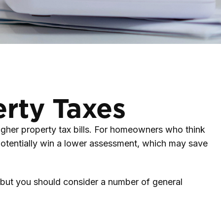
rty Taxes
gher property tax bills. For homeowners who think
potentially win a lower assessment, which may save
, but you should consider a number of general