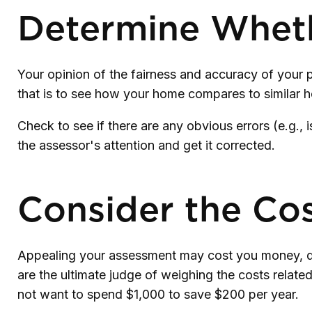
Determine Whethe
Your opinion of the fairness and accuracy of your 
that is to see how your home compares to similar 
Check to see if there are any obvious errors (e.g., 
the assessor's attention and get it corrected.
Consider the Cos
Appealing your assessment may cost you money, de
are the ultimate judge of weighing the costs relate
not want to spend $1,000 to save $200 per year.