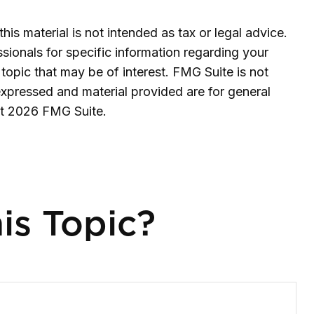
is material is not intended as tax or legal advice.
ssionals for specific information regarding your
topic that may be of interest. FMG Suite is not
expressed and material provided are for general
ht
2026 FMG Suite.
is Topic?