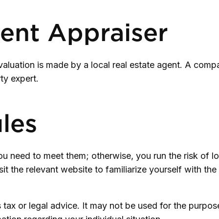
ent Appraiser
valuation is made by a local real estate agent. A compa
ty expert.
ules
 need to meet them; otherwise, you run the risk of lo
visit the relevant website to familiarize yourself with t
as tax or legal advice. It may not be used for the purpo