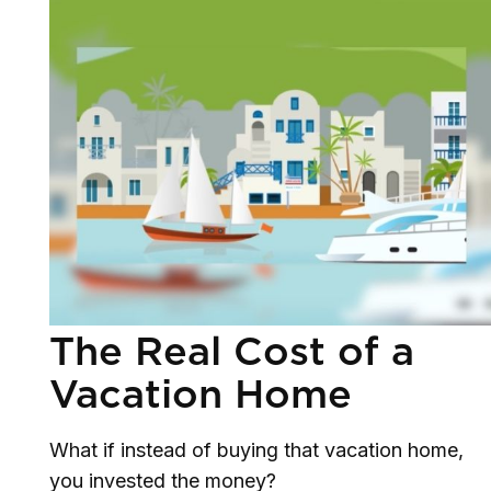
The Real Cost of a
Vacation Home
What if instead of buying that vacation home,
you invested the money?