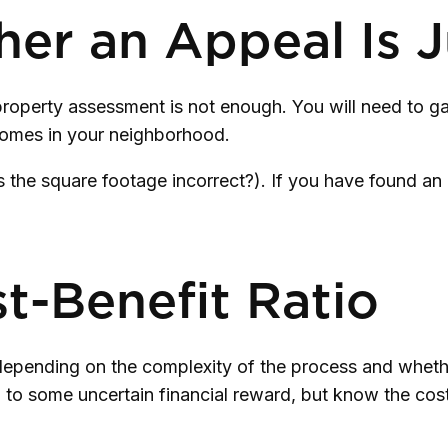
r an Appeal Is Ju
property assessment is not enough. You will need to g
homes in your neighborhood.
is the square footage incorrect?). If you have found an 
t-Benefit Ratio
pending on the complexity of the process and whethe
d to some uncertain financial reward, but know the cos