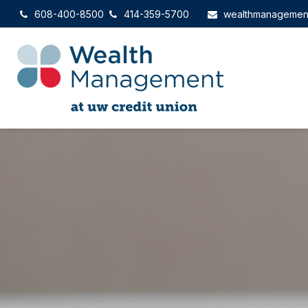
608-400-8500
414-359-5700
wealthmanagemen