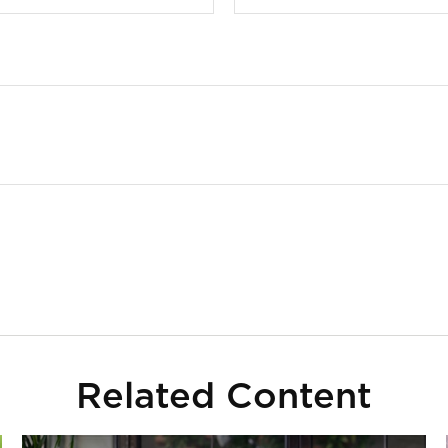
Related Content