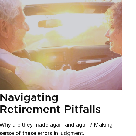
Navigating
Retirement Pitfalls
Why are they made again and again? Making
sense of these errors in judgment.