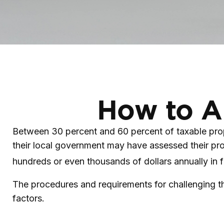
How to A
Between 30 percent and 60 percent of taxable prop
their local government may have assessed their pro
hundreds or even thousands of dollars annually in f
The procedures and requirements for challenging th
factors.