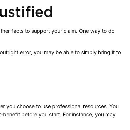
stified
ather facts to support your claim. One way to do
outright error, you may be able to simply bring it to
r you choose to use professional resources. You
t-benefit before you start. For instance, you may