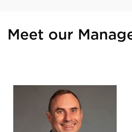
Meet our Manag