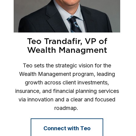
Teo Trandafir, VP of
Wealth Managment
Teo sets the strategic vision for the
Wealth Management program, leading
growth across client investments,
insurance, and financial planning services
via innovation and a clear and focused
roadmap.
Connect with Teo