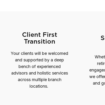
Client First
S
Transition
Your clients will be welcomed
Wheth
and supported by a deep
reti
bench of experienced
engaged 
advisors and holistic services
we offer
across multiple branch
and go
locations.