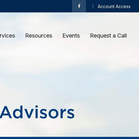
Account Access
rvices
Resources
Events
Request a Call 
 Advisors