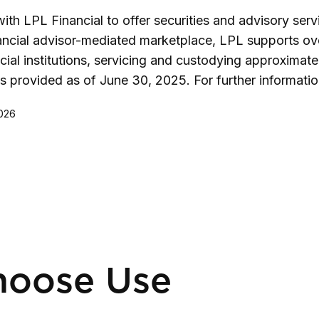
h LPL Financial to offer securities and advisory serv
nancial advisor-mediated marketplace, LPL supports ov
al institutions, servicing and custodying approximatel
es provided as of June 30, 2025. For further informati
2026
hoose Use