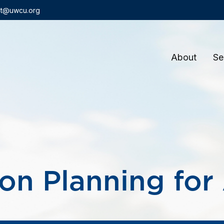
t@uwcu.org
About
Se
on Planning for