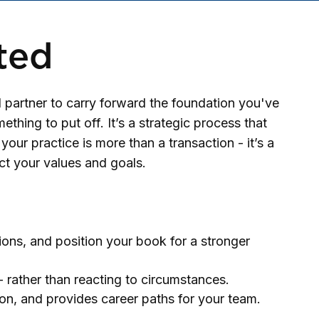
ted
 partner to carry forward the foundation you've
thing to put off. It’s a strategic process that
our practice is more than a transaction - it’s a
ct your values and goals.
ions, and position your book for a stronger
 rather than reacting to circumstances.
ion, and provides career paths for your team.