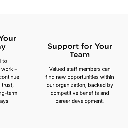
 Your
Support for Your
hy
Team
 to
s work –
Valued staff members can
 continue
find new opportunities within
 trust,
our organization, backed by
ong-term
competitive benefits and
ways
career development.