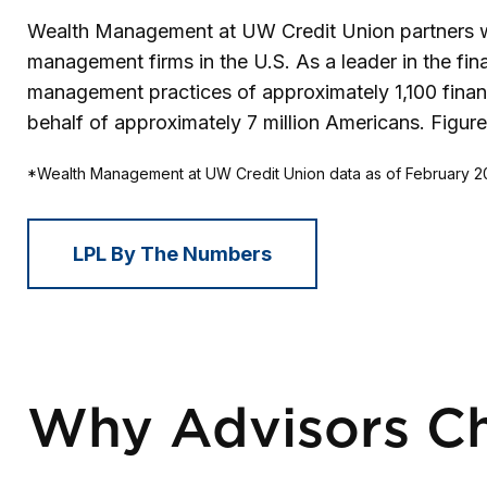
Wealth Management at UW Credit Union partners wit
management firms in the U.S. As a leader in the fi
management practices of approximately 1,100 financi
behalf of approximately 7 million Americans. Figur
*Wealth Management at UW Credit Union data as of February 
LPL By The Numbers
Why Advisors C