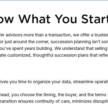
ow What You Star
 advisors more than a transaction, we offer a trusted
r just around the corner, succession planning isn’t some
ou've spent years building. We understand that selling y
ate customized, thoughtful succession plans that refle
ives you time to organize your data, streamline operat
ead, you choose the timing, the buyer, and the terms -
transition ensures continuity of care, minimizes disrupt