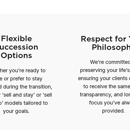
Flexible
Respect for
uccession
Philosop
Options
We’re committed
preserving your life’
er you’re ready to
ensuring your clients
re or prefer to stay
to receive the same
during the transition,
transparency, and l
 ‘sell and stay’ or ‘sell
focus you’ve al
’ models tailored to
provided.
your goals.