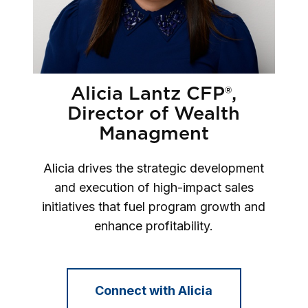
Alicia Lantz CFP®,
Director of Wealth
Managment
Alicia drives the strategic development
and execution of high-impact sales
initiatives that fuel program growth and
enhance profitability.
Connect with Alicia