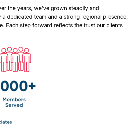
Over the years, we’ve grown steadily and
by a dedicated team and a strong regional presence,
. Each step forward reflects the trust our clients