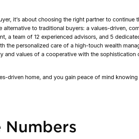
yer, it’s about choosing the right partner to continue t
ternative to traditional buyers: a values-driven, comm
nt, a team of 12 experienced advisors, and 5 dedicated 
ith the personalized care of a high-touch wealth manage
 and values of a cooperative with the sophistication of
lues-driven home, and you gain peace of mind knowing yo
e Numbers