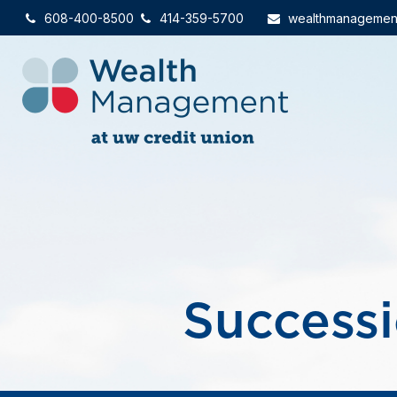
608-400-8500
414-359-5700
wealthmanagemen
Successi