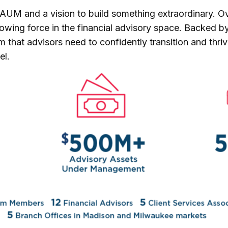
in AUM and a vision to build something extraordinary. 
 growing force in the financial advisory space. Backed 
that advisors need to confidently transition and thrive
el.