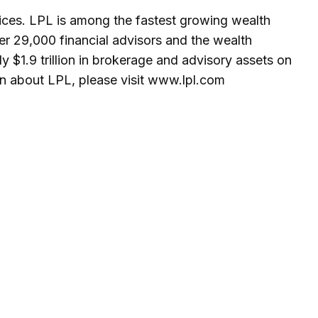
ices. LPL is among the fastest growing wealth
er 29,000 financial advisors and the wealth
y $1.9 trillion in brokerage and advisory assets on
on about LPL, please visit www.lpl.com