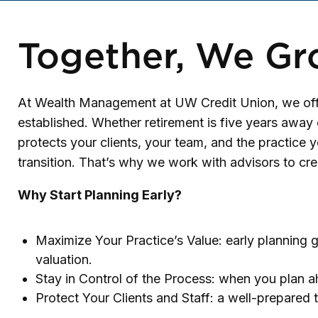
Together, We Gr
At Wealth Management at UW Credit Union, we offer
established. Whether retirement is five years away o
protects your clients, your team, and the practice y
transition. That’s why we work with advisors to cre
Why Start Planning Early?
Maximize Your Practice’s Value: early planning g
valuation.
Stay in Control of the Process: when you plan ah
Protect Your Clients and Staff: a well-prepared 