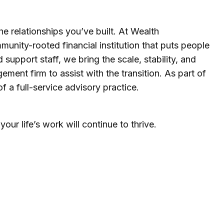
he relationships you’ve built. At Wealth
unity-rooted financial institution that puts people
support staff, we bring the scale, stability, and
ment firm to assist with the transition. As part of
 a full-service advisory practice.
ur life’s work will continue to thrive.