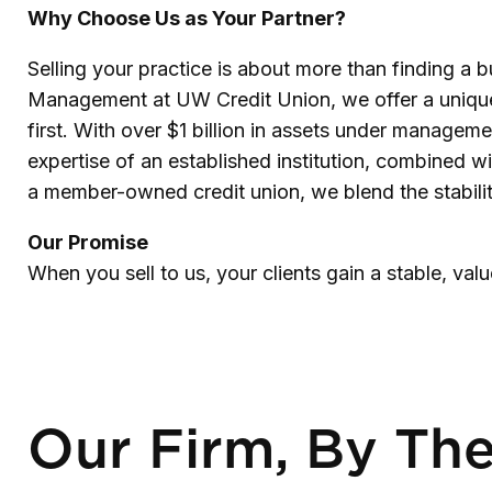
Why Choose Us as Your Partner?
Selling your practice is about more than finding a bu
Management at UW Credit Union, we offer a unique al
first. With over $1 billion in assets under manageme
expertise of an established institution, combined w
a member-owned credit union, we blend the stability
Our Promise
When you sell to us, your clients gain a stable, va
Our Firm, By Th