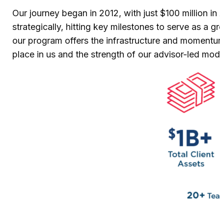
Our journey began in 2012, with just $100 million 
strategically, hitting key milestones to serve as a
our program offers the infrastructure and momentum 
place in us and the strength of our advisor-led mod