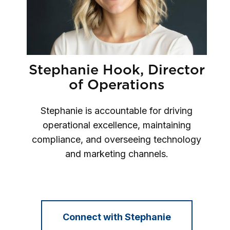
Stephanie Hook, Director
of Operations
Stephanie is accountable for driving
operational excellence, maintaining
compliance, and overseeing technology
and marketing channels.
Connect with Stephanie