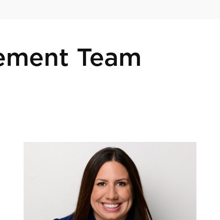
ement Team