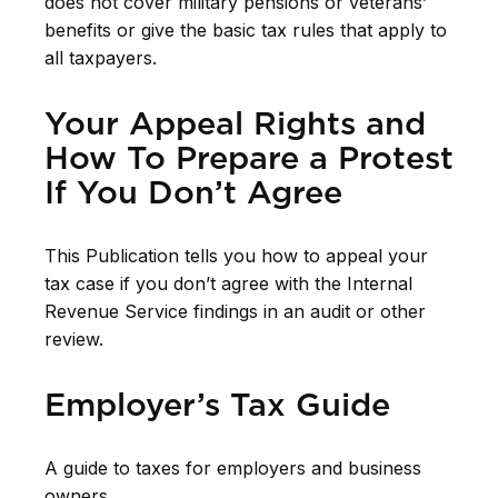
does not cover military pensions or veterans’
benefits or give the basic tax rules that apply to
all taxpayers.
Your Appeal Rights and
How To Prepare a Protest
If You Don’t Agree
This Publication tells you how to appeal your
tax case if you don’t agree with the Internal
Revenue Service findings in an audit or other
review.
Employer’s Tax Guide
A guide to taxes for employers and business
owners.