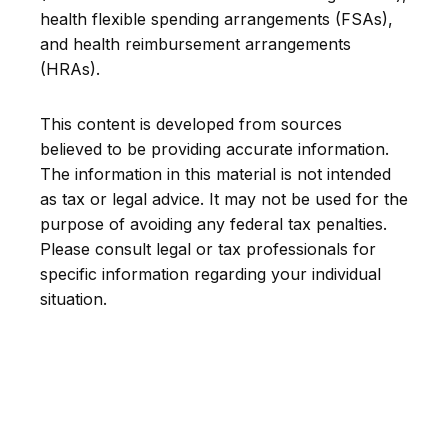
health flexible spending arrangements (FSAs),
and health reimbursement arrangements
(HRAs).
This content is developed from sources
believed to be providing accurate information.
The information in this material is not intended
as tax or legal advice. It may not be used for the
purpose of avoiding any federal tax penalties.
Please consult legal or tax professionals for
specific information regarding your individual
situation.