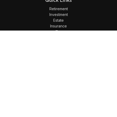
Quick Links
Retirement
Investment
Estate
Insurance
Tax
Money
Lifestyle
Latest Articles
All Videos
All Calculators
LPL
Financial Form CRS
Check the background of your financial professional on
FINRA's
BrokerCheck
.
The content is developed from sources believed to be
providing accurate information. The information in this
material is not intended as tax or legal advice. Please
consult legal or tax professionals for specific information
regarding your individual situation. Some of this material was