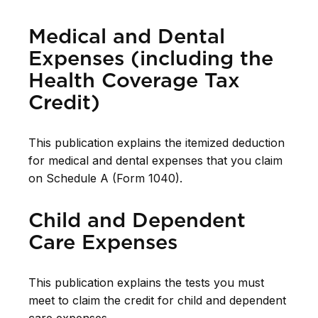
Medical and Dental
Expenses (including the
Health Coverage Tax
Credit)
This publication explains the itemized deduction
for medical and dental expenses that you claim
on Schedule A (Form 1040).
Child and Dependent
Care Expenses
This publication explains the tests you must
meet to claim the credit for child and dependent