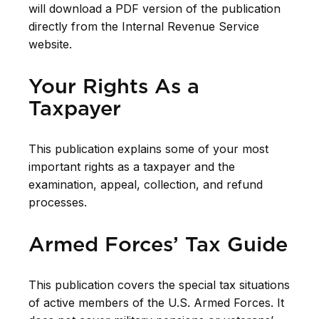
will download a PDF version of the publication
directly from the Internal Revenue Service
website.
Your Rights As a
Taxpayer
This publication explains some of your most
important rights as a taxpayer and the
examination, appeal, collection, and refund
processes.
Armed Forces’ Tax Guide
This publication covers the special tax situations
of active members of the U.S. Armed Forces. It