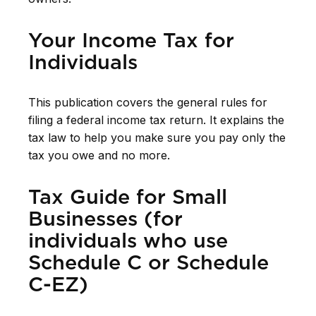
Your Income Tax for
Individuals
This publication covers the general rules for
filing a federal income tax return. It explains the
tax law to help you make sure you pay only the
tax you owe and no more.
Tax Guide for Small
Businesses (for
individuals who use
Schedule C or Schedule
C-EZ)