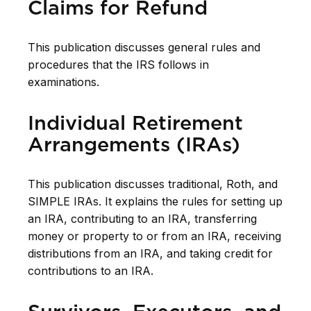
Claims for Refund
This publication discusses general rules and
procedures that the IRS follows in
examinations.
Individual Retirement
Arrangements (IRAs)
This publication discusses traditional, Roth, and
SIMPLE IRAs. It explains the rules for setting up
an IRA, contributing to an IRA, transferring
money or property to or from an IRA, receiving
distributions from an IRA, and taking credit for
contributions to an IRA.