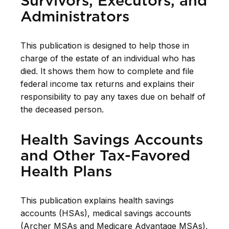
Survivors, Executors, and
Administrators
This publication is designed to help those in
charge of the estate of an individual who has
died. It shows them how to complete and file
federal income tax returns and explains their
responsibility to pay any taxes due on behalf of
the deceased person.
Health Savings Accounts
and Other Tax-Favored
Health Plans
This publication explains health savings
accounts (HSAs), medical savings accounts
(Archer MSAs and Medicare Advantage MSAs),