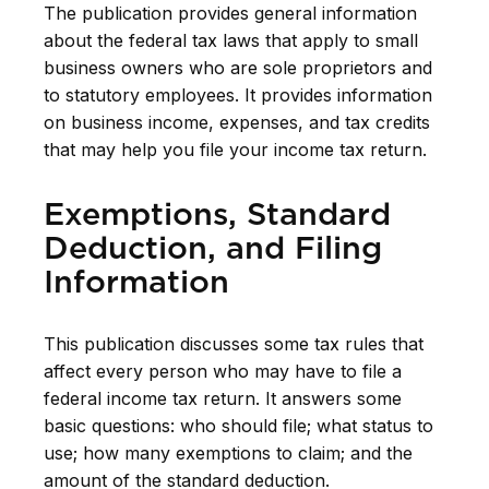
The publication provides general information
about the federal tax laws that apply to small
business owners who are sole proprietors and
to statutory employees. It provides information
on business income, expenses, and tax credits
that may help you file your income tax return.
Exemptions, Standard
Deduction, and Filing
Information
This publication discusses some tax rules that
affect every person who may have to file a
federal income tax return. It answers some
basic questions: who should file; what status to
use; how many exemptions to claim; and the
amount of the standard deduction.