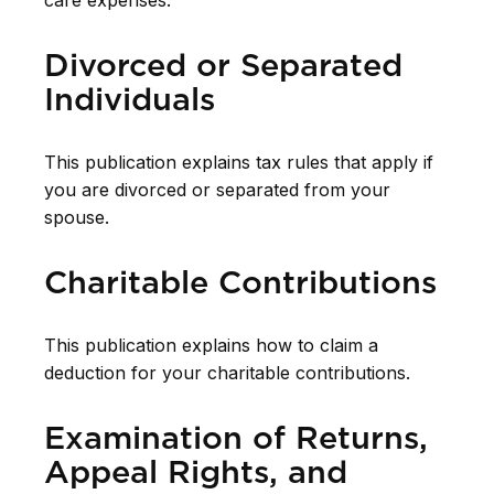
care expenses.
Divorced or Separated
Individuals
This publication explains tax rules that apply if
you are divorced or separated from your
spouse.
Charitable Contributions
This publication explains how to claim a
deduction for your charitable contributions.
Examination of Returns,
Appeal Rights, and