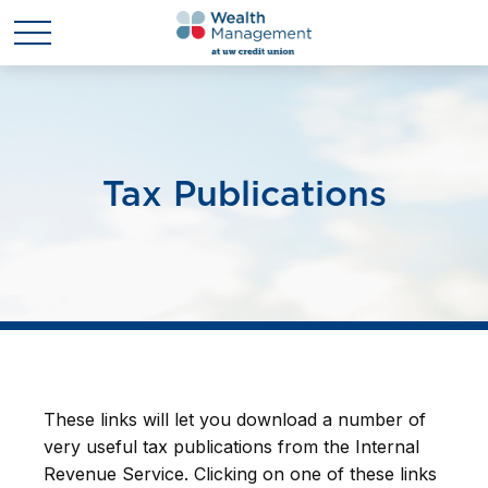
Tax Publications
These links will let you download a number of
very useful tax publications from the Internal
Revenue Service. Clicking on one of these links