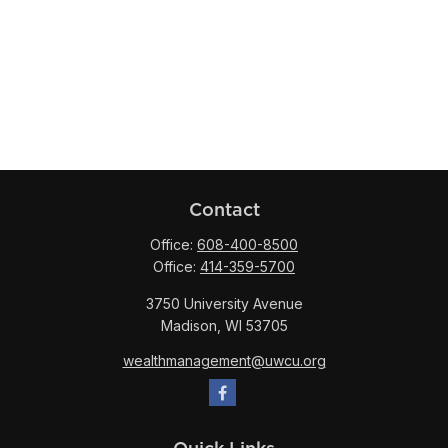
Contact
Office:
608-400-8500
Office:
414-359-5700
3750 University Avenue
Madison,
WI
53705
wealthmanagement@uwcu.org