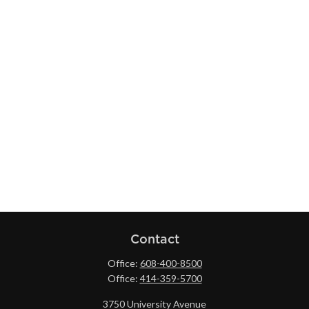
Contact
Office:
608-400-8500
Office:
414-359-5700
3750 University Avenue