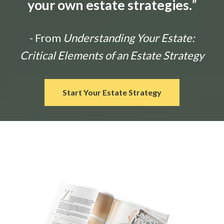
your own estate strategies.
”
- From
Understanding Your Estate:
Critical Elements of an Estate Strategy
Start Your Estate Strategy