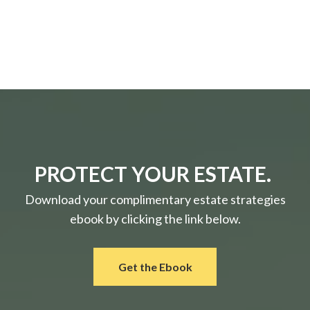
PROTECT YOUR ESTATE.
Download your complimentary estate strategies
ebook by clicking the link below.
Get the Ebook