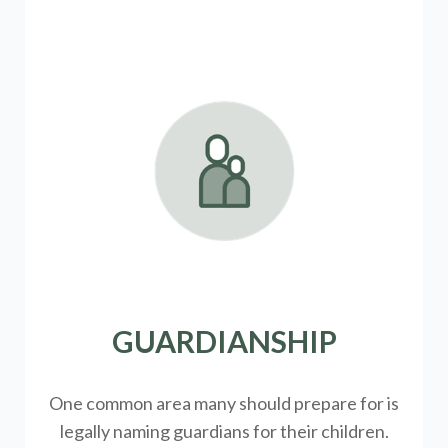
GUARDIANSHIP
One common area many should prepare for is
legally
naming guardians for their children.