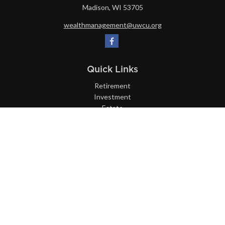
Madison,
WI
53705
wealthmanagement@uwcu.org
Quick Links
Retirement
Investment
Estate
Insurance
Tax
Money
Lifestyle
Latest Articles
All Videos
All Calculators
LPL
Financial Form CRS
Check the background of your financial professional on FINRA's