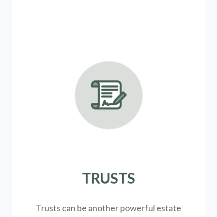
TRUSTS
Trusts can be another powerful estate