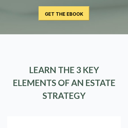
LEARN THE 3 KEY
ELEMENTS OF AN ESTATE
STRATEGY