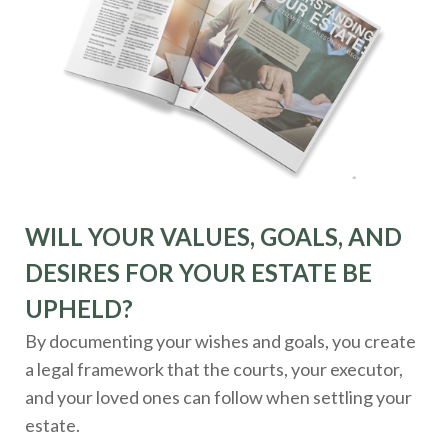
WILL YOUR VALUES, GOALS, AND
DESIRES FOR YOUR ESTATE BE
UPHELD?
By documenting your wishes and goals, you create
a legal framework that the courts, your executor,
and your loved ones can follow when settling your
estate.