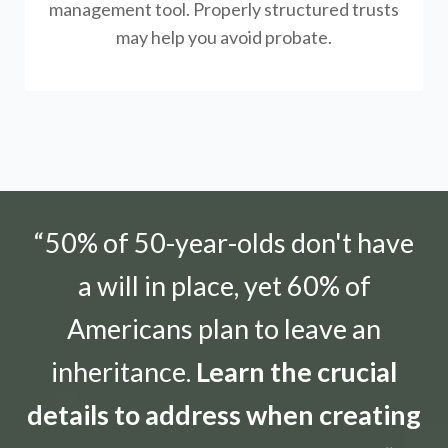
management tool.
Properly structured trusts
may help you avoid probate.
“50% of 50-year-olds don't have
a will in place, yet 60% of
Americans plan to leave an
inheritance.
Learn the crucial
details to address when creating