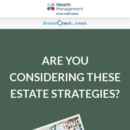
ARE YOU
CONSIDERING THESE
ESTATE STRATEGIES?