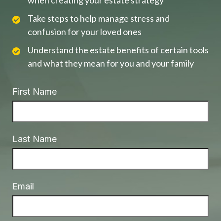
when creating your estate strategy
Take steps to help manage stress and
confusion for your loved ones
Understand the estate benefits of certain tools
and what they mean for you and your family
First Name
Last Name
Email