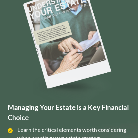
Managing Your Estate is a Key Financial
Choice
Learn the critical elements worth considering