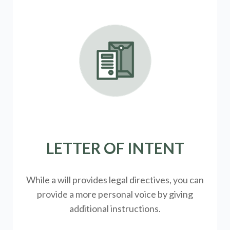
LETTER OF INTENT
While a will provides legal directives, you can
provide a more personal voice by giving
additional instructions.