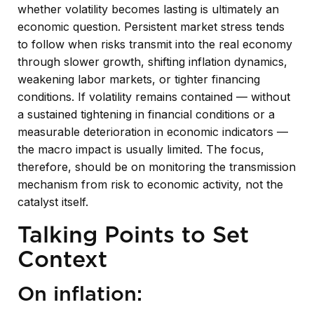
whether volatility becomes lasting is ultimately an
economic question. Persistent market stress tends
to follow when risks transmit into the real economy
through slower growth, shifting inflation dynamics,
weakening labor markets, or tighter financing
conditions. If volatility remains contained — without
a sustained tightening in financial conditions or a
measurable deterioration in economic indicators —
the macro impact is usually limited. The focus,
therefore, should be on monitoring the transmission
mechanism from risk to economic activity, not the
catalyst itself.
Talking Points to Set
Context
On inflation: