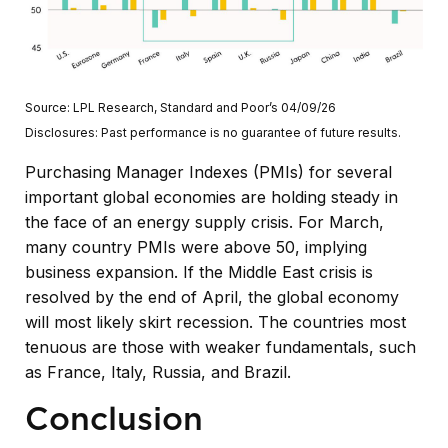
Source: LPL Research, Standard and Poor’s 04/09/26
Disclosures: Past performance is no guarantee of future results.
Purchasing Manager Indexes (PMIs) for several
important global economies are holding steady in
the face of an energy supply crisis. For March,
many country PMIs were above 50, implying
business expansion. If the Middle East crisis is
resolved by the end of April, the global economy
will most likely skirt recession. The countries most
tenuous are those with weaker fundamentals, such
as France, Italy, Russia, and Brazil.
Conclusion