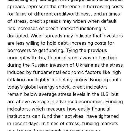
spreads represent the difference in borrowing costs
for firms of different creditworthiness, and in times
of stress, credit spreads may widen when default
risk increases or credit market functioning is
disrupted. Wider spreads may indicate that investors
are less willing to hold debt, increasing costs for
borrowers to get funding. Tying the previous
concept with this, financial stress was not as high
during the Russian invasion of Ukraine as the stress
induced by fundamental economic factors like high
inflation and tighter monetary policy. Bringing it into
today’s global energy shock, credit indicators
remain below average stress levels in the U.S. but
are above average in advanced economies. Funding
indicators, which measure how easily financial
institutions can fund their activities, have tightened
in recent days. In times of stress, funding markets
can freeze if participants perceive greater