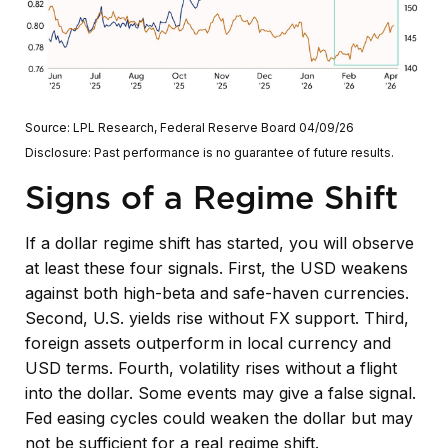
Source: LPL Research, Federal Reserve Board 04/09/26
Disclosure: Past performance is no guarantee of future results.
Signs of a Regime Shift
If a dollar regime shift has started, you will observe
at least these four signals. First, the USD weakens
against both high-beta and safe-haven currencies.
Second, U.S. yields rise without FX support. Third,
foreign assets outperform in local currency and
USD terms. Fourth, volatility rises without a flight
into the dollar. Some events may give a false signal.
Fed easing cycles could weaken the dollar but may
not be sufficient for a real regime shift.