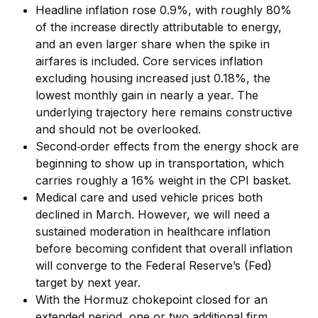
Headline inflation rose 0.9%, with roughly 80%
of the increase directly attributable to energy,
and an even larger share when the spike in
airfares is included. Core services inflation
excluding housing increased just 0.18%, the
lowest monthly gain in nearly a year. The
underlying trajectory here remains constructive
and should not be overlooked.
Second‑order effects from the energy shock are
beginning to show up in transportation, which
carries roughly a 16% weight in the CPI basket.
Medical care and used vehicle prices both
declined in March. However, we will need a
sustained moderation in healthcare inflation
before becoming confident that overall inflation
will converge to the Federal Reserve’s (Fed)
target by next year.
With the Hormuz chokepoint closed for an
extended period, one or two additional firm