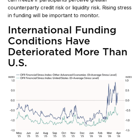
counterparty credit risk or liquidity risk. Rising stress
in funding will be important to monitor.
International Funding
Conditions Have
Deteriorated More Than
U.S.