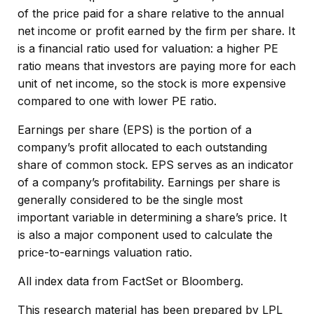
of the price paid for a share relative to the annual
net income or profit earned by the firm per share. It
is a financial ratio used for valuation: a higher PE
ratio means that investors are paying more for each
unit of net income, so the stock is more expensive
compared to one with lower PE ratio.
Earnings per share (EPS) is the portion of a
company’s profit allocated to each outstanding
share of common stock. EPS serves as an indicator
of a company’s profitability. Earnings per share is
generally considered to be the single most
important variable in determining a share’s price. It
is also a major component used to calculate the
price-to-earnings valuation ratio.
All index data from FactSet or Bloomberg.
This research material has been prepared by LPL