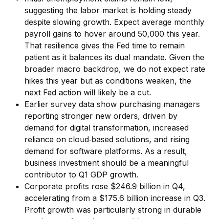
suggesting the labor market is holding steady
despite slowing growth. Expect average monthly
payroll gains to hover around 50,000 this year.
That resilience gives the Fed time to remain
patient as it balances its dual mandate. Given the
broader macro backdrop, we do not expect rate
hikes this year but as conditions weaken, the
next Fed action will likely be a cut.
Earlier survey data show purchasing managers
reporting stronger new orders, driven by
demand for digital transformation, increased
reliance on cloud‑based solutions, and rising
demand for software platforms. As a result,
business investment should be a meaningful
contributor to Q1 GDP growth.
Corporate profits rose $246.9 billion in Q4,
accelerating from a $175.6 billion increase in Q3.
Profit growth was particularly strong in durable