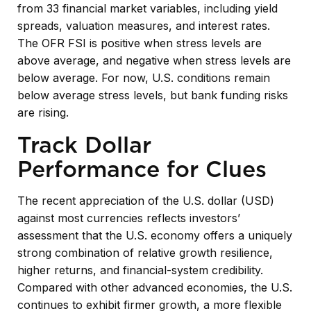
from 33 financial market variables, including yield
spreads, valuation measures, and interest rates.
The OFR FSI is positive when stress levels are
above average, and negative when stress levels are
below average. For now, U.S. conditions remain
below average stress levels, but bank funding risks
are rising.
Track Dollar
Performance for Clues
The recent appreciation of the U.S. dollar (USD)
against most currencies reflects investors’
assessment that the U.S. economy offers a uniquely
strong combination of relative growth resilience,
higher returns, and financial-system credibility.
Compared with other advanced economies, the U.S.
continues to exhibit firmer growth, a more flexible