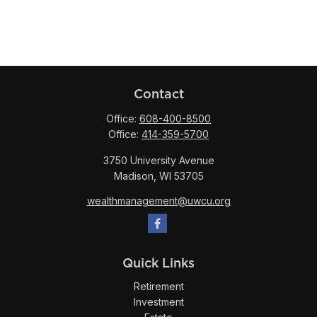
Contact
Office:
608-400-8500
Office:
414-359-5700
3750 University Avenue
Madison,
WI
53705
wealthmanagement@uwcu.org
Quick Links
Retirement
Investment