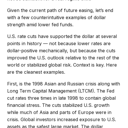
Given the current path of future easing, let’s end
with a few counterintuitive examples of dollar
strength amid lower fed funds.
U.S. rate cuts have supported the dollar at several
points in history — not because lower rates are
dollar-positive mechanically, but because the cuts
improved the U.S. outlook relative to the rest of the
world or stabilized global risk. Context is key. Here
are the cleanest examples.
First, is the 1998 Asian and Russian crisis along with
Long Term Capital Management (LTCM). The Fed
cut rates three times in late 1998 to contain global
financial stress. The cuts stabilized U.S. growth
while much of Asia and parts of Europe were in
crisis. Global investors increased exposure to U.S.
assets as the safest large market. The dollar