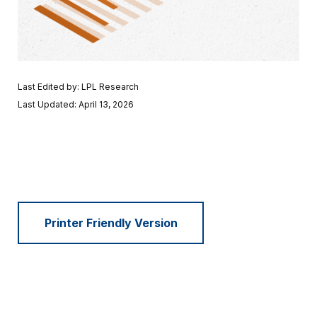
Last Edited by: LPL Research
Last Updated: April 13, 2026
Printer Friendly Version