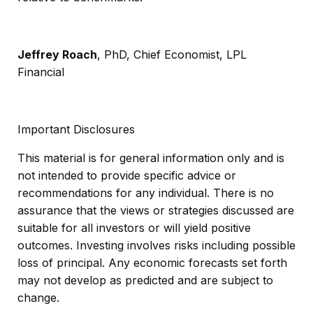
Jeffrey Roach
, PhD, Chief Economist, LPL
Financial
Important Disclosures
This material is for general information only and is
not intended to provide specific advice or
recommendations for any individual. There is no
assurance that the views or strategies discussed are
suitable for all investors or will yield positive
outcomes. Investing involves risks including possible
loss of principal. Any economic forecasts set forth
may not develop as predicted and are subject to
change.