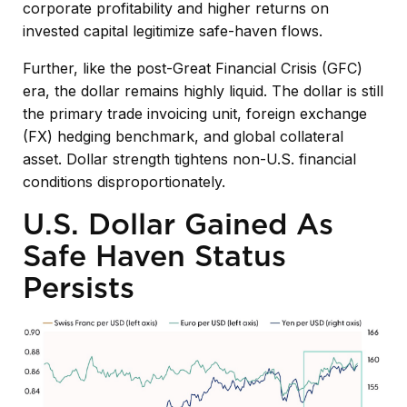
corporate profitability and higher returns on
invested capital legitimize safe-haven flows.
Further, like the post-Great Financial Crisis (GFC)
era, the dollar remains highly liquid. The dollar is still
the primary trade invoicing unit, foreign exchange
(FX) hedging benchmark, and global collateral
asset. Dollar strength tightens non-U.S. financial
conditions disproportionately.
U.S. Dollar Gained As
Safe Haven Status
Persists