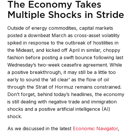
The Economy Takes
Multiple Shocks in Stride
Outside of energy commodities, capital markets
posted a downbeat March as cross-asset volatility
spiked in response to the outbreak of hostilities in
the Mideast, and kicked off April in similar, choppy
fashion before posting a swift bounce following last
Wednesday’s two-week ceasefire agreement. While
a positive breakthrough, it may still be a little too
early to sound the ‘all clear’ as the flow of oil
through the Strait of Hormuz remains constrained.
Don’t forget, behind today’s headlines, the economy
is still dealing with negative trade and immigration
shocks and a positive artificial intelligence (AI)
shock.
As we discussed in the latest
Economic Navigator
,