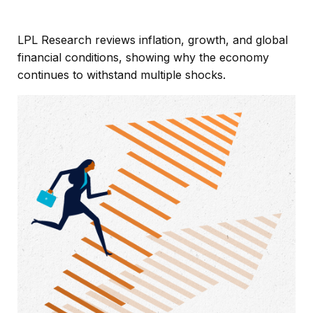
LPL Research reviews inflation, growth, and global
financial conditions, showing why the economy
continues to withstand multiple shocks.