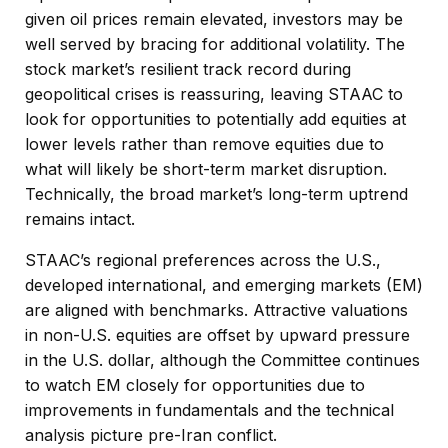
given oil prices remain elevated, investors may be
well served by bracing for additional volatility. The
stock market’s resilient track record during
geopolitical crises is reassuring, leaving STAAC to
look for opportunities to potentially add equities at
lower levels rather than remove equities due to
what will likely be short-term market disruption.
Technically, the broad market’s long-term uptrend
remains intact.
STAAC’s regional preferences across the U.S.,
developed international, and emerging markets (EM)
are aligned with benchmarks. Attractive valuations
in non-U.S. equities are offset by upward pressure
in the U.S. dollar, although the Committee continues
to watch EM closely for opportunities due to
improvements in fundamentals and the technical
analysis picture pre-Iran conflict.