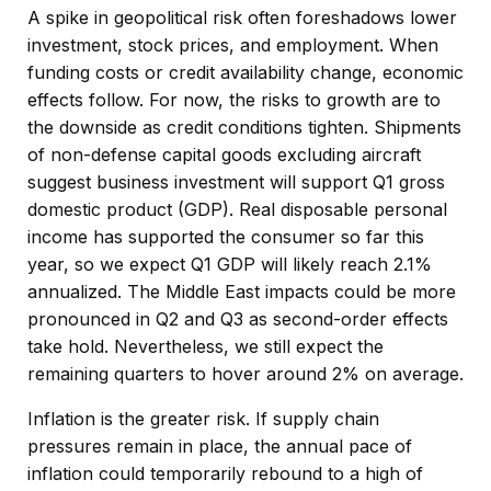
A spike in geopolitical risk often foreshadows lower
investment, stock prices, and employment. When
funding costs or credit availability change, economic
effects follow. For now, the risks to growth are to
the downside as credit conditions tighten. Shipments
of non-defense capital goods excluding aircraft
suggest business investment will support Q1 gross
domestic product (GDP). Real disposable personal
income has supported the consumer so far this
year, so we expect Q1 GDP will likely reach 2.1%
annualized. The Middle East impacts could be more
pronounced in Q2 and Q3 as second-order effects
take hold. Nevertheless, we still expect the
remaining quarters to hover around 2% on average.
Inflation is the greater risk. If supply chain
pressures remain in place, the annual pace of
inflation could temporarily rebound to a high of