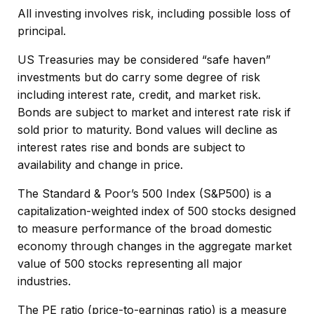
All investing involves risk, including possible loss of
principal.
US Treasuries may be considered “safe haven”
investments but do carry some degree of risk
including interest rate, credit, and market risk.
Bonds are subject to market and interest rate risk if
sold prior to maturity. Bond values will decline as
interest rates rise and bonds are subject to
availability and change in price.
The Standard & Poor’s 500 Index (S&P500) is a
capitalization-weighted index of 500 stocks designed
to measure performance of the broad domestic
economy through changes in the aggregate market
value of 500 stocks representing all major
industries.
The PE ratio (price-to-earnings ratio) is a measure