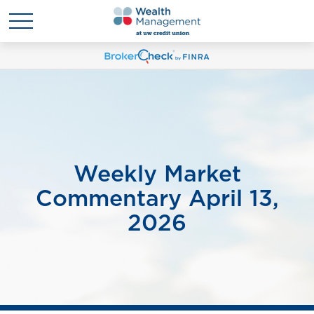
Weekly Market
Commentary April 13,
2026