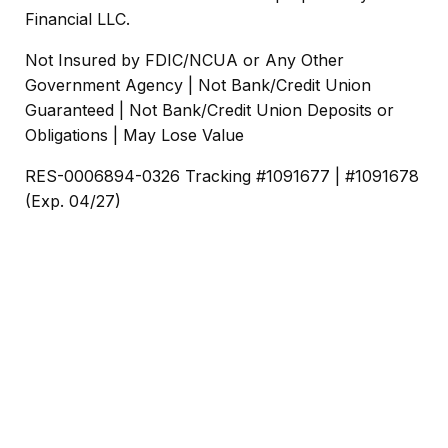
Financial LLC.
Not Insured by FDIC/NCUA or Any Other
Government Agency | Not Bank/Credit Union
Guaranteed | Not Bank/Credit Union Deposits or
Obligations | May Lose Value
RES-0006894-0326 Tracking #1091677 | #1091678
(Exp. 04/27)