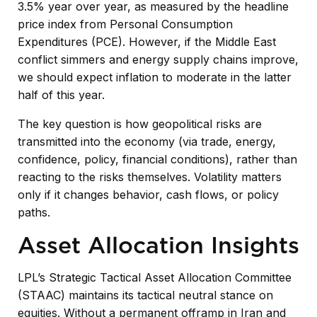
3.5% year over year, as measured by the headline
price index from Personal Consumption
Expenditures (PCE). However, if the Middle East
conflict simmers and energy supply chains improve,
we should expect inflation to moderate in the latter
half of this year.
The key question is how geopolitical risks are
transmitted into the economy (via trade, energy,
confidence, policy, financial conditions), rather than
reacting to the risks themselves. Volatility matters
only if it changes behavior, cash flows, or policy
paths.
Asset Allocation Insights
LPL’s Strategic Tactical Asset Allocation Committee
(STAAC) maintains its tactical neutral stance on
equities. Without a permanent offramp in Iran and