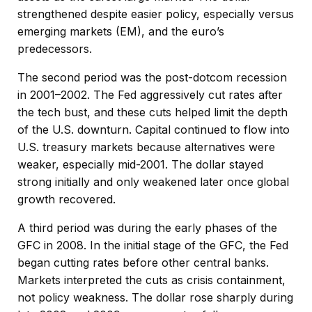
strengthened despite easier policy, especially versus
emerging markets (EM), and the euro’s
predecessors.
The second period was the post-dotcom recession
in 2001–2002. The Fed aggressively cut rates after
the tech bust, and these cuts helped limit the depth
of the U.S. downturn. Capital continued to flow into
U.S. treasury markets because alternatives were
weaker, especially mid-2001. The dollar stayed
strong initially and only weakened later once global
growth recovered.
A third period was during the early phases of the
GFC in 2008. In the initial stage of the GFC, the Fed
began cutting rates before other central banks.
Markets interpreted the cuts as crisis containment,
not policy weakness. The dollar rose sharply during