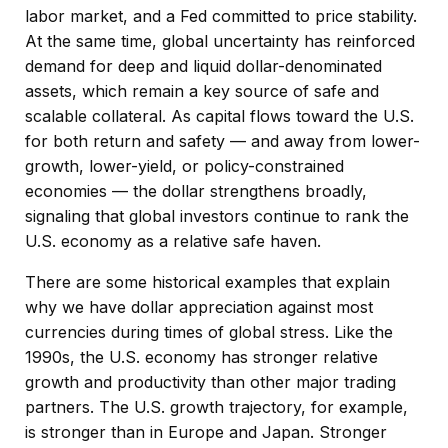
labor market, and a Fed committed to price stability.
At the same time, global uncertainty has reinforced
demand for deep and liquid dollar-denominated
assets, which remain a key source of safe and
scalable collateral. As capital flows toward the U.S.
for both return and safety — and away from lower-
growth, lower-yield, or policy-constrained
economies — the dollar strengthens broadly,
signaling that global investors continue to rank the
U.S. economy as a relative safe haven.
There are some historical examples that explain
why we have dollar appreciation against most
currencies during times of global stress. Like the
1990s, the U.S. economy has stronger relative
growth and productivity than other major trading
partners. The U.S. growth trajectory, for example,
is stronger than in Europe and Japan. Stronger