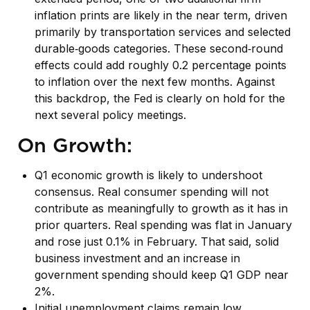
inflation prints are likely in the near term, driven
primarily by transportation services and selected
durable‑goods categories. These second‑round
effects could add roughly 0.2 percentage points
to inflation over the next few months. Against
this backdrop, the Fed is clearly on hold for the
next several policy meetings.
On Growth:
Q1 economic growth is likely to undershoot
consensus. Real consumer spending will not
contribute as meaningfully to growth as it has in
prior quarters. Real spending was flat in January
and rose just 0.1% in February. That said, solid
business investment and an increase in
government spending should keep Q1 GDP near
2%.
Initial unemployment claims remain low,