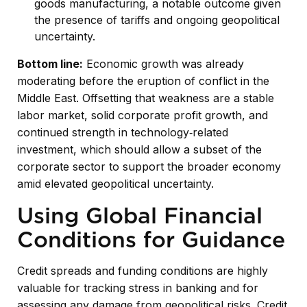
goods manufacturing, a notable outcome given
the presence of tariffs and ongoing geopolitical
uncertainty.
Bottom line:
Economic growth was already
moderating before the eruption of conflict in the
Middle East. Offsetting that weakness are a stable
labor market, solid corporate profit growth, and
continued strength in technology‑related
investment, which should allow a subset of the
corporate sector to support the broader economy
amid elevated geopolitical uncertainty.
Using Global Financial
Conditions for Guidance
Credit spreads and funding conditions are highly
valuable for tracking stress in banking and for
assessing any damage from geopolitical risks. Credit