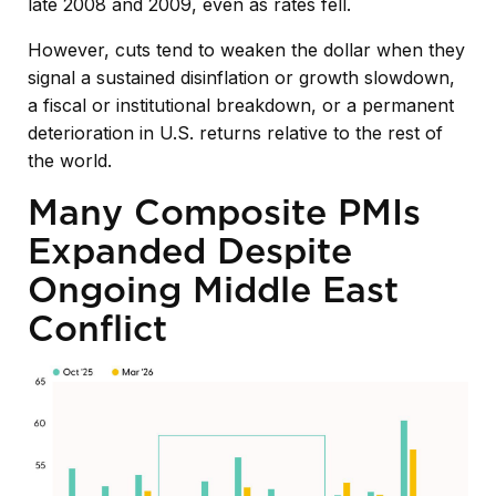
late 2008 and 2009, even as rates fell.
However, cuts tend to weaken the dollar when they
signal a sustained disinflation or growth slowdown,
a fiscal or institutional breakdown, or a permanent
deterioration in U.S. returns relative to the rest of
the world.
Many Composite PMIs
Expanded Despite
Ongoing Middle East
Conflict