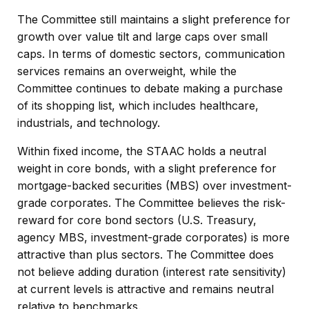
The Committee still maintains a slight preference for
growth over value tilt and large caps over small
caps. In terms of domestic sectors, communication
services remains an overweight, while the
Committee continues to debate making a purchase
of its shopping list, which includes healthcare,
industrials, and technology.
Within fixed income, the STAAC holds a neutral
weight in core bonds, with a slight preference for
mortgage-backed securities (MBS) over investment-
grade corporates. The Committee believes the risk-
reward for core bond sectors (U.S. Treasury,
agency MBS, investment-grade corporates) is more
attractive than plus sectors. The Committee does
not believe adding duration (interest rate sensitivity)
at current levels is attractive and remains neutral
relative to benchmarks.