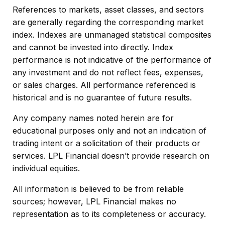
References to markets, asset classes, and sectors
are generally regarding the corresponding market
index. Indexes are unmanaged statistical composites
and cannot be invested into directly. Index
performance is not indicative of the performance of
any investment and do not reflect fees, expenses,
or sales charges. All performance referenced is
historical and is no guarantee of future results.
Any company names noted herein are for
educational purposes only and not an indication of
trading intent or a solicitation of their products or
services. LPL Financial doesn’t provide research on
individual equities.
All information is believed to be from reliable
sources; however, LPL Financial makes no
representation as to its completeness or accuracy.