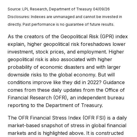
Source: LPL Research, Department of Treasury 04/09/26
Disclosures: Indexes are unmanaged and cannot be invested in
directly. Past performance is no guarantee of future results.
As the creators of the Geopolitical Risk (GPR) index
explain, higher geopolitical risk foreshadows lower
investment, stock prices, and employment. Higher
geopolitical risk is also associated with higher
probability of economic disasters and with larger
downside risks to the global economy. But will
conditions improve like they did in 2022? Guidance
comes from these daily updates from the Office of
Financial Research (OFR), an independent bureau
reporting to the Department of Treasury.
The OFR Financial Stress Index (OFR FSI) is a daily
market-based snapshot of stress in global financial
markets and is highlighted above. It is constructed