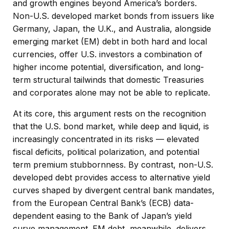
and growth engines beyond America’s borders.
Non
-U.S.
developed market bonds from issuers like
Germany, Japan, the U.K., and Australia, alongside
emerging market (EM) debt in both hard and local
currencies, offer U.S. investors a combination of
higher income potential, diversification, and long-
term structural tailwinds that domestic Treasuries
and corporates alone may not be able to replicate.
At its core, this argument rests on the recognition
that the U.S. bond market, while deep and liquid, is
increasingly concentrated in its risks
—
elevated
fiscal deficits, political polarization, and potential
term premium stubbornness. By contrast, non-U.S.
developed debt provides access to alternative yield
curves shaped by divergent central bank mandates,
from the
European Central Bank’s (
ECB) data-
dependent easing to the Bank of Japan’s yield
curve
management. EM debt, meanwhile, delivers