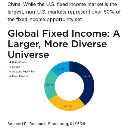
China. While the U.S. fixed income market is the
largest, non-U.S. markets represent over 60% of
the fixed income opportunity set.
Global Fixed Income: A
Larger, More Diverse
Universe
Source: LPL Research, Bloomberg, 04/15/26