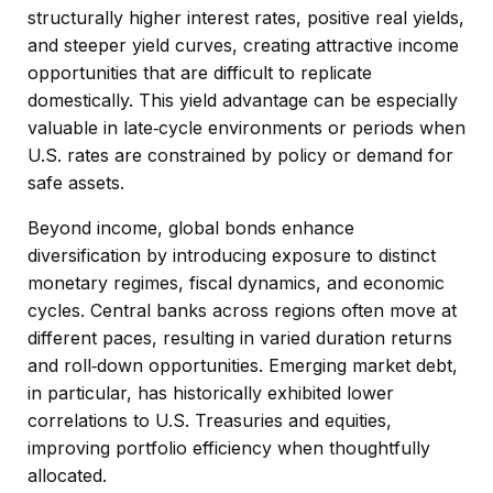
structurally higher interest rates, positive real yields,
and steeper yield curves, creating attractive income
opportunities that are difficult to replicate
domestically. This yield advantage can be especially
valuable in late
‑
cycle environments or periods when
U.S. rates are constrained by policy or demand for
safe assets.
Beyond income, global bonds enhance
diversification by introducing exposure to distinct
monetary regimes, fiscal dynamics, and economic
cycles. Central banks across regions often move at
different paces, resulting in varied duration returns
and roll
‑
down opportunities. Emerging market debt,
in particular, has historically exhibited lower
correlations to U.S. Treasuries and equities,
improving portfolio efficiency when thoughtfully
allocated.