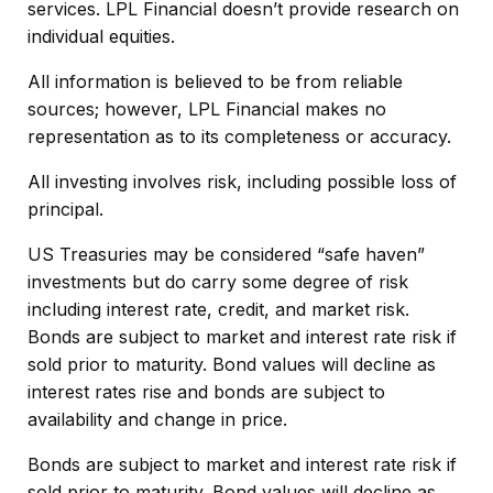
services. LPL Financial doesn’t provide research on
individual equities.
All information is believed to be from reliable
sources; however, LPL Financial makes no
representation as to its completeness or accuracy.
All investing involves risk, including possible loss of
principal.
US Treasuries may be considered “safe haven”
investments but do carry some degree of risk
including interest rate, credit, and market risk.
Bonds are subject to market and interest rate risk if
sold prior to maturity. Bond values will decline as
interest rates rise and bonds are subject to
availability and change in price.
Bonds are subject to market and interest rate risk if
sold prior to maturity. Bond values will decline as