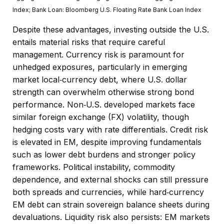
Index;
Bank Loan: Bloomberg U.S. Floating Rate Bank Loan Index
Despite these advantages, investing outside the U.S.
entails material risks that require careful
management. Currency risk is paramount for
unhedged exposures, particularly in emerging
market local
‑
currency debt, where U.S. dollar
strength can overwhelm otherwise strong bond
performance. Non
‑
U.S. developed markets face
similar foreign exchange (FX) volatility, though
hedging costs vary with rate differentials. Credit risk
is elevated in EM, despite improving fundamentals
such as lower debt burdens and stronger policy
frameworks. Political instability, commodity
dependence, and external shocks can still pressure
both spreads and currencies, while hard
‑
currency
EM debt can strain sovereign balance sheets during
devaluations. Liquidity risk also persists: EM markets