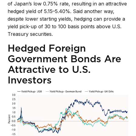
of
Japan’s low 0.75% rate, resulting in an attractive
hedged yield of 5.15
–
5.40%. Said another way,
despite lower starting yields, hedging can provide a
yield pick-up of 30 to 100 basis points above U.S.
Treasury securities.
Hedged Foreign
Government Bonds Are
Attractive to U.S.
Investors