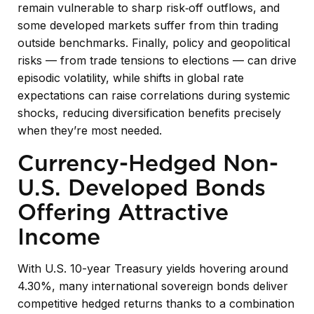
remain vulnerable to sharp risk
‑
off outflows, and
some developed markets suffer from thin trading
outside benchmarks. Finally, policy and geopolitical
risks
—
from trade tensions to elections
—
can drive
episodic volatility, while shifts in global rate
expectations can raise correlations during systemic
shocks, reducing diversification benefits precisely
when they’re most needed.
Currency-Hedged Non-
U.S. Developed Bonds
Offering Attractive
Income
With U.S. 10-year Treasury yields hovering around
4.30%, many international sovereign bonds deliver
competitive hedged returns thanks to a combination