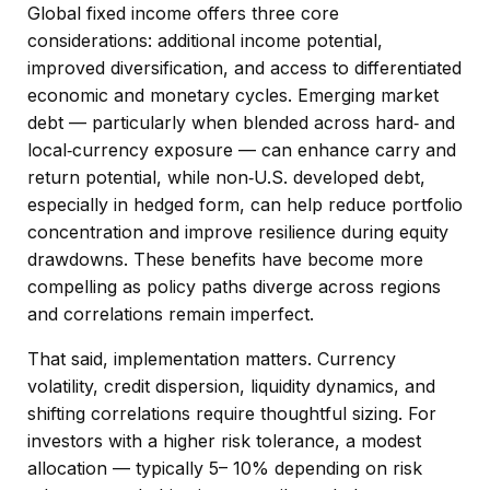
Global fixed income offers three core
considerations: additional income potential,
improved diversification, and access to differentiated
economic and monetary cycles. Emerging market
debt
—
particularly when blended across hard
‑
and
local
‑
currency exposure
—
can enhance carry and
return potential, while non
‑
U.S. developed debt,
especially in hedged form, can help reduce portfolio
concentration and improve resilience during equity
drawdowns. These benefits have become more
compelling as policy paths diverge across regions
and correlations remain imperfect.
That said, implementation matters. Currency
volatility, credit dispersion, liquidity dynamics, and
shifting correlations require thoughtful sizing. For
investors with a higher risk tolerance, a modest
allocation
—
typically 5
–
10% depending on risk