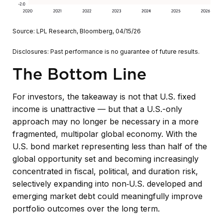
Source: LPL Research, Bloomberg, 04/15/26
Disclosures: Past performance is no guarantee of future results.
The Bottom Line
For investors, the takeaway is not that U.S. fixed
income is unattractive
—
but that a U.S.-only
approach may no longer be necessary in a more
fragmented, multipolar global economy. With the
U.S. bond market representing less than half of the
global opportunity set and becoming increasingly
concentrated in fiscal, political, and duration risk,
selectively expanding into non
‑
U.S. developed and
emerging market debt could meaningfully improve
portfolio outcomes over the long term.