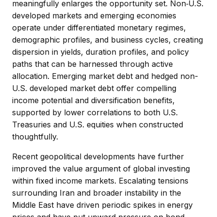
meaningfully enlarges the opportunity set. Non‑U.S.
developed markets and emerging economies
operate under differentiated monetary regimes,
demographic profiles, and business cycles, creating
dispersion in yields, duration profiles, and policy
paths that can be harnessed through active
allocation. Emerging market debt and hedged non-
U.S. developed market debt offer compelling
income potential and diversification benefits,
supported by lower correlations to both U.S.
Treasuries and U.S. equities when constructed
thoughtfully.
Recent geopolitical developments have further
improved the value argument of global investing
within fixed income markets. Escalating tensions
surrounding Iran and broader instability in the
Middle East have driven periodic spikes in energy
prices and have put upward pressure on bond