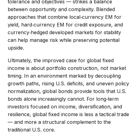
tolerance and objectives
—
strikes a balance
between opportunity and complexity. Blended
approaches that combine local
‑
currency EM for
yield, hard
‑
currency EM for credit exposure, and
currency
‑
hedged developed markets for stability
can help manage risk while preserving potential
upside.
Ultimately, the improved case for global fixed
income is about portfolio construction, not market
timing. In an environment marked by decoupling
growth paths, rising U.S. deficits, and uneven policy
normalization, global bonds provide tools that U.S.
bonds alone increasingly cannot. For long
‑
term
investors focused on income, diversification, and
resilience, global fixed income is less a tactical trade
—
and more a structural complement to the
traditional U.S. core.