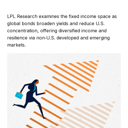
LPL Research examines the fixed income space as
global bonds broaden yields and reduce U.S.
concentration, offering diversified income and
resilience via non‑U.S. developed and emerging
markets.