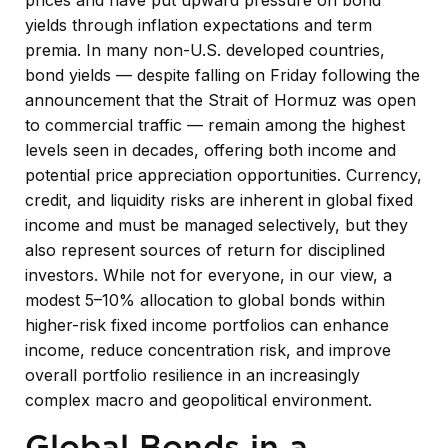
yields through inflation expectations and term
premia. In many non-U.S. developed countries,
bond yields — despite falling on Friday following the
announcement that the Strait of Hormuz was open
to commercial traffic — remain among the highest
levels seen in decades, offering both income and
potential price appreciation opportunities. Currency,
credit, and liquidity risks are inherent in global fixed
income and must be managed selectively, but they
also represent sources of return for disciplined
investors. While not for everyone, in our view, a
modest 5–10% allocation to global bonds within
higher-risk fixed income portfolios can enhance
income, reduce concentration risk, and improve
overall portfolio resilience in an increasingly
complex macro and geopolitical environment.
Global Bonds in a