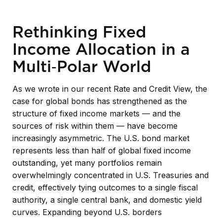
Rethinking Fixed
Income Allocation in a
Multi‑Polar World
As we wrote in our recent Rate and Credit View, the
case for global bonds has strengthened as the
structure of fixed income markets — and the
sources of risk within them — have become
increasingly asymmetric. The U.S. bond market
represents less than half of global fixed income
outstanding, yet many portfolios remain
overwhelmingly concentrated in U.S. Treasuries and
credit, effectively tying outcomes to a single fiscal
authority, a single central bank, and domestic yield
curves. Expanding beyond U.S. borders