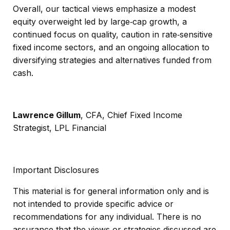
Overall, our tactical views emphasize a modest
equity overweight led by large
‑
cap growth, a
continued focus on quality, caution in rate
‑
sensitive
fixed income sectors, and an ongoing allocation to
diversifying strategies and alternatives funded from
cash.
Lawrence Gillum
, CFA, Chief Fixed Income
Strategist, LPL Financial
Important Disclosures
This material is for general information only and is
not intended to provide specific advice or
recommendations for any individual. There is no
assurance that the views or strategies discussed are