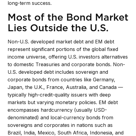
long-term success.
Most of the Bond Market
Lies Outside the U.S.
Non-U.S. developed market debt and EM debt
represent significant portions of the global fixed
income universe, offering U.S. investors alternatives
to domestic Treasuries and corporate bonds. Non-
U.S. developed debt includes sovereign and
corporate bonds from countries like Germany,
Japan, the U.K., France, Australia, and Canada
—
typically high-credit-quality issuers with deep
markets but varying monetary policies. EM debt
encompasses hardcurrency (usually USD-
denominated) and local-currency bonds from
sovereigns and corporates in nations such as
Brazil, India, Mexico, South Africa, Indonesia, and