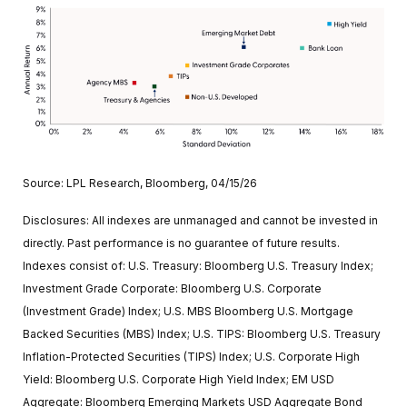
Source: LPL Research, Bloomberg, 04/15/26
Disclosures: All indexes are unmanaged and cannot be invested in
directly. Past performance is no guarantee of future results.
Indexes consist of:
U.S. Treasury: Bloomberg U.S. Treasury Index;
Investment Grade Corporate: Bloomberg U.S. Corporate
(Investment Grade) Index; U.S. MBS
Bloomberg U.S. Mortgage
Backed Securities (MBS) Index; U.S. TIPS: Bloomberg U.S. Treasury
Inflation-Protected Securities (TIPS) Index; U.S.
Corporate High
Yield: Bloomberg U.S. Corporate High Yield Index; EM USD
Aggregate: Bloomberg Emerging Markets USD Aggregate Bond