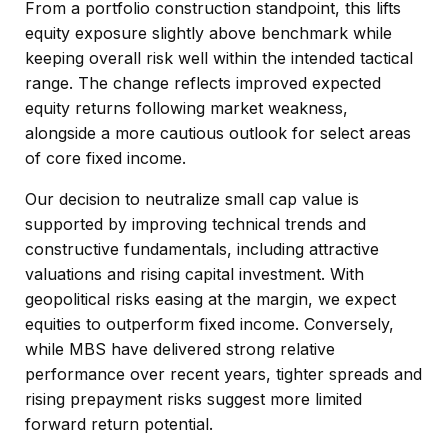
From a portfolio construction standpoint, this lifts
equity exposure slightly above benchmark while
keeping overall risk well within the intended tactical
range. The change reflects improved expected
equity returns following market weakness,
alongside a more cautious outlook for select areas
of core fixed income.
Our decision to neutralize small cap value is
supported by improving technical trends and
constructive fundamentals, including attractive
valuations and rising capital investment. With
geopolitical risks easing at the margin, we expect
equities to outperform fixed income. Conversely,
while MBS have delivered strong relative
performance over recent years, tighter spreads and
rising prepayment risks suggest more limited
forward return potential.