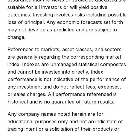
suitable for all investors or will yield positive
outcomes. Investing involves risks including possible
loss of principal. Any economic forecasts set forth
may not develop as predicted and are subject to
change.
References to markets, asset classes, and sectors
are generally regarding the corresponding market
index. Indexes are unmanaged statistical composites
and cannot be invested into directly. Index
performance is not indicative of the performance of
any investment and do not reflect fees, expenses,
or sales charges. All performance referenced is
historical and is no guarantee of future results.
Any company names noted herein are for
educational purposes only and not an indication of
trading intent or a solicitation of their products or