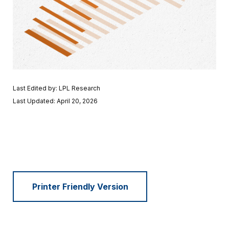
Last Edited by: LPL Research
Last Updated: April 20, 2026
Printer Friendly Version