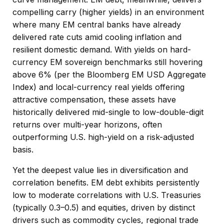
compelling carry (higher yields) in an environment
where many EM central banks have already
delivered rate cuts amid cooling inflation and
resilient domestic demand. With yields on hard-
currency EM sovereign benchmarks still hovering
above 6% (per the Bloomberg EM USD Aggregate
Index) and local-currency real yields offering
attractive compensation, these assets have
historically delivered mid-single to low-double-digit
returns over multi-year horizons, often
outperforming U.S. high-yield on a risk-adjusted
basis.
Yet the deepest value lies in diversification and
correlation benefits. EM debt exhibits persistently
low to moderate correlations with U.S. Treasuries
(typically 0.3
–
0.5) and equities, driven by distinct
drivers such as commodity cycles, regional trade