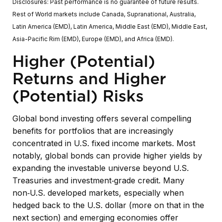
Disclosures: Past performance is no guarantee of future results.
Rest of World markets include Canada, Supranational, Australia,
Latin America (EMD), Latin America, Middle East (EMD), Middle East,
Asia-Pacific Rim (EMD), Europe (EMD), and Africa (EMD).
Higher (Potential)
Returns and Higher
(Potential) Risks
Global bond investing offers several compelling
benefits for portfolios that are increasingly
concentrated in U.S. fixed income markets. Most
notably, global bonds can provide higher yields by
expanding the investable universe beyond U.S.
Treasuries and investment
‑
grade credit. Many
non
‑
U.S. developed markets, especially when
hedged back to the U.S. dollar (more on that in the
next section) and emerging economies offer