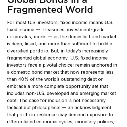
Fragmented World
For most U.S. investors, fixed income means U.S.
fixed income
—
Treasuries, investment-grade
corporates, munis
— as the domestic bond market
is deep, liquid, and more than sufficient to build a
diversified portfolio. But, in today’s
increasingly
fragmented global economy, U.S. fixed income
investors face a pivotal choice: remain anchored in
a
domestic bond market that now represents less
than 40% of the world’s outstanding debt or
embrace a more
complete opportunity set that
includes non-U.S. developed and emerging market
debt. The case for inclusion is not necessarily
tactical but philosophical
—
an acknowledgment
that portfolio resilience may demand exposure to
differentiated economic cycles, monetary policies,