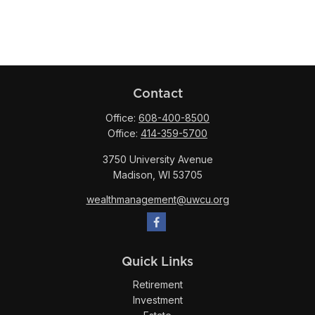
Contact
Office:
608-400-8500
Office:
414-359-5700
3750 University Avenue
Madison,
WI
53705
wealthmanagement@uwcu.org
Quick Links
Retirement
Investment