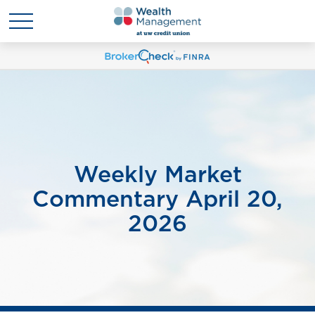
Weekly Market
Commentary April 20,
2026