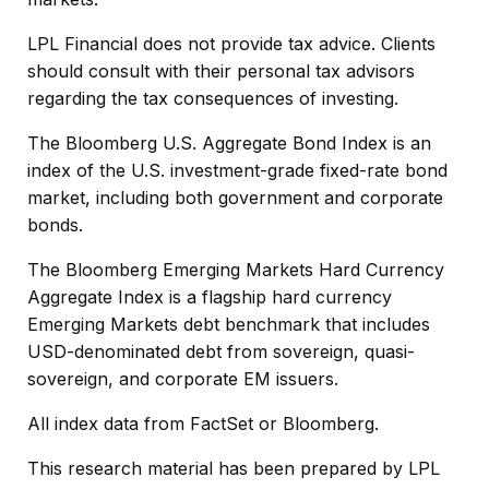
LPL Financial does not provide tax advice. Clients
should consult with their personal tax advisors
regarding the tax consequences of investing.
The Bloomberg U.S. Aggregate Bond Index is an
index of the U.S. investment-grade fixed-rate bond
market, including both government and corporate
bonds.
The Bloomberg Emerging Markets Hard Currency
Aggregate Index is a flagship hard currency
Emerging Markets debt benchmark that includes
USD-denominated debt from sovereign, quasi-
sovereign, and corporate EM issuers.
All index data from FactSet or Bloomberg.
This research material has been prepared by LPL