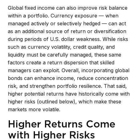
Global fixed income can also improve risk balance
within a portfolio. Currency exposure
—
when
managed actively or selectively hedged
—
can act
as an additional source of return or diversification
during periods of U.S. dollar weakness. While risks
such as currency volatility, credit quality, and
liquidity must be carefully managed, these same
factors create a return dispersion that skilled
managers can exploit. Overall, incorporating global
bonds can enhance income, reduce concentration
risk, and strengthen portfolio resilience. That said,
higher potential returns have historically come with
higher risks (outlined below), which make these
markets more volatile.
Higher Returns Come
with Higher Risks