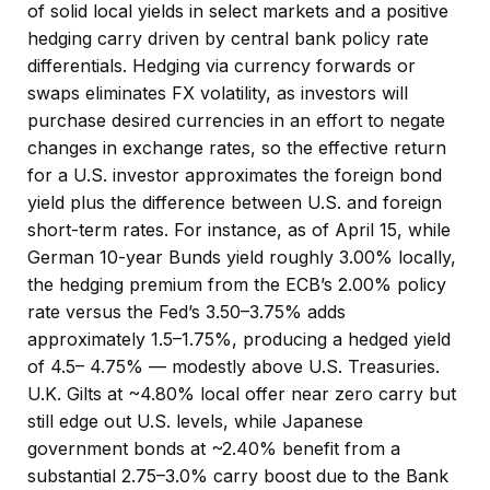
of solid local yields in select markets and a positive
hedging carry driven by central bank policy rate
differentials. Hedging via currency forwards or
swaps eliminates FX volatility, as investors will
purchase desired currencies in an effort to negate
changes in exchange rates, so the effective return
for a U.S. investor approximates the foreign bond
yield plus the difference between U.S. and foreign
short-term rates. For instance, as of April 15, while
German 10-year Bunds yield roughly 3.00% locally,
the hedging premium from the
ECB’s 2.00% policy
rate versus the Fed’s 3.50–
3.75% adds
approximately 1.5
–
1.75%, producing a hedged yield
of 4.5
–
4.75%
—
modestly above U.S. Treasuries.
U.K. Gilts at ~4.80% local offer near zero carry but
still edge out U.S. levels, while Japanese
government bonds at ~2.40% benefit from a
substantial 2.75
–
3.0% carry boost due to the Bank