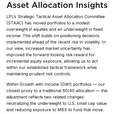
Asset Allocation Insights
LPL’s Strategic Tactical Asset Allocation Committee
(STAAC)
has moved portfolios to a modest
overweight in equities and an underweight in fixed
income. This shift builds on positioning decisions
implemented ahead of the recent rise in volatility. In
our view, increased market uncertainty has
improved the forward-looking risk
‑
reward for
incremental equity exposure, allowing us to act
within our established tactical framework while
maintaining prudent risk controls.
Within Growth with Income (GWI) portfolios
—
our
closest proxy to a traditional 60/40 allocation
—
this
adjustment reflects two related changes:
neutralizing the underweight to U.S. small
cap value
and reducing exposure to MBS to fund that move.