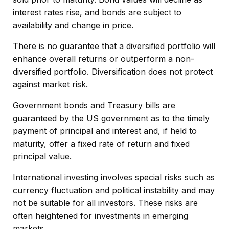
interest rates rise, and bonds are subject to
availability and change in price.
There is no guarantee that a diversified portfolio will
enhance overall returns or outperform a non-
diversified portfolio. Diversification does not protect
against market risk.
Government bonds and Treasury bills are
guaranteed by the US government as to the timely
payment of principal and interest and, if held to
maturity, offer a fixed rate of return and fixed
principal value.
International investing involves special risks such as
currency fluctuation and political instability and may
not be suitable for all investors. These risks are
often heightened for investments in emerging
markets.