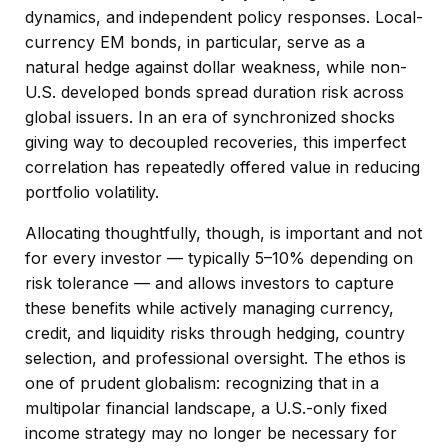
dynamics, and independent policy responses. Local-
currency EM bonds, in particular, serve as a
natural hedge against dollar weakness, while non-
U.S. developed bonds spread duration risk across
global issuers. In an era of synchronized shocks
giving way to decoupled recoveries, this imperfect
correlation has repeatedly offered value in reducing
portfolio volatility.
Allocating thoughtfully, though, is important and not
for every investor
—
typically 5
–
10% depending on
risk tolerance
—
and allows investors to capture
these benefits while actively managing currency,
credit, and liquidity risks through hedging, country
selection, and professional oversight. The ethos is
one of prudent globalism:
recognizing that in a
multipolar financial landscape, a U.S.-only fixed
income strategy may no longer be necessary for