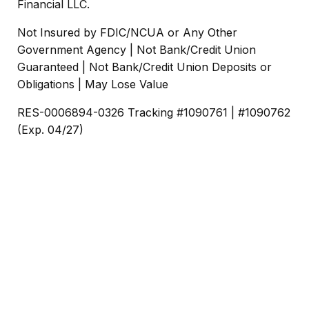
Financial LLC.
Not Insured by FDIC/NCUA or Any Other
Government Agency | Not Bank/Credit Union
Guaranteed | Not Bank/Credit Union Deposits or
Obligations | May Lose Value
RES-0006894-0326 Tracking #1090761 | #1090762
(Exp. 04/27)