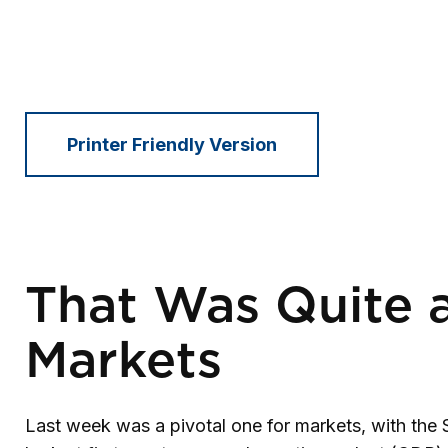
Printer Friendly Version
That Was Quite a
Markets
Last week was a pivotal one for markets, with the