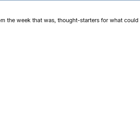
m the week that was, thought-starters for what could