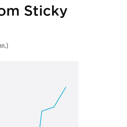
rom Sticky