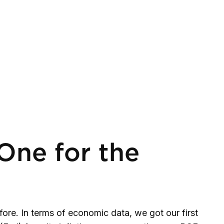
One for the
re. In terms of economic data, we got our first