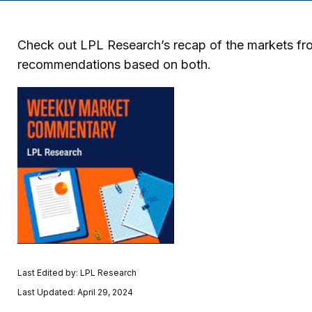
Check out LPL Research’s recap of the markets fro
recommendations based on both.
Last Edited by: LPL Research
Last Updated: April 29, 2024