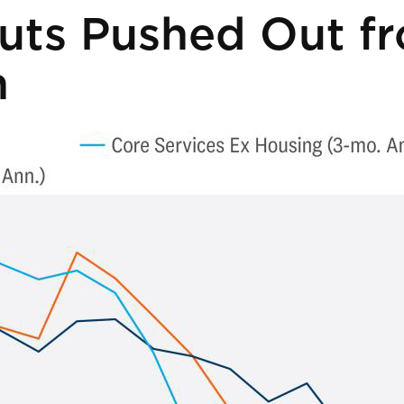
uts Pushed Out f
n