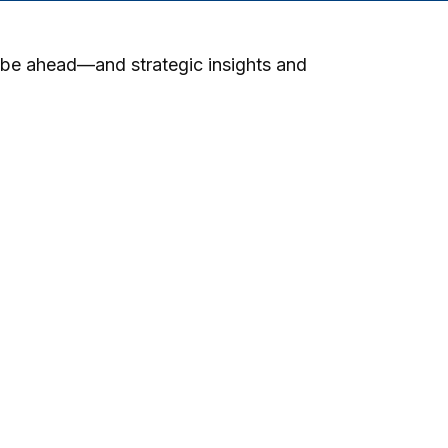
 be ahead—and strategic insights and