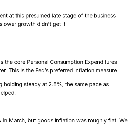
nt at this presumed late stage of the business
slower growth didn’t get it.
 as the core Personal Consumption Expenditures
. This is the Fed’s preferred inflation measure.
ng holding steady at 2.8%, the same pace as
helped.
% in March, but goods inflation was roughly flat. We