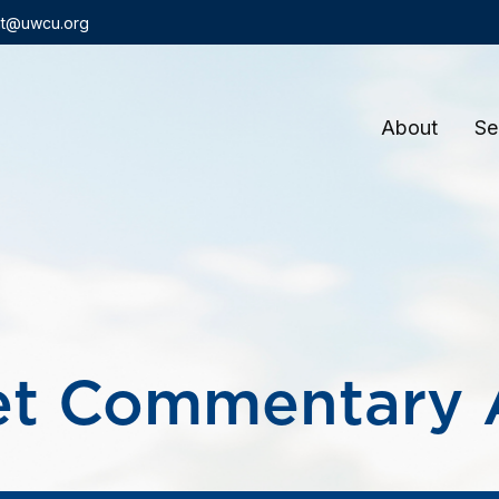
t@uwcu.org
About
Se
t Commentary A