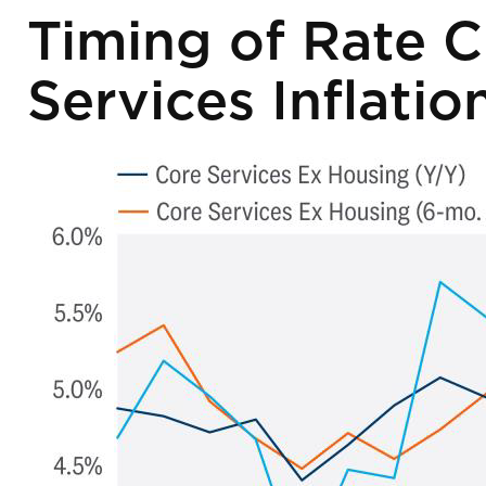
Timing of Rate C
Services Inflatio