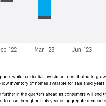
 pace, while residential investment contributed to gr
e low inventory of homes available for sale amid years 
 further in the quarters ahead as consumers will end t
n to ease throughout this year as aggregate demand slo