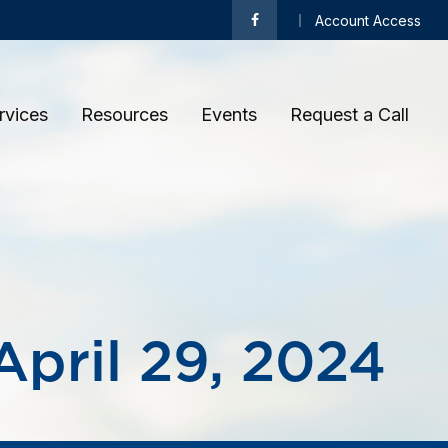
Account Access
rvices
Resources
Events
Request a Call 
pril 29, 2024