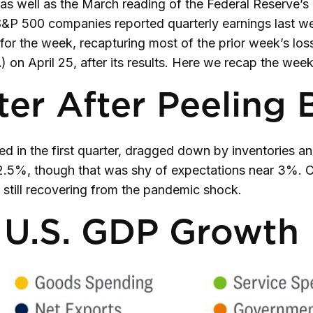
 as well as the March reading of the Federal Reserve’s
 S&P 500 companies reported quarterly earnings last we
or the week, recapturing most of the prior week’s los
 on April 25, after its results. Here we recap the wee
er After Peeling 
 in the first quarter, dragged down by inventories a
of 2.5%, though that was shy of expectations near 3%
still recovering from the pandemic shock.
o U.S. GDP Growth