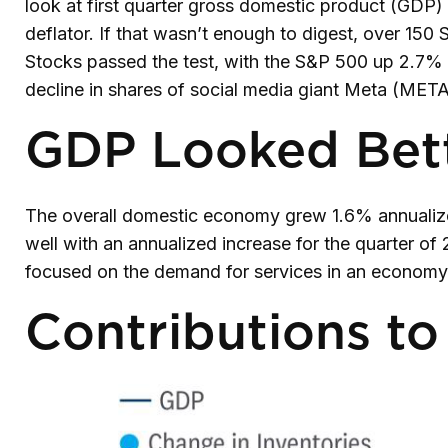
look at first quarter gross domestic product (GDP)
deflator. If that wasn’t enough to digest, over 150
Stocks passed the test, with the S&P 500 up 2.7% f
decline in shares of social media giant Meta (META)
GDP Looked Bett
The overall domestic economy grew 1.6% annualized
well with an annualized increase for the quarter 
focused on the demand for services in an economy 
Contributions t