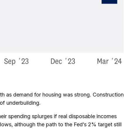
owth as demand for housing was strong. Construction
of underbuilding.
heir spending splurges if real disposable incomes
ws, although the path to the Fed’s 2% target still