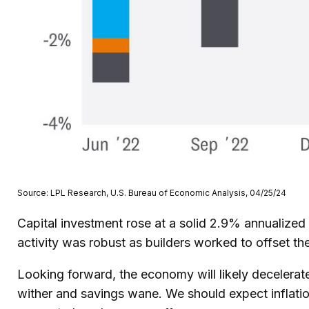
Source: LPL Research, U.S. Bureau of Economic Analysis, 04/25/24
Capital investment rose at a solid 2.9% annualized
activity was robust as builders worked to offset th
Looking forward, the economy will likely decelerate
wither and savings wane. We should expect inflatio