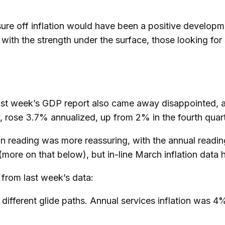
ure off inflation would have been a positive developme
 with the strength under the surface, those looking for 
n last week’s GDP report also came away disappointed,
rose 3.7% annualized, up from 2% in the fourth quarter
on reading was more reassuring, with the annual readi
(more on that below), but in-line March inflation data 
from last week’s data:
 different glide paths. Annual services inflation was 4