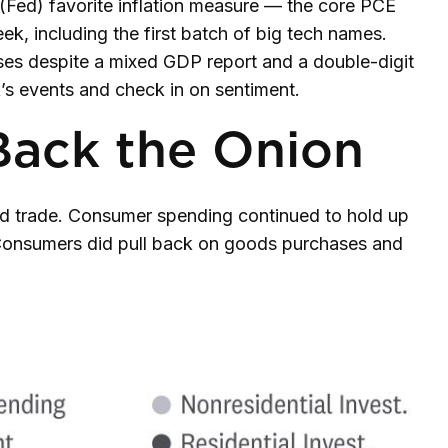
 (Fed) favorite inflation measure — the core PCE
ek, including the first batch of big tech names.
ses despite a mixed GDP report and a double-digit
k’s events and check in on sentiment.
Back the Onion
nd trade. Consumer spending continued to hold up
. Consumers did pull back on goods purchases and