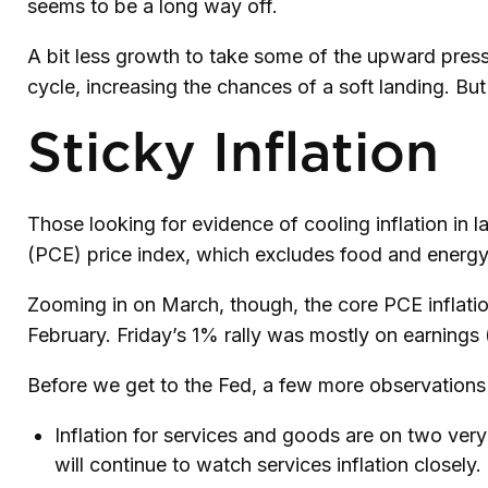
seems to be a long way off.
A bit less growth to take some of the upward press
cycle, increasing the chances of a soft landing. But
Sticky Inflation
Those looking for evidence of cooling inflation i
(PCE) price index, which excludes food and energy, 
Zooming in on March, though, the core PCE inflati
February. Friday’s 1% rally was mostly on earnings 
Before we get to the Fed, a few more observations 
Inflation for services and goods are on two very
will continue to watch services inflation closely.