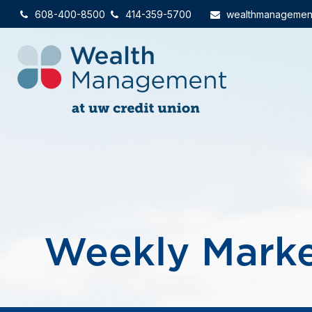
608-400-8500
414-359-5700
wealthmanagemen
Weekly Marke