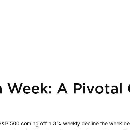
 Week: A Pivotal 
 S&P 500 coming off a 3% weekly decline the week befo