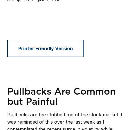
Printer Friendly Version
Pullbacks Are Common
but Painful
Pullbacks are the stubbed toe of the stock market. I
was reminded of this over the last week as I
contemplated the recent surge in volatility while