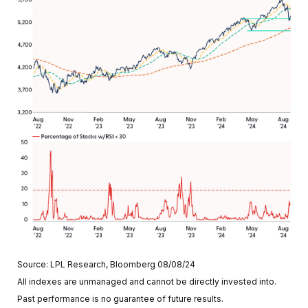
Source: LPL Research, Bloomberg 08/08/24
All indexes are unmanaged and cannot be directly invested into.
Past performance is no guarantee of future results.