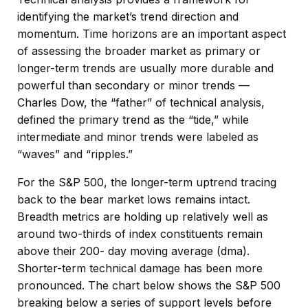
identifying the market’s trend direction and
momentum. Time horizons are an important aspect
of assessing the broader market as primary or
longer-term trends are usually more durable and
powerful than secondary or minor trends —
Charles Dow, the “father” of technical analysis,
defined the primary trend as the “tide,” while
intermediate and minor trends were labeled as
“waves” and “ripples.”
For the S&P 500, the longer-term uptrend tracing
back to the bear market lows remains intact.
Breadth metrics are holding up relatively well as
around two-thirds of index constituents remain
above their 200- day moving average (dma).
Shorter-term technical damage has been more
pronounced. The chart below shows the S&P 500
breaking below a series of support levels before