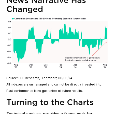
News Narrative Has
Changed
Source: LPL Research, Bloomberg 08/08/24
All indexes are unmanaged and cannot be directly invested into.
Past performance is no guarantee of future results.
Turning to the Charts
Technical analysis provides a framework for