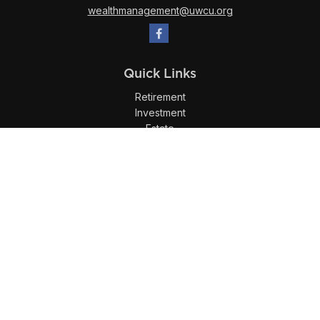
wealthmanagement@uwcu.org
Quick Links
Retirement
Investment
Estate
Insurance
Tax
Money
Lifestyle
Latest Articles
All Videos
All Calculators
LPL
Financial Form CRS
Check the background of your financial professional on
FINRA's
BrokerCheck
.