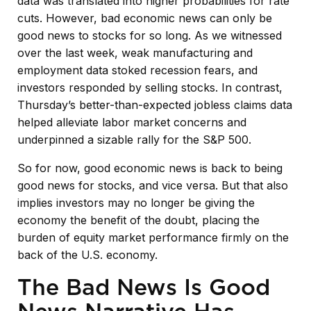
data was translated into higher probabilities for rate
cuts. However, bad economic news can only be
good news to stocks for so long. As we witnessed
over the last week, weak manufacturing and
employment data stoked recession fears, and
investors responded by selling stocks. In contrast,
Thursday’s better-than-expected jobless claims data
helped alleviate labor market concerns and
underpinned a sizable rally for the S&P 500.
So for now, good economic news is back to being
good news for stocks, and vice versa. But that also
implies investors may no longer be giving the
economy the benefit of the doubt, placing the
burden of equity market performance firmly on the
back of the U.S. economy.
The Bad News Is Good