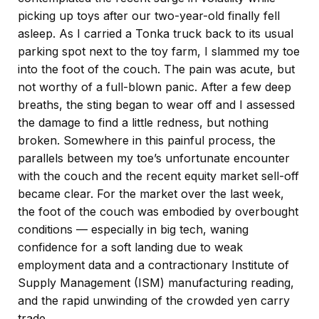
picking up toys after our two-year-old finally fell
asleep. As I carried a Tonka truck back to its usual
parking spot next to the toy farm, I slammed my toe
into the foot of the couch. The pain was acute, but
not worthy of a full-blown panic. After a few deep
breaths, the sting began to wear off and I assessed
the damage to find a little redness, but nothing
broken. Somewhere in this painful process, the
parallels between my toe’s unfortunate encounter
with the couch and the recent equity market sell-off
became clear. For the market over the last week,
the foot of the couch was embodied by overbought
conditions — especially in big tech, waning
confidence for a soft landing due to weak
employment data and a contractionary Institute of
Supply Management (ISM) manufacturing reading,
and the rapid unwinding of the crowded yen carry
trade.