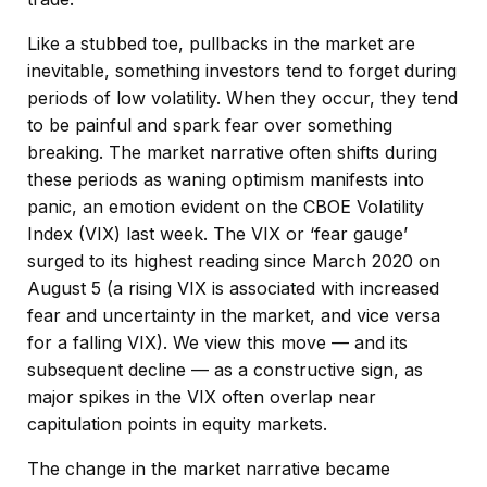
Like a stubbed toe, pullbacks in the market are
inevitable, something investors tend to forget during
periods of low volatility. When they occur, they tend
to be painful and spark fear over something
breaking. The market narrative often shifts during
these periods as waning optimism manifests into
panic, an emotion evident on the CBOE Volatility
Index (VIX) last week. The VIX or ‘fear gauge’
surged to its highest reading since March 2020 on
August 5 (a rising VIX is associated with increased
fear and uncertainty in the market, and vice versa
for a falling VIX). We view this move — and its
subsequent decline — as a constructive sign, as
major spikes in the VIX often overlap near
capitulation points in equity markets.
The change in the market narrative became