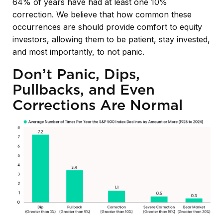
64% of years have had at least one 10%
correction. We believe that how common these
occurrences are should provide comfort to equity
investors, allowing them to be patient, stay invested,
and most importantly, to not panic.
Don’t Panic, Dips,
Pullbacks, and Even
Corrections Are Normal