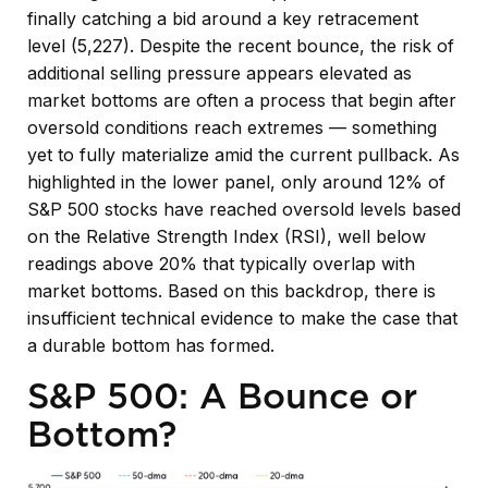
finally catching a bid around a key retracement
level (5,227). Despite the recent bounce, the risk of
additional selling pressure appears elevated as
market bottoms are often a process that begin after
oversold conditions reach extremes — something
yet to fully materialize amid the current pullback. As
highlighted in the lower panel, only around 12% of
S&P 500 stocks have reached oversold levels based
on the Relative Strength Index (RSI), well below
readings above 20% that typically overlap with
market bottoms. Based on this backdrop, there is
insufficient technical evidence to make the case that
a durable bottom has formed.
S&P 500: A Bounce or
Bottom?