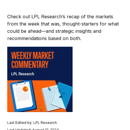
Check out LPL Research’s recap of the markets
from the week that was, thought-starters for what
could be ahead—and strategic insights and
recommendations based on both.
Last Edited by: LPL Research
Last Updated: August 12, 2024