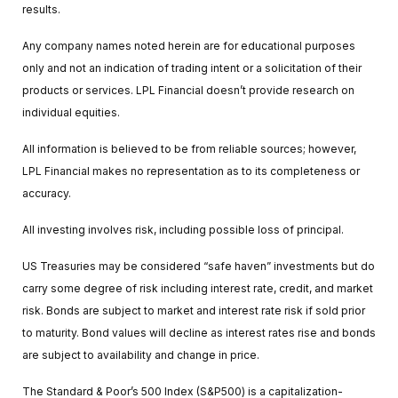
results.
Any company names noted herein are for educational purposes
only and not an indication of trading intent or a solicitation of their
products or services. LPL Financial doesn’t provide research on
individual equities.
All information is believed to be from reliable sources; however,
LPL Financial makes no representation as to its completeness or
accuracy.
All investing involves risk, including possible loss of principal.
US Treasuries may be considered “safe haven” investments but do
carry some degree of risk including interest rate, credit, and market
risk. Bonds are subject to market and interest rate risk if sold prior
to maturity. Bond values will decline as interest rates rise and bonds
are subject to availability and change in price.
The Standard & Poor’s 500 Index (S&P500) is a capitalization-