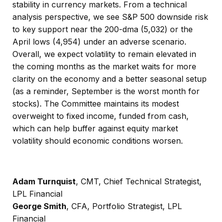
stability in currency markets. From a technical
analysis perspective, we see S&P 500 downside risk
to key support near the 200-dma (5,032) or the
April lows (4,954) under an adverse scenario.
Overall, we expect volatility to remain elevated in
the coming months as the market waits for more
clarity on the economy and a better seasonal setup
(as a reminder, September is the worst month for
stocks). The Committee maintains its modest
overweight to fixed income, funded from cash,
which can help buffer against equity market
volatility should economic conditions worsen.
Adam Turnquist
, CMT, Chief Technical Strategist,
LPL Financial
George Smith
, CFA, Portfolio Strategist, LPL
Financial