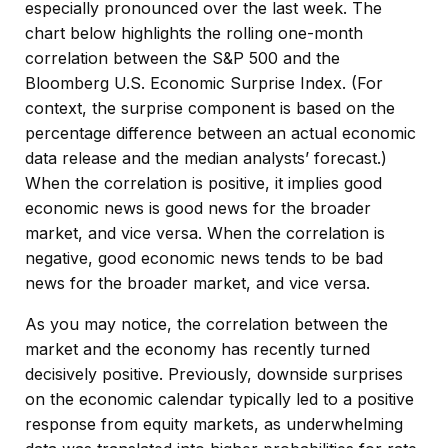
especially pronounced over the last week. The
chart below highlights the rolling one-month
correlation between the S&P 500 and the
Bloomberg U.S. Economic Surprise Index. (For
context, the surprise component is based on the
percentage difference between an actual economic
data release and the median analysts’ forecast.)
When the correlation is positive, it implies good
economic news is good news for the broader
market, and vice versa. When the correlation is
negative, good economic news tends to be bad
news for the broader market, and vice versa.
As you may notice, the correlation between the
market and the economy has recently turned
decisively positive. Previously, downside surprises
on the economic calendar typically led to a positive
response from equity markets, as underwhelming