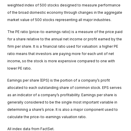
weighted index of 500 stocks designed to measure performance
of the broad domestic economy through changes in the aggregate
market value of 500 stocks representing all major industries.
The PE ratio (price-to-earnings ratio) is a measure of the price paid
for a share relative to the annual net income or profit earned by the
firm per share. It is a financial ratio used for valuation: a higher PE
ratio means that investors are paying more for each unit of net
income, so the stock is more expensive compared to one with
lower PE ratio.
Earnings per share (EPS) is the portion of a company’s profit
allocated to each outstanding share of common stock. EPS serves
as an indicator of a company’s profitability. Earnings per share is
generally considered to be the single most important variable in
determining a share’s price. It is also a major component used to
calculate the price-to-earnings valuation ratio.
All index data from FactSet.