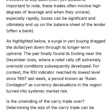
Important to note, these trades often involve high
degrees of leverage and when they unravel,
especially rapidly, losses can be significant and
ultimately end up on the balance sheet of the lender
(often a bank).
As highlighted below, a surge in yen buying dragged
the dollar/yen down through its longer-term
uptrend. The pair finally found its footing near the
December lows, where a relief rally off extremely
oversold conditions subsequently developed. For
context, the RSI indicator reached its lowest level
since 1997 last week, a period known as “Asian
Contagion” as currency devaluations in the region
turned into systemic market risk.
Is the unwinding of the carry trade over?
Determining the size of the carry trade can be