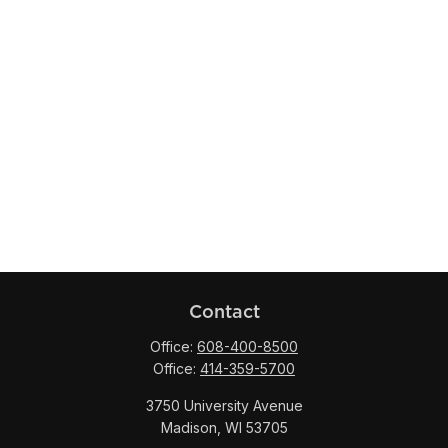
Contact
Office:
608-400-8500
Office:
414-359-5700
3750 University Avenue
Madison,
WI
53705