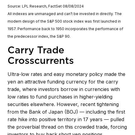
Source: LPL Research, FactSet 08/08/2024
All indexes are unmanaged and can’t be invested in directly. The
modern design of the S&P 500 stock index was first launched in
1957. Performance back to 1950 incorporates the performance of
the predecessor index, the S&P 90.
Carry Trade
Crosscurrents
Ultra-low rates and easy monetary policy made the
yen an attractive funding currency for the carry
trade, where investors borrow in currencies with
low rates to fund purchases in higher-yielding
securities elsewhere. However, recent tightening
from the Bank of Japan (BOJ) — including the first
rate hike into positive territory in 17 years — pulled
the proverbial thread on this crowded trade, forcing
investors to buy back short yen positions.