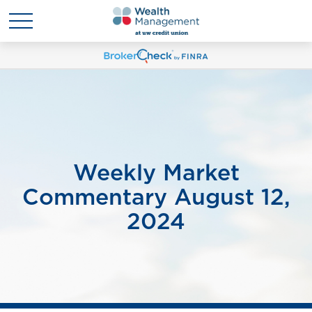
Weekly Market
Commentary August 12,
2024