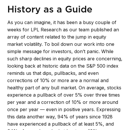
History as a Guide
As you can imagine, it has been a busy couple of
weeks for LPL Research as our team published an
array of content related to the jump in equity
market volatility. To boil down our work into one
simple message for investors, don’t panic. While
such sharp declines in equity prices are concerning,
looking back at historic data on the S&P 500 index
reminds us that dips, pullbacks, and even
corrections of 10% or more are a normal and
healthy part of any bull market. On average, stocks
experience a pullback of over 5% over three times
per year and a correction of 10% or more around
once per year — even in positive years. Expressing
this data another way, 94% of years since 1928
have experienced a pullback of at least 5%, and