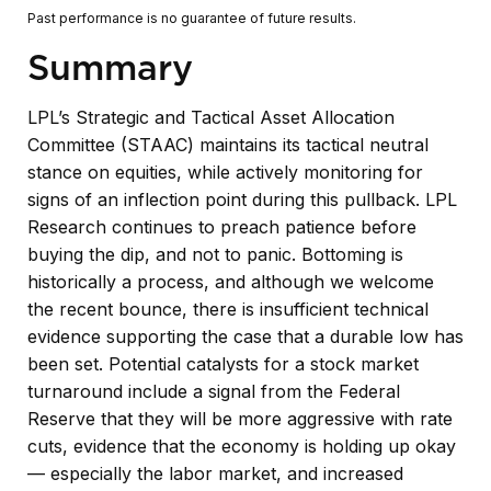
Past performance is no guarantee of future results.
Summary
LPL’s Strategic and Tactical Asset Allocation
Committee (STAAC) maintains its tactical neutral
stance on equities, while actively monitoring for
signs of an inflection point during this pullback. LPL
Research continues to preach patience before
buying the dip, and not to panic. Bottoming is
historically a process, and although we welcome
the recent bounce, there is insufficient technical
evidence supporting the case that a durable low has
been set. Potential catalysts for a stock market
turnaround include a signal from the Federal
Reserve that they will be more aggressive with rate
cuts, evidence that the economy is holding up okay
— especially the labor market, and increased