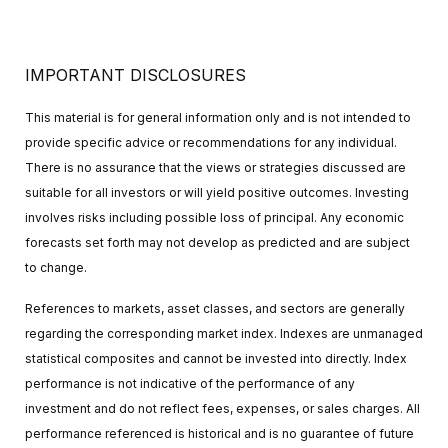
IMPORTANT DISCLOSURES
This material is for general information only and is not intended to
provide specific advice or recommendations for any individual.
There is no assurance that the views or strategies discussed are
suitable for all investors or will yield positive outcomes. Investing
involves risks including possible loss of principal. Any economic
forecasts set forth may not develop as predicted and are subject
to change.
References to markets, asset classes, and sectors are generally
regarding the corresponding market index. Indexes are unmanaged
statistical composites and cannot be invested into directly. Index
performance is not indicative of the performance of any
investment and do not reflect fees, expenses, or sales charges. All
performance referenced is historical and is no guarantee of future