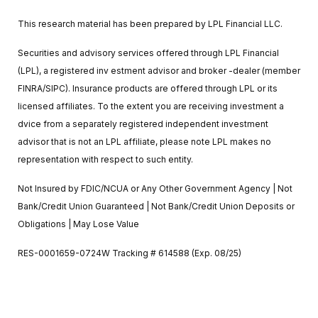
This research material has been prepared by LPL Financial LLC.
Securities and advisory services offered through LPL Financial
(LPL), a registered inv estment advisor and broker -dealer (member
FINRA/SIPC). Insurance products are offered through LPL or its
licensed affiliates. To the extent you are receiving investment a
dvice from a separately registered independent investment
advisor that is not an LPL affiliate, please note LPL makes no
representation with respect to such entity.
Not Insured by FDIC/NCUA or Any Other Government Agency | Not
Bank/Credit Union Guaranteed | Not Bank/Credit Union Deposits or
Obligations | May Lose Value
RES-0001659-0724W Tracking # 614588 (Exp. 08/25)