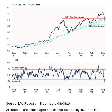
Source: LPL Research, Bloomberg 08/08/24
All indexes are unmanaged and cannot be directly invested into.