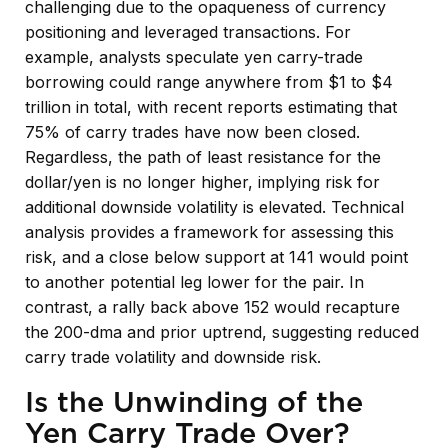
challenging due to the opaqueness of currency
positioning and leveraged transactions. For
example, analysts speculate yen carry-trade
borrowing could range anywhere from $1 to $4
trillion in total, with recent reports estimating that
75% of carry trades have now been closed.
Regardless, the path of least resistance for the
dollar/yen is no longer higher, implying risk for
additional downside volatility is elevated. Technical
analysis provides a framework for assessing this
risk, and a close below support at 141 would point
to another potential leg lower for the pair. In
contrast, a rally back above 152 would recapture
the 200-dma and prior uptrend, suggesting reduced
carry trade volatility and downside risk.
Is the Unwinding of the
Yen Carry Trade Over?