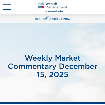
Weekly Market
Commentary December
15, 2025