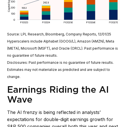
Source: LPL Research, Bloomberg, Company Reports, 12/01/25
Hyperscalers include Alphabet (GOOG/L), Amazon (AMZN), Meta
(META), Microsoft (MSFT), and Oracle (ORCL). Past performance is
no guarantee of future results.
Disclosures: Past performance is no guarantee of future results.
Estimates may not materialize as predicted and are subject to
change.
Earnings Riding the AI
Wave
The AI frenzy is being reflected in analysts’
expectations for double-digit earnings growth for
S&P 500 companies overall both this year and next.