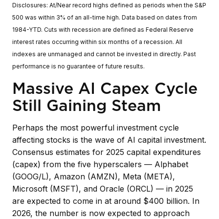
Disclosures: At/Near record highs defined as periods when the S&P
500 was within 3% of an all-time high. Data based on dates from
1984-YTD. Cuts with recession are defined as Federal Reserve
interest rates occurring within six months of a recession. All
indexes are unmanaged and cannot be invested in directly. Past
performance is no guarantee of future results.
Massive AI Capex Cycle
Still Gaining Steam
Perhaps the most powerful investment cycle
affecting stocks is the wave of AI capital investment.
Consensus estimates for 2025 capital expenditures
(capex) from the five hyperscalers — Alphabet
(GOOG/L), Amazon (AMZN), Meta (META),
Microsoft (MSFT), and Oracle (ORCL) — in 2025
are expected to come in at around $400 billion. In
2026, the number is now expected to approach