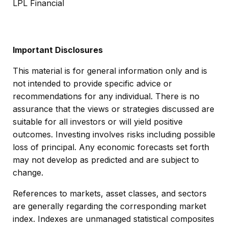
LPL Financial
Important Disclosures
This material is for general information only and is
not intended to provide specific advice or
recommendations for any individual. There is no
assurance that the views or strategies discussed are
suitable for all investors or will yield positive
outcomes. Investing involves risks including possible
loss of principal. Any economic forecasts set forth
may not develop as predicted and are subject to
change.
References to markets, asset classes, and sectors
are generally regarding the corresponding market
index. Indexes are unmanaged statistical composites