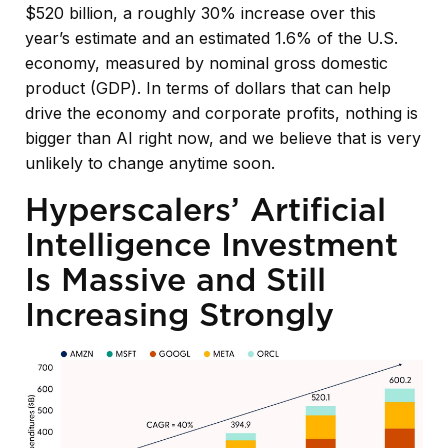
$520 billion, a roughly 30% increase over this
year’s estimate and an estimated 1.6% of the U.S.
economy, measured by nominal gross domestic
product (GDP). In terms of dollars that can help
drive the economy and corporate profits, nothing is
bigger than AI right now, and we believe that is very
unlikely to change anytime soon.
Hyperscalers’ Artificial
Intelligence Investment
Is Massive and Still
Increasing Strongly