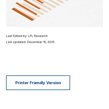
Last Edited by: LPL Research
Last Updated: December 15, 2025
Printer Friendly Version