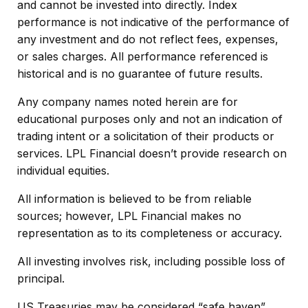
and cannot be invested into directly. Index
performance is not indicative of the performance of
any investment and do not reflect fees, expenses,
or sales charges. All performance referenced is
historical and is no guarantee of future results.
Any company names noted herein are for
educational purposes only and not an indication of
trading intent or a solicitation of their products or
services. LPL Financial doesn’t provide research on
individual equities.
All information is believed to be from reliable
sources; however, LPL Financial makes no
representation as to its completeness or accuracy.
All investing involves risk, including possible loss of
principal.
US Treasuries may be considered “safe haven”