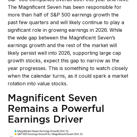
The Magnificent Seven has been responsible for
more than half of S&P 500 earnings growth the
past few quarters and will likely continue to play a
significant role in growing earnings in 2026. While
the wide gap between the Magnificent Seven’s
earnings growth and the rest of the market will
likely persist well into 2026, supporting large cap
growth stocks, expect this gap to narrow as the
year progresses. This is something to watch closely
when the calendar turns, as it could spark a market
rotation into value stocks.
Magnificent Seven
Remains a Powerful
Earnings Driver