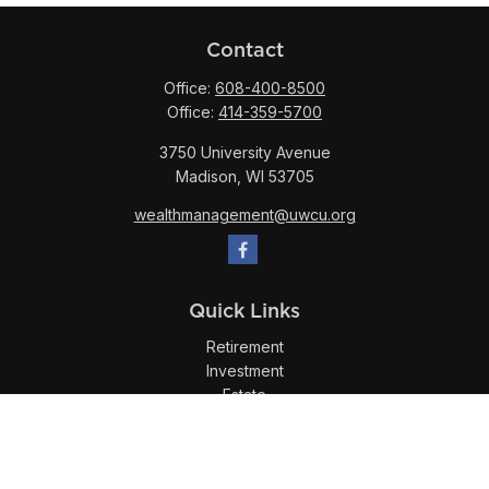
Contact
Office:
608-400-8500
Office:
414-359-5700
3750 University Avenue
Madison,
WI
53705
wealthmanagement@uwcu.org
Quick Links
Retirement
Investment
Estate
Insurance
Tax
Money