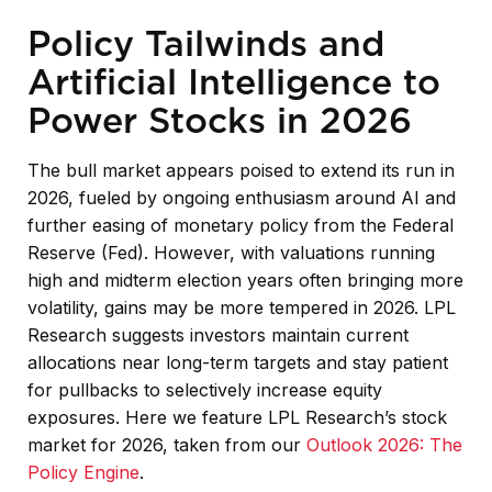
Policy Tailwinds and
Artificial Intelligence to
Power Stocks in 2026
The bull market appears poised to extend its run in
2026, fueled by ongoing enthusiasm around AI and
further easing of monetary policy from the Federal
Reserve (Fed). However, with valuations running
high and midterm election years often bringing more
volatility, gains may be more tempered in 2026. LPL
Research suggests investors maintain current
allocations near long-term targets and stay patient
for pullbacks to selectively increase equity
exposures. Here we feature LPL Research’s stock
market for 2026, taken from our
Outlook 2026: The
Policy Engine
.