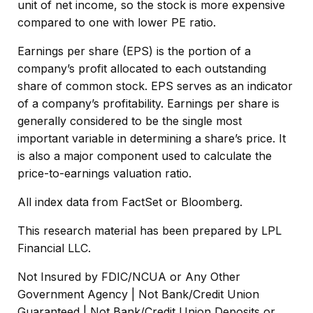
unit of net income, so the stock is more expensive
compared to one with lower PE ratio.
Earnings per share (EPS) is the portion of a
company’s profit allocated to each outstanding
share of common stock. EPS serves as an indicator
of a company’s profitability. Earnings per share is
generally considered to be the single most
important variable in determining a share’s price. It
is also a major component used to calculate the
price-to-earnings valuation ratio.
All index data from FactSet or Bloomberg.
This research material has been prepared by LPL
Financial LLC.
Not Insured by FDIC/NCUA or Any Other
Government Agency | Not Bank/Credit Union
Guaranteed | Not Bank/Credit Union Deposits or