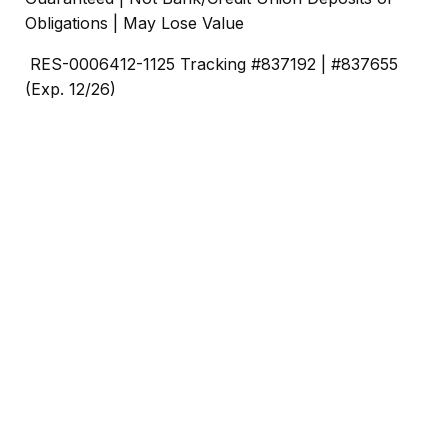
Obligations | May Lose Value
RES-0006412-1125 Tracking #837192 | #837655
(Exp. 12/26)