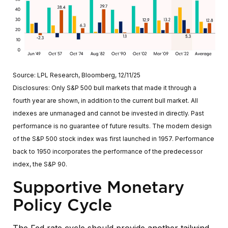
Source: LPL Research, Bloomberg, 12/11/25
Disclosures: Only S&P 500 bull markets that made it through a
fourth year are shown, in addition to the current bull market. All
indexes are unmanaged and cannot be invested in directly. Past
performance is no guarantee of future results. The modern design
of the S&P 500 stock index was first launched in 1957. Performance
back to 1950 incorporates the performance of the predecessor
index, the S&P 90.
Supportive Monetary
Policy Cycle
The Fed rate cycle should provide another tailwind