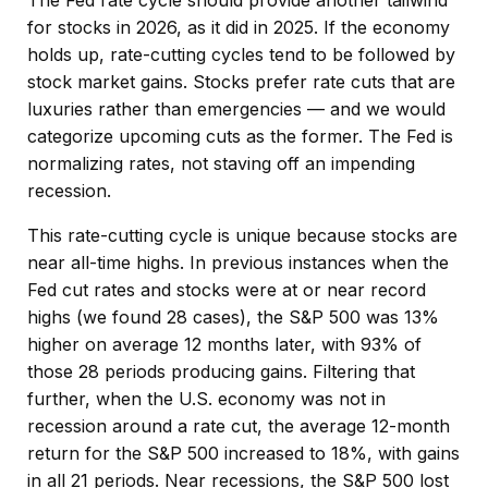
for stocks in 2026, as it did in 2025. If the economy
holds up, rate-cutting cycles tend to be followed by
stock market gains. Stocks prefer rate cuts that are
luxuries rather than emergencies — and we would
categorize upcoming cuts as the former. The Fed is
normalizing rates, not staving off an impending
recession.
This rate-cutting cycle is unique because stocks are
near all-time highs. In previous instances when the
Fed cut rates and stocks were at or near record
highs (we found 28 cases), the S&P 500 was 13%
higher on average 12 months later, with 93% of
those 28 periods producing gains. Filtering that
further, when the U.S. economy was not in
recession around a rate cut, the average 12-month
return for the S&P 500 increased to 18%, with gains
in all 21 periods. Near recessions, the S&P 500 lost