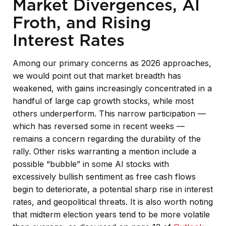
Market Divergences, AI
Froth, and Rising
Interest Rates
Among our primary concerns as 2026 approaches,
we would point out that market breadth has
weakened, with gains increasingly concentrated in a
handful of large cap growth stocks, while most
others underperform. This narrow participation —
which has reversed some in recent weeks —
remains a concern regarding the durability of the
rally. Other risks warranting a mention include a
possible “bubble” in some AI stocks with
excessively bullish sentiment as free cash flows
begin to deteriorate, a potential sharp rise in interest
rates, and geopolitical threats. It is also worth noting
that midterm election years tend to be more volatile