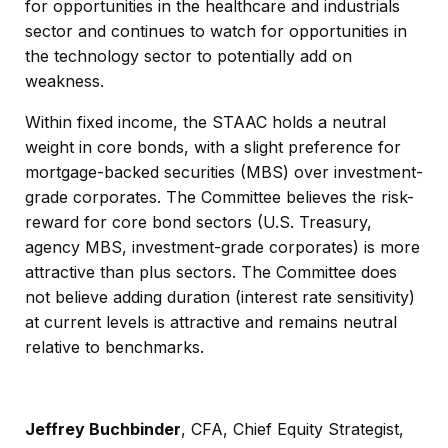
for opportunities in the healthcare and industrials
sector and continues to watch for opportunities in
the technology sector to potentially add on
weakness.
Within fixed income, the STAAC holds a neutral
weight in core bonds, with a slight preference for
mortgage-backed securities (MBS) over investment-
grade corporates. The Committee believes the risk-
reward for core bond sectors (U.S. Treasury,
agency MBS, investment-grade corporates) is more
attractive than plus sectors. The Committee does
not believe adding duration (interest rate sensitivity)
at current levels is attractive and remains neutral
relative to benchmarks.
Jeffrey Buchbinder
, CFA, Chief Equity Strategist,