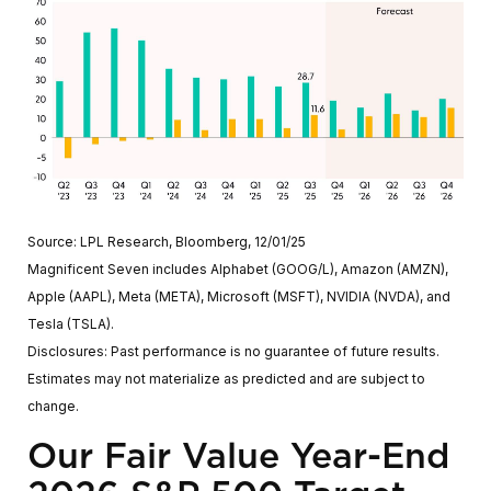
Source: LPL Research, Bloomberg, 12/01/25
Magnificent Seven includes Alphabet (GOOG/L), Amazon (AMZN),
Apple (AAPL), Meta (META), Microsoft (MSFT), NVIDIA (NVDA), and
Tesla (TSLA).
Disclosures: Past performance is no guarantee of future results.
Estimates may not materialize as predicted and are subject to
change.
Our Fair Value Year-End