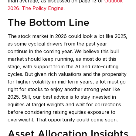
than average, as discussed on page 13 of
Outlook
2026: The Policy Engine
.
The Bottom Line
The stock market in 2026 could look a lot like 2025,
as some cyclical drivers from the past year
continue in the coming year. We believe this bull
market should keep running, as most do at this
stage, with support from the AI and rate-cutting
cycles. But given rich valuations and the propensity
for higher volatility in mid-term years, a lot must go
right for stocks to enjoy another strong year like
2025. Still, our best advice is to stay invested in
equities at target weights and wait for corrections
before considering raising equities exposure to
overweight. That opportunity could come soon.
Asset Allocation Insights