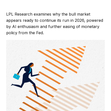
LPL Research examines why the bull market
appears ready to continue its run in 2026, powered
by AI enthusiasm and further easing of monetary
policy from the Fed.