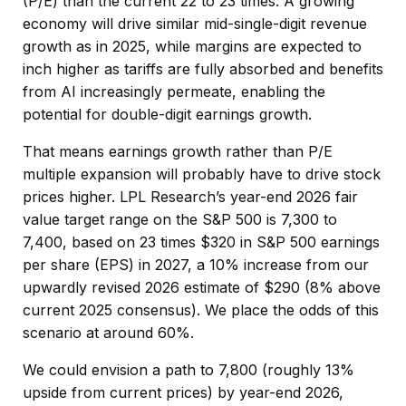
(P/E) than the current 22 to 23 times. A growing
economy will drive similar mid-single-digit revenue
growth as in 2025, while margins are expected to
inch higher as tariffs are fully absorbed and benefits
from AI increasingly permeate, enabling the
potential for double-digit earnings growth.
That means earnings growth rather than P/E
multiple expansion will probably have to drive stock
prices higher. LPL Research’s year-end 2026 fair
value target range on the S&P 500 is 7,300 to
7,400, based on 23 times $320 in S&P 500 earnings
per share (EPS) in 2027, a 10% increase from our
upwardly revised 2026 estimate of $290 (8% above
current 2025 consensus). We place the odds of this
scenario at around 60%.
We could envision a path to 7,800 (roughly 13%
upside from current prices) by year-end 2026,