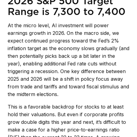
2026 S&P 500 Target
Range is 7,300 to 7,400
At the micro level, AI investment will power
earnings growth in 2026. On the macro side, we
expect continued progress toward the Fed’s 2%
inflation target as the economy slows gradually (and
then potentially picks back up a bit later in the
year), enabling additional Fed rate cuts without
triggering a recession. One key difference between
2025 and 2026 will be a shift in policy focus away
from trade and tariffs and toward fiscal stimulus and
the midterm elections.
This is a favorable backdrop for stocks to at least
hold their valuations. But even if corporate profits
grow double digits this year and next, it’s difficult to
make a case for a higher price-to-earnings ratio