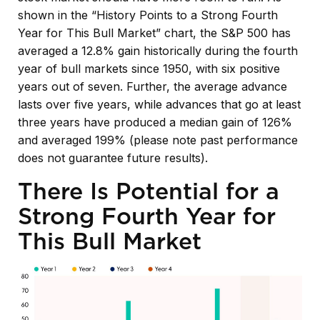
shown in the “History Points to a Strong Fourth
Year for This Bull Market” chart, the S&P 500 has
averaged a 12.8% gain historically during the fourth
year of bull markets since 1950, with six positive
years out of seven. Further, the average advance
lasts over five years, while advances that go at least
three years have produced a median gain of 126%
and averaged 199% (please note past performance
does not guarantee future results).
There Is Potential for a
Strong Fourth Year for
This Bull Market