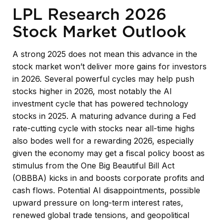
LPL Research 2026
Stock Market Outlook
A strong 2025 does not mean this advance in the
stock market won’t deliver more gains for investors
in 2026. Several powerful cycles may help push
stocks higher in 2026, most notably the AI
investment cycle that has powered technology
stocks in 2025. A maturing advance during a Fed
rate-cutting cycle with stocks near all-time highs
also bodes well for a rewarding 2026, especially
given the economy may get a fiscal policy boost as
stimulus from the One Big Beautiful Bill Act
(OBBBA) kicks in and boosts corporate profits and
cash flows. Potential AI disappointments, possible
upward pressure on long-term interest rates,
renewed global trade tensions, and geopolitical