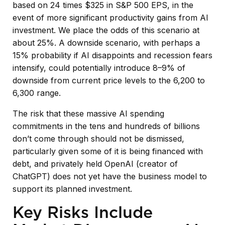
based on 24 times $325 in S&P 500 EPS, in the
event of more significant productivity gains from AI
investment. We place the odds of this scenario at
about 25%. A downside scenario, with perhaps a
15% probability if AI disappoints and recession fears
intensify, could potentially introduce 8–9% of
downside from current price levels to the 6,200 to
6,300 range.
The risk that these massive AI spending
commitments in the tens and hundreds of billions
don’t come through should not be dismissed,
particularly given some of it is being financed with
debt, and privately held OpenAI (creator of
ChatGPT) does not yet have the business model to
support its planned investment.
Key Risks Include