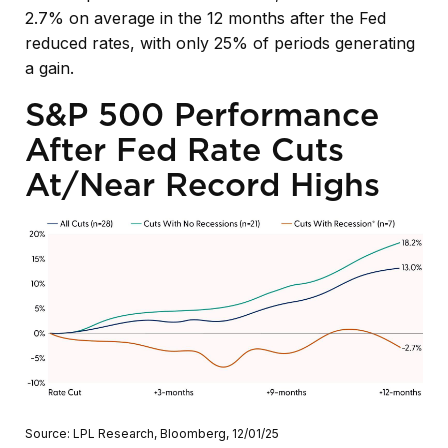
2.7% on average in the 12 months after the Fed
reduced rates, with only 25% of periods generating
a gain.
S&P 500 Performance
After Fed Rate Cuts
At/Near Record Highs
Source: LPL Research, Bloomberg, 12/01/25