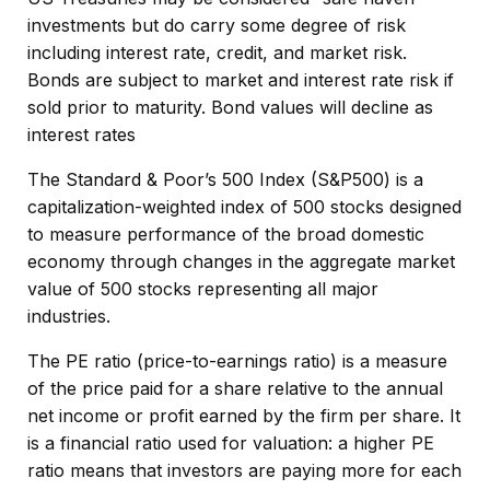
investments but do carry some degree of risk
including interest rate, credit, and market risk.
Bonds are subject to market and interest rate risk if
sold prior to maturity. Bond values will decline as
interest rates
The Standard & Poor’s 500 Index (S&P500) is a
capitalization-weighted index of 500 stocks designed
to measure performance of the broad domestic
economy through changes in the aggregate market
value of 500 stocks representing all major
industries.
The PE ratio (price-to-earnings ratio) is a measure
of the price paid for a share relative to the annual
net income or profit earned by the firm per share. It
is a financial ratio used for valuation: a higher PE
ratio means that investors are paying more for each