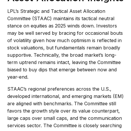
LPL’s Strategic and Tactical Asset Allocation
Committee (STAAC) maintains its tactical neutral
stance on equities as 2025 winds down. Investors
may be well served by bracing for occasional bouts
of volatility given how much optimism is reflected in
stock valuations, but fundamentals remain broadly
supportive. Technically, the broad market’s long-
term uptrend remains intact, leaving the Committee
biased to buy dips that emerge between now and
year-end.
STAAC’s regional preferences across the U.S.,
developed international, and emerging markets (EM)
are aligned with benchmarks. The Committee still
favors the growth style over its value counterpart,
large caps over small caps, and the communication
services sector. The Committee is closely searching