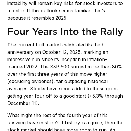
instability will remain key risks for stock investors to
monitor. If this outlook seems familiar, that’s
because it resembles 2025.
Four Years Into the Rally
The current bull market celebrated its third
anniversary on October 12, 2025, marking an
impressive run since its inception in inflation-
plagued 2022. The S&P 500 surged more than 80%
over the first three years of this move higher
(excluding dividends), far outpacing historical
averages. Stocks have since added to those gains,
getting year four off to a good start (+5.3% through
December 11).
What might the rest of the fourth year of this
upswing have in store? If history is a guide, then the
stock market should have more room to run. As