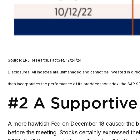
Source: LPL Research, FactSet, 12/24/24
Disclosures: All indexes are unmanaged and cannot be invested in direc
then incorporates the performance of its predecessor index, the S&P 90
#2 A Supportive
A more hawkish Fed on December 18 caused the bon
before the meeting. Stocks certainly expressed the