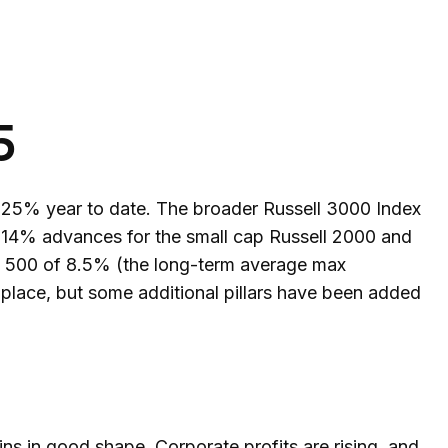
5
 25% year to date. The broader Russell 3000 Index
 14% advances for the small cap Russell 2000 and
&P 500 of 8.5% (the long-term average max
 place, but some additional pillars have been added
s in good shape. Corporate profits are rising, and