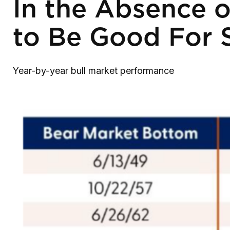
In the Absence o
to Be Good For 
Year-by-year bull market performance