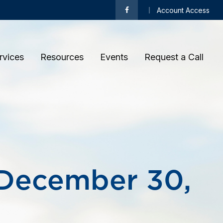
Account Access
rvices
Resources
Events
Request a Call 
December 30,