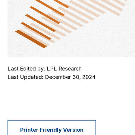
Last Edited by: LPL Research
Last Updated: December 30, 2024
Printer Friendly Version