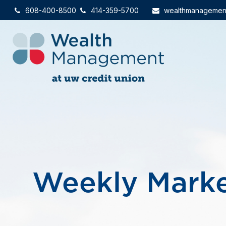
608-400-8500
414-359-5700
wealthmanagemen
Weekly Mark