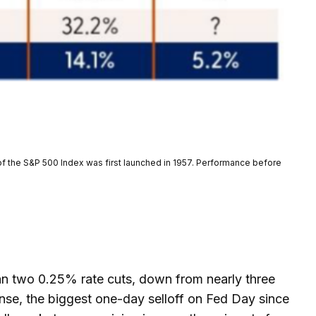
of the S&P 500 Index was first launched in 1957. Performance before
n two 0.25% rate cuts, down from nearly three
onse, the biggest one-day selloff on Fed Day since