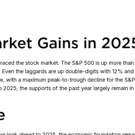
rket Gains in 202
braced the stock market. The S&P 500 is up more than
Even the laggards are up double-digits with 12% and
low, with a maximum peak-to-trough decline for the S
 2025, the supports of the past year largely remain in
e
e look ahead to 2025, the economic foundation remain