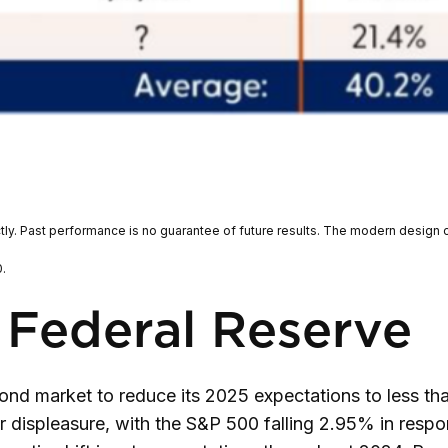
tly. Past performance is no guarantee of future results. The modern design 
.
 Federal Reserve
d market to reduce its 2025 expectations to less tha
ir displeasure, with the S&P 500 falling 2.95% in resp