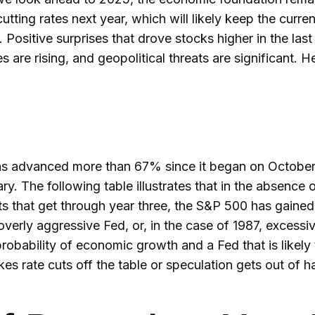
tting rates next year, which will likely keep the curren
 Positive surprises that drove stocks higher in the las
tes are rising, and geopolitical threats are significant
 has advanced more than 67% since it began on October 
ry. The following table illustrates that in the absence 
ts that get through year three, the S&P 500 has gained
overly aggressive Fed, or, in the case of 1987, excess
probability of economic growth and a Fed that is likely
akes rate cuts off the table or speculation gets out of h