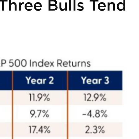
Three Bulls Tend