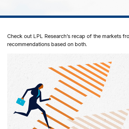
Check out LPL Research’s recap of the markets fro
recommendations based on both.