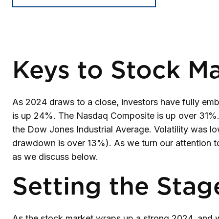
Keys to Stock Ma
As 2024 draws to a close, investors have fully em
is up 24%. The Nasdaq Composite is up over 31%. 
the Dow Jones Industrial Average. Volatility was 
drawdown is over 13%). As we turn our attention to
as we discuss below.
Setting the Stag
As the stock market wraps up a strong 2024, and w