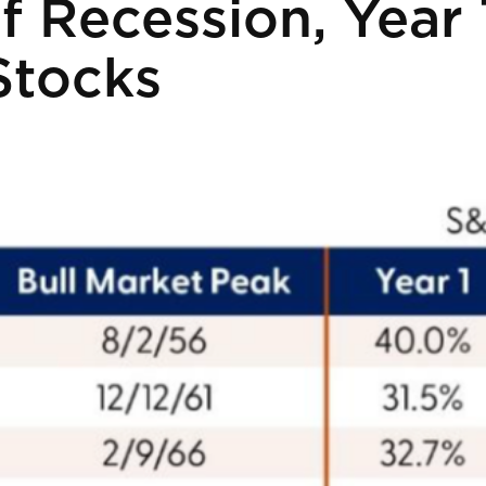
f Recession, Year 
Stocks