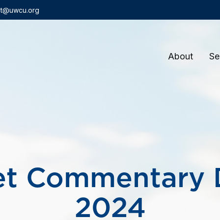
t@uwcu.org
About
Se
et Commentary 
2024