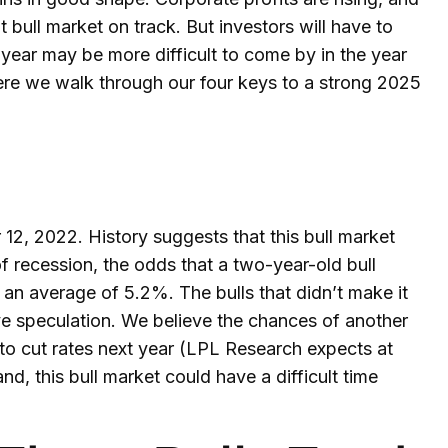
t bull market on track. But investors will have to
t year may be more difficult to come by in the year
. Here we walk through our four keys to a strong 2025
12, 2022. History suggests that this bull market
of recession, the odds that a two-year-old bull
 an average of 5.2%. The bulls that didn’t make it
ive speculation. We believe the chances of another
 to cut rates next year (LPL Research expects at
and, this bull market could have a difficult time