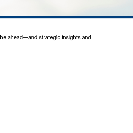
 be ahead—and strategic insights and