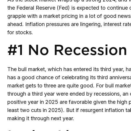
the Federal Reserve (Fed) is expected to continue cu
grapple with a market pricing in a lot of good news.
ahead. Inflation pressures are lingering, interest ra
for stocks.
#1 No Recession
The bull market, which has entered its third year,
has a good chance of celebrating its third anniversa
market gets to three are quite good. For bull marke
through a third year were ended by recessions, an 
positive year in 2025 are favorable given the high 
least two cuts in 2025). But if resurgent inflation t
making it through next year.