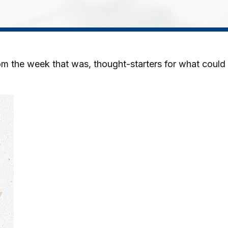
m the week that was, thought-starters for what could