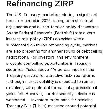
Refinancing ZIRP
The U.S. Treasury market is entering a significant
transition period in 2025, facing both structural
adjustments and all-too-familiar policy discussions.
As the Federal Reserve's (Fed) shift from a zero
interest-rate policy (ZIRP) coincides with a
substantial $7.5 trillion refinancing cycle, markets
are also preparing for another round of debt ceiling
negotiations. For investors, this environment
presents compelling opportunities in Treasury
securities: Yields above 4% across much of the
Treasury curve offer attractive risk-free returns
(although market volatility is expected to remain
elevated), with potential for capital appreciation if
yields fall. However, careful security selection is
warranted — investors might consider avoiding
Treasury Bills (T-bills) maturing around potential