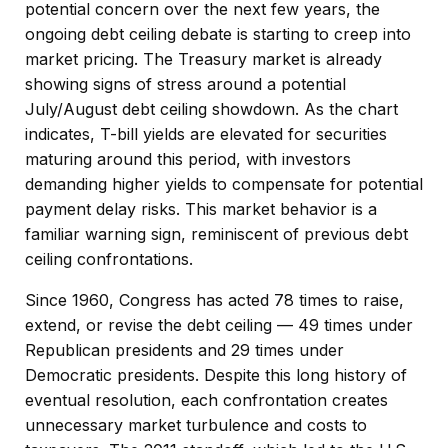
potential concern over the next few years, the
ongoing debt ceiling debate is starting to creep into
market pricing. The Treasury market is already
showing signs of stress around a potential
July/August debt ceiling showdown. As the chart
indicates, T-bill yields are elevated for securities
maturing around this period, with investors
demanding higher yields to compensate for potential
payment delay risks. This market behavior is a
familiar warning sign, reminiscent of previous debt
ceiling confrontations.
Since 1960, Congress has acted 78 times to raise,
extend, or revise the debt ceiling — 49 times under
Republican presidents and 29 times under
Democratic presidents. Despite this long history of
eventual resolution, each confrontation creates
unnecessary market turbulence and costs to