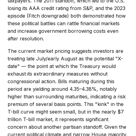
taxpayers. The 2011 standoff, which led to the U.S.
losing its AAA credit rating from S&P, and the 2023
episode (Fitch downgrade) both demonstrated how
these political battles can rattle financial markets
and increase government borrowing costs even
after resolution.
The current market pricing suggests investors are
treating late July/early August as the potential "X-
date" — the point at which the Treasury would
exhaust its extraordinary measures without
congressional action. Bills maturing during this
period are yielding around 4.35–4.38%, notably
higher than surrounding maturities, indicating a risk
premium of several basis points. This "kink" in the
T-bill curve might seem small, but in the nearly $7
trillion T-bill market, it represents significant
concern about another partisan standoff. Given the
current political climate and narrow House majority,