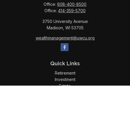
Office:
608-400-8500
Office:
414-359-5700
3750 University Avenue
Madison,
WI
53705
wealthmanagement@uwcu.org
Quick Links
Retirement
Investment
Estate
Insurance
Tax
Money
Lifestyle
Latest Articles
All Videos