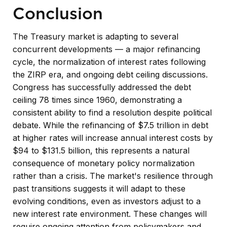
Conclusion
The Treasury market is adapting to several
concurrent developments — a major refinancing
cycle, the normalization of interest rates following
the ZIRP era, and ongoing debt ceiling discussions.
Congress has successfully addressed the debt
ceiling 78 times since 1960, demonstrating a
consistent ability to find a resolution despite political
debate. While the refinancing of $7.5 trillion in debt
at higher rates will increase annual interest costs by
$94 to $131.5 billion, this represents a natural
consequence of monetary policy normalization
rather than a crisis. The market's resilience through
past transitions suggests it will adapt to these
evolving conditions, even as investors adjust to a
new interest rate environment. These changes will
require ongoing attention from policymakers and