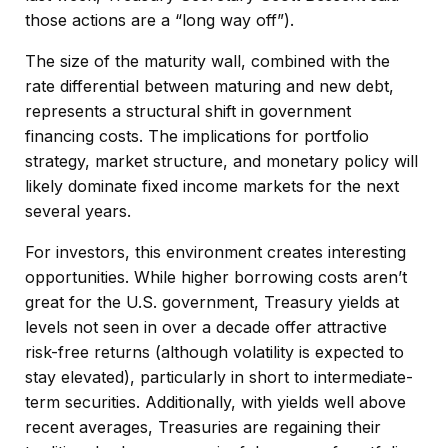
those actions are a “long way off”).
The size of the maturity wall, combined with the
rate differential between maturing and new debt,
represents a structural shift in government
financing costs. The implications for portfolio
strategy, market structure, and monetary policy will
likely dominate fixed income markets for the next
several years.
For investors, this environment creates interesting
opportunities. While higher borrowing costs aren’t
great for the U.S. government, Treasury yields at
levels not seen in over a decade offer attractive
risk-free returns (although volatility is expected to
stay elevated), particularly in short to intermediate-
term securities. Additionally, with yields well above
recent averages, Treasuries are regaining their