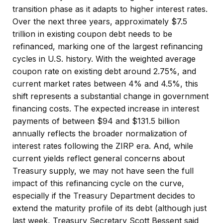
transition phase as it adapts to higher interest rates.
Over the next three years, approximately $7.5
trillion in existing coupon debt needs to be
refinanced, marking one of the largest refinancing
cycles in U.S. history. With the weighted average
coupon rate on existing debt around 2.75%, and
current market rates between 4% and 4.5%, this
shift represents a substantial change in government
financing costs. The expected increase in interest
payments of between $94 and $131.5 billion
annually reflects the broader normalization of
interest rates following the ZIRP era. And, while
current yields reflect general concerns about
Treasury supply, we may not have seen the full
impact of this refinancing cycle on the curve,
especially if the Treasury Department decides to
extend the maturity profile of its debt (although just
last week, Treasury Secretary Scott Bessent said