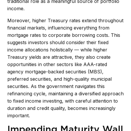
traditional role as a meaningful source of portfolio
income.
Moreover, higher Treasury rates extend throughout
financial markets, influencing everything from
mortgage rates to corporate borrowing costs. This
suggests investors should consider their fixed
income allocations holistically — while higher
Treasury yields are attractive, they also create
opportunities in other sectors like AAA-rated
agency mortgage-backed securities (MBS),
preferred securities, and high-quality municipal
securities. As the government navigates this
refinancing cycle, maintaining a diversified approach
to fixed income investing, with careful attention to
duration and credit quality, becomes increasingly
important.
Impending Maturity Wall