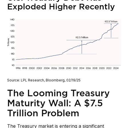
Exploded Higher Recently
Source: LPL Research, Bloomberg, 02/19/25
The Looming Treasury
Maturity Wall: A $7.5
Trillion Problem
The Treasury market is entering a significant