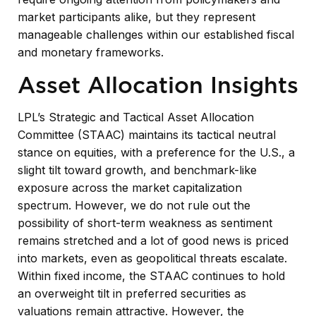
market participants alike, but they represent
manageable challenges within our established fiscal
and monetary frameworks.
Asset Allocation Insights
LPL’s Strategic and Tactical Asset Allocation
Committee (STAAC) maintains its tactical neutral
stance on equities, with a preference for the U.S., a
slight tilt toward growth, and benchmark-like
exposure across the market capitalization
spectrum. However, we do not rule out the
possibility of short-term weakness as sentiment
remains stretched and a lot of good news is priced
into markets, even as geopolitical threats escalate.
Within fixed income, the STAAC continues to hold
an overweight tilt in preferred securities as
valuations remain attractive. However, the