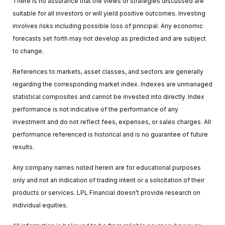
There is no assurance that the views or strategies discussed are
suitable for all investors or will yield positive outcomes. Investing
involves risks including possible loss of principal. Any economic
forecasts set forth may not develop as predicted and are subject
to change.
References to markets, asset classes, and sectors are generally
regarding the corresponding market index. Indexes are unmanaged
statistical composites and cannot be invested into directly. Index
performance is not indicative of the performance of any
investment and do not reflect fees, expenses, or sales charges. All
performance referenced is historical and is no guarantee of future
results.
Any company names noted herein are for educational purposes
only and not an indication of trading intent or a solicitation of their
products or services. LPL Financial doesn’t provide research on
individual equities.