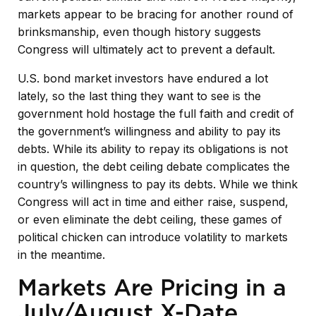
markets appear to be bracing for another round of
brinksmanship, even though history suggests
Congress will ultimately act to prevent a default.
U.S. bond market investors have endured a lot
lately, so the last thing they want to see is the
government hold hostage the full faith and credit of
the government’s willingness and ability to pay its
debts. While its ability to repay its obligations is not
in question, the debt ceiling debate complicates the
country’s willingness to pay its debts. While we think
Congress will act in time and either raise, suspend,
or even eliminate the debt ceiling, these games of
political chicken can introduce volatility to markets
in the meantime.
Markets Are Pricing in a
July/August X-Date