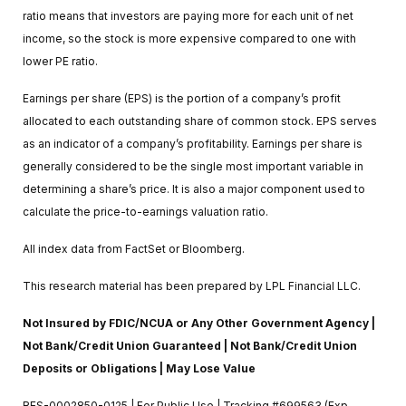
ratio means that investors are paying more for each unit of net
income, so the stock is more expensive compared to one with
lower PE ratio.
Earnings per share (EPS) is the portion of a company’s profit
allocated to each outstanding share of common stock. EPS serves
as an indicator of a company’s profitability. Earnings per share is
generally considered to be the single most important variable in
determining a share’s price. It is also a major component used to
calculate the price-to-earnings valuation ratio.
All index data from FactSet or Bloomberg.
This research material has been prepared by LPL Financial LLC.
Not Insured by FDIC/NCUA or Any Other Government Agency |
Not Bank/Credit Union Guaranteed | Not Bank/Credit Union
Deposits or Obligations | May Lose Value
RES-0002850-0125 | For Public Use | Tracking #699563 (Exp.