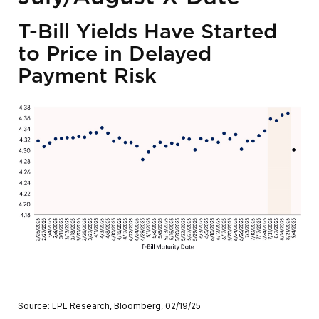
T-Bill Yields Have Started
to Price in Delayed
Payment Risk
Source: LPL Research, Bloomberg, 02/19/25