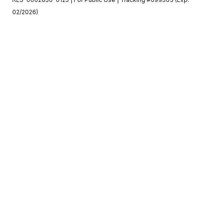
02/2026)