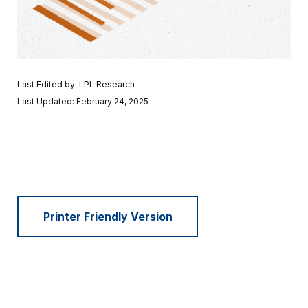
Last Edited by: LPL Research
Last Updated: February 24, 2025
Printer Friendly Version