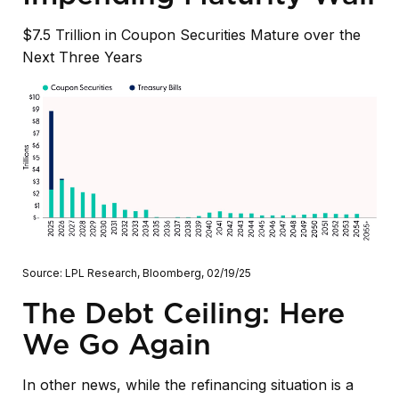
$7.5 Trillion in Coupon Securities Mature over the
Next Three Years
Source: LPL Research, Bloomberg, 02/19/25
The Debt Ceiling: Here
We Go Again
In other news, while the refinancing situation is a