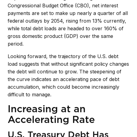
Congressional Budget Office (CBO), net interest
payments are set to make up nearly a quarter of all
federal outlays by 2054, rising from 13% currently,
while total debt loads are headed to over 160% of
gross domestic product (GDP) over the same
period.
Looking forward, the trajectory of the U.S. debt
load suggests that without significant policy changes
the debt will continue to grow. The steepening of
the curve indicates an accelerating pace of debt
accumulation, which could become increasingly
difficult to manage.
Increasing at an
Accelerating Rate
U.S. Treasury Debt Has