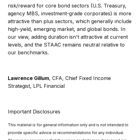
risk/reward for core bond sectors (U.S. Treasury,
agency MBS, investment-grade corporates) is more
attractive than plus sectors, which generally include
high-yield, emerging market, and global bonds. In
our view, adding duration isn't attractive at current
levels, and the STAAC remains neutral relative to
our benchmarks.
Lawrence Gillum
, CFA, Chief Fixed Income
Strategist, LPL Financial
Important Disclosures
This material is for general information only and is not intended to
provide specific advice or recommendations for any individual.