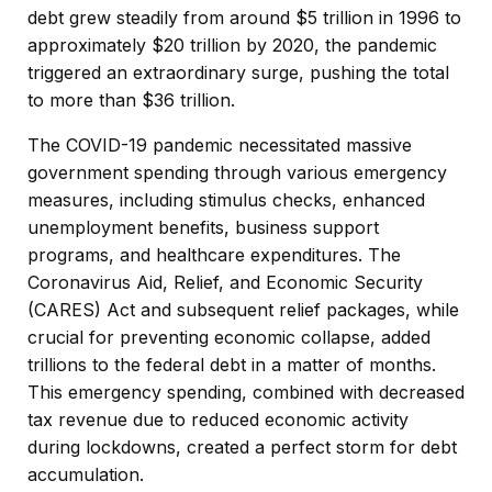
debt grew steadily from around $5 trillion in 1996 to
approximately $20 trillion by 2020, the pandemic
triggered an extraordinary surge, pushing the total
to more than $36 trillion.
The COVID-19 pandemic necessitated massive
government spending through various emergency
measures, including stimulus checks, enhanced
unemployment benefits, business support
programs, and healthcare expenditures. The
Coronavirus Aid, Relief, and Economic Security
(CARES) Act and subsequent relief packages, while
crucial for preventing economic collapse, added
trillions to the federal debt in a matter of months.
This emergency spending, combined with decreased
tax revenue due to reduced economic activity
during lockdowns, created a perfect storm for debt
accumulation.