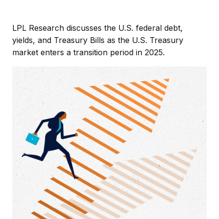
LPL Research discusses the U.S. federal debt,
yields, and Treasury Bills as the U.S. Treasury
market enters a transition period in 2025.