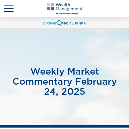
Weekly Market
Commentary February
24, 2025