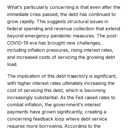
What's particularly concerning is that even after the
immediate crisis passed, the debt has continued to
grow rapidly. This suggests structural issues in
federal spending and revenue collection that extend
beyond emergency pandemic measures. The post-
COVID-19 era has brought new challenges,
including inflation pressures, rising interest rates,
and increased costs of servicing the growing debt
load.
The implication of this debt trajectory is significant,
with higher interest rates ultimately increasing the
cost of servicing this debt, which is becoming
increasingly substantial. As the Fed raised rates to
combat inflation, the government's interest
payments have grown significantly, creating a
concerning feedback loop where debt service
requires more borrowing. According to the