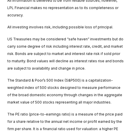
All information is believed to be from reliable sources; however,
LPL Financial makes no representation as to its completeness or
accuracy.
All investing involves risk, including possible loss of principal.
US Treasuries may be considered “safe haven” investments but do
carry some degree of risk including interest rate, credit, and market
risk. Bonds are subject to market and interest rate risk if sold prior
to maturity. Bond values will decline as interest rates rise and bonds
are subject to availability and change in price.
The Standard & Poor’s 500 Index (S&P500) is a capitalization-
weighted index of 500 stocks designed to measure performance
of the broad domestic economy through changes in the aggregate
market value of 500 stocks representing all major industries.
The PE ratio (price-to-earnings ratio) is a measure of the price paid
for a share relative to the annual net income or profit earned by the
firm per share. It is a financial ratio used for valuation: a higher PE