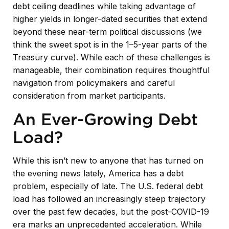
debt ceiling deadlines while taking advantage of
higher yields in longer-dated securities that extend
beyond these near-term political discussions (we
think the sweet spot is in the 1–5-year parts of the
Treasury curve). While each of these challenges is
manageable, their combination requires thoughtful
navigation from policymakers and careful
consideration from market participants.
An Ever-Growing Debt
Load?
While this isn’t new to anyone that has turned on
the evening news lately, America has a debt
problem, especially of late. The U.S. federal debt
load has followed an increasingly steep trajectory
over the past few decades, but the post-COVID-19
era marks an unprecedented acceleration. While