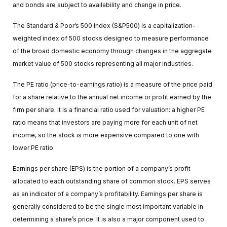
and bonds are subject to availability and change in price.
The Standard & Poor’s 500 Index (S&P500) is a capitalization-
weighted index of 500 stocks designed to measure performance
of the broad domestic economy through changes in the aggregate
market value of 500 stocks representing all major industries.
The PE ratio (price-to-earnings ratio) is a measure of the price paid
for a share relative to the annual net income or profit earned by the
firm per share. It is a financial ratio used for valuation: a higher PE
ratio means that investors are paying more for each unit of net
income, so the stock is more expensive compared to one with
lower PE ratio.
Earnings per share (EPS) is the portion of a company’s profit
allocated to each outstanding share of common stock. EPS serves
as an indicator of a company’s profitability. Earnings per share is
generally considered to be the single most important variable in
determining a share’s price. It is also a major component used to