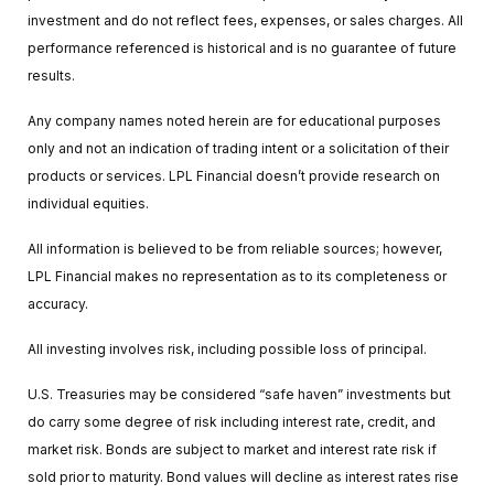
investment and do not reflect fees, expenses, or sales charges. All
performance referenced is historical and is no guarantee of future
results.
Any company names noted herein are for educational purposes
only and not an indication of trading intent or a solicitation of their
products or services. LPL Financial doesn’t provide research on
individual equities.
All information is believed to be from reliable sources; however,
LPL Financial makes no representation as to its completeness or
accuracy.
All investing involves risk, including possible loss of principal.
U.S. Treasuries may be considered “safe haven” investments but
do carry some degree of risk including interest rate, credit, and
market risk. Bonds are subject to market and interest rate risk if
sold prior to maturity. Bond values will decline as interest rates rise