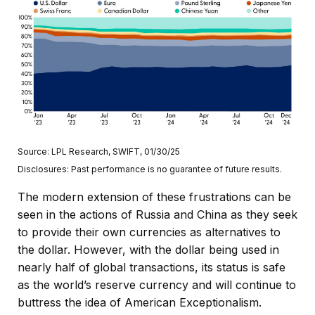
Source: LPL Research, SWIFT, 01/30/25
Disclosures: Past performance is no guarantee of future results.
The modern extension of these frustrations can be
seen in the actions of Russia and China as they seek
to provide their own currencies as alternatives to
the dollar. However, with the dollar being used in
nearly half of global transactions, its status is safe
as the world’s reserve currency and will continue to
buttress the idea of American Exceptionalism.