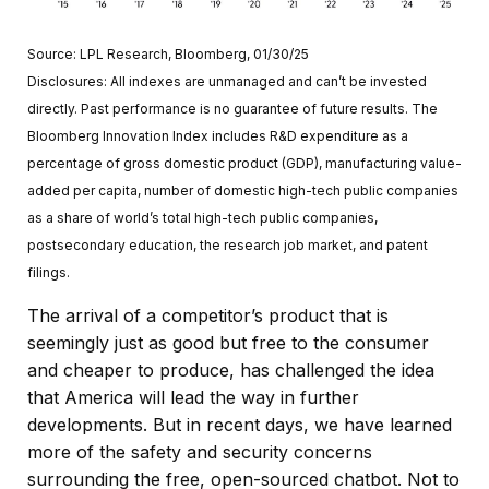
Source: LPL Research, Bloomberg, 01/30/25
Disclosures: All indexes are unmanaged and can’t be invested
directly. Past performance is no guarantee of future results. The
Bloomberg Innovation Index includes R&D expenditure as a
percentage of gross domestic product (GDP), manufacturing value-
added per capita, number of domestic high-tech public companies
as a share of world’s total high-tech public companies,
postsecondary education, the research job market, and patent
filings.
The arrival of a competitor’s product that is
seemingly just as good but free to the consumer
and cheaper to produce, has challenged the idea
that America will lead the way in further
developments. But in recent days, we have learned
more of the safety and security concerns
surrounding the free, open-sourced chatbot. Not to