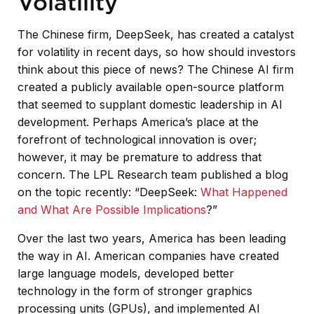
Volatility
The Chinese firm, DeepSeek, has created a catalyst
for volatility in recent days, so how should investors
think about this piece of news? The Chinese AI firm
created a publicly available open-source platform
that seemed to supplant domestic leadership in AI
development. Perhaps America’s place at the
forefront of technological innovation is over;
however, it may be premature to address that
concern. The LPL Research team published a blog
on the topic recently: “DeepSeek:
What Happened
and What Are Possible Implications
?”
Over the last two years, America has been leading
the way in AI. American companies have created
large language models, developed better
technology in the form of stronger graphics
processing units (GPUs), and implemented AI