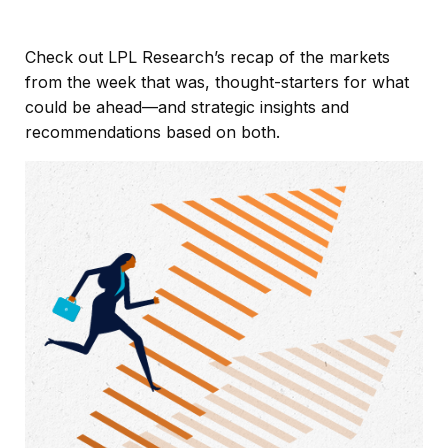
Check out LPL Research’s recap of the markets
from the week that was, thought-starters for what
could be ahead—and strategic insights and
recommendations based on both.