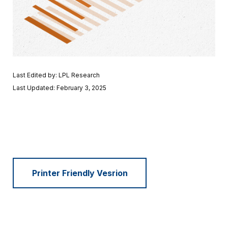
Last Edited by: LPL Research
Last Updated: February 3, 2025
Printer Friendly Vesrion