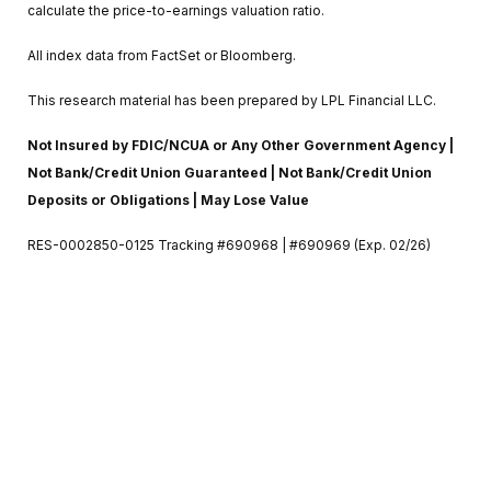
calculate the price-to-earnings valuation ratio.
All index data from FactSet or Bloomberg.
This research material has been prepared by LPL Financial LLC.
Not Insured by FDIC/NCUA or Any Other Government Agency |
Not Bank/Credit Union Guaranteed | Not Bank/Credit Union
Deposits or Obligations | May Lose Value
RES-0002850-0125 Tracking #690968 | #690969 (Exp. 02/26)