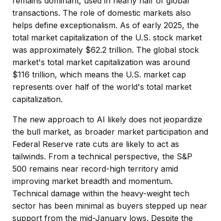
remains dominant, used in nearly half of global
transactions. The role of domestic markets also
helps define exceptionalism. As of early 2025, the
total market capitalization of the U.S. stock market
was approximately $62.2 trillion. The global stock
market's total market capitalization was around
$116 trillion, which means the U.S. market cap
represents over half of the world's total market
capitalization.
The new approach to AI likely does not jeopardize
the bull market, as broader market participation and
Federal Reserve rate cuts are likely to act as
tailwinds. From a technical perspective, the S&P
500 remains near record-high territory amid
improving market breadth and momentum.
Technical damage within the heavy-weight tech
sector has been minimal as buyers stepped up near
support from the mid-January lows. Despite the