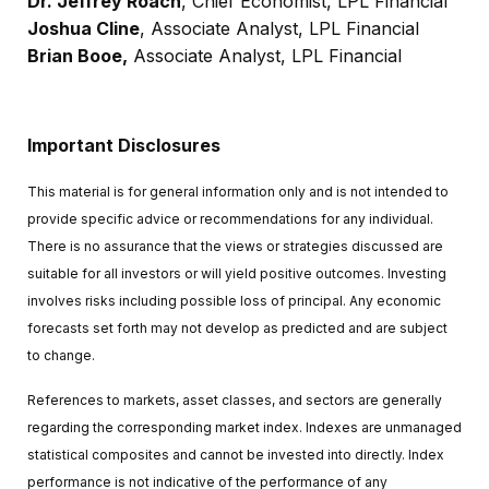
Dr. Jeffrey Roach
, Chief Economist, LPL Financial
Joshua Cline
, Associate Analyst, LPL Financial
Brian Booe,
Associate Analyst, LPL Financial
Important Disclosures
This material is for general information only and is not intended to
provide specific advice or recommendations for any individual.
There is no assurance that the views or strategies discussed are
suitable for all investors or will yield positive outcomes. Investing
involves risks including possible loss of principal. Any economic
forecasts set forth may not develop as predicted and are subject
to change.
References to markets, asset classes, and sectors are generally
regarding the corresponding market index. Indexes are unmanaged
statistical composites and cannot be invested into directly. Index
performance is not indicative of the performance of any