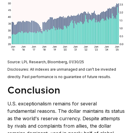
Source: LPL Research, Bloomberg, 01/30/25
Disclosures: All indexes are unmanaged and can’t be invested
directly. Past performance is no guarantee of future results.
Conclusion
U.S. exceptionalism remains for several
fundamental reasons. The dollar maintains its status
as the world's reserve currency. Despite attempts
by rivals and complaints from allies, the dollar