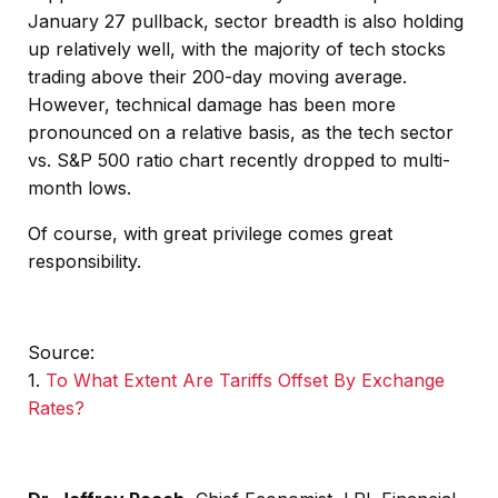
January 27 pullback, sector breadth is also holding
up relatively well, with the majority of tech stocks
trading above their 200-day moving average.
However, technical damage has been more
pronounced on a relative basis, as the tech sector
vs. S&P 500 ratio chart recently dropped to multi-
month lows.
Of course, with great privilege comes great
responsibility.
Source:
1.
To What Extent Are Tariffs Offset By Exchange
Rates?