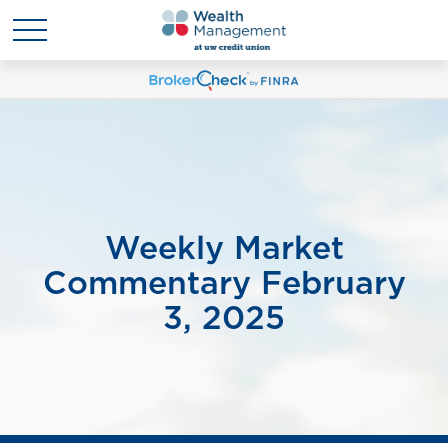
Weekly Market
Commentary February
3, 2025