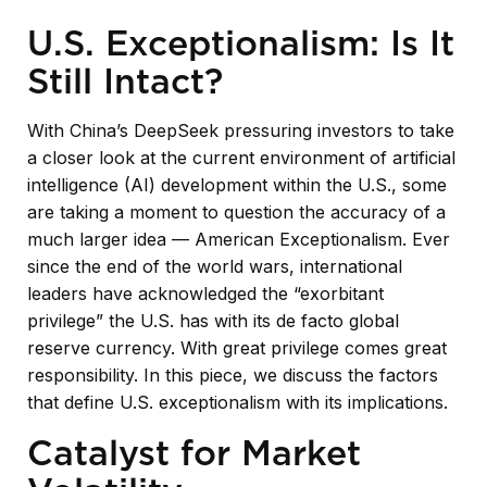
U.S. Exceptionalism: Is It
Still Intact?
With China’s DeepSeek pressuring investors to take
a closer look at the current environment of artificial
intelligence (AI) development within the U.S., some
are taking a moment to question the accuracy of a
much larger idea — American Exceptionalism. Ever
since the end of the world wars, international
leaders have acknowledged the “exorbitant
privilege” the U.S. has with its de facto global
reserve currency. With great privilege comes great
responsibility. In this piece, we discuss the factors
that define U.S. exceptionalism with its implications.
Catalyst for Market