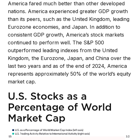
America fared much better than other developed
nations. America experienced greater GDP growth
than its peers, such as the United Kingdom, leading
Eurozone economies, and Japan. In addition to
consistent GDP growth, America’s stock markets
continued to perform well. The S&P 500
outperformed leading indexes from the United
Kingdom, the Eurozone, Japan, and China over the
last two years and as of the end of 2024, America
represents approximately 50% of the world’s equity
market cap.
U.S. Stocks as a
Percentage of World
Market Cap