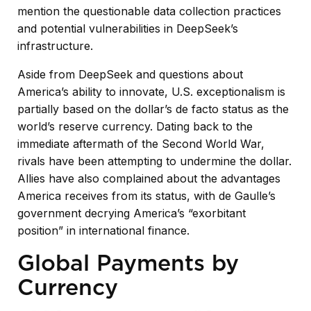
mention the questionable data collection practices
and potential vulnerabilities in DeepSeek’s
infrastructure.
Aside from DeepSeek and questions about
America’s ability to innovate, U.S. exceptionalism is
partially based on the dollar’s de facto status as the
world’s reserve currency. Dating back to the
immediate aftermath of the Second World War,
rivals have been attempting to undermine the dollar.
Allies have also complained about the advantages
America receives from its status, with de Gaulle’s
government decrying America’s “exorbitant
position” in international finance.
Global Payments by
Currency