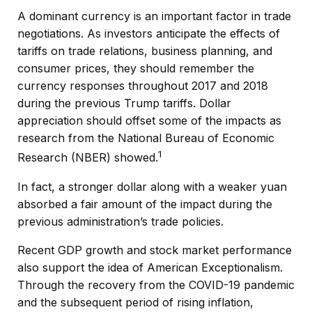
A dominant currency is an important factor in trade
negotiations. As investors anticipate the effects of
tariffs on trade relations, business planning, and
consumer prices, they should remember the
currency responses throughout 2017 and 2018
during the previous Trump tariffs. Dollar
appreciation should offset some of the impacts as
research from the National Bureau of Economic
1
Research (NBER) showed.
In fact, a stronger dollar along with a weaker yuan
absorbed a fair amount of the impact during the
previous administration’s trade policies.
Recent GDP growth and stock market performance
also support the idea of American Exceptionalism.
Through the recovery from the COVID-19 pandemic
and the subsequent period of rising inflation,