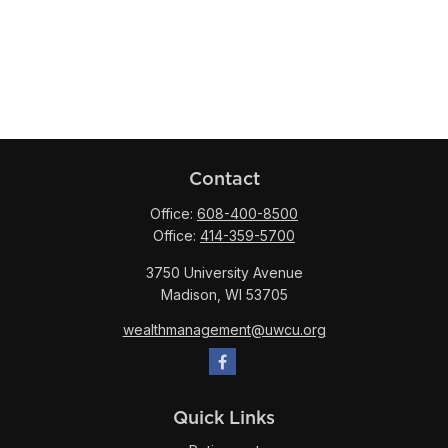
Contact
Office:
608-400-8500
Office:
414-359-5700
3750 University Avenue
Madison,
WI
53705
wealthmanagement@uwcu.org
Quick Links