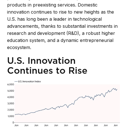
products in preexisting services. Domestic
innovation continues to rise to new heights as the
U.S. has long been a leader in technological
advancements, thanks to substantial investments in
research and development (R&D), a robust higher
education system, and a dynamic entrepreneurial
ecosystem.
U.S. Innovation
Continues to Rise