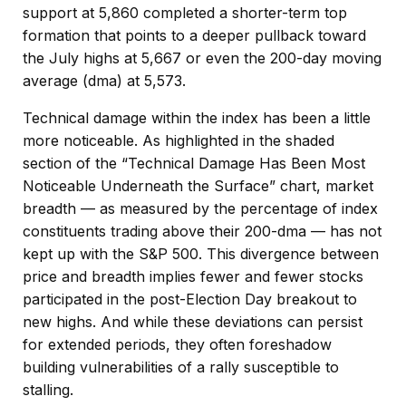
support at 5,860 completed a shorter-term top
formation that points to a deeper pullback toward
the July highs at 5,667 or even the 200-day moving
average (dma) at 5,573.
Technical damage within the index has been a little
more noticeable. As highlighted in the shaded
section of the “Technical Damage Has Been Most
Noticeable Underneath the Surface” chart, market
breadth — as measured by the percentage of index
constituents trading above their 200-dma — has not
kept up with the S&P 500. This divergence between
price and breadth implies fewer and fewer stocks
participated in the post-Election Day breakout to
new highs. And while these deviations can persist
for extended periods, they often foreshadow
building vulnerabilities of a rally susceptible to
stalling.