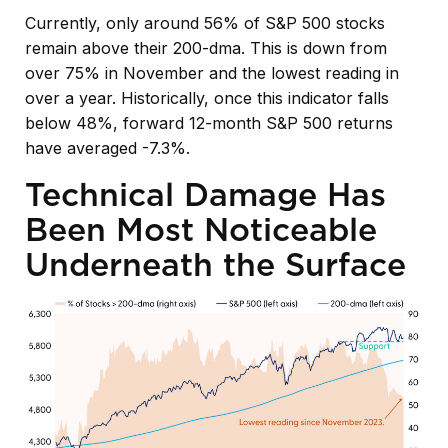
Currently, only around 56% of S&P 500 stocks
remain above their 200-dma. This is down from
over 75% in November and the lowest reading in
over a year. Historically, once this indicator falls
below 48%, forward 12-month S&P 500 returns
have averaged -7.3%.
Technical Damage Has
Been Most Noticeable
Underneath the Surface