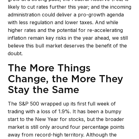
likely to cut rates further this year; and the incoming
administration could deliver a pro-growth agenda
with less regulation and lower taxes. And while
higher rates and the potential for re-accelerating
inflation remain key risks in the year ahead, we still
believe this bull market deserves the benefit of the
doubt.
The More Things
Change, the More They
Stay the Same
The S&P 500 wrapped up its first full week of
trading with a loss of 1.9%. It has been a bumpy
start to the New Year for stocks, but the broader
market is still only around four percentage points
away from record-high territory. Although the