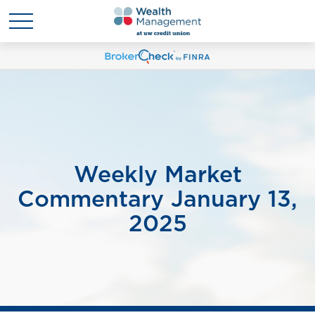
Weekly Market
Commentary January 13,
2025