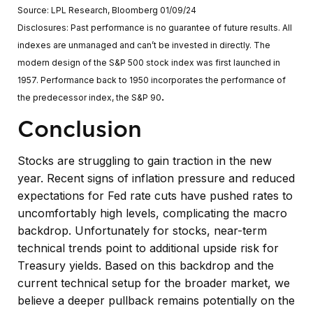
Source: LPL Research, Bloomberg 01/09/24
Disclosures: Past performance is no guarantee of future results. All
indexes are unmanaged and can’t be invested in directly. The
modern design of the S&P 500 stock index was first launched in
1957. Performance back to 1950 incorporates the performance of
.
the predecessor index, the S&P 90
Conclusion
Stocks are struggling to gain traction in the new
year. Recent signs of inflation pressure and reduced
expectations for Fed rate cuts have pushed rates to
uncomfortably high levels, complicating the macro
backdrop. Unfortunately for stocks, near-term
technical trends point to additional upside risk for
Treasury yields. Based on this backdrop and the
current technical setup for the broader market, we
believe a deeper pullback remains potentially on the