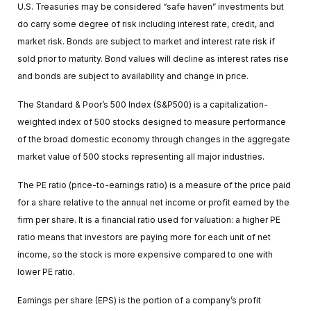
U.S. Treasuries may be considered “safe haven” investments but
do carry some degree of risk including interest rate, credit, and
market risk. Bonds are subject to market and interest rate risk if
sold prior to maturity. Bond values will decline as interest rates rise
and bonds are subject to availability and change in price.
The Standard & Poor’s 500 Index (S&P500) is a capitalization-
weighted index of 500 stocks designed to measure performance
of the broad domestic economy through changes in the aggregate
market value of 500 stocks representing all major industries.
The PE ratio (price-to-earnings ratio) is a measure of the price paid
for a share relative to the annual net income or profit earned by the
firm per share. It is a financial ratio used for valuation: a higher PE
ratio means that investors are paying more for each unit of net
income, so the stock is more expensive compared to one with
lower PE ratio.
Earnings per share (EPS) is the portion of a company’s profit