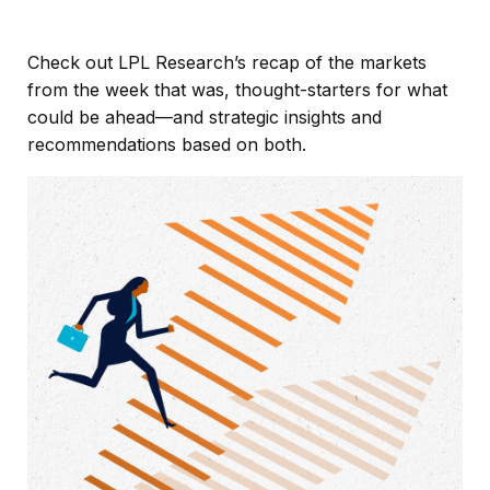
Check out LPL Research’s recap of the markets
from the week that was, thought-starters for what
could be ahead—and strategic insights and
recommendations based on both.