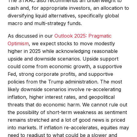
The STAAC also recommends an underweight to
cash and, for appropriate investors, an allocation to
diversifying liquid alternatives, specifically global
macro and multi-strategy funds.
As discussed in our
Outlook 2025: Pragmatic
Optimism
, we expect stocks to move modestly
higher in 2025 while acknowledging reasonable
upside and downside scenarios. Upside support
could come from economic growth, a supportive
Fed, strong corporate profits, and supportive
policies from the Trump administration. The most
likely downside scenarios involve re-accelerating
inflation, higher interest rates, and geopolitical
threats that do economic harm. We cannot rule out
the possibility of short-term weakness as sentiment
remains stretched and a lot of good news is priced
into markets. If inflation re-accelerates, equities may
need to readjust to what could be a slower and