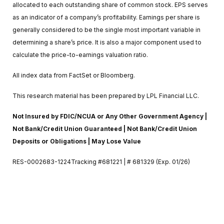
allocated to each outstanding share of common stock. EPS serves
as an indicator of a company’s profitability. Earnings per share is
generally considered to be the single most important variable in
determining a share’s price. It is also a major component used to
calculate the price-to-earnings valuation ratio.
All index data from FactSet or Bloomberg.
This research material has been prepared by LPL Financial LLC.
Not Insured by FDIC/NCUA or Any Other Government Agency |
Not Bank/Credit Union Guaranteed | Not Bank/Credit Union
Deposits or Obligations | May Lose Value
RES-0002683-1224Tracking #681221 | # 681329 (Exp. 01/26)