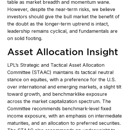
table as market breadth and momentum wane.
However, despite the near-term risks, we believe
investors should give the bull market the benefit of
the doubt as the longer-term uptrend is intact,
leadership remains cyclical, and fundamentals are
on solid footing.
Asset Allocation Insight
LPL’s Strategic and Tactical Asset Allocation
Committee (STAAC) maintains its tactical neutral
stance on equities, with a preference for the U.S.
over international and emerging markets, a slight tilt
toward growth, and benchmarklike exposure
across the market capitalization spectrum. The
Committee recommends benchmark-level fixed
income exposure, with an emphasis on intermediate
maturities, and an allocation to preferred securities.