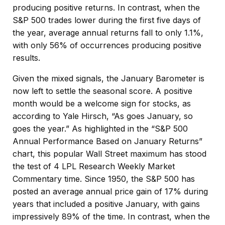
producing positive returns. In contrast, when the
S&P 500 trades lower during the first five days of
the year, average annual returns fall to only 1.1%,
with only 56% of occurrences producing positive
results.
Given the mixed signals, the January Barometer is
now left to settle the seasonal score. A positive
month would be a welcome sign for stocks, as
according to Yale Hirsch, “As goes January, so
goes the year.” As highlighted in the “S&P 500
Annual Performance Based on January Returns”
chart, this popular Wall Street maximum has stood
the test of 4 LPL Research Weekly Market
Commentary time. Since 1950, the S&P 500 has
posted an average annual price gain of 17% during
years that included a positive January, with gains
impressively 89% of the time. In contrast, when the