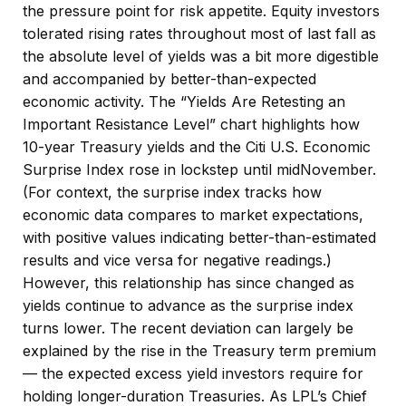
the pressure point for risk appetite. Equity investors
tolerated rising rates throughout most of last fall as
the absolute level of yields was a bit more digestible
and accompanied by better-than-expected
economic activity. The “Yields Are Retesting an
Important Resistance Level” chart highlights how
10-year Treasury yields and the Citi U.S. Economic
Surprise Index rose in lockstep until midNovember.
(For context, the surprise index tracks how
economic data compares to market expectations,
with positive values indicating better-than-estimated
results and vice versa for negative readings.)
However, this relationship has since changed as
yields continue to advance as the surprise index
turns lower. The recent deviation can largely be
explained by the rise in the Treasury term premium
— the expected excess yield investors require for
holding longer-duration Treasuries. As LPL’s Chief