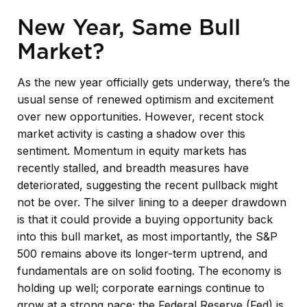
New Year, Same Bull
Market?
As the new year officially gets underway, there’s the
usual sense of renewed optimism and excitement
over new opportunities. However, recent stock
market activity is casting a shadow over this
sentiment. Momentum in equity markets has
recently stalled, and breadth measures have
deteriorated, suggesting the recent pullback might
not be over. The silver lining to a deeper drawdown
is that it could provide a buying opportunity back
into this bull market, as most importantly, the S&P
500 remains above its longer-term uptrend, and
fundamentals are on solid footing. The economy is
holding up well; corporate earnings continue to
grow at a strong pace; the Federal Reserve (Fed) is