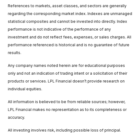
References to markets, asset classes, and sectors are generally
regarding the corresponding market index. Indexes are unmanaged
statistical composites and cannot be invested into directly. Index
performance is not indicative of the performance of any
investment and do not reflect fees, expenses, or sales charges. All
performance referenced is historical and is no guarantee of future
results.
Any company names noted herein are for educational purposes
only and not an indication of trading intent or a solicitation of their
products or services. LPL Financial doesn’t provide research on
individual equities.
All information is believed to be from reliable sources; however,
LPL Financial makes no representation as to its completeness or
accuracy.
All investing involves risk, including possible loss of principal.