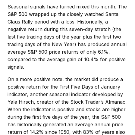
Seasonal signals have turned mixed this month. The
S&P 500 wrapped up the closely watched Santa
Claus Rally period with a loss. Historically, a
negative return during this seven-day stretch (the
last five trading days of the year plus the first two
trading days of the New Year) has produced annual
average S&P 500 price returns of only 6.1%,
compared to the average gain of 10.4% for positive
signals.
On a more positive note, the market did produce a
positive return for the First Five Days of January
indicator, another seasonal indicator developed by
Yale Hirsch, creator of the Stock Trader’s Almanac.
When the indicator is positive and stocks are higher
during the first five days of the year, the S&P 500
has historically generated an average annual price
return of 14.2% since 1950, with 83% of years also