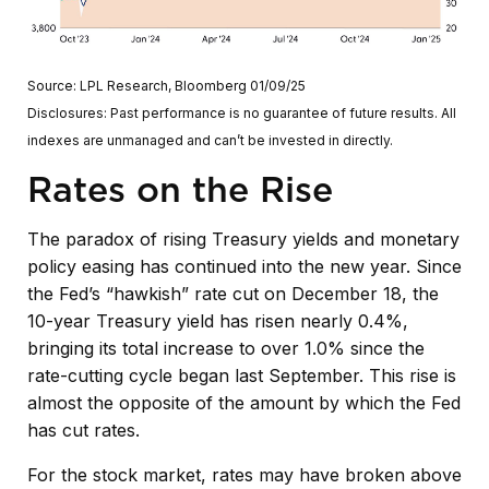
Source: LPL Research, Bloomberg 01/09/25
Disclosures: Past performance is no guarantee of future results. All
indexes are unmanaged and can’t be invested in directly.
Rates on the Rise
The paradox of rising Treasury yields and monetary
policy easing has continued into the new year. Since
the Fed’s “hawkish” rate cut on December 18, the
10-year Treasury yield has risen nearly 0.4%,
bringing its total increase to over 1.0% since the
rate-cutting cycle began last September. This rise is
almost the opposite of the amount by which the Fed
has cut rates.
For the stock market, rates may have broken above