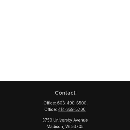
Contact
Office:
608-400-8500
Office:
414-359-5700
3750 University Avenue
Madison,
WI
53705