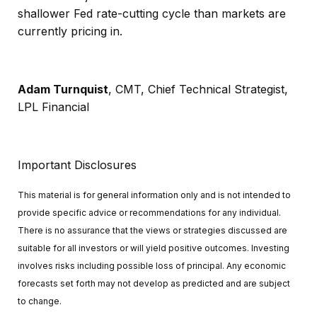
shallower Fed rate-cutting cycle than markets are
currently pricing in.
Adam Turnquist
, CMT, Chief Technical Strategist,
LPL Financial
Important Disclosures
This material is for general information only and is not intended to
provide specific advice or recommendations for any individual.
There is no assurance that the views or strategies discussed are
suitable for all investors or will yield positive outcomes. Investing
involves risks including possible loss of principal. Any economic
forecasts set forth may not develop as predicted and are subject
to change.