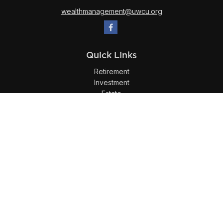
wealthmanagement@uwcu.org
Quick Links
Retirement
Investment
Estate
Insurance
Tax
Money
Lifestyle
Latest Articles
All Videos
All Calculators
LPL
Financial Form CRS
Check the background of your financial professional on
FINRA's
BrokerCheck
.