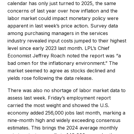
calendar has only just turned to 2025, the same
concerns of last year over how inflation and the
labor market could impact monetary policy were
apparent in last week’s price action. Survey data
among purchasing managers in the services
industry revealed input costs jumped to their highest
level since early 2023 last month. LPL’s Chief
Economist Jeffrey Roach noted the report was “a
bad omen for the inflationary environment.” The
market seemed to agree as stocks declined and
yields rose following the data release.
There was also no shortage of labor market data to
assess last week. Friday’s employment report
carried the most weight and showed the U.S.
economy added 256,000 jobs last month, marking a
nine-month high and widely exceeding consensus
estimates. This brings the 2024 average monthly