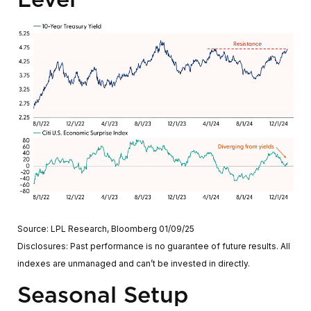
Source: LPL Research, Bloomberg 01/09/25
Disclosures: Past performance is no guarantee of future results. All
indexes are unmanaged and can’t be invested in directly.
Seasonal Setup