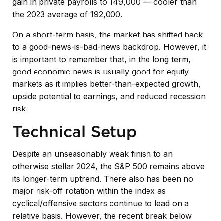
gain in private payrolls to 149,000 — cooler than
the 2023 average of 192,000.
On a short-term basis, the market has shifted back
to a good-news-is-bad-news backdrop. However, it
is important to remember that, in the long term,
good economic news is usually good for equity
markets as it implies better-than-expected growth,
upside potential to earnings, and reduced recession
risk.
Technical Setup
Despite an unseasonably weak finish to an
otherwise stellar 2024, the S&P 500 remains above
its longer-term uptrend. There also has been no
major risk-off rotation within the index as
cyclical/offensive sectors continue to lead on a
relative basis. However, the recent break below