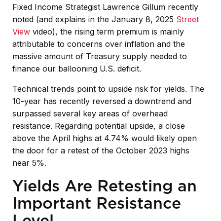
Fixed Income Strategist Lawrence Gillum recently
noted (and explains in the January 8, 2025
Street
View
video), the rising term premium is mainly
attributable to concerns over inflation and the
massive amount of Treasury supply needed to
finance our ballooning U.S. deficit.
Technical trends point to upside risk for yields. The
10-year has recently reversed a downtrend and
surpassed several key areas of overhead
resistance. Regarding potential upside, a close
above the April highs at 4.74% would likely open
the door for a retest of the October 2023 highs
near 5%.
Yields Are Retesting an
Important Resistance
Level