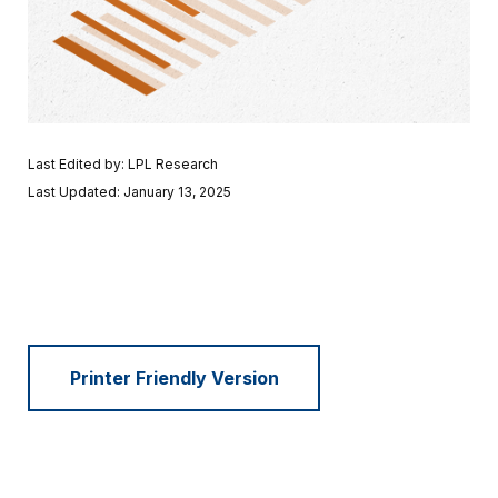
Last Edited by: LPL Research
Last Updated: January 13, 2025
Printer Friendly Version