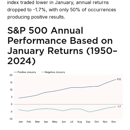
index traded lower in January, annual returns
dropped to -1.7%, with only 50% of occurrences
producing positive results.
S&P 500 Annual
Performance Based on
January Returns (1950–
2024)