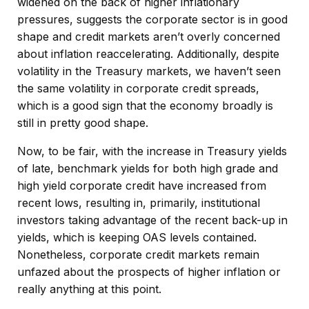
widened on the back of higher inflationary
pressures, suggests the corporate sector is in good
shape and credit markets aren’t overly concerned
about inflation reaccelerating. Additionally, despite
volatility in the Treasury markets, we haven’t seen
the same volatility in corporate credit spreads,
which is a good sign that the economy broadly is
still in pretty good shape.
Now, to be fair, with the increase in Treasury yields
of late, benchmark yields for both high grade and
high yield corporate credit have increased from
recent lows, resulting in, primarily, institutional
investors taking advantage of the recent back-up in
yields, which is keeping OAS levels contained.
Nonetheless, corporate credit markets remain
unfazed about the prospects of higher inflation or
really anything at this point.