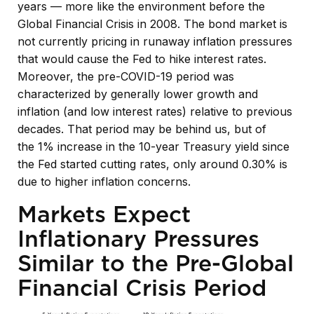
years — more like the environment before the
Global Financial Crisis in 2008. The bond market is
not currently pricing in runaway inflation pressures
that would cause the Fed to hike interest rates.
Moreover, the pre-COVID-19 period was
characterized by generally lower growth and
inflation (and low interest rates) relative to previous
decades. That period may be behind us, but of
the 1% increase in the 10-year Treasury yield since
the Fed started cutting rates, only around 0.30% is
due to higher inflation concerns.
Markets Expect
Inflationary Pressures
Similar to the Pre-Global
Financial Crisis Period