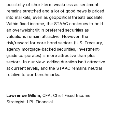
possibility of short-term weakness as sentiment
remains stretched and a lot of good news is priced
into markets, even as geopolitical threats escalate.
Within fixed income, the STAAC continues to hold
an overweight tilt in preferred securities as
valuations remain attractive. However, the
risk/reward for core bond sectors (U.S. Treasury,
agency mortgage-backed securities, investment-
grade corporates) is more attractive than plus
sectors. In our view, adding duration isn't attractive
at current levels, and the STAAC remains neutral
relative to our benchmarks.
Lawrence Gillum
, CFA, Chief Fixed Income
Strategist, LPL Financial