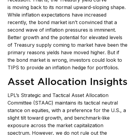
is moving back to its normal upward-sloping shape.
While inflation expectations have increased
recently, the bond market isn’t convinced that a
second wave of inflation pressures is imminent.
Better growth and the potential for elevated levels
of Treasury supply coming to market have been the
primary reasons yields have moved higher. But if
the bond market is wrong, investors could look to
TIPS to provide an inflation hedge for portfolios.
Asset Allocation Insights
LPL’s Strategic and Tactical Asset Allocation
Committee (STAAC) maintains its tactical neutral
stance on equities, with a preference for the U.S., a
slight tilt toward growth, and benchmark-like
exposure across the market capitalization
spectrum. However, we do not rule out the