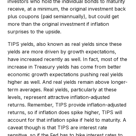
investors who hold the individual bonds to maturity
receive, at a minimum, the original investment back
plus coupons (paid semiannually), but could get
more than the original investment if inflation
surprises to the upside.
TIPS yields, also known as real yields since these
yields are more driven by growth expectations,
have increased recently as well. In fact, most of the
increase in Treasury yields has come from better
economic growth expectations pushing real yields
higher as well. And real yields remain above longer-
term averages. Real yields, particularly at these
levels, represent attractive inflation-adjusted
returns. Remember, TIPS provide inflation-adjusted
returns, so if inflation does spike higher, TIPS will
account for that inflation spike if held to maturity. A
caveat though is that TIPS are interest rate
sensitive, so if the Fed has to hike interest rates to