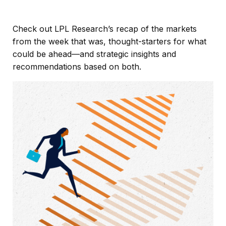
Check out LPL Research’s recap of the markets
from the week that was, thought-starters for what
could be ahead—and strategic insights and
recommendations based on both.