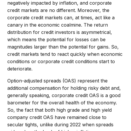
negatively impacted by inflation, and corporate
credit markets are no different. Moreover, the
corporate credit markets can, at times, act like a
canary in the economic coalmine. The return
distribution for credit investors is asymmetrical,
which means the potential for losses can be
magnitudes larger than the potential for gains. So,
credit markets tend to react quickly when economic
conditions or corporate credit conditions start to
deteriorate.
Option-adjusted spreads (OAS) represent the
additional compensation for holding risky debt and,
generally speaking, corporate credit OAS is a good
barometer for the overall health of the economy.
So, the fact that both high grade and high yield
company credit OAS have remained close to
secular tights, unlike during 2022 when spreads