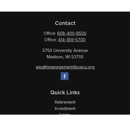
Contact
Office:
608-400-8500
Office:
414-359-5700
3750 University Avenue
Madison,
WI
53705
wealthmanagement@uwcu.org
Quick Links
Retirement
Investment
Estate
Insurance
Tax