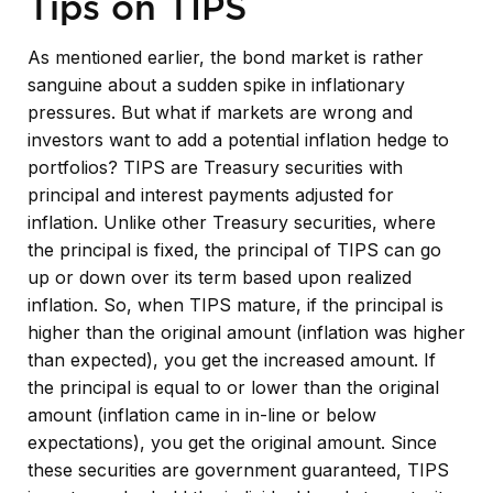
Tips on TIPS
As mentioned earlier, the bond market is rather
sanguine about a sudden spike in inflationary
pressures. But what if markets are wrong and
investors want to add a potential inflation hedge to
portfolios? TIPS are Treasury securities with
principal and interest payments adjusted for
inflation. Unlike other Treasury securities, where
the principal is fixed, the principal of TIPS can go
up or down over its term based upon realized
inflation. So, when TIPS mature, if the principal is
higher than the original amount (inflation was higher
than expected), you get the increased amount. If
the principal is equal to or lower than the original
amount (inflation came in in-line or below
expectations), you get the original amount. Since
these securities are government guaranteed, TIPS