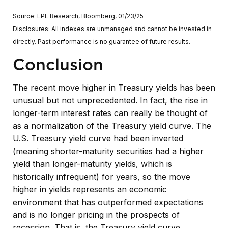
Source: LPL Research, Bloomberg, 01/23/25
Disclosures: All indexes are unmanaged and cannot be invested in
directly. Past performance is no guarantee of future results.
Conclusion
The recent move higher in Treasury yields has been
unusual but not unprecedented. In fact, the rise in
longer-term interest rates can really be thought of
as a normalization of the Treasury yield curve. The
U.S. Treasury yield curve had been inverted
(meaning shorter-maturity securities had a higher
yield than longer-maturity yields, which is
historically infrequent) for years, so the move
higher in yields represents an economic
environment that has outperformed expectations
and is no longer pricing in the prospects of
recession. That is, the Treasury yield curve