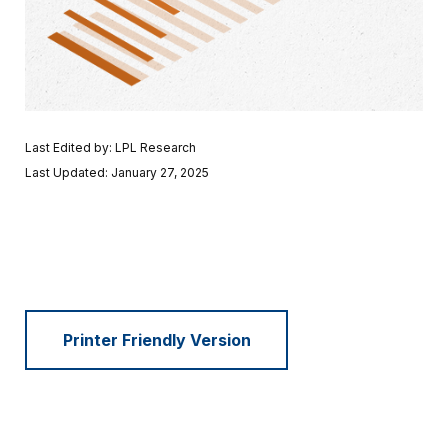
Last Edited by: LPL Research
Last Updated: January 27, 2025
Printer Friendly Version