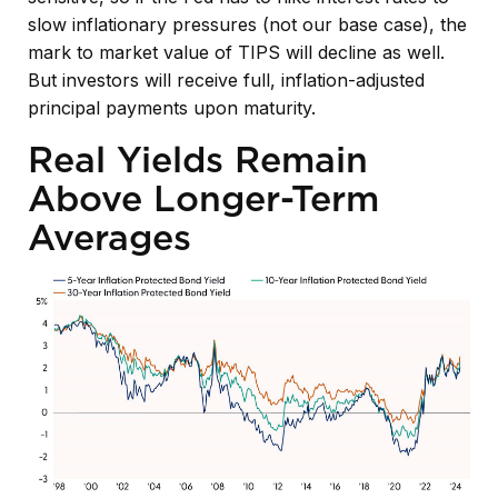
slow inflationary pressures (not our base case), the
mark to market value of TIPS will decline as well.
But investors will receive full, inflation-adjusted
principal payments upon maturity.
Real Yields Remain
Above Longer-Term
Averages