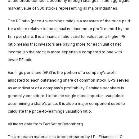
of the broad domestic economy through changes in the aggregate
market value of 500 stocks representing all major industries.
The PE ratio (price-to-earnings ratio) is a measure of the price paid
for a share relative to the annual net income or profit earned by the
firm per share. It is a financial ratio used for valuation: a higher PE
ratio means that investors are paying more for each unit of net
income, so the stock is more expensive compared to one with
lower PE ratio.
Earnings per share (EPS) is the portion of a company’s profit
allocated to each outstanding share of common stock. EPS serves
as an indicator of a company’s profitability. Earnings per share is
generally considered to be the single most important variable in
determining a share’s price. It is also a major component used to
calculate the price-to-earnings valuation ratio.
All index data from FactSet or Bloomberg.
This research material has been prepared by LPL Financial LLC.