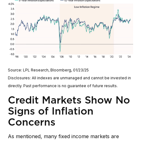
Source: LPL Research, Bloomberg, 01/23/25
Disclosures: All indexes are unmanaged and cannot be invested in
directly. Past performance is no guarantee of future results.
Credit Markets Show No
Signs of Inflation
Concerns
As mentioned, many fixed income markets are