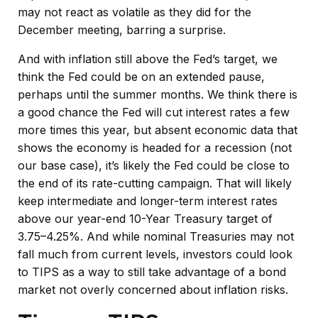
may not react as volatile as they did for the
December meeting, barring a surprise.
And with inflation still above the Fed’s target, we
think the Fed could be on an extended pause,
perhaps until the summer months. We think there is
a good chance the Fed will cut interest rates a few
more times this year, but absent economic data that
shows the economy is headed for a recession (not
our base case), it’s likely the Fed could be close to
the end of its rate-cutting campaign. That will likely
keep intermediate and longer-term interest rates
above our year-end 10-Year Treasury target of
3.75–4.25%. And while nominal Treasuries may not
fall much from current levels, investors could look
to TIPS as a way to still take advantage of a bond
market not overly concerned about inflation risks.