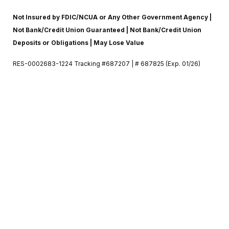
Not Insured by FDIC/NCUA or Any Other Government Agency |
Not Bank/Credit Union Guaranteed | Not Bank/Credit Union
Deposits or Obligations | May Lose Value
RES-0002683-1224 Tracking #687207 | # 687825 (Exp. 01/26)