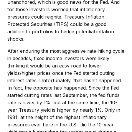
unanchored, which is good news for the Fed. And
for those investors worried that inflationary
pressures could reignite, Treasury Inflation-
Protected Securities (TIPS) could be a good
addition to portfolios to hedge potential inflation
shocks.
After enduring the most aggressive rate-hiking cycle
in decades, fixed income investors were likely
thinking it would be an easy road to lower
yields/higher prices once the Fed started cutting
interest rates. Unfortunately, that hasn’t happened.
In fact, the opposite has happened. Since the Fed
started cutting rates last September, the fed funds
rate is lower by 1%, but at the same time, the 10-
year Treasury yield is higher by nearly 1%. Only in
1981, at the height of the highest inflationary
pressures ever here in the U.S., did the 10-year
yield move higher than the recent move during a