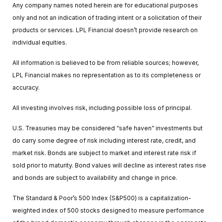
Any company names noted herein are for educational purposes
only and not an indication of trading intent or a solicitation of their
products or services. LPL Financial doesn’t provide research on
individual equities.
All information is believed to be from reliable sources; however,
LPL Financial makes no representation as to its completeness or
accuracy.
All investing involves risk, including possible loss of principal.
U.S. Treasuries may be considered “safe haven” investments but
do carry some degree of risk including interest rate, credit, and
market risk. Bonds are subject to market and interest rate risk if
sold prior to maturity. Bond values will decline as interest rates rise
and bonds are subject to availability and change in price.
The Standard & Poor’s 500 Index (S&P500) is a capitalization-
weighted index of 500 stocks designed to measure performance