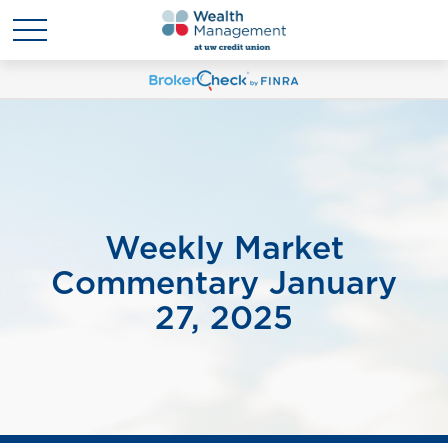
Weekly Market
Commentary January
27, 2025