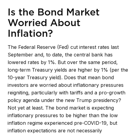
Is the Bond Market
Worried About
Inflation?
The Federal Reserve (Fed) cut interest rates last
September and, to date, the central bank has
lowered rates by 1%. But over the same period,
long-term Treasury yields are higher by 1% (per the
10-year Treasury yield). Does that mean bond
investors are worried about inflationary pressures
reigniting, particularly with tariffs and a pro-growth
policy agenda under the new Trump presidency?
Not yet at least. The bond market is expecting
inflationary pressures to be higher than the low
inflation regime experienced pre-COVID-19, but
inflation expectations are not necessarily