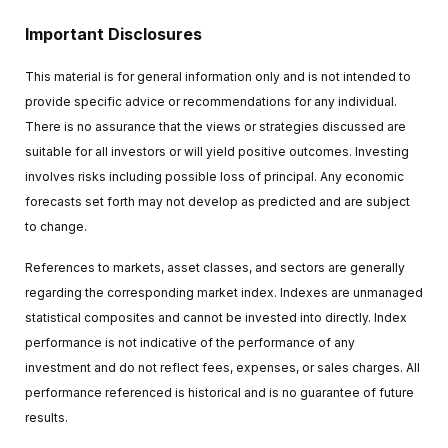
Important Disclosures
This material is for general information only and is not intended to
provide specific advice or recommendations for any individual.
There is no assurance that the views or strategies discussed are
suitable for all investors or will yield positive outcomes. Investing
involves risks including possible loss of principal. Any economic
forecasts set forth may not develop as predicted and are subject
to change.
References to markets, asset classes, and sectors are generally
regarding the corresponding market index. Indexes are unmanaged
statistical composites and cannot be invested into directly. Index
performance is not indicative of the performance of any
investment and do not reflect fees, expenses, or sales charges. All
performance referenced is historical and is no guarantee of future
results.