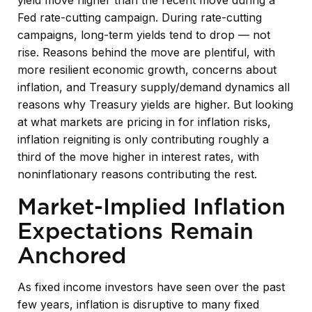
Fed rate-cutting campaign. During rate-cutting
campaigns, long-term yields tend to drop — not
rise. Reasons behind the move are plentiful, with
more resilient economic growth, concerns about
inflation, and Treasury supply/demand dynamics all
reasons why Treasury yields are higher. But looking
at what markets are pricing in for inflation risks,
inflation reigniting is only contributing roughly a
third of the move higher in interest rates, with
noninflationary reasons contributing the rest.
Market-Implied Inflation
Expectations Remain
Anchored
As fixed income investors have seen over the past
few years, inflation is disruptive to many fixed