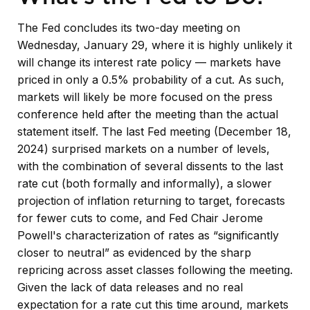
The Fed concludes its two-day meeting on
Wednesday, January 29, where it is highly unlikely it
will change its interest rate policy — markets have
priced in only a 0.5% probability of a cut. As such,
markets will likely be more focused on the press
conference held after the meeting than the actual
statement itself. The last Fed meeting (December 18,
2024) surprised markets on a number of levels,
with the combination of several dissents to the last
rate cut (both formally and informally), a slower
projection of inflation returning to target, forecasts
for fewer cuts to come, and Fed Chair Jerome
Powell's characterization of rates as “significantly
closer to neutral” as evidenced by the sharp
repricing across asset classes following the meeting.
Given the lack of data releases and no real
expectation for a rate cut this time around, markets