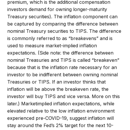
premium, which is the additional compensation
investors demand for owning longer-maturity
Treasury securities). The inflation component can
be captured by comparing the difference between
nominal Treasury securities to TIPS. The difference
is commonly referred to as “breakevens” and is
used to measure market-implied inflation
expectations. (Side note: the difference between
nominal Treasuries and TIPS is called “breakeven”
because that is the inflation rate necessary for an
investor to be indifferent between owning nominal
Treasuries or TIPS. If an investor thinks that
inflation will be above the breakeven rate, the
investor will buy TIPS and vice versa. More on this
later.) Marketimplied inflation expectations, while
elevated relative to the low inflation environment
experienced pre-COVID-19, suggest inflation will
stay around the Fed’s 2% target for the next 10-