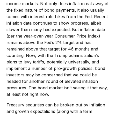
income markets. Not only does inflation eat away at
the fixed nature of bond payments, it also usually
comes with interest rate hikes from the Fed. Recent
inflation data continues to show progress, albeit
slower than many had expected. But inflation data
(per the year-over-year Consumer Price Index)
remains above the Fed’s 2% target and has
remained above that target for 46 months and
counting. Now, with the Trump administration’s
plans to levy tariffs, potentially universally, and
implement a number of pro-growth policies, bond
investors may be concerned that we could be
headed for another round of elevated inflation
pressures. The bond market isn’t seeing it that way,
at least not right now.
Treasury securities can be broken out by inflation
and growth expectations (along with a term