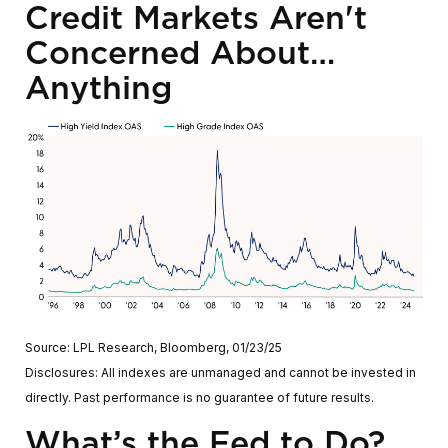
Credit Markets Aren't
Concerned About…
Anything
Source: LPL Research, Bloomberg, 01/23/25
Disclosures: All indexes are unmanaged and cannot be invested in
directly. Past performance is no guarantee of future results.
What’s the Fed to Do?