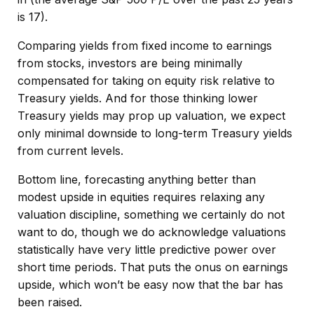
is 17).
Comparing yields from fixed income to earnings
from stocks, investors are being minimally
compensated for taking on equity risk relative to
Treasury yields. And for those thinking lower
Treasury yields may prop up valuation, we expect
only minimal downside to long-term Treasury yields
from current levels.
Bottom line, forecasting anything better than
modest upside in equities requires relaxing any
valuation discipline, something we certainly do not
want to do, though we do acknowledge valuations
statistically have very little predictive power over
short time periods. That puts the onus on earnings
upside, which won’t be easy now that the bar has
been raised.