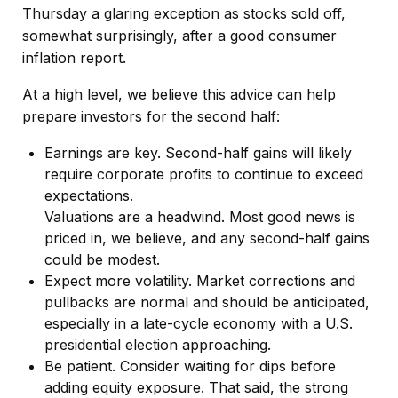
Thursday a glaring exception as stocks sold off,
somewhat surprisingly, after a good consumer
inflation report.
At a high level, we believe this advice can help
prepare investors for the second half:
Earnings are key. Second-half gains will likely
require corporate profits to continue to exceed
expectations.
Valuations are a headwind. Most good news is
priced in, we believe, and any second-half gains
could be modest.
Expect more volatility. Market corrections and
pullbacks are normal and should be anticipated,
especially in a late-cycle economy with a U.S.
presidential election approaching.
Be patient. Consider waiting for dips before
adding equity exposure. That said, the strong