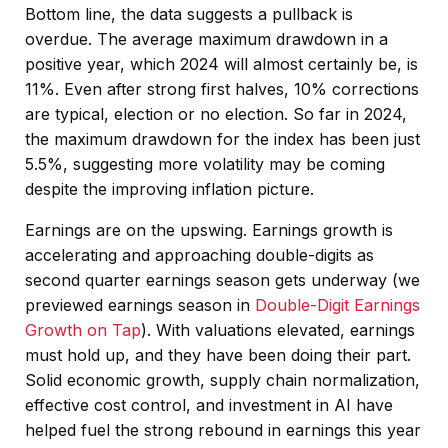
Bottom line, the data suggests a pullback is
overdue. The average maximum drawdown in a
positive year, which 2024 will almost certainly be, is
11%. Even after strong first halves, 10% corrections
are typical, election or no election. So far in 2024,
the maximum drawdown for the index has been just
5.5%, suggesting more volatility may be coming
despite the improving inflation picture.
Earnings are on the upswing. Earnings growth is
accelerating and approaching double-digits as
second quarter earnings season gets underway (we
previewed earnings season in
Double-Digit Earnings
Growth on Tap
). With valuations elevated, earnings
must hold up, and they have been doing their part.
Solid economic growth, supply chain normalization,
effective cost control, and investment in AI have
helped fuel the strong rebound in earnings this year