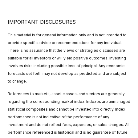
IMPORTANT DISCLOSURES
This material is for general information only and is not intended to
provide specific advice or recommendations for any individual.
There is no assurance that the views or strategies discussed are
suitable for all investors or will yield positive outcomes. Investing
involves risks including possible loss of principal. Any economic
forecasts set forth may not develop as predicted and are subject
to change.
References to markets, asset classes, and sectors are generally
regarding the corresponding market index. Indexes are unmanaged
statistical composites and cannot be invested into directly. Index
performance is not indicative of the performance of any
investment and do not reflect fees, expenses, or sales charges. All
performance referenced is historical and is no guarantee of future