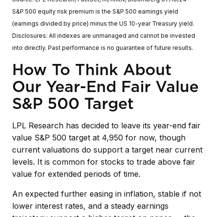
S&P 500 equity risk premium is the S&P 500 earnings yield
(earnings divided by price) minus the US 10-year Treasury yield.
Disclosures: All indexes are unmanaged and cannot be invested
into directly. Past performance is no guarantee of future results.
How To Think About
Our Year-End Fair Value
S&P 500 Target
LPL Research has decided to leave its year-end fair
value S&P 500 target at 4,950 for now, though
current valuations do support a target near current
levels. It is common for stocks to trade above fair
value for extended periods of time.
An expected further easing in inflation, stable if not
lower interest rates, and a steady earnings