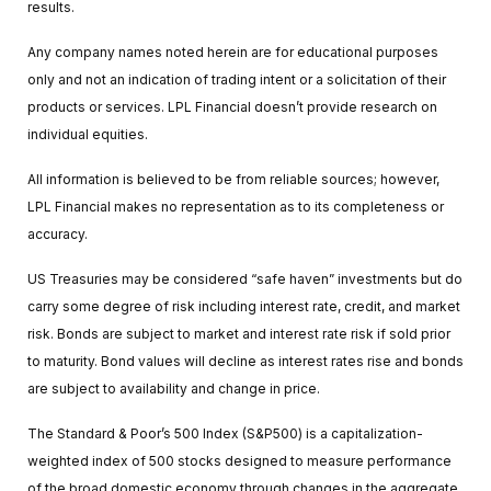
results.
Any company names noted herein are for educational purposes
only and not an indication of trading intent or a solicitation of their
products or services. LPL Financial doesn’t provide research on
individual equities.
All information is believed to be from reliable sources; however,
LPL Financial makes no representation as to its completeness or
accuracy.
US Treasuries may be considered “safe haven” investments but do
carry some degree of risk including interest rate, credit, and market
risk. Bonds are subject to market and interest rate risk if sold prior
to maturity. Bond values will decline as interest rates rise and bonds
are subject to availability and change in price.
The Standard & Poor’s 500 Index (S&P500) is a capitalization-
weighted index of 500 stocks designed to measure performance
of the broad domestic economy through changes in the aggregate