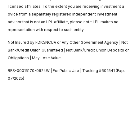
licensed affiliates. To the extent you are receiving investment a
dvice from a separately registered independent investment
advisor that is not an LPL affiliate, please note LPL makes no
representation with respect to such entity.
Not Insured by FDIC/NCUA or Any Other Government Agency | Not
Bank/Credit Union Guaranteed | Not Bank/Credit Union Deposits or
Obligations | May Lose Value
RES-00015170-0624W | For Public Use | Tracking #602541 (Exp.
07/2025)