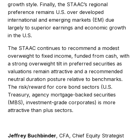
growth style. Finally, the STAAC’s regional
preference remains U.S. over developed
international and emerging markets (EM) due
largely to superior earnings and economic growth
in the U.S.
The STAAC continues to recommend a modest
overweight to fixed income, funded from cash, with
a strong overweight tilt in preferred securities as
valuations remain attractive and a recommended
neutral duration posture relative to benchmarks.
The risk/reward for core bond sectors (U.S.
Treasury, agency mortgage-backed securities
(MBS), investment-grade corporates) is more
attractive than plus sectors.
Jeffrey Buchbinder
, CFA,
Chief Equity Strategist