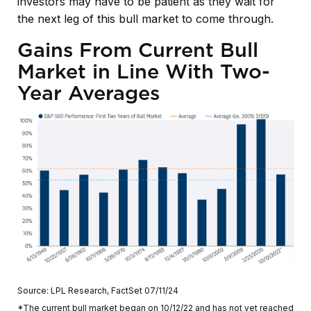
investors may have to be patient as they wait for
the next leg of this bull market to come through.
Gains From Current Bull
Market in Line With Two-
Year Averages
Source: LPL Research, FactSet 07/11/24
*The current bull market began on 10/12/22 and has not yet reached