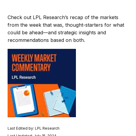
Check out LPL Research’s recap of the markets
from the week that was, thought-starters for what
could be ahead—and strategic insights and
recommendations based on both.
Last Edited by: LPL Research
Last Updated: July 15, 2024