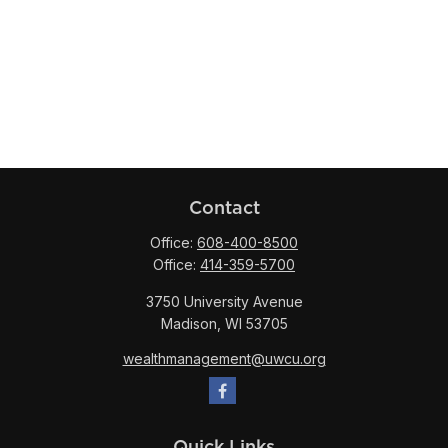
Contact
Office:
608-400-8500
Office:
414-359-5700
3750 University Avenue
Madison,
WI
53705
wealthmanagement@uwcu.org
Quick Links