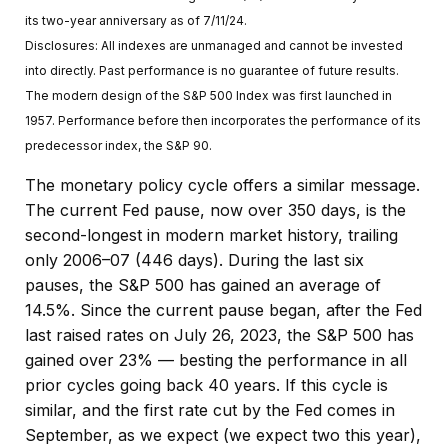
its two-year anniversary as of 7/11/24.
Disclosures: All indexes are unmanaged and cannot be invested
into directly. Past performance is no guarantee of future results.
The modern design of the S&P 500 Index was first launched in
1957. Performance before then incorporates the performance of its
predecessor index, the S&P 90.
The monetary policy cycle offers a similar message.
The current Fed pause, now over 350 days, is the
second-longest in modern market history, trailing
only 2006–07 (446 days). During the last six
pauses, the S&P 500 has gained an average of
14.5%. Since the current pause began, after the Fed
last raised rates on July 26, 2023, the S&P 500 has
gained over 23% — besting the performance in all
prior cycles going back 40 years. If this cycle is
similar, and the first rate cut by the Fed comes in
September, as we expect (we expect two this year),