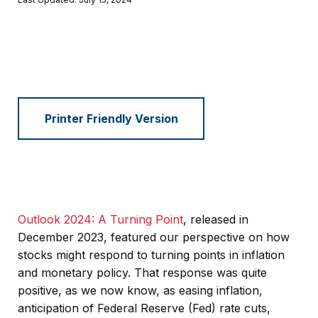
Printer Friendly Version
Outlook 2024: A Turning Point
, released in
December 2023, featured our perspective on how
stocks might respond to turning points in inflation
and monetary policy. That response was quite
positive, as we now know, as easing inflation,
anticipation of Federal Reserve (Fed) rate cuts,