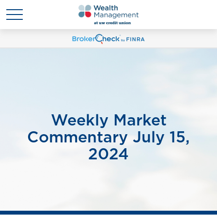
Weekly Market
Commentary July 15,
2024