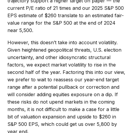
trajectory support a higher target on paper — the
current P/E ratio of 21 times and our 2025 S&P 500
EPS estimate of $260 translate to an estimated fair-
value range for the S&P 500 at the end of 2024
near 5,500.
However, this doesn’t take into account volatility.
Given heightened geopolitical threats, U.S. election
uncertainty, and other idiosyncratic structural
factors, we expect market volatility to rise in the
second half of the year. Factoring this into our view,
we prefer to wait to reassess our year-end target
range after a potential pullback or correction and
will consider adding equities exposure on a dip. If
these risks do not upend markets in the coming
months, it is not difficult to make a case for a little
bit of valuation expansion and upside to $260 in
S&P 500 EPS, which could get us over 5,800 by
year end.