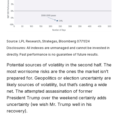
Source: LPL Research, Strategas, Bloomberg 07/11/24
Disclosures: All indexes are unmanaged and cannot be invested in
directly. Past performance is no guarantee of future results.
Potential sources of volatility in the second half. The
most worrisome risks are the ones the market isn’t
prepared for. Geopolitics or election uncertainty are
likely sources of volatility, but that’s casting a wide
net. The attempted assassination of former
President Trump over the weekend certainly adds
uncertainty (we wish Mr. Trump well in his
recovery).