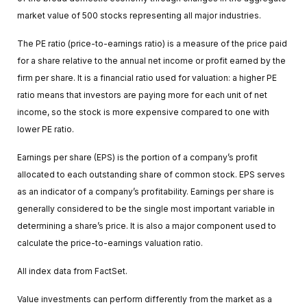
market value of 500 stocks representing all major industries.
The PE ratio (price-to-earnings ratio) is a measure of the price paid
for a share relative to the annual net income or profit earned by the
firm per share. It is a financial ratio used for valuation: a higher PE
ratio means that investors are paying more for each unit of net
income, so the stock is more expensive compared to one with
lower PE ratio.
Earnings per share (EPS) is the portion of a company’s profit
allocated to each outstanding share of common stock. EPS serves
as an indicator of a company’s profitability. Earnings per share is
generally considered to be the single most important variable in
determining a share’s price. It is also a major component used to
calculate the price-to-earnings valuation ratio.
All index data from FactSet.
Value investments can perform differently from the market as a