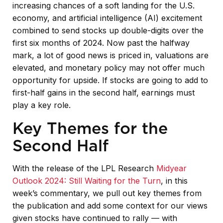
increasing chances of a soft landing for the U.S.
economy, and artificial intelligence (AI) excitement
combined to send stocks up double-digits over the
first six months of 2024. Now past the halfway
mark, a lot of good news is priced in, valuations are
elevated, and monetary policy may not offer much
opportunity for upside. If stocks are going to add to
first-half gains in the second half, earnings must
play a key role.
Key Themes for the
Second Half
With the release of the LPL Research
Midyear
Outlook 2024: Still Waiting for the Turn
, in this
week’s commentary, we pull out key themes from
the publication and add some context for our views
given stocks have continued to rally — with