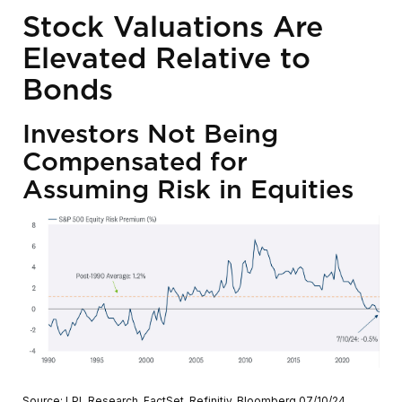
Stock Valuations Are
Elevated Relative to
Bonds
Investors Not Being
Compensated for
Assuming Risk in Equities
Source: LPL Research, FactSet, Refinitiv, Bloomberg 07/10/24