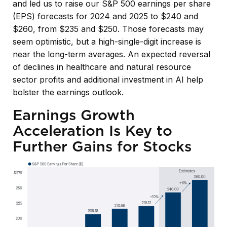
and led us to raise our S&P 500 earnings per share
(EPS) forecasts for 2024 and 2025 to $240 and
$260, from $235 and $250. Those forecasts may
seem optimistic, but a high-single-digit increase is
near the long-term averages. An expected reversal
of declines in healthcare and natural resource
sector profits and additional investment in AI help
bolster the earnings outlook.
Earnings Growth
Acceleration Is Key to
Further Gains for Stocks