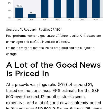
Source: LPL Research, FactSet 07/11/24
Past performance is no guarantee of future results. All indexes are
unmanaged and can’t be invested in directly.
Estimates may not materialize as predicted and are subject to
change.
A Lot of the Good News
Is Priced In
At a price-to-earnings ratio (P/E) of around 21,
based on the consensus EPS estimate for the S&P
500 over the next 12 months, stocks seem
expensive, and a lot of good news is already priced
in (the average S&P 500 P/E over the past 25 years