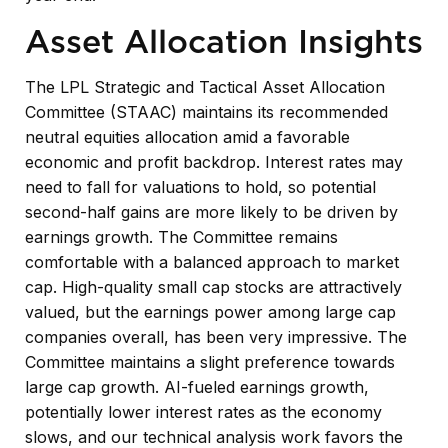
Asset Allocation Insights
The LPL Strategic and Tactical Asset Allocation
Committee (STAAC) maintains its recommended
neutral equities allocation amid a favorable
economic and profit backdrop. Interest rates may
need to fall for valuations to hold, so potential
second-half gains are more likely to be driven by
earnings growth. The Committee remains
comfortable with a balanced approach to market
cap. High-quality small cap stocks are attractively
valued, but the earnings power among large cap
companies overall, has been very impressive. The
Committee maintains a slight preference towards
large cap growth. AI-fueled earnings growth,
potentially lower interest rates as the economy
slows, and our technical analysis work favors the