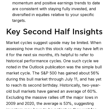
momentum and positive earnings trends to date
are consistent with staying fully invested, and
diversified in equities relative to your specific
targets.
Key Second Half Insights
Market cycles suggest upside may be limited. When
assessing how much this stock rally may have left in
it for the next six months, it’s helpful to refer to
historical performance cycles. One such cycle we
noted in the Outlook publication was the simple bull
market cycle. The S&P 500 has gained about 56%
during this bull market through July 11, and has yet
to reach its second birthday. Historically, two-year-
old bull markets have gained an average of 60%.
Excluding the massive rallies off the major lows in
2009 and 2020, the average is 53%, suggesting