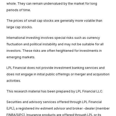
whole. They can remain undervalued by the market for long
periods of time.
The prices of small cap stocks are generally more volatile than
large cap stocks.
International investing involves special risks such as currency
fluctuation and political instability and may not be suitable for all
investors. These risks are often heightened for investments in
emerging markets.
LPL Financial does not provide investment banking services and
does not engage in initial public offerings or merger and acquisition
activities.
This research material has been prepared by LPL Financial LLC.
Securities and advisory services offered through LPL Financial
(LPL), a registered inv estment advisor and broker -dealer (member
FINRA/SIPC). Insurance products are offered through LPL or its