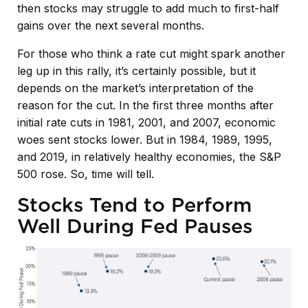
then stocks may struggle to add much to first-half
gains over the next several months.
For those who think a rate cut might spark another
leg up in this rally, it’s certainly possible, but it
depends on the market’s interpretation of the
reason for the cut. In the first three months after
initial rate cuts in 1981, 2001, and 2007, economic
woes sent stocks lower. But in 1984, 1989, 1995,
and 2019, in relatively healthy economies, the S&P
500 rose. So, time will tell.
Stocks Tend to Perform
Well During Fed Pauses