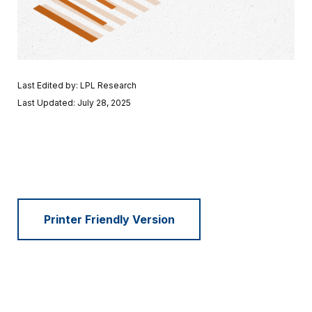
Last Edited by: LPL Research
Last Updated: July 28, 2025
Printer Friendly Version