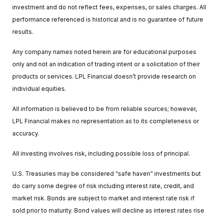
investment and do not reflect fees, expenses, or sales charges. All
performance referenced is historical and is no guarantee of future
results.
Any company names noted herein are for educational purposes
only and not an indication of trading intent or a solicitation of their
products or services. LPL Financial doesn’t provide research on
individual equities.
All information is believed to be from reliable sources; however,
LPL Financial makes no representation as to its completeness or
accuracy.
All investing involves risk, including possible loss of principal.
U.S. Treasuries may be considered “safe haven” investments but
do carry some degree of risk including interest rate, credit, and
market risk. Bonds are subject to market and interest rate risk if
sold prior to maturity. Bond values will decline as interest rates rise