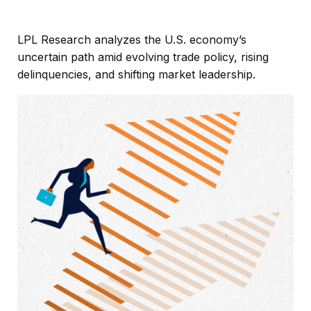
LPL Research analyzes the U.S. economy’s
uncertain path amid evolving trade policy, rising
delinquencies, and shifting market leadership.