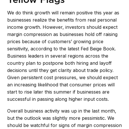
We do think growth will remain positive this year as
businesses realize the benefits from real personal
income growth. However, investors should expect
margin compression as businesses hold off raising
prices because of customers’ growing price
sensitivity, according to the latest Fed Beige Book.
Business leaders in several regions across the
country plan to postpone both hiring and layoff
decisions until they get clarity about trade policy.
Given persistent cost pressures, we should expect
an increasing likelihood that consumer prices will
start to rise later this summer if businesses are
successful in passing along higher input costs.
Overall business activity was up in the last month,
but the outlook was slightly more pessimistic. We
should be watchful for signs of margin compression