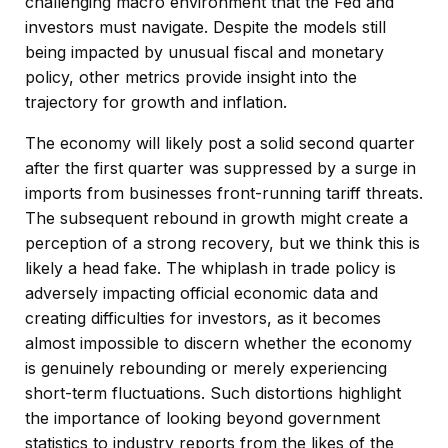
challenging macro environment that the Fed and
investors must navigate. Despite the models still
being impacted by unusual fiscal and monetary
policy, other metrics provide insight into the
trajectory for growth and inflation.
The economy will likely post a solid second quarter
after the first quarter was suppressed by a surge in
imports from businesses front-running tariff threats.
The subsequent rebound in growth might create a
perception of a strong recovery, but we think this is
likely a head fake. The whiplash in trade policy is
adversely impacting official economic data and
creating difficulties for investors, as it becomes
almost impossible to discern whether the economy
is genuinely rebounding or merely experiencing
short-term fluctuations. Such distortions highlight
the importance of looking beyond government
statistics to industry reports from the likes of the