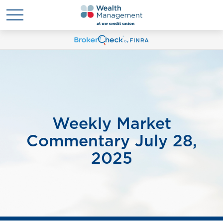
Weekly Market
Commentary July 28,
2025