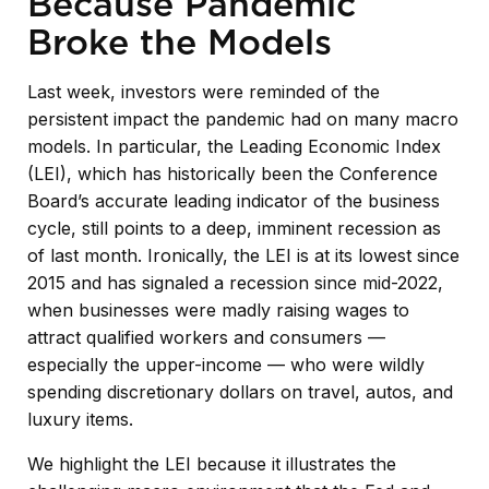
Because Pandemic
Broke the Models
Last week, investors were reminded of the
persistent impact the pandemic had on many macro
models. In particular, the Leading Economic Index
(LEI), which has historically been the Conference
Board’s accurate leading indicator of the business
cycle, still points to a deep, imminent recession as
of last month. Ironically, the LEI is at its lowest since
2015 and has signaled a recession since mid-2022,
when businesses were madly raising wages to
attract qualified workers and consumers —
especially the upper-income — who were wildly
spending discretionary dollars on travel, autos, and
luxury items.
We highlight the LEI because it illustrates the