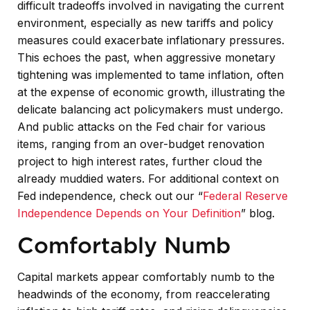
difficult tradeoffs involved in navigating the current
environment, especially as new tariffs and policy
measures could exacerbate inflationary pressures.
This echoes the past, when aggressive monetary
tightening was implemented to tame inflation, often
at the expense of economic growth, illustrating the
delicate balancing act policymakers must undergo.
And public attacks on the Fed chair for various
items, ranging from an over-budget renovation
project to high interest rates, further cloud the
already muddied waters. For additional context on
Fed independence, check out our “
Federal Reserve
Independence Depends on Your Definition
” blog.
Comfortably Numb
Capital markets appear comfortably numb to the
headwinds of the economy, from reaccelerating