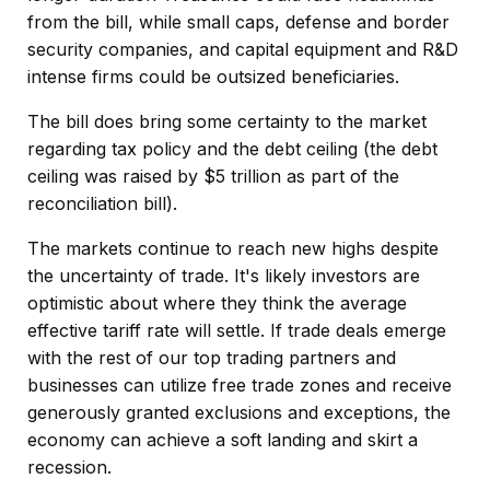
from the bill, while small caps, defense and border
security companies, and capital equipment and R&D
intense firms could be outsized beneficiaries.
The bill does bring some certainty to the market
regarding tax policy and the debt ceiling (the debt
ceiling was raised by $5 trillion as part of the
reconciliation bill).
The markets continue to reach new highs despite
the uncertainty of trade. It's likely investors are
optimistic about where they think the average
effective tariff rate will settle. If trade deals emerge
with the rest of our top trading partners and
businesses can utilize free trade zones and receive
generously granted exclusions and exceptions, the
economy can achieve a soft landing and skirt a
recession.