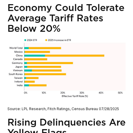
Economy Could Tolerate
Average Tariff Rates
Below 20%
Source: LPL Research, Fitch Ratings, Census Bureau 07/28/2025
Rising Delinquencies Are
Yellow Flags