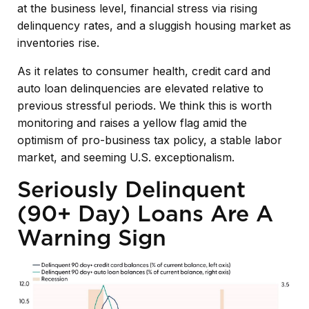
at the business level, financial stress via rising
delinquency rates, and a sluggish housing market as
inventories rise.
As it relates to consumer health, credit card and
auto loan delinquencies are elevated relative to
previous stressful periods. We think this is worth
monitoring and raises a yellow flag amid the
optimism of pro-business tax policy, a stable labor
market, and seeming U.S. exceptionalism.
Seriously Delinquent
(90+ Day) Loans Are A
Warning Sign