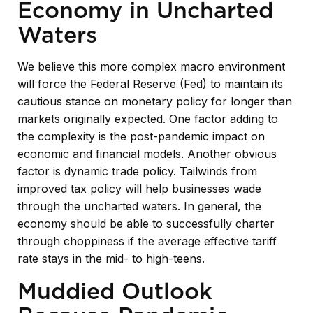
Economy in Uncharted
Waters
We believe this more complex macro environment
will force the Federal Reserve (Fed) to maintain its
cautious stance on monetary policy for longer than
markets originally expected. One factor adding to
the complexity is the post-pandemic impact on
economic and financial models. Another obvious
factor is dynamic trade policy. Tailwinds from
improved tax policy will help businesses wade
through the uncharted waters. In general, the
economy should be able to successfully charter
through choppiness if the average effective tariff
rate stays in the mid- to high-teens.
Muddied Outlook