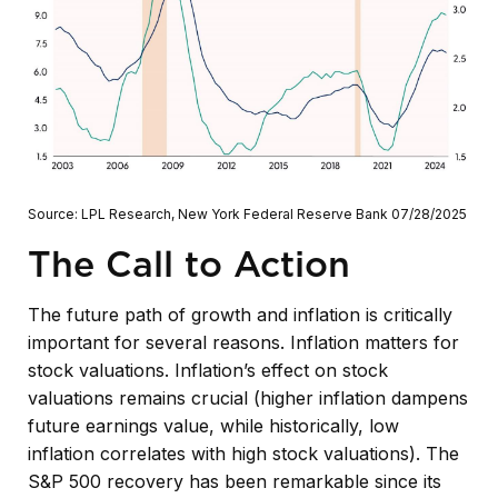
Source: LPL Research, New York Federal Reserve Bank 07/28/2025
The Call to Action
The future path of growth and inflation is critically
important for several reasons. Inflation matters for
stock valuations. Inflation’s effect on stock
valuations remains crucial (higher inflation dampens
future earnings value, while historically, low
inflation correlates with high stock valuations). The
S&P 500 recovery has been remarkable since its