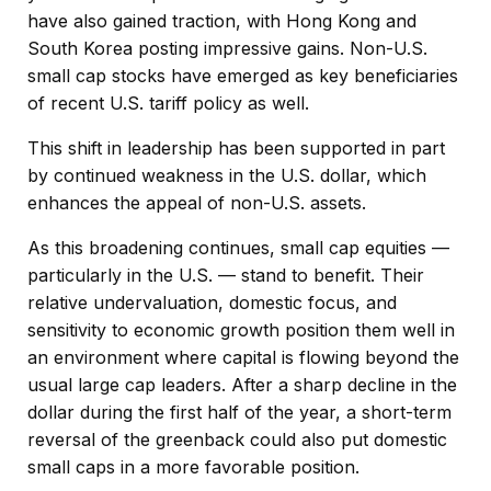
have also gained traction, with Hong Kong and
South Korea posting impressive gains. Non-U.S.
small cap stocks have emerged as key beneficiaries
of recent U.S. tariff policy as well.
This shift in leadership has been supported in part
by continued weakness in the U.S. dollar, which
enhances the appeal of non-U.S. assets.
As this broadening continues, small cap equities —
particularly in the U.S. — stand to benefit. Their
relative undervaluation, domestic focus, and
sensitivity to economic growth position them well in
an environment where capital is flowing beyond the
usual large cap leaders. After a sharp decline in the
dollar during the first half of the year, a short-term
reversal of the greenback could also put domestic
small caps in a more favorable position.