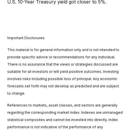
U.S. 10-Year Treasury yield got closer to 5%.
Important Disclosures
This material is for general information only and is not intended to
provide specific advice or recommendations for any individual.
There is no assurance that the views or strategies discussed are
suitable for all investors or will yield positive outcomes. Investing
involves risks including possible loss of principal. Any economic
forecasts set forth may not develop as predicted and are subject
to change.
References to markets, asset classes, and sectors are generally
regarding the corresponding market index. Indexes are unmanaged
statistical composites and cannot be invested into directly. Index
performance is not indicative of the performance of any