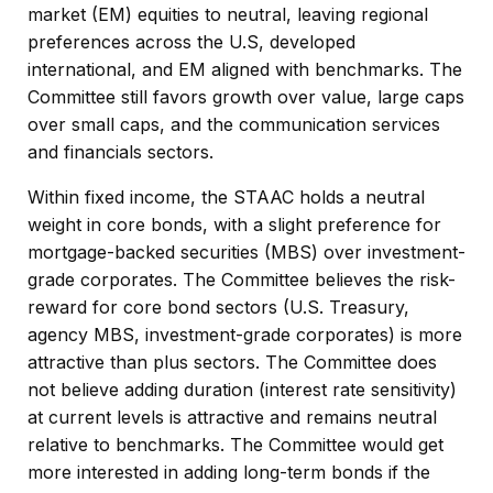
market (EM) equities to neutral, leaving regional
preferences across the U.S, developed
international, and EM aligned with benchmarks. The
Committee still favors growth over value, large caps
over small caps, and the communication services
and financials sectors.
Within fixed income, the STAAC holds a neutral
weight in core bonds, with a slight preference for
mortgage-backed securities (MBS) over investment-
grade corporates. The Committee believes the risk-
reward for core bond sectors (U.S. Treasury,
agency MBS, investment-grade corporates) is more
attractive than plus sectors. The Committee does
not believe adding duration (interest rate sensitivity)
at current levels is attractive and remains neutral
relative to benchmarks. The Committee would get
more interested in adding long-term bonds if the