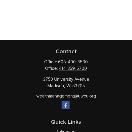
Contact
Office:
608-400-8500
Office:
414-359-5700
3750 University Avenue
Madison,
WI
53705
wealthmanagement@uwcu.org
Quick Links
Retirement