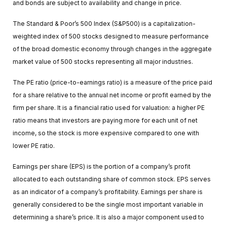
and bonds are subject to availability and change in price.
The Standard & Poor’s 500 Index (S&P500) is a capitalization-
weighted index of 500 stocks designed to measure performance
of the broad domestic economy through changes in the aggregate
market value of 500 stocks representing all major industries.
The PE ratio (price-to-earnings ratio) is a measure of the price paid
for a share relative to the annual net income or profit earned by the
firm per share. It is a financial ratio used for valuation: a higher PE
ratio means that investors are paying more for each unit of net
income, so the stock is more expensive compared to one with
lower PE ratio.
Earnings per share (EPS) is the portion of a company’s profit
allocated to each outstanding share of common stock. EPS serves
as an indicator of a company’s profitability. Earnings per share is
generally considered to be the single most important variable in
determining a share’s price. It is also a major component used to