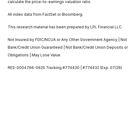
calculate the price-to-earnings valuation ratio.
All index data from FactSet or Bloomberg.
This research material has been prepared by LPL Financial LLC.
Not Insured by FDIC/NCUA or Any Other Government Agency | Not
Bank/Credit Union Guaranteed | Not Bank/Credit Union Deposits or
Obligations | May Lose Value
RES-0004766-0625 Tracking #774430 | #774432 (Exp. 07/26)