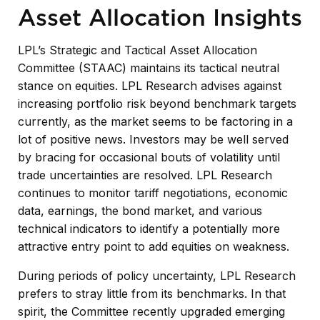
Asset Allocation Insights
LPL’s Strategic and Tactical Asset Allocation
Committee (STAAC) maintains its tactical neutral
stance on equities. LPL Research advises against
increasing portfolio risk beyond benchmark targets
currently, as the market seems to be factoring in a
lot of positive news. Investors may be well served
by bracing for occasional bouts of volatility until
trade uncertainties are resolved. LPL Research
continues to monitor tariff negotiations, economic
data, earnings, the bond market, and various
technical indicators to identify a potentially more
attractive entry point to add equities on weakness.
During periods of policy uncertainty, LPL Research
prefers to stray little from its benchmarks. In that
spirit, the Committee recently upgraded emerging