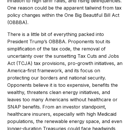
inflation to high tariff rates, and rising delinquencies.
One reason could be the apparent tailwind from tax
policy changes within the One Big Beautiful Bill Act
(OBBBA).
There is a little bit of everything packed into
President Trump’s OBBBA. Proponents tout its
simplification of the tax code, the removal of
uncertainty over the sunsetting Tax Cuts and Jobs
Act (TCJA) tax provisions, pro-growth initiatives, an
America-first framework, and its focus on
protecting our borders and national security.
Opponents believe it is too expensive, benefits the
wealthy, threatens clean energy initiatives, and
leaves too many Americans without healthcare or
SNAP benefits. From an investor standpoint,
healthcare insurers, especially with high Medicaid
populations, the renewable energy space, and even
longer-duration Treasuries could face headwinds