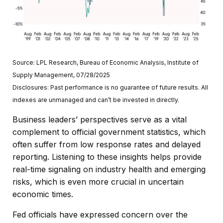
Source: LPL Research, Bureau of Economic Analysis, Institute of
Supply Management, 07/28/2025
Disclosures: Past performance is no guarantee of future results. All
indexes are unmanaged and can’t be invested in directly.
Business leaders’ perspectives serve as a vital
complement to official government statistics, which
often suffer from low response rates and delayed
reporting. Listening to these insights helps provide
real-time signaling on industry health and emerging
risks, which is even more crucial in uncertain
economic times.
Fed officials have expressed concern over the