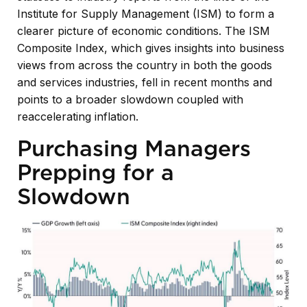
Institute for Supply Management (ISM) to form a
clearer picture of economic conditions. The ISM
Composite Index, which gives insights into business
views from across the country in both the goods
and services industries, fell in recent months and
points to a broader slowdown coupled with
reaccelerating inflation.
Purchasing Managers
Prepping for a
Slowdown