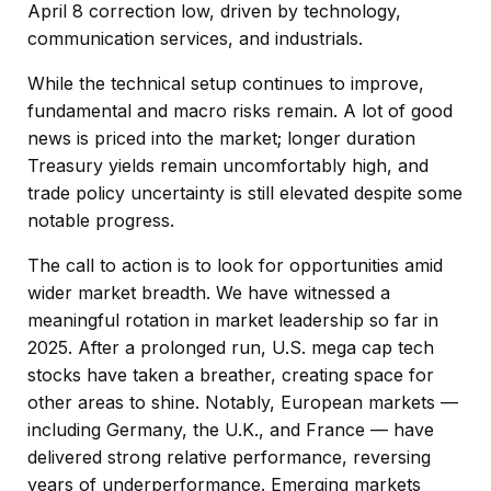
April 8 correction low, driven by technology,
communication services, and industrials.
While the technical setup continues to improve,
fundamental and macro risks remain. A lot of good
news is priced into the market; longer duration
Treasury yields remain uncomfortably high, and
trade policy uncertainty is still elevated despite some
notable progress.
The call to action is to look for opportunities amid
wider market breadth. We have witnessed a
meaningful rotation in market leadership so far in
2025. After a prolonged run, U.S. mega cap tech
stocks have taken a breather, creating space for
other areas to shine. Notably, European markets —
including Germany, the U.K., and France — have
delivered strong relative performance, reversing
years of underperformance. Emerging markets