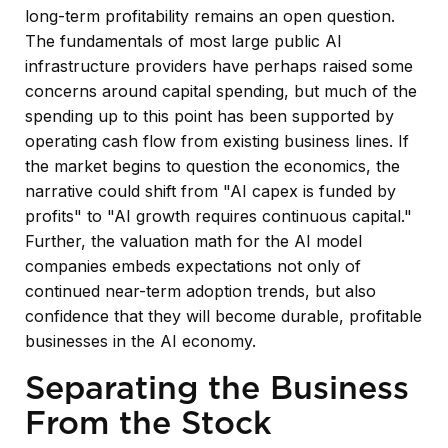
long-term profitability remains an open question.
The fundamentals of most large public AI
infrastructure providers have perhaps raised some
concerns around capital spending, but much of the
spending up to this point has been supported by
operating cash flow from existing business lines. If
the market begins to question the economics, the
narrative could shift from "AI capex is funded by
profits" to "AI growth requires continuous capital."
Further, the valuation math for the AI model
companies embeds expectations not only of
continued near-term adoption trends, but also
confidence that they will become durable, profitable
businesses in the AI economy.
Separating the Business
From the Stock