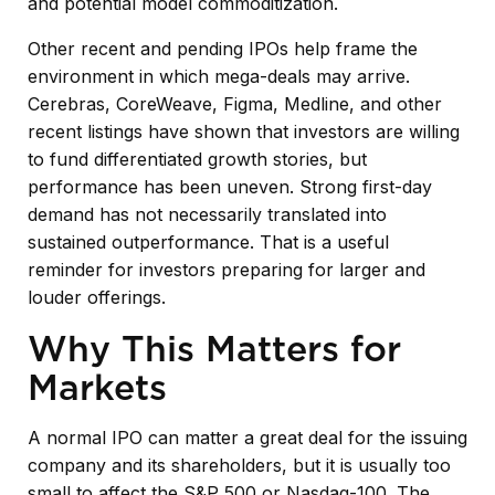
and potential model commoditization.
Other recent and pending IPOs help frame the
environment in which mega-deals may arrive.
Cerebras, CoreWeave, Figma, Medline, and other
recent listings have shown that investors are willing
to fund differentiated growth stories, but
performance has been uneven. Strong first-day
demand has not necessarily translated into
sustained outperformance. That is a useful
reminder for investors preparing for larger and
louder offerings.
Why This Matters for
Markets
A normal IPO can matter a great deal for the issuing
company and its shareholders, but it is usually too
small to affect the S&P 500 or Nasdaq-100. The