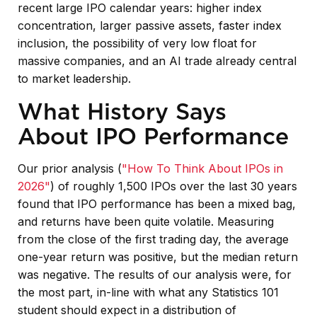
recent large IPO calendar years: higher index
concentration, larger passive assets, faster index
inclusion, the possibility of very low float for
massive companies, and an AI trade already central
to market leadership.
What History Says
About IPO Performance
Our prior analysis (
"How To Think About IPOs in
2026"
) of roughly 1,500 IPOs over the last 30 years
found that IPO performance has been a mixed bag,
and returns have been quite volatile. Measuring
from the close of the first trading day, the average
one-year return was positive, but the median return
was negative. The results of our analysis were, for
the most part, in-line with what any Statistics 101
student should expect in a distribution of