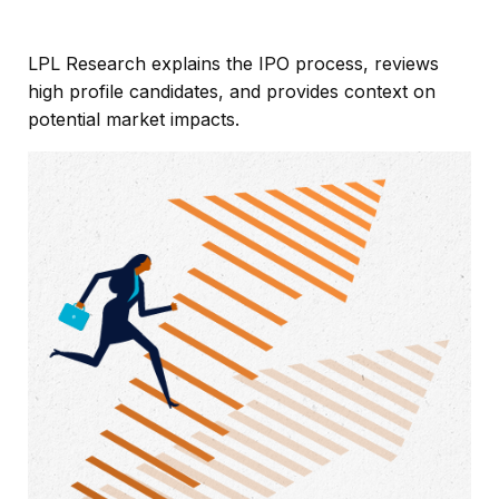
LPL Research explains the IPO process, reviews
high profile candidates, and provides context on
potential market impacts.