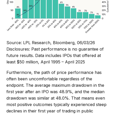
Source: LPL Research, Bloomberg, 06/03/26
Disclosures: Past performance is no guarantee of
future results. Data includes IPOs that offered at
least $50 million, April 1995 – April 2025
Furthermore, the path of price performance has
often been uncomfortable regardless of the
endpoint. The average maximum drawdown in the
first year after an IPO was 48.9%, and the median
drawdown was similar at 48.0%. That means even
most positive outcomes typically experienced steep
declines in their first year of trading in public