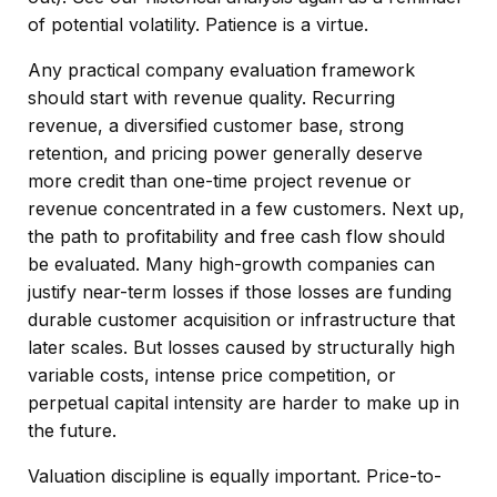
of potential volatility. Patience is a virtue.
Any practical company evaluation framework
should start with revenue quality. Recurring
revenue, a diversified customer base, strong
retention, and pricing power generally deserve
more credit than one-time project revenue or
revenue concentrated in a few customers. Next up,
the path to profitability and free cash flow should
be evaluated. Many high-growth companies can
justify near-term losses if those losses are funding
durable customer acquisition or infrastructure that
later scales. But losses caused by structurally high
variable costs, intense price competition, or
perpetual capital intensity are harder to make up in
the future.
Valuation discipline is equally important. Price-to-