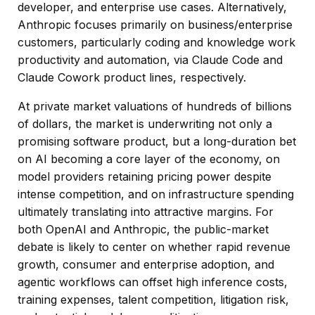
developer, and enterprise use cases. Alternatively,
Anthropic focuses primarily on business/enterprise
customers, particularly coding and knowledge work
productivity and automation, via Claude Code and
Claude Cowork product lines, respectively.
At private market valuations of hundreds of billions
of dollars, the market is underwriting not only a
promising software product, but a long-duration bet
on AI becoming a core layer of the economy, on
model providers retaining pricing power despite
intense competition, and on infrastructure spending
ultimately translating into attractive margins. For
both OpenAI and Anthropic, the public-market
debate is likely to center on whether rapid revenue
growth, consumer and enterprise adoption, and
agentic workflows can offset high inference costs,
training expenses, talent competition, litigation risk,