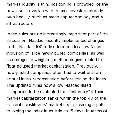
market liquidity is thin, positioning is crowded, or the
new issues overlap with themes investors already
own heavily, such as mega cap technology and AI
infrastructure.
Index rules are an increasingly important part of the
discussion. Nasdaq recently implemented changes
to the Nasdaq-100 Index designed to allow faster
inclusion of large newly public companies, as well
as changes in weighting methodologies related to
float-adjusted market capitalization. Previously,
newly listed companies often had to wait until an
annual index reconstitution before joining the index.
The updated rules now allow Nasdaq-listed
companies to be evaluated for "fast entry" if their
market capitalization ranks within the top 40 of the
current constituents' market cap, providing a path
to joining the index in as little as 15 days. In terms of