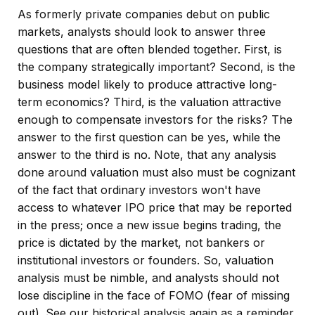
As formerly private companies debut on public
markets, analysts should look to answer three
questions that are often blended together. First, is
the company strategically important? Second, is the
business model likely to produce attractive long-
term economics? Third, is the valuation attractive
enough to compensate investors for the risks? The
answer to the first question can be yes, while the
answer to the third is no. Note, that any analysis
done around valuation must also must be cognizant
of the fact that ordinary investors won't have
access to whatever IPO price that may be reported
in the press; once a new issue begins trading, the
price is dictated by the market, not bankers or
institutional investors or founders. So, valuation
analysis must be nimble, and analysts should not
lose discipline in the face of FOMO (fear of missing
out). See our historical analysis again as a reminder