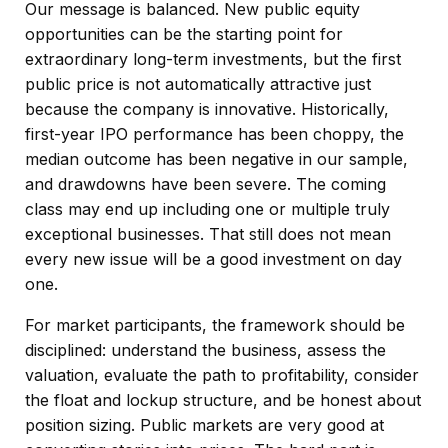
Our message is balanced. New public equity
opportunities can be the starting point for
extraordinary long-term investments, but the first
public price is not automatically attractive just
because the company is innovative. Historically,
first-year IPO performance has been choppy, the
median outcome has been negative in our sample,
and drawdowns have been severe. The coming
class may end up including one or multiple truly
exceptional businesses. That still does not mean
every new issue will be a good investment on day
one.
For market participants, the framework should be
disciplined: understand the business, assess the
valuation, evaluate the path to profitability, consider
the float and lockup structure, and be honest about
position sizing. Public markets are very good at