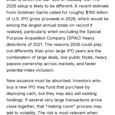
2026 setup is likely to be different. A recent estimate
from Goldman Sachs called for roughly $160 billion
of U.S. IPO gross proceeds in 2026, which would be
among the largest annual totals on record if
realized, particularly when excluding the Special
Purpose Acquisition Company (SPAC)-heavy
distortions of 2021. The reasons 2026 could play
out differently than prior large IPO years are the
combination of large deals, low public floats, heavy
passive ownership across markets, and faster
potential index inclusion.
New issuance must be absorbed. Investors who
buy a new IPO may fund that purchase by
deploying cash, but they may also sell existing
holdings. If several very large transactions arrive
close together, that "making room" process may
add to volatility. The risk is most relevant when