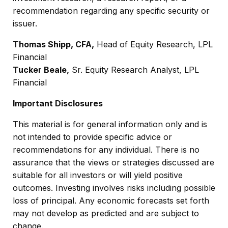
recommendation regarding any specific security or
issuer.
Thomas Shipp, CFA,
Head of Equity Research, LPL
Financial
Tucker Beale,
Sr. Equity Research Analyst, LPL
Financial
Important Disclosures
This material is for general information only and is
not intended to provide specific advice or
recommendations for any individual. There is no
assurance that the views or strategies discussed are
suitable for all investors or will yield positive
outcomes. Investing involves risks including possible
loss of principal. Any economic forecasts set forth
may not develop as predicted and are subject to
change.