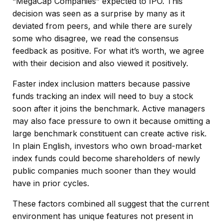
“MegaCap Companies” expected to IPO. This
decision was seen as a surprise by many as it
deviated from peers, and while there are surely
some who disagree, we read the consensus
feedback as positive. For what it’s worth, we agree
with their decision and also viewed it positively.
Faster index inclusion matters because passive
funds tracking an index will need to buy a stock
soon after it joins the benchmark. Active managers
may also face pressure to own it because omitting a
large benchmark constituent can create active risk.
In plain English, investors who own broad-market
index funds could become shareholders of newly
public companies much sooner than they would
have in prior cycles.
These factors combined all suggest that the current
environment has unique features not present in