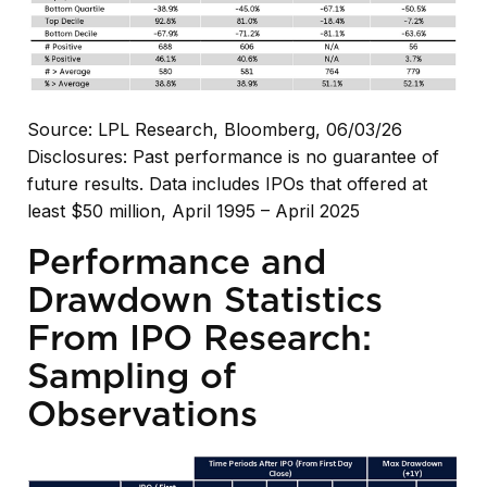
Source: LPL Research, Bloomberg, 06/03/26
Disclosures: Past performance is no guarantee of
future results. Data includes IPOs that offered at
least $50 million, April 1995 – April 2025
Performance and
Drawdown Statistics
From IPO Research:
Sampling of
Observations