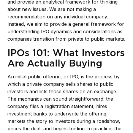
and provide an analytical framework for thinking
about new issues. We are not making a
recommendation on any individual company.
Instead, we aim to provide a general framework for
understanding IPO dynamics and considerations as
companies transition from private to public markets.
IPOs 101: What Investors
Are Actually Buying
An initial public offering, or IPO, is the process by
which a private company sells shares to public
investors and lists those shares on an exchange.
The mechanics can sound straightforward: the
company files a registration statement, hires
investment banks to underwrite the offering,
markets the story to investors during a roadshow,
prices the deal, and begins trading. In practice, the