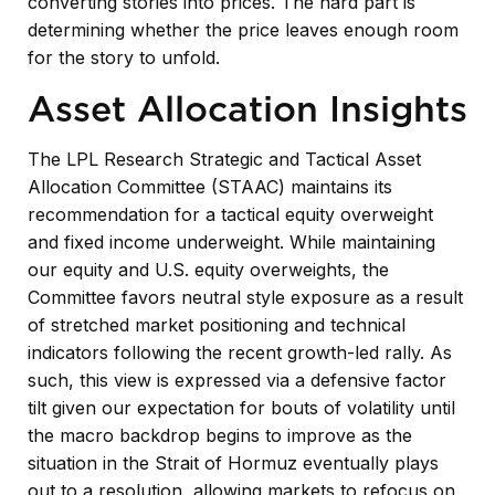
converting stories into prices. The hard part is
determining whether the price leaves enough room
for the story to unfold.
Asset Allocation Insights
The LPL Research Strategic and Tactical Asset
Allocation Committee (STAAC) maintains its
recommendation for a tactical equity overweight
and fixed income underweight. While maintaining
our equity and U.S. equity overweights, the
Committee favors neutral style exposure as a result
of stretched market positioning and technical
indicators following the recent growth-led rally. As
such, this view is expressed via a defensive factor
tilt given our expectation for bouts of volatility until
the macro backdrop begins to improve as the
situation in the Strait of Hormuz eventually plays
out to a resolution, allowing markets to refocus on