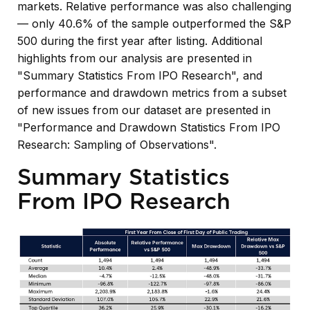
markets. Relative performance was also challenging
— only 40.6% of the sample outperformed the S&P
500 during the first year after listing. Additional
highlights from our analysis are presented in
"Summary Statistics From IPO Research",
and
performance and drawdown metrics from a subset
of new issues from our dataset are presented in
"Performance and Drawdown Statistics From IPO
Research: Sampling of Observations".
Summary Statistics
From IPO Research