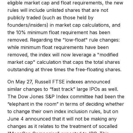
eligible market cap and float requirements, the new
rules will include unlisted shares that are not
publicly traded (such as those held by
founders/insiders) in market cap calculations, and
the 10% minimum float requirement has been
removed. Regarding the "low-float" rule changes:
while minimum float requirements have been
removed, the index will now leverage a "modified
market cap" calculation that caps the total shares
outstanding at three times the free-floating shares.
On May 27, Russell FTSE indexes announced
similar changes to “fast track” large IPOs as well.
The Dow Jones S&P Index committee had been the
“elephant in the room” in terms of deciding whether
to change their own index inclusion rules, but on
June 4 announced that it will not be making any
changes as it relates to the treatment of socalled