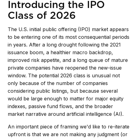
Introducing the IPO
Class of 2026
The U.S. initial public offering (IPO) market appears
to be entering one of its most consequential periods
in years. After a long drought following the 2021
issuance boom, a healthier macro backdrop,
improved risk appetite, and a long queue of mature
private companies have reopened the new-issue
window. The potential 2026 class is unusual not
only because of the number of companies
considering public listings, but because several
would be large enough to matter for major equity
indexes, passive fund flows, and the broader
market narrative around artificial intelligence (AI).
An important piece of framing we'd like to re-iterate
upfront is that we are not making any judgment (or