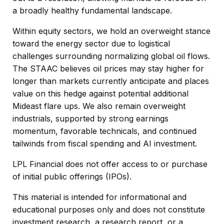
a broadly healthy fundamental landscape.
Within equity sectors, we hold an overweight stance
toward the energy sector due to logistical
challenges surrounding normalizing global oil flows.
The STAAC believes oil prices may stay higher for
longer than markets currently anticipate and places
value on this hedge against potential additional
Mideast flare ups. We also remain overweight
industrials, supported by strong earnings
momentum, favorable technicals, and continued
tailwinds from fiscal spending and AI investment.
LPL Financial does not offer access to or purchase
of initial public offerings (IPOs).
This material is intended for informational and
educational purposes only and does not constitute
investment research, a research report, or a