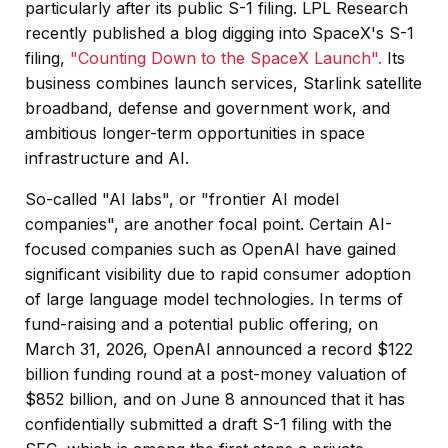
particularly after its public S-1 filing. LPL Research
recently published a blog digging into SpaceX's S-1
filing,
"Counting Down to the SpaceX Launch".
Its
business combines launch services, Starlink satellite
broadband, defense and government work, and
ambitious longer-term opportunities in space
infrastructure and AI.
So-called "AI labs", or "frontier AI model
companies", are another focal point. Certain AI-
focused companies such as OpenAI have gained
significant visibility due to rapid consumer adoption
of large language model technologies. In terms of
fund-raising and a potential public offering, on
March 31, 2026, OpenAI announced a record $122
billion funding round at a post-money valuation of
$852 billion, and on June 8 announced that it has
confidentially submitted a draft S-1 filing with the