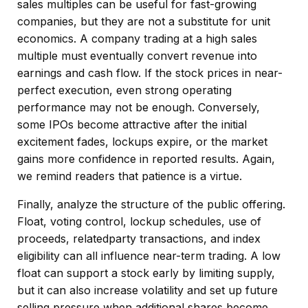
sales multiples can be useful for fast-growing
companies, but they are not a substitute for unit
economics. A company trading at a high sales
multiple must eventually convert revenue into
earnings and cash flow. If the stock prices in near-
perfect execution, even strong operating
performance may not be enough. Conversely,
some IPOs become attractive after the initial
excitement fades, lockups expire, or the market
gains more confidence in reported results. Again,
we remind readers that patience is a virtue.
Finally, analyze the structure of the public offering.
Float, voting control, lockup schedules, use of
proceeds, relatedparty transactions, and index
eligibility can all influence near-term trading. A low
float can support a stock early by limiting supply,
but it can also increase volatility and set up future
selling pressure when additional shares become