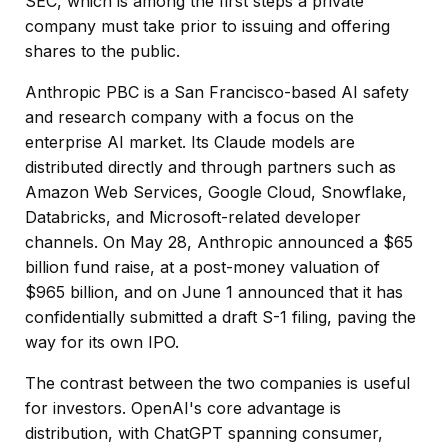
SEC, which is among the first steps a private
company must take prior to issuing and offering
shares to the public.
Anthropic PBC is a San Francisco-based AI safety
and research company with a focus on the
enterprise AI market. Its Claude models are
distributed directly and through partners such as
Amazon Web Services, Google Cloud, Snowflake,
Databricks, and Microsoft-related developer
channels. On May 28, Anthropic announced a $65
billion fund raise, at a post-money valuation of
$965 billion, and on June 1 announced that it has
confidentially submitted a draft S-1 filing, paving the
way for its own IPO.
The contrast between the two companies is useful
for investors. OpenAI's core advantage is
distribution, with ChatGPT spanning consumer,