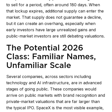
to sell for a period, often around 180 days. When
that lockup expires, additional supply can enter the
market. That supply does not guarantee a decline,
but it can create an overhang, especially when
early investors have large unrealized gains and
public-market investors are still debating valuations.
The Potential 2026
Class: Familiar Names,
Unfamiliar Scale
Several companies, across sectors including
technology and AI infrastructure, are in advanced
stages of going public. These companies would
arrive on public markets with brand recognition and
private-market valuations that are far larger than
the typical IPO. SpaceX is the most visible example,