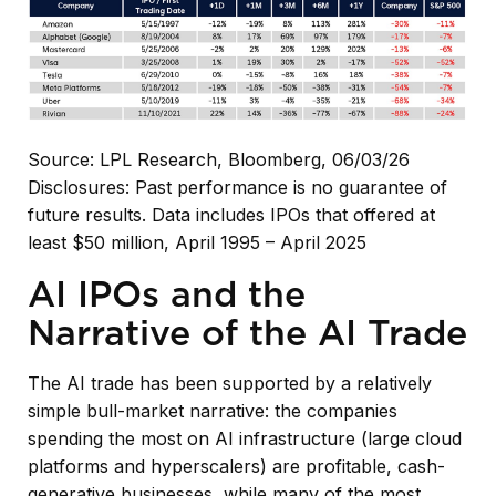
Source: LPL Research, Bloomberg, 06/03/26
Disclosures: Past performance is no guarantee of
future results. Data includes IPOs that offered at
least $50 million, April 1995 – April 2025
AI IPOs and the
Narrative of the AI Trade
The AI trade has been supported by a relatively
simple bull-market narrative: the companies
spending the most on AI infrastructure (large cloud
platforms and hyperscalers) are profitable, cash-
generative businesses, while many of the most