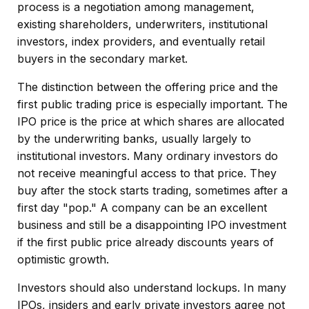
process is a negotiation among management,
existing shareholders, underwriters, institutional
investors, index providers, and eventually retail
buyers in the secondary market.
The distinction between the offering price and the
first public trading price is especially important. The
IPO price is the price at which shares are allocated
by the underwriting banks, usually largely to
institutional investors. Many ordinary investors do
not receive meaningful access to that price. They
buy after the stock starts trading, sometimes after a
first day "pop." A company can be an excellent
business and still be a disappointing IPO investment
if the first public price already discounts years of
optimistic growth.
Investors should also understand lockups. In many
IPOs, insiders and early private investors agree not