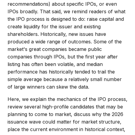
recommendations) about specific IPOs, or even
IPOs broadly. That said, we remind readers of what
the IPO process is designed to do: raise capital and
create liquidity for the issuer and existing
shareholders. Historically, new issues have
produced a wide range of outcomes. Some of the
market's great companies became public
companies through IPOs, but the first year after
listing has often been volatile, and median
performance has historically tended to trail the
simple average because a relatively small number
of large winners can skew the data.
Here, we explain the mechanics of the IPO process,
review several high-profile candidates that may be
planning to come to market, discuss why the 2026
issuance wave could matter for market structure,
place the current environment in historical context,