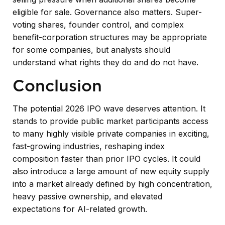
eligible for sale. Governance also matters. Super-
voting shares, founder control, and complex
benefit-corporation structures may be appropriate
for some companies, but analysts should
understand what rights they do and do not have.
Conclusion
The potential 2026 IPO wave deserves attention. It
stands to provide public market participants access
to many highly visible private companies in exciting,
fast-growing industries, reshaping index
composition faster than prior IPO cycles. It could
also introduce a large amount of new equity supply
into a market already defined by high concentration,
heavy passive ownership, and elevated
expectations for AI-related growth.