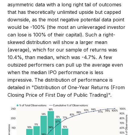
asymmetric data with a long right tail of outcomes
that has theoretically unlimited upside but capped
downside, as the most negative potential data point
would be -100% (the most an unleveraged investor
can lose is 100% of their capital). Such a right-
skewed distribution will show a larger mean
(average), which for our sample of returns was
10.4%, than median, which was -4.7%. A few
outsized performers can pull up the average even
when the median IPO performance is less
impressive. The distribution of performance is
detailed in
"Distribution of One-Year Returns (From
Closing Price of First Day of Public Trading)".