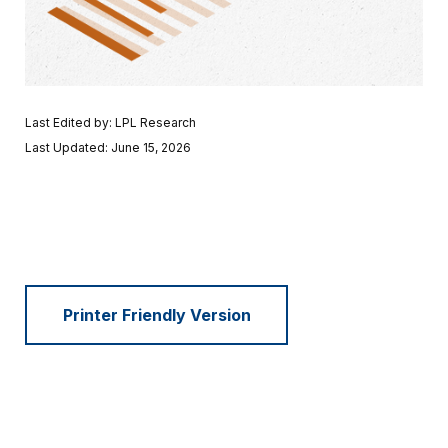
Last Edited by: LPL Research
Last Updated: June 15, 2026
Printer Friendly Version