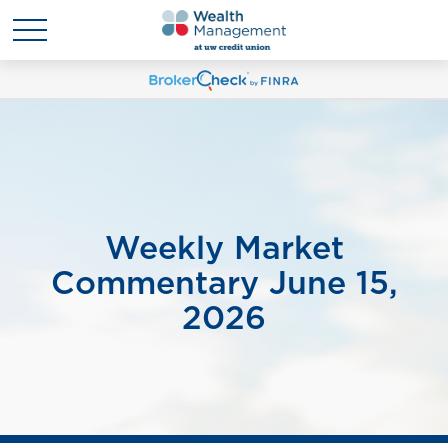
Weekly Market
Commentary June 15,
2026