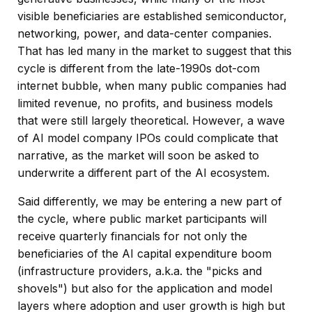
visible beneficiaries are established semiconductor,
networking, power, and data-center companies.
That has led many in the market to suggest that this
cycle is different from the late-1990s dot-com
internet bubble, when many public companies had
limited revenue, no profits, and business models
that were still largely theoretical. However, a wave
of AI model company IPOs could complicate that
narrative, as the market will soon be asked to
underwrite a different part of the AI ecosystem.
Said differently, we may be entering a new part of
the cycle, where public market participants will
receive quarterly financials for not only the
beneficiaries of the AI capital expenditure boom
(infrastructure providers, a.k.a. the "picks and
shovels") but also for the application and model
layers where adoption and user growth is high but