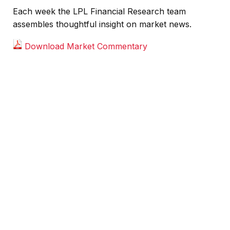
Each week the LPL Financial Research team
assembles thoughtful insight on market news.
Download Market Commentary