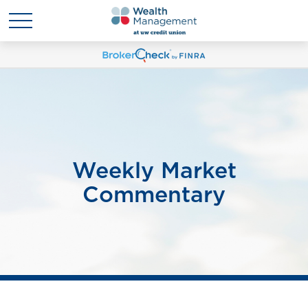
Weekly Market
Commentary