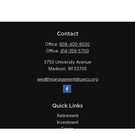
Contact
Office:
608-400-8500
Office:
414-359-5700
3750 University Avenue
Madison,
WI
53705
wealthmanagement@uwcu.org
Quick Links
Retirement
Investment
Estate