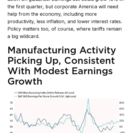
the first quarter, but corporate America will need
help from the economy, including more
productivity, less inflation, and lower interest rates.
Policy matters too, of course, where tariffs remain
a big wildcard.
Manufacturing Activity
Picking Up, Consistent
With Modest Earnings
Growth