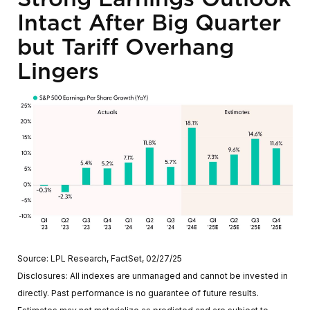
Intact After Big Quarter
but Tariff Overhang
Lingers
Source: LPL Research, FactSet, 02/27/25
Disclosures: All indexes are unmanaged and cannot be invested in
directly. Past performance is no guarantee of future results.