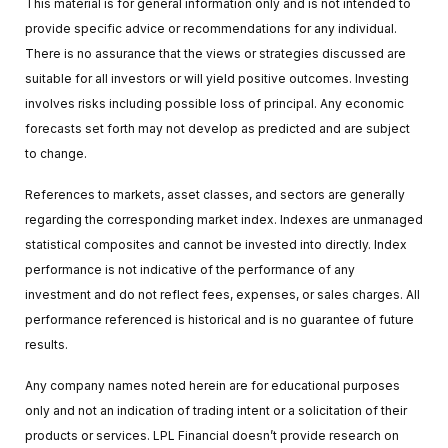
This material is for general information only and is not intended to
provide specific advice or recommendations for any individual.
There is no assurance that the views or strategies discussed are
suitable for all investors or will yield positive outcomes. Investing
involves risks including possible loss of principal. Any economic
forecasts set forth may not develop as predicted and are subject
to change.
References to markets, asset classes, and sectors are generally
regarding the corresponding market index. Indexes are unmanaged
statistical composites and cannot be invested into directly. Index
performance is not indicative of the performance of any
investment and do not reflect fees, expenses, or sales charges. All
performance referenced is historical and is no guarantee of future
results.
Any company names noted herein are for educational purposes
only and not an indication of trading intent or a solicitation of their
products or services. LPL Financial doesn’t provide research on