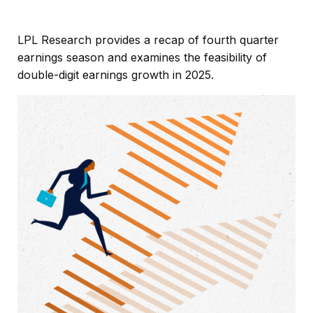
LPL Research provides a recap of fourth quarter
earnings season and examines the feasibility of
double-digit earnings growth in 2025.