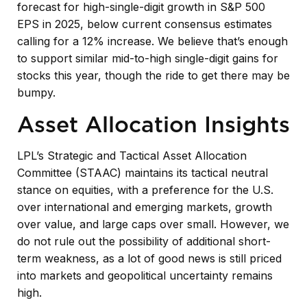
forecast for high-single-digit growth in S&P 500
EPS in 2025, below current consensus estimates
calling for a 12% increase. We believe that’s enough
to support similar mid-to-high single-digit gains for
stocks this year, though the ride to get there may be
bumpy.
Asset Allocation Insights
LPL’s Strategic and Tactical Asset Allocation
Committee (STAAC) maintains its tactical neutral
stance on equities, with a preference for the U.S.
over international and emerging markets, growth
over value, and large caps over small. However, we
do not rule out the possibility of additional short-
term weakness, as a lot of good news is still priced
into markets and geopolitical uncertainty remains
high.