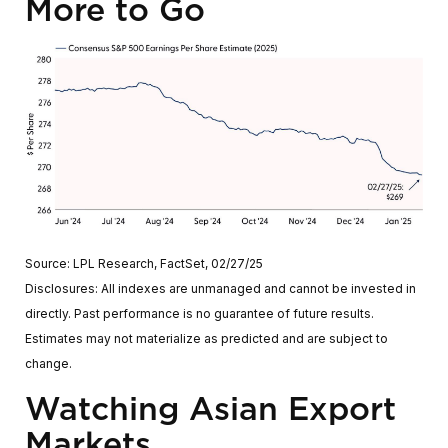
More to Go
Source: LPL Research, FactSet, 02/27/25
Disclosures: All indexes are unmanaged and cannot be invested in
directly. Past performance is no guarantee of future results.
Estimates may not materialize as predicted and are subject to
change.
Watching Asian Export
Markets