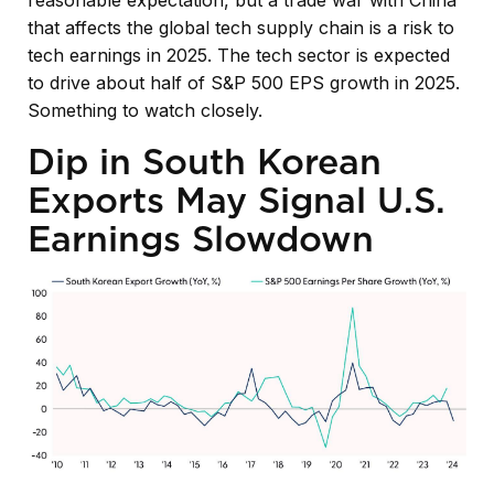
reasonable expectation, but a trade war with China
that affects the global tech supply chain is a risk to
tech earnings in 2025. The tech sector is expected
to drive about half of S&P 500 EPS growth in 2025.
Something to watch closely.
Dip in South Korean
Exports May Signal U.S.
Earnings Slowdown