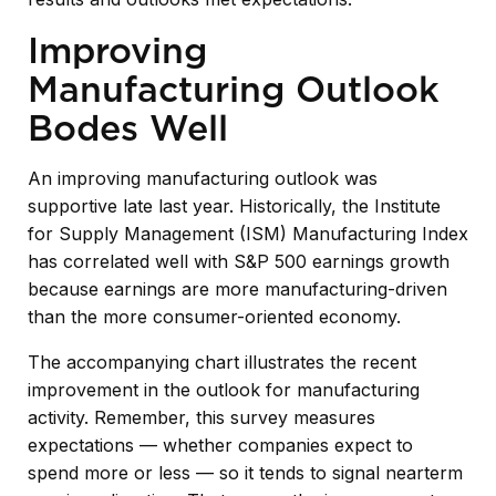
Improving
Manufacturing Outlook
Bodes Well
An improving manufacturing outlook was
supportive late last year. Historically, the Institute
for Supply Management (ISM) Manufacturing Index
has correlated well with S&P 500 earnings growth
because earnings are more manufacturing-driven
than the more consumer-oriented economy.
The accompanying chart illustrates the recent
improvement in the outlook for manufacturing
activity. Remember, this survey measures
expectations — whether companies expect to
spend more or less — so it tends to signal nearterm