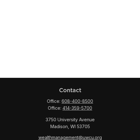
Contact
Office:
608-400-8500
Office:
414-359-5700
3750 University Avenue
Madison,
WI
53705
wealthmanagement@uwcu.org