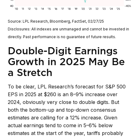
Source: LPL Research, Bloomberg, FactSet, 02/27/25
Disclosures: All indexes are unmanaged and cannot be invested in
directly. Past performance is no guarantee of future results.
Double-Digit Earnings
Growth in 2025 May Be
a Stretch
To be clear, LPL Research’s forecast for S&P 500
EPS in 2025 at $260 is an 8–9% increase over
2024, obviously very close to double digits. But
both the bottom-up and top-down consensus
estimates are calling for a 12% increase. Given
actual earnings tend to come in 5–6% below
estimates at the start of the year, tariffs probably