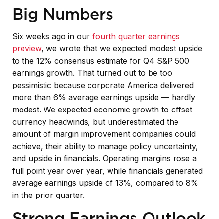
Big Numbers
Six weeks ago in our
fourth quarter earnings
preview
, we wrote that we expected modest upside
to the 12% consensus estimate for Q4 S&P 500
earnings growth. That turned out to be too
pessimistic because corporate America delivered
more than 6% average earnings upside — hardly
modest. We expected economic growth to offset
currency headwinds, but underestimated the
amount of margin improvement companies could
achieve, their ability to manage policy uncertainty,
and upside in financials. Operating margins rose a
full point year over year, while financials generated
average earnings upside of 13%, compared to 8%
in the prior quarter.
Strong Earnings Outlook