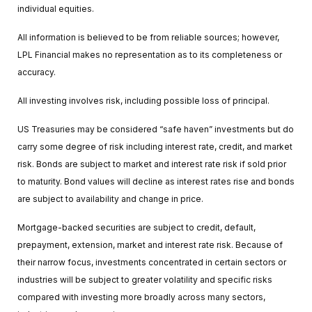
individual equities.
All information is believed to be from reliable sources; however,
LPL Financial makes no representation as to its completeness or
accuracy.
All investing involves risk, including possible loss of principal.
US Treasuries may be considered “safe haven” investments but do
carry some degree of risk including interest rate, credit, and market
risk. Bonds are subject to market and interest rate risk if sold prior
to maturity. Bond values will decline as interest rates rise and bonds
are subject to availability and change in price.
Mortgage-backed securities are subject to credit, default,
prepayment, extension, market and interest rate risk. Because of
their narrow focus, investments concentrated in certain sectors or
industries will be subject to greater volatility and specific risks
compared with investing more broadly across many sectors,