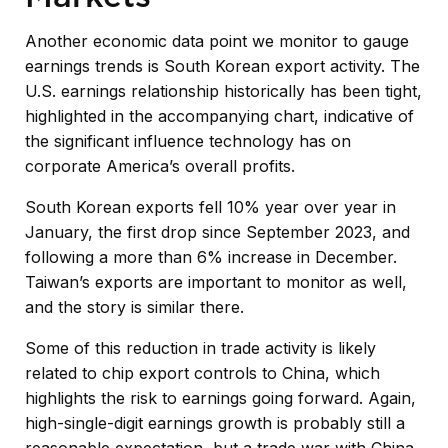
Another economic data point we monitor to gauge
earnings trends is South Korean export activity. The
U.S. earnings relationship historically has been tight,
highlighted in the accompanying chart, indicative of
the significant influence technology has on
corporate America’s overall profits.
South Korean exports fell 10% year over year in
January, the first drop since September 2023, and
following a more than 6% increase in December.
Taiwan’s exports are important to monitor as well,
and the story is similar there.
Some of this reduction in trade activity is likely
related to chip export controls to China, which
highlights the risk to earnings going forward. Again,
high-single-digit earnings growth is probably still a