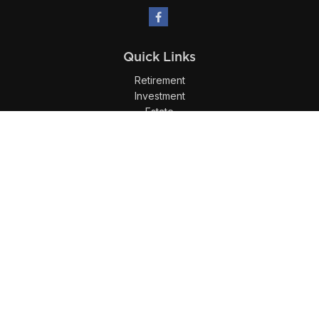
Quick Links
Retirement
Investment
Estate
Insurance
Tax
Money
Lifestyle
Latest Articles
All Videos
All Calculators
LPL
Financial Form CRS
Check the background of your financial professional on
FINRA's
BrokerCheck
.
The content is developed from sources believed to be