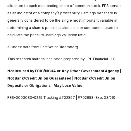
allocated to each outstanding share of common stock. EPS serves
as an indicator of a company’s profitability. Earnings per share is
generally considered to be the single most important variable in
determining a share’s price. It is also a major component used to
calculate the price-to-earnings valuation ratio.
All index data from FactSet or Bloomberg.
This research material has been prepared by LPL Financial LLC.
Not Insured by FDIC/NCUA or Any Other Government Agency |
Not Bank/Credit Union Guaranteed | Not Bank/Credit Union
Deposits or Obligations | May Lose Value
RES-0003080-0225 Tracking #702857 | #702858 (Exp. 03/26)