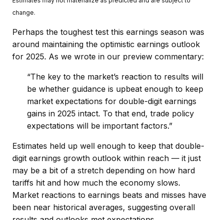
Estimates may not materialize as predicted and are subject to
change.
Perhaps the toughest test this earnings season was
around maintaining the optimistic earnings outlook
for 2025. As we wrote in our preview commentary:
“The key to the market’s reaction to results will
be whether guidance is upbeat enough to keep
market expectations for double-digit earnings
gains in 2025 intact. To that end, trade policy
expectations will be important factors.”
Estimates held up well enough to keep that double-
digit earnings growth outlook within reach — it just
may be a bit of a stretch depending on how hard
tariffs hit and how much the economy slows.
Market reactions to earnings beats and misses have
been near historical averages, suggesting overall
results and outlooks met expectations.