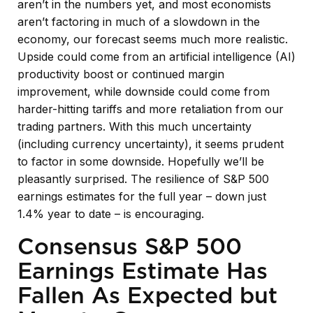
aren’t in the numbers yet, and most economists
aren’t factoring in much of a slowdown in the
economy, our forecast seems much more realistic.
Upside could come from an artificial intelligence (AI)
productivity boost or continued margin
improvement, while downside could come from
harder-hitting tariffs and more retaliation from our
trading partners. With this much uncertainty
(including currency uncertainty), it seems prudent
to factor in some downside. Hopefully we’ll be
pleasantly surprised. The resilience of S&P 500
earnings estimates for the full year – down just
1.4% year to date – is encouraging.
Consensus S&P 500
Earnings Estimate Has
Fallen As Expected but