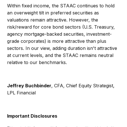
Within fixed income, the STAAC continues to hold
an overweight tilt in preferred securities as
valuations remain attractive. However, the
risk/reward for core bond sectors (U.S. Treasury,
agency mortgage-backed securities, investment-
grade corporates) is more attractive than plus
sectors. In our view, adding duration isn't attractive
at current levels, and the STAAC remains neutral
relative to our benchmarks.
Jeffrey Buchbinder
, CFA, Chief Equity Strategist,
LPL Financial
Important Disclosures