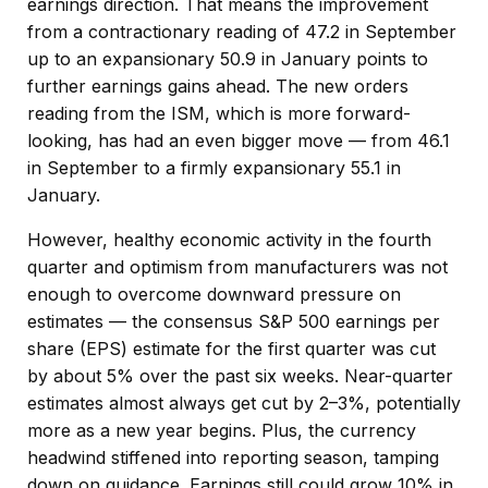
earnings direction. That means the improvement
from a contractionary reading of 47.2 in September
up to an expansionary 50.9 in January points to
further earnings gains ahead. The new orders
reading from the ISM, which is more forward-
looking, has had an even bigger move — from 46.1
in September to a firmly expansionary 55.1 in
January.
However, healthy economic activity in the fourth
quarter and optimism from manufacturers was not
enough to overcome downward pressure on
estimates — the consensus S&P 500 earnings per
share (EPS) estimate for the first quarter was cut
by about 5% over the past six weeks. Near-quarter
estimates almost always get cut by 2–3%, potentially
more as a new year begins. Plus, the currency
headwind stiffened into reporting season, tamping
down on guidance. Earnings still could grow 10% in