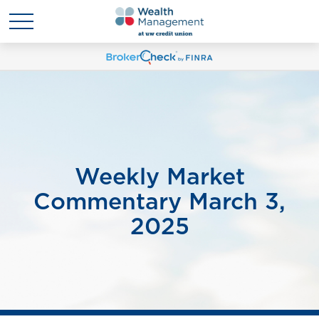
Weekly Market
Commentary March 3,
2025