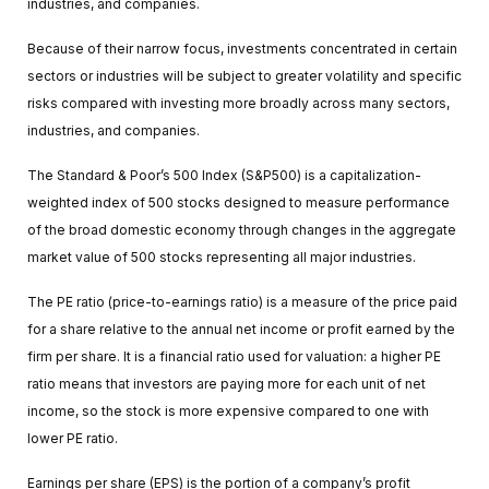
industries, and companies.
Because of their narrow focus, investments concentrated in certain
sectors or industries will be subject to greater volatility and specific
risks compared with investing more broadly across many sectors,
industries, and companies.
The Standard & Poor’s 500 Index (S&P500) is a capitalization-
weighted index of 500 stocks designed to measure performance
of the broad domestic economy through changes in the aggregate
market value of 500 stocks representing all major industries.
The PE ratio (price-to-earnings ratio) is a measure of the price paid
for a share relative to the annual net income or profit earned by the
firm per share. It is a financial ratio used for valuation: a higher PE
ratio means that investors are paying more for each unit of net
income, so the stock is more expensive compared to one with
lower PE ratio.
Earnings per share (EPS) is the portion of a company’s profit