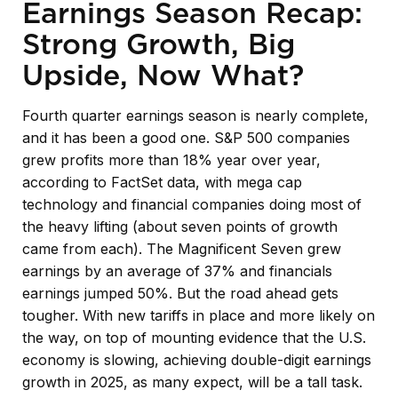
Earnings Season Recap:
Strong Growth, Big
Upside, Now What?
Fourth quarter earnings season is nearly complete,
and it has been a good one. S&P 500 companies
grew profits more than 18% year over year,
according to FactSet data, with mega cap
technology and financial companies doing most of
the heavy lifting (about seven points of growth
came from each). The Magnificent Seven grew
earnings by an average of 37% and financials
earnings jumped 50%. But the road ahead gets
tougher. With new tariffs in place and more likely on
the way, on top of mounting evidence that the U.S.
economy is slowing, achieving double-digit earnings
growth in 2025, as many expect, will be a tall task.