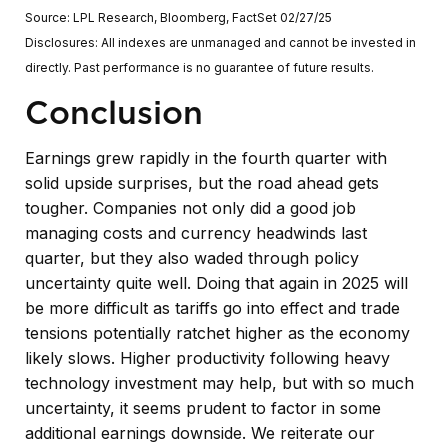
Source: LPL Research, Bloomberg, FactSet 02/27/25
Disclosures: All indexes are unmanaged and cannot be invested in
directly. Past performance is no guarantee of future results.
Conclusion
Earnings grew rapidly in the fourth quarter with
solid upside surprises, but the road ahead gets
tougher. Companies not only did a good job
managing costs and currency headwinds last
quarter, but they also waded through policy
uncertainty quite well. Doing that again in 2025 will
be more difficult as tariffs go into effect and trade
tensions potentially ratchet higher as the economy
likely slows. Higher productivity following heavy
technology investment may help, but with so much
uncertainty, it seems prudent to factor in some
additional earnings downside. We reiterate our