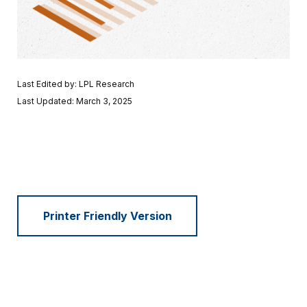
Last Edited by: LPL Research
Last Updated: March 3, 2025
Printer Friendly Version