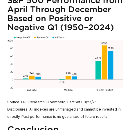
S&P 500 Performance from
April Through December
Based on Positive or
Negative Q1 (1950–2024)
Source: LPL Research, Bloomberg, FactSet 03/27/25
Disclosures: All indexes are unmanaged and cannot be invested in
directly. Past performance is no guarantee of future results.
Conclusion