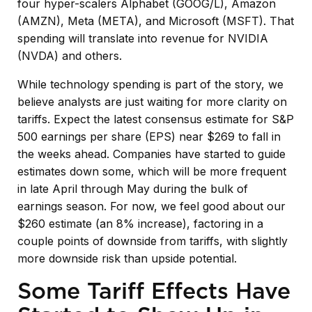
four hyper-scalers Alphabet (GOOG/L), Amazon
(AMZN), Meta (META), and Microsoft (MSFT). That
spending will translate into revenue for NVIDIA
(NVDA) and others.
While technology spending is part of the story, we
believe analysts are just waiting for more clarity on
tariffs. Expect the latest consensus estimate for S&P
500 earnings per share (EPS) near $269 to fall in
the weeks ahead. Companies have started to guide
estimates down some, which will be more frequent
in late April through May during the bulk of
earnings season. For now, we feel good about our
$260 estimate (an 8% increase), factoring in a
couple points of downside from tariffs, with slightly
more downside risk than upside potential.
Some Tariff Effects Have