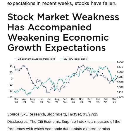
expectations in recent weeks, stocks have fallen.
Stock Market Weakness
Has Accompanied
Weakening Economic
Growth Expectations
Source: LPL Research, Bloomberg, FactSet, 03/27/25
Disclosures: The Citi Economic Surprise Index is a measure of the
frequency with which economic data points exceed or miss