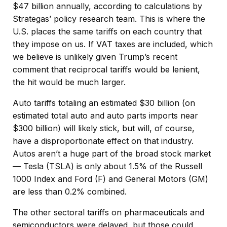
$47 billion annually, according to calculations by
Strategas’ policy research team. This is where the
U.S. places the same tariffs on each country that
they impose on us. If VAT taxes are included, which
we believe is unlikely given Trump’s recent
comment that reciprocal tariffs would be lenient,
the hit would be much larger.
Auto tariffs totaling an estimated $30 billion (on
estimated total auto and auto parts imports near
$300 billion) will likely stick, but will, of course,
have a disproportionate effect on that industry.
Autos aren’t a huge part of the broad stock market
— Tesla (TSLA) is only about 1.5% of the Russell
1000 Index and Ford (F) and General Motors (GM)
are less than 0.2% combined.
The other sectoral tariffs on pharmaceuticals and
semiconductors were delayed, but those could