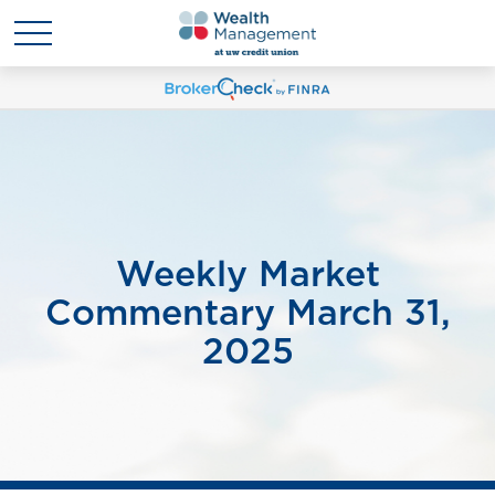
Weekly Market
Commentary March 31,
2025