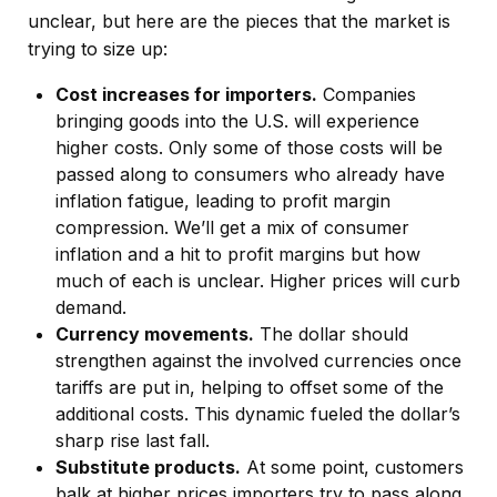
unclear, but here are the pieces that the market is
trying to size up:
Cost increases for importers.
Companies
bringing goods into the U.S. will experience
higher costs. Only some of those costs will be
passed along to consumers who already have
inflation fatigue, leading to profit margin
compression. We’ll get a mix of consumer
inflation and a hit to profit margins but how
much of each is unclear. Higher prices will curb
demand.
Currency movements.
The dollar should
strengthen against the involved currencies once
tariffs are put in, helping to offset some of the
additional costs. This dynamic fueled the dollar’s
sharp rise last fall.
Substitute products.
At some point, customers
balk at higher prices importers try to pass along.