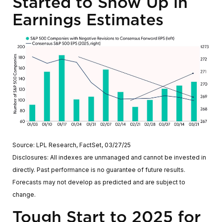
Started to Show Up in
Earnings Estimates
Source: LPL Research, FactSet, 03/27/25
Disclosures: All indexes are unmanaged and cannot be invested in
directly. Past performance is no guarantee of future results.
Forecasts may not develop as predicted and are subject to
change.
Tough Start to 2025 for