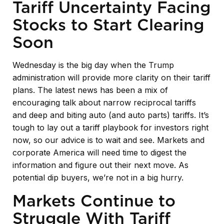
Tariff Uncertainty Facing
Stocks to Start Clearing
Soon
Wednesday is the big day when the Trump
administration will provide more clarity on their tariff
plans. The latest news has been a mix of
encouraging talk about narrow reciprocal tariffs
and deep and biting auto (and auto parts) tariffs. It’s
tough to lay out a tariff playbook for investors right
now, so our advice is to wait and see. Markets and
corporate America will need time to digest the
information and figure out their next move. As
potential dip buyers, we’re not in a big hurry.
Markets Continue to
Struggle With Tariff