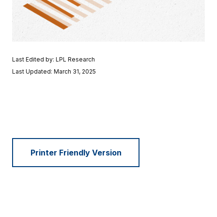
Last Edited by: LPL Research
Last Updated: March 31, 2025
Printer Friendly Version