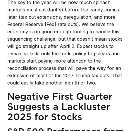
The key to the year will be how much spinach
markets must eat (tariffs) before the candy comes
later (tax cut extensions, deregulation, and more
Federal Reserve [Fed] rate cuts). We believe the
economy is on good enough footing to handle this
sequencing challenge, but that doesn’t mean stocks
will go straight up after April 2. Expect stocks to
remain volatile until the trade policy fog clears and
markets start paying more attention to the
reconciliation process that will pave the way for an
extension of most of the 2017 Trump tax cuts. That
could easily take another month or two.
Negative First Quarter
Suggests a Lackluster
2025 for Stocks