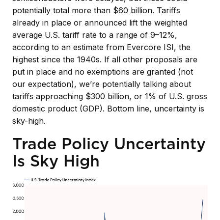
potentially total more than $60 billion. Tariffs
already in place or announced lift the weighted
average U.S. tariff rate to a range of 9–12%,
according to an estimate from Evercore ISI, the
highest since the 1940s. If all other proposals are
put in place and no exemptions are granted (not
our expectation), we’re potentially talking about
tariffs approaching $300 billion, or 1% of U.S. gross
domestic product (GDP). Bottom line, uncertainty is
sky-high.
Trade Policy Uncertainty
Is Sky High