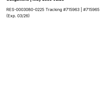
RES-0003080-0225 Tracking #715963 | #715965
(Exp. 03/26)