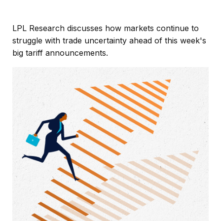
LPL Research discusses how markets continue to
struggle with trade uncertainty ahead of this week's
big tariff announcements.