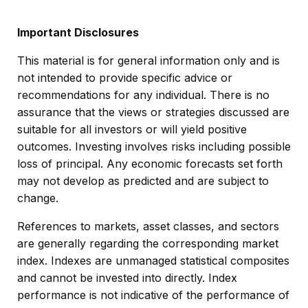
Important Disclosures
This material is for general information only and is
not intended to provide specific advice or
recommendations for any individual. There is no
assurance that the views or strategies discussed are
suitable for all investors or will yield positive
outcomes. Investing involves risks including possible
loss of principal. Any economic forecasts set forth
may not develop as predicted and are subject to
change.
References to markets, asset classes, and sectors
are generally regarding the corresponding market
index. Indexes are unmanaged statistical composites
and cannot be invested into directly. Index
performance is not indicative of the performance of