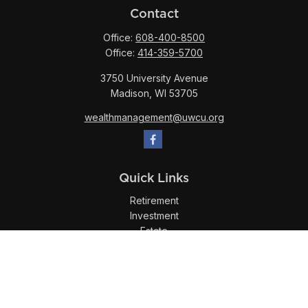
Contact
Office:
608-400-8500
Office:
414-359-5700
3750 University Avenue
Madison,
WI
53705
wealthmanagement@uwcu.org
Quick Links
Retirement
Investment
Estate
Insurance
Tax
Money
Lifestyle
Latest Articles