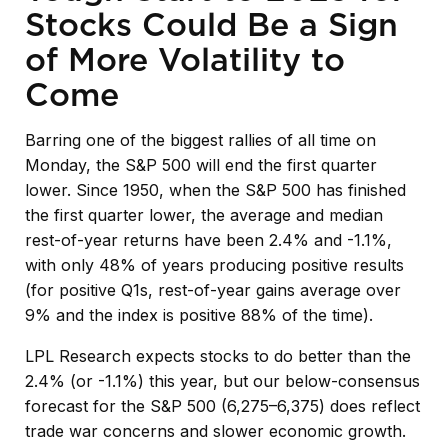
Stocks Could Be a Sign
of More Volatility to
Come
Barring one of the biggest rallies of all time on
Monday, the S&P 500 will end the first quarter
lower. Since 1950, when the S&P 500 has finished
the first quarter lower, the average and median
rest-of-year returns have been 2.4% and -1.1%,
with only 48% of years producing positive results
(for positive Q1s, rest-of-year gains average over
9% and the index is positive 88% of the time).
LPL Research expects stocks to do better than the
2.4% (or -1.1%) this year, but our below-consensus
forecast for the S&P 500 (6,275–6,375) does reflect
trade war concerns and slower economic growth.