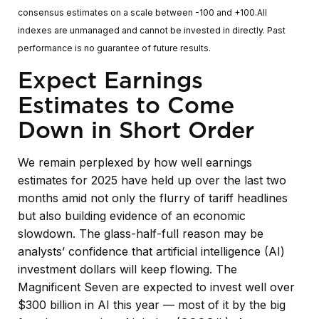
consensus estimates on a scale between -100 and +100.All
indexes are unmanaged and cannot be invested in directly. Past
performance is no guarantee of future results.
Expect Earnings
Estimates to Come
Down in Short Order
We remain perplexed by how well earnings
estimates for 2025 have held up over the last two
months amid not only the flurry of tariff headlines
but also building evidence of an economic
slowdown. The glass-half-full reason may be
analysts’ confidence that artificial intelligence (AI)
investment dollars will keep flowing. The
Magnificent Seven are expected to invest well over
$300 billion in AI this year — most of it by the big