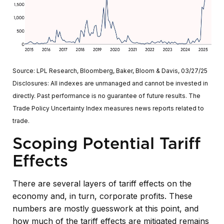
Source: LPL Research, Bloomberg, Baker, Bloom & Davis, 03/27/25
Disclosures: All indexes are unmanaged and cannot be invested in
directly. Past performance is no guarantee of future results. The
Trade Policy Uncertainty Index measures news reports related to
trade.
Scoping Potential Tariff
Effects
There are several layers of tariff effects on the
economy and, in turn, corporate profits. These
numbers are mostly guesswork at this point, and
how much of the tariff effects are mitigated remains