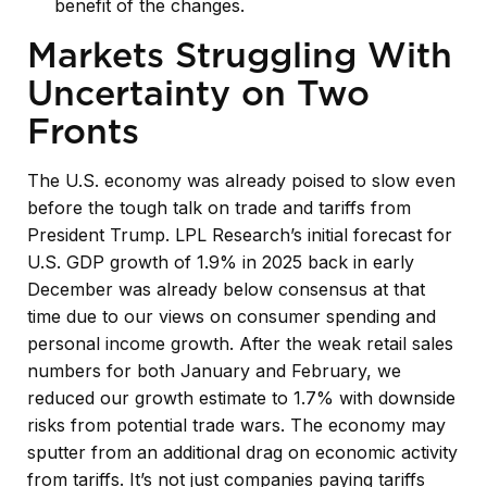
benefit of the changes.
Markets Struggling With
Uncertainty on Two
Fronts
The U.S. economy was already poised to slow even
before the tough talk on trade and tariffs from
President Trump. LPL Research’s initial forecast for
U.S. GDP growth of 1.9% in 2025 back in early
December was already below consensus at that
time due to our views on consumer spending and
personal income growth. After the weak retail sales
numbers for both January and February, we
reduced our growth estimate to 1.7% with downside
risks from potential trade wars. The economy may
sputter from an additional drag on economic activity
from tariffs. It’s not just companies paying tariffs