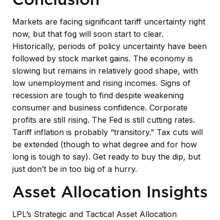
Markets are facing significant tariff uncertainty right
now, but that fog will soon start to clear.
Historically, periods of policy uncertainty have been
followed by stock market gains. The economy is
slowing but remains in relatively good shape, with
low unemployment and rising incomes. Signs of
recession are tough to find despite weakening
consumer and business confidence. Corporate
profits are still rising. The Fed is still cutting rates.
Tariff inflation is probably “transitory.” Tax cuts will
be extended (though to what degree and for how
long is tough to say). Get ready to buy the dip, but
just don’t be in too big of a hurry.
Asset Allocation Insights
LPL’s Strategic and Tactical Asset Allocation