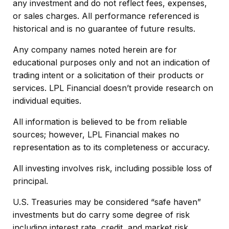
any investment and do not reflect fees, expenses,
or sales charges. All performance referenced is
historical and is no guarantee of future results.
Any company names noted herein are for
educational purposes only and not an indication of
trading intent or a solicitation of their products or
services. LPL Financial doesn’t provide research on
individual equities.
All information is believed to be from reliable
sources; however, LPL Financial makes no
representation as to its completeness or accuracy.
All investing involves risk, including possible loss of
principal.
U.S. Treasuries may be considered “safe haven”
investments but do carry some degree of risk
including interest rate, credit, and market risk.