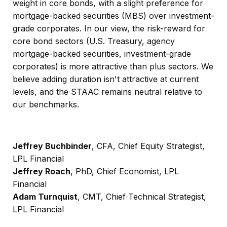
weight in core bonds, with a slight preference for
mortgage-backed securities (MBS) over investment-
grade corporates. In our view, the risk-reward for
core bond sectors (U.S. Treasury, agency
mortgage-backed securities, investment-grade
corporates) is more attractive than plus sectors. We
believe adding duration isn't attractive at current
levels, and the STAAC remains neutral relative to
our benchmarks.
Jeffrey Buchbinder
, CFA, Chief Equity Strategist,
LPL Financial
Jeffrey Roach
, PhD, Chief Economist, LPL
Financial
Adam Turnquist
, CMT, Chief Technical Strategist,
LPL Financial