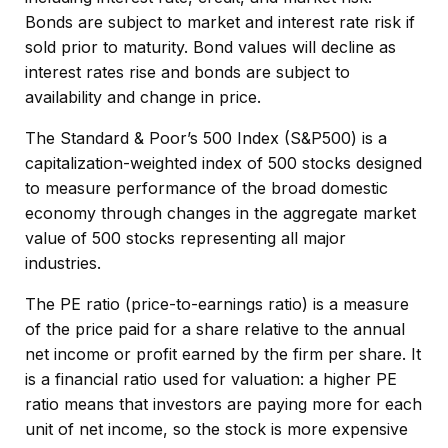
Bonds are subject to market and interest rate risk if
sold prior to maturity. Bond values will decline as
interest rates rise and bonds are subject to
availability and change in price.
The Standard & Poor’s 500 Index (S&P500) is a
capitalization-weighted index of 500 stocks designed
to measure performance of the broad domestic
economy through changes in the aggregate market
value of 500 stocks representing all major
industries.
The PE ratio (price-to-earnings ratio) is a measure
of the price paid for a share relative to the annual
net income or profit earned by the firm per share. It
is a financial ratio used for valuation: a higher PE
ratio means that investors are paying more for each
unit of net income, so the stock is more expensive