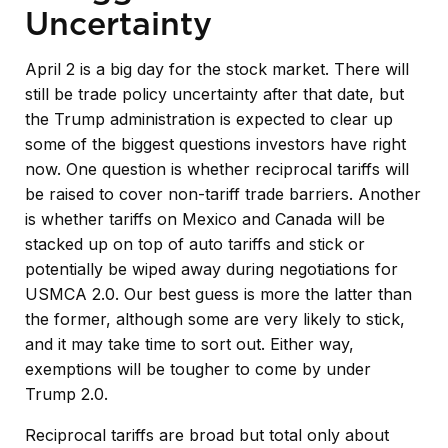
Uncertainty
April 2 is a big day for the stock market. There will
still be trade policy uncertainty after that date, but
the Trump administration is expected to clear up
some of the biggest questions investors have right
now. One question is whether reciprocal tariffs will
be raised to cover non-tariff trade barriers. Another
is whether tariffs on Mexico and Canada will be
stacked up on top of auto tariffs and stick or
potentially be wiped away during negotiations for
USMCA 2.0. Our best guess is more the latter than
the former, although some are very likely to stick,
and it may take time to sort out. Either way,
exemptions will be tougher to come by under
Trump 2.0.
Reciprocal tariffs are broad but total only about