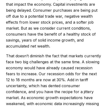
that impact the economy. Capital investments are
being delayed. Consumer purchases are being put
off due to a potential trade war, negative wealth
effects from lower stock prices, and a softer job
market. But as we consider current conditions,
consumers have the benefit of a healthy stock of
savings, years of solid income growth, and
accumulated net wealth.
That doesn’t diminish the fact that markets currently
face two big challenges at the same time. A slowing
economy would have already caused recession
fears to increase. Our recession odds for the next
12 to 18 months are now at 30%. Add in tariff
uncertainty, which has dented consumer
confidence, and you have the recipe for a jittery
market. As economic growth expectations have
weakened, with economic data increasingly missing