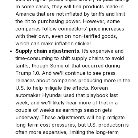
In some cases, they will find products made in
America that are not inflated by tariffs and limit
the hit to purchasing power. However, some
companies follow competitors’ price increases
with their own, even on non-tariffed goods,
which can make inflation stickier.
Supply chain adjustments
. It’s expensive and
time-consuming to shift supply chains to avoid
tariffs, though Some of that occurred during
Trump 1.0. And we’ll continue to see press
releases about companies producing more in the
U.S. to help mitigate the effects. Korean
automaker Hyundai used that playbook last
week, and we’ll likely hear more of that in a
couple of weeks as earnings season gets
underway. These adjustments will help mitigate
long-term cost pressures, but U.S. production is
often more expensive, limiting the long-term