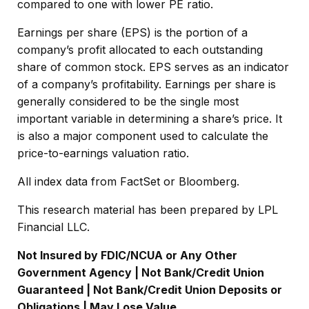
compared to one with lower PE ratio.
Earnings per share (EPS) is the portion of a
company’s profit allocated to each outstanding
share of common stock. EPS serves as an indicator
of a company’s profitability. Earnings per share is
generally considered to be the single most
important variable in determining a share’s price. It
is also a major component used to calculate the
price-to-earnings valuation ratio.
All index data from FactSet or Bloomberg.
This research material has been prepared by LPL
Financial LLC.
Not Insured by FDIC/NCUA or Any Other
Government Agency | Not Bank/Credit Union
Guaranteed | Not Bank/Credit Union Deposits or
Obligations | May Lose Value