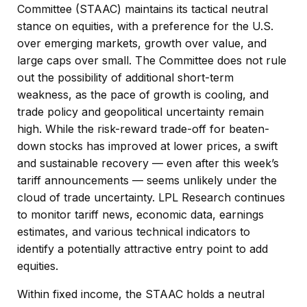
Committee (STAAC) maintains its tactical neutral
stance on equities, with a preference for the U.S.
over emerging markets, growth over value, and
large caps over small. The Committee does not rule
out the possibility of additional short-term
weakness, as the pace of growth is cooling, and
trade policy and geopolitical uncertainty remain
high. While the risk-reward trade-off for beaten-
down stocks has improved at lower prices, a swift
and sustainable recovery — even after this week’s
tariff announcements — seems unlikely under the
cloud of trade uncertainty. LPL Research continues
to monitor tariff news, economic data, earnings
estimates, and various technical indicators to
identify a potentially attractive entry point to add
equities.
Within fixed income, the STAAC holds a neutral