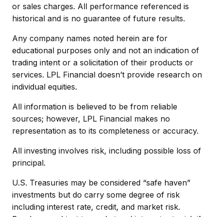
or sales charges. All performance referenced is
historical and is no guarantee of future results.
Any company names noted herein are for
educational purposes only and not an indication of
trading intent or a solicitation of their products or
services. LPL Financial doesn’t provide research on
individual equities.
All information is believed to be from reliable
sources; however, LPL Financial makes no
representation as to its completeness or accuracy.
All investing involves risk, including possible loss of
principal.
U.S. Treasuries may be considered “safe haven”
investments but do carry some degree of risk
including interest rate, credit, and market risk.