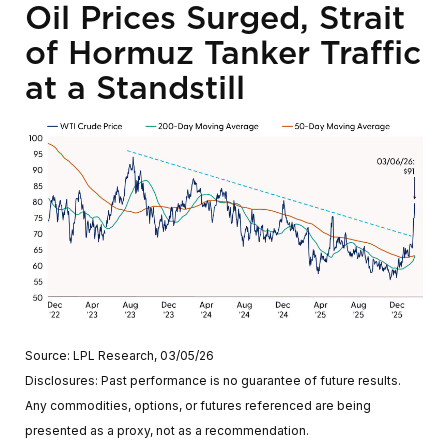
Oil Prices Surged, Strait
of Hormuz Tanker Traffic
at a Standstill
Source: LPL Research, 03/05/26
Disclosures: Past performance is no guarantee of future results.
Any commodities, options, or futures referenced are being
presented as a proxy, not as a recommendation.