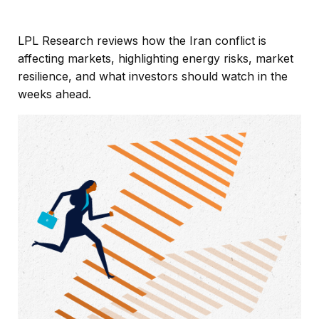
LPL Research reviews how the Iran conflict is
affecting markets, highlighting energy risks, market
resilience, and what investors should watch in the
weeks ahead.