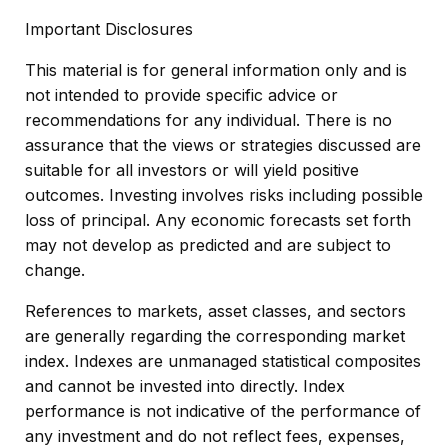
Important Disclosures
This material is for general information only and is
not intended to provide specific advice or
recommendations for any individual. There is no
assurance that the views or strategies discussed are
suitable for all investors or will yield positive
outcomes. Investing involves risks including possible
loss of principal. Any economic forecasts set forth
may not develop as predicted and are subject to
change.
References to markets, asset classes, and sectors
are generally regarding the corresponding market
index. Indexes are unmanaged statistical composites
and cannot be invested into directly. Index
performance is not indicative of the performance of
any investment and do not reflect fees, expenses,