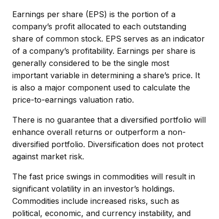
Earnings per share (EPS) is the portion of a
company’s profit allocated to each outstanding
share of common stock. EPS serves as an indicator
of a company’s profitability. Earnings per share is
generally considered to be the single most
important variable in determining a share’s price. It
is also a major component used to calculate the
price-to-earnings valuation ratio.
There is no guarantee that a diversified portfolio will
enhance overall returns or outperform a non-
diversified portfolio. Diversification does not protect
against market risk.
The fast price swings in commodities will result in
significant volatility in an investor’s holdings.
Commodities include increased risks, such as
political, economic, and currency instability, and