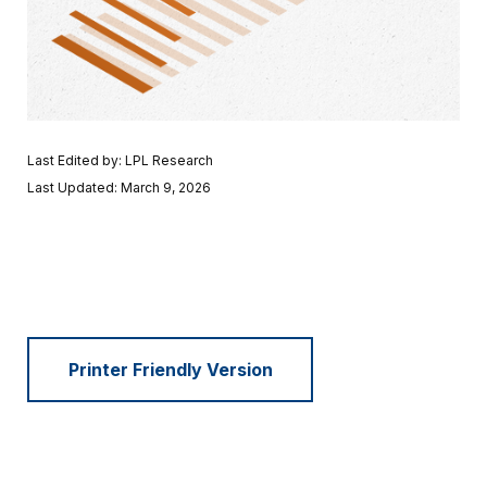
Last Edited by: LPL Research
Last Updated: March 9, 2026
Printer Friendly Version