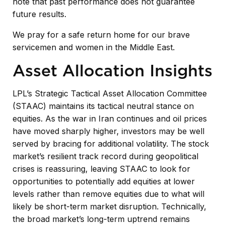
note that past performance does not guarantee
future results.
We pray for a safe return home for our brave
servicemen and women in the Middle East.
Asset Allocation Insights
LPL’s Strategic Tactical Asset Allocation Committee
(STAAC) maintains its tactical neutral stance on
equities. As the war in Iran continues and oil prices
have moved sharply higher, investors may be well
served by bracing for additional volatility. The stock
market’s resilient track record during geopolitical
crises is reassuring, leaving STAAC to look for
opportunities to potentially add equities at lower
levels rather than remove equities due to what will
likely be short-term market disruption. Technically,
the broad market’s long-term uptrend remains