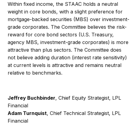
Within fixed income, the STAAC holds a neutral
weight in core bonds, with a slight preference for
mortgage-backed securities (MBS) over investment-
grade corporates. The Committee believes the risk-
reward for core bond sectors (U.S. Treasury,
agency MBS, investment-grade corporates) is more
attractive than plus sectors. The Committee does
not believe adding duration (interest rate sensitivity)
at current levels is attractive and remains neutral
relative to benchmarks.
Jeffrey Buchbinder
, Chief Equity Strategist, LPL
Financial
Adam Turnquist
, Chief Technical Strategist, LPL
Financial