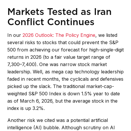
Markets Tested as Iran
Conflict Continues
In our
2026 Outlook: The Policy Engine
, we listed
several risks to stocks that could prevent the S&P
500 from achieving our forecast for high-single-digit
returns in 2026 (to a fair value target range of
7,300–7,400). One was narrow stock market
leadership. Well, as mega cap technology leadership
faded in recent months, the cyclicals and defensives
picked up the slack. The traditional market-cap-
weighted S&P 500 Index is down 1.5% year to date
as of March 6, 2026, but the average stock in the
index is up 3.2%.
Another risk we cited was a potential artificial
intelligence (AI) bubble. Although scrutiny on AI