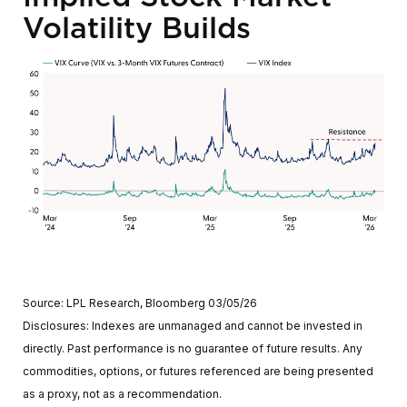
Volatility Builds
Source: LPL Research, Bloomberg 03/05/26
Disclosures: Indexes are unmanaged and cannot be invested in
directly. Past performance is no guarantee of future results. Any
commodities, options, or futures referenced are being presented
as a proxy, not as a recommendation.