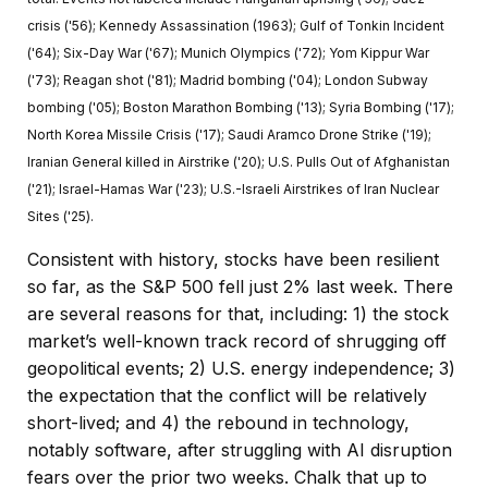
crisis ('56); Kennedy Assassination (1963); Gulf of Tonkin Incident
('64); Six-Day War ('67); Munich Olympics ('72); Yom Kippur War
('73); Reagan shot ('81); Madrid bombing ('04); London Subway
bombing ('05); Boston Marathon Bombing ('13); Syria Bombing ('17);
North Korea Missile Crisis ('17); Saudi Aramco Drone Strike ('19);
Iranian General killed in Airstrike ('20); U.S. Pulls Out of Afghanistan
('21); Israel-Hamas War ('23); U.S.-Israeli Airstrikes of Iran Nuclear
Sites ('25).
Consistent with history, stocks have been resilient
so far, as the S&P 500 fell just 2% last week. There
are several reasons for that, including: 1) the stock
market’s well-known track record of shrugging off
geopolitical events; 2) U.S. energy independence; 3)
the expectation that the conflict will be relatively
short-lived; and 4) the rebound in technology,
notably software, after struggling with AI disruption
fears over the prior two weeks. Chalk that up to