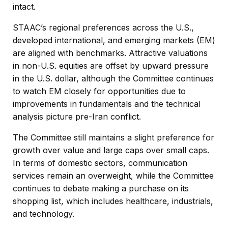
intact.
STAAC’s regional preferences across the U.S.,
developed international, and emerging markets (EM)
are aligned with benchmarks. Attractive valuations
in non-U.S. equities are offset by upward pressure
in the U.S. dollar, although the Committee continues
to watch EM closely for opportunities due to
improvements in fundamentals and the technical
analysis picture pre-Iran conflict.
The Committee still maintains a slight preference for
growth over value and large caps over small caps.
In terms of domestic sectors, communication
services remain an overweight, while the Committee
continues to debate making a purchase on its
shopping list, which includes healthcare, industrials,
and technology.