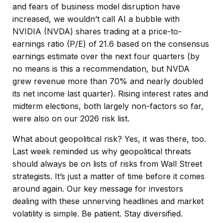
and fears of business model disruption have
increased, we wouldn’t call AI a bubble with
NVIDIA (NVDA) shares trading at a price-to-
earnings ratio (P/E) of 21.6 based on the consensus
earnings estimate over the next four quarters (by
no means is this a recommendation, but NVDA
grew revenue more than 70% and nearly doubled
its net income last quarter). Rising interest rates and
midterm elections, both largely non-factors so far,
were also on our 2026 risk list.
What about geopolitical risk? Yes, it was there, too.
Last week reminded us why geopolitical threats
should always be on lists of risks from Wall Street
strategists. It’s just a matter of time before it comes
around again. Our key message for investors
dealing with these unnerving headlines and market
volatility is simple. Be patient. Stay diversified.