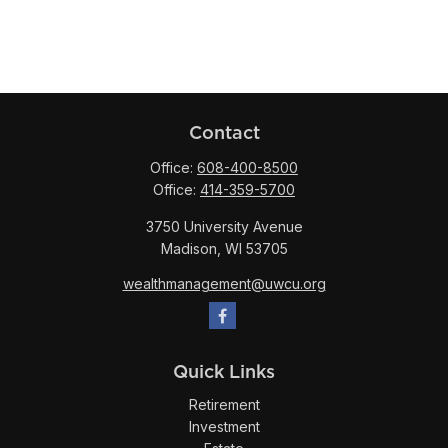
Contact
Office:
608-400-8500
Office:
414-359-5700
3750 University Avenue
Madison,
WI
53705
wealthmanagement@uwcu.org
Quick Links
Retirement
Investment