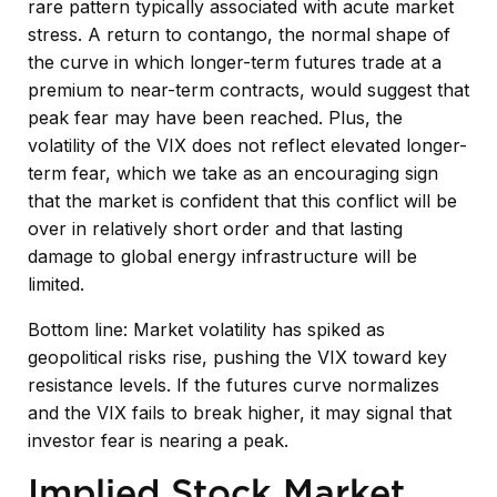
rare pattern typically associated with acute market
stress. A return to contango, the normal shape of
the curve in which longer-term futures trade at a
premium to near-term contracts, would suggest that
peak fear may have been reached. Plus, the
volatility of the VIX does not reflect elevated longer-
term fear, which we take as an encouraging sign
that the market is confident that this conflict will be
over in relatively short order and that lasting
damage to global energy infrastructure will be
limited.
Bottom line: Market volatility has spiked as
geopolitical risks rise, pushing the VIX toward key
resistance levels. If the futures curve normalizes
and the VIX fails to break higher, it may signal that
investor fear is nearing a peak.
Implied Stock Market