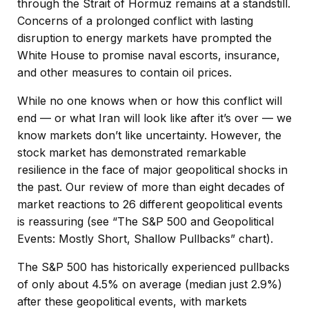
through the Strait of Hormuz remains at a standstill.
Concerns of a prolonged conflict with lasting
disruption to energy markets have prompted the
White House to promise naval escorts, insurance,
and other measures to contain oil prices.
While no one knows when or how this conflict will
end — or what Iran will look like after it’s over — we
know markets don’t like uncertainty. However, the
stock market has demonstrated remarkable
resilience in the face of major geopolitical shocks in
the past. Our review of more than eight decades of
market reactions to 26 different geopolitical events
is reassuring (see “The S&P 500 and Geopolitical
Events: Mostly Short, Shallow Pullbacks” chart).
The S&P 500 has historically experienced pullbacks
of only about 4.5% on average (median just 2.9%)
after these geopolitical events, with markets