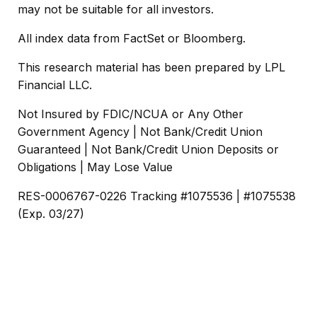
may not be suitable for all investors.
All index data from FactSet or Bloomberg.
This research material has been prepared by LPL
Financial LLC.
Not Insured by FDIC/NCUA or Any Other
Government Agency | Not Bank/Credit Union
Guaranteed | Not Bank/Credit Union Deposits or
Obligations | May Lose Value
RES-0006767-0226 Tracking #1075536 | #1075538
(Exp. 03/27)