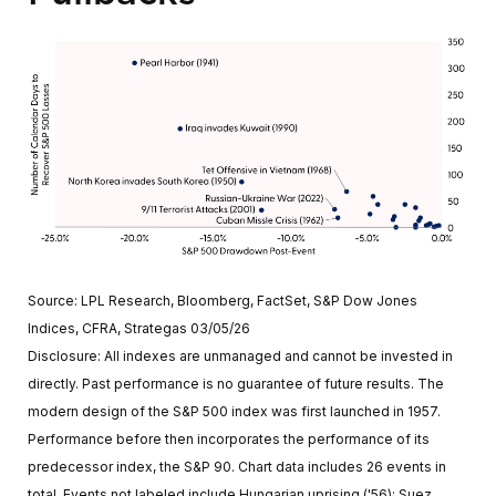
Source: LPL Research, Bloomberg, FactSet, S&P Dow Jones
Indices, CFRA, Strategas 03/05/26
Disclosure: All indexes are unmanaged and cannot be invested in
directly. Past performance is no guarantee of future results. The
modern design of the S&P 500 index was first launched in 1957.
Performance before then incorporates the performance of its
predecessor index, the S&P 90. Chart data includes 26 events in
total. Events not labeled include Hungarian uprising ('56); Suez