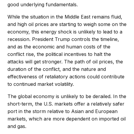
good underlying fundamentals.
While the situation in the Middle East remains fluid,
and high oil prices are starting to weigh some on the
economy, this energy shock is unlikely to lead to a
recession. President Trump controls the timeline,
and as the economic and human costs of the
conflict rise, the political incentives to halt the
attacks will get stronger. The path of oil prices, the
duration of the conflict, and the nature and
effectiveness of retaliatory actions could contribute
to continued market volatility.
The global economy is unlikely to be derailed. In the
short-term, the U.S. markets offer a relatively safer
port in the storm relative to Asian and European
markets, which are more dependent on imported oil
and gas.