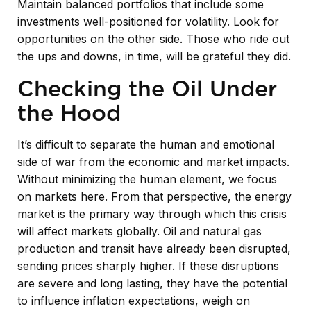
Maintain balanced portfolios that include some
investments well-positioned for volatility. Look for
opportunities on the other side. Those who ride out
the ups and downs, in time, will be grateful they did.
Checking the Oil Under
the Hood
It’s difficult to separate the human and emotional
side of war from the economic and market impacts.
Without minimizing the human element, we focus
on markets here. From that perspective, the energy
market is the primary way through which this crisis
will affect markets globally. Oil and natural gas
production and transit have already been disrupted,
sending prices sharply higher. If these disruptions
are severe and long lasting, they have the potential
to influence inflation expectations, weigh on