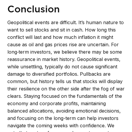
Conclusion
Geopolitical events are difficult. It’s human nature to
want to sell stocks and sit in cash. How long this
conflict will last and how much inflation it might
cause as oil and gas prices rise are uncertain. For
long‑term investors, we believe there may be some
reassurance in market history. Geopolitical events,
while unsettling, typically do not cause significant
damage to diversified portfolios. Pullbacks are
common, but history tells us that stocks will display
their resilience on the other side after the fog of war
clears. Staying focused on the fundamentals of the
economy and corporate profits, maintaining
balanced allocations, avoiding emotional decisions,
and focusing on the long-term can help investors
navigate the coming weeks with confidence. We