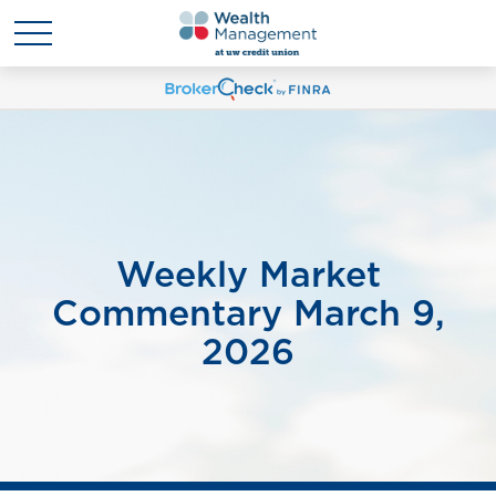
Weekly Market
Commentary March 9,
2026