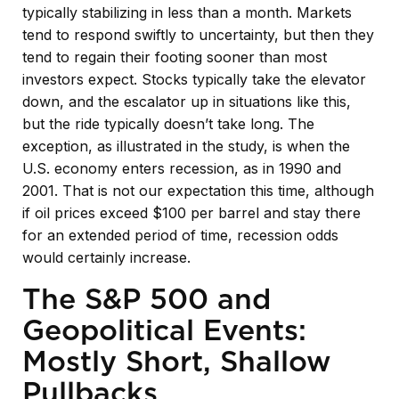
typically stabilizing in less than a month. Markets
tend to respond swiftly to uncertainty, but then they
tend to regain their footing sooner than most
investors expect. Stocks typically take the elevator
down, and the escalator up in situations like this,
but the ride typically doesn’t take long. The
exception, as illustrated in the study, is when the
U.S. economy enters recession, as in 1990 and
2001. That is not our expectation this time, although
if oil prices exceed $100 per barrel and stay there
for an extended period of time, recession odds
would certainly increase.
The S&P 500 and
Geopolitical Events:
Mostly Short, Shallow
Pullbacks