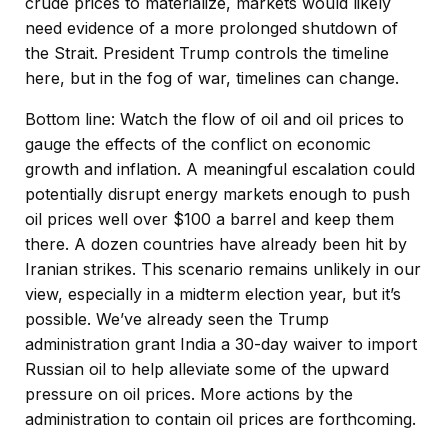
crude prices to materialize, markets would likely
need evidence of a more prolonged shutdown of
the Strait. President Trump controls the timeline
here, but in the fog of war, timelines can change.
Bottom line: Watch the flow of oil and oil prices to
gauge the effects of the conflict on economic
growth and inflation. A meaningful escalation could
potentially disrupt energy markets enough to push
oil prices well over $100 a barrel and keep them
there. A dozen countries have already been hit by
Iranian strikes. This scenario remains unlikely in our
view, especially in a midterm election year, but it’s
possible. We’ve already seen the Trump
administration grant India a 30-day waiver to import
Russian oil to help alleviate some of the upward
pressure on oil prices. More actions by the
administration to contain oil prices are forthcoming.