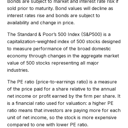
Bonds are subject to market and interest rate risk if
sold prior to maturity. Bond values will decline as
interest rates rise and bonds are subject to
availability and change in price.
The Standard & Poor’s 500 Index (S&P500) is a
capitalization-weighted index of 500 stocks designed
to measure performance of the broad domestic
economy through changes in the aggregate market
value of 500 stocks representing all major
industries.
The PE ratio (price-to-earnings ratio) is a measure
of the price paid for a share relative to the annual
net income or profit earned by the firm per share. It
is a financial ratio used for valuation: a higher PE
ratio means that investors are paying more for each
unit of net income, so the stock is more expensive
compared to one with lower PE ratio.