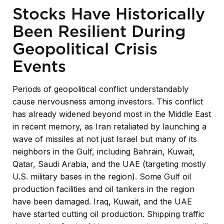
Stocks Have Historically
Been Resilient During
Geopolitical Crisis
Events
Periods of geopolitical conflict understandably
cause nervousness among investors. This conflict
has already widened beyond most in the Middle East
in recent memory, as Iran retaliated by launching a
wave of missiles at not just Israel but many of its
neighbors in the Gulf, including Bahrain, Kuwait,
Qatar, Saudi Arabia, and the UAE (targeting mostly
U.S. military bases in the region). Some Gulf oil
production facilities and oil tankers in the region
have been damaged. Iraq, Kuwait, and the UAE
have started cutting oil production. Shipping traffic