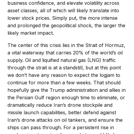
business confidence, and elevate volatility across
asset classes, all of which will likely translate into
lower stock prices. Simply put, the more intense
and prolonged the geopolitical shock, the larger the
likely market impact.
The center of this crisis lies in the Strait of Hormuz,
a vital waterway that carries 20% of the world’s oil
supply. Oil and liquified natural gas (LNG) traffic
through the strait is at a standstill, but at this point
we don’t have any reason to expect the logjam to
continue for more than a few weeks. That should
hopefully give the Trump administration and allies in
the Persian Gulf region enough time to eliminate, or
dramatically reduce Iran’s drone stockpile and
missile launch capabilities, better defend against
Iran’s drone attacks on oil tankers, and ensure the
ships can pass through. For a persistent rise in