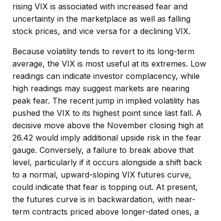
rising VIX is associated with increased fear and
uncertainty in the marketplace as well as falling
stock prices, and vice versa for a declining VIX.
Because volatility tends to revert to its long-term
average, the VIX is most useful at its extremes. Low
readings can indicate investor complacency, while
high readings may suggest markets are nearing
peak fear. The recent jump in implied volatility has
pushed the VIX to its highest point since last fall. A
decisive move above the November closing high at
26.42 would imply additional upside risk in the fear
gauge. Conversely, a failure to break above that
level, particularly if it occurs alongside a shift back
to a normal, upward-sloping VIX futures curve,
could indicate that fear is topping out. At present,
the futures curve is in backwardation, with near-
term contracts priced above longer-dated ones, a