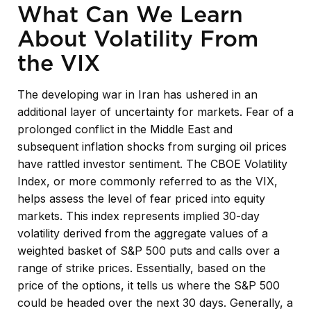
What Can We Learn
About Volatility From
the VIX
The developing war in Iran has ushered in an
additional layer of uncertainty for markets. Fear of a
prolonged conflict in the Middle East and
subsequent inflation shocks from surging oil prices
have rattled investor sentiment. The CBOE Volatility
Index, or more commonly referred to as the VIX,
helps assess the level of fear priced into equity
markets. This index represents implied 30-day
volatility derived from the aggregate values of a
weighted basket of S&P 500 puts and calls over a
range of strike prices. Essentially, based on the
price of the options, it tells us where the S&P 500
could be headed over the next 30 days. Generally, a