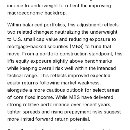
income to underweight to reflect the improving
macroeconomic backdrop.
Within balanced portfolios, this adjustment reflects
two related changes: neutralizing the underweight
to U.S. small cap value and reducing exposure to
mortgage-backed securities (MBS) to fund that
move. From a portfolio construction standpoint, this
lifts equity exposure slightly above benchmarks
while keeping overall risk well within the intended
tactical range. This reflects improved expected
equity returns following market weakness,
alongside a more cautious outlook for select areas
of core fixed income. While MBS have delivered
strong relative performance over recent years,
tighter spreads and rising prepayment risks suggest
more limited forward return potential.