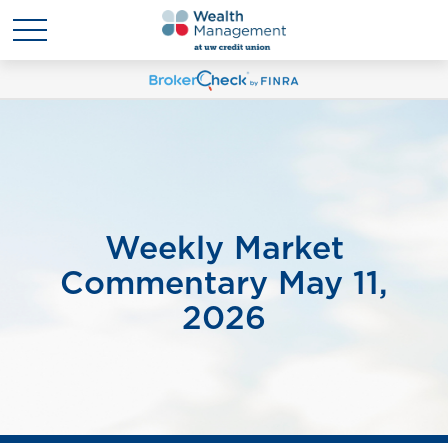
Weekly Market
Commentary May 11,
2026