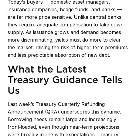
Today’s buyers — domestic asset managers,
insurance companies, hedge funds, and banks —
are far more price sensitive. Unlike central banks,
they require adequate compensation to take down
supply. As issuance grows and demand becomes
more discriminating, yields must do more to clear
the market, raising the risk of higher term premiums
and less predictable absorption of new debt.
What the Latest
Treasury Guidance Tells
Us
Last week’s Treasury Quarterly Refunding
Announcement (QRA) underscores this dynamic.
Borrowing needs remain large and increasingly
front‑loaded, even though near‑term projections
were broadly in line with expectations. Treasury