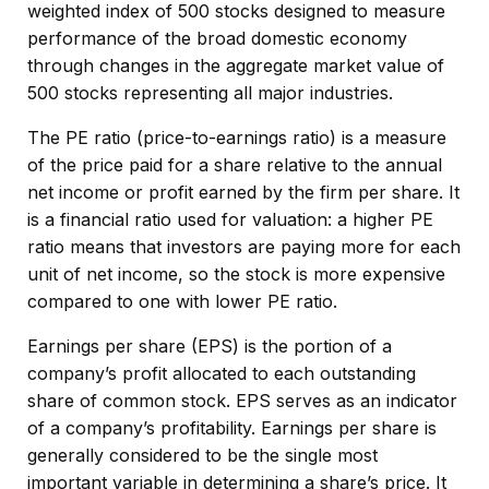
weighted index of 500 stocks designed to measure
performance of the broad domestic economy
through changes in the aggregate market value of
500 stocks representing all major industries.
The PE ratio (price-to-earnings ratio) is a measure
of the price paid for a share relative to the annual
net income or profit earned by the firm per share. It
is a financial ratio used for valuation: a higher PE
ratio means that investors are paying more for each
unit of net income, so the stock is more expensive
compared to one with lower PE ratio.
Earnings per share (EPS) is the portion of a
company’s profit allocated to each outstanding
share of common stock. EPS serves as an indicator
of a company’s profitability. Earnings per share is
generally considered to be the single most
important variable in determining a share’s price. It