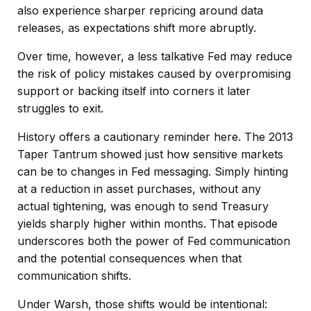
also experience sharper repricing around data
releases, as expectations shift more abruptly.
Over time, however, a less talkative Fed may reduce
the risk of policy mistakes caused by overpromising
support or backing itself into corners it later
struggles to exit.
History offers a cautionary reminder here. The 2013
Taper Tantrum showed just how sensitive markets
can be to changes in Fed messaging. Simply hinting
at a reduction in asset purchases, without any
actual tightening, was enough to send Treasury
yields sharply higher within months. That episode
underscores both the power of Fed communication
and the potential consequences when that
communication shifts.
Under Warsh, those shifts would be intentional: