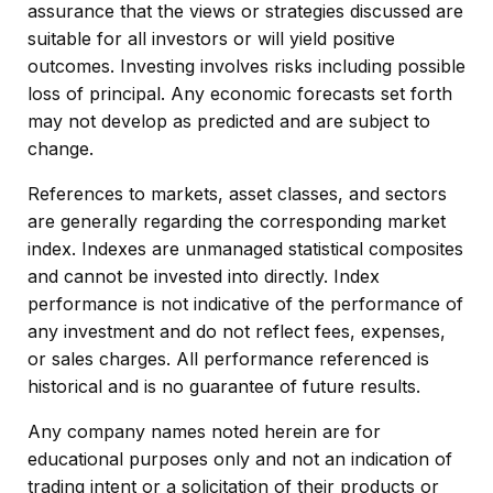
assurance that the views or strategies discussed are
suitable for all investors or will yield positive
outcomes. Investing involves risks including possible
loss of principal. Any economic forecasts set forth
may not develop as predicted and are subject to
change.
References to markets, asset classes, and sectors
are generally regarding the corresponding market
index. Indexes are unmanaged statistical composites
and cannot be invested into directly. Index
performance is not indicative of the performance of
any investment and do not reflect fees, expenses,
or sales charges. All performance referenced is
historical and is no guarantee of future results.
Any company names noted herein are for
educational purposes only and not an indication of
trading intent or a solicitation of their products or