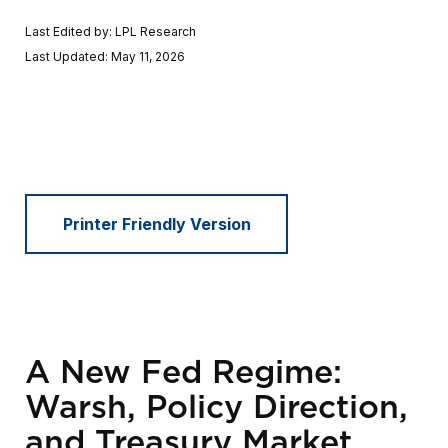
Last Edited by: LPL Research
Last Updated: May 11, 2026
Printer Friendly Version
A New Fed Regime:
Warsh, Policy Direction,
and Treasury Market