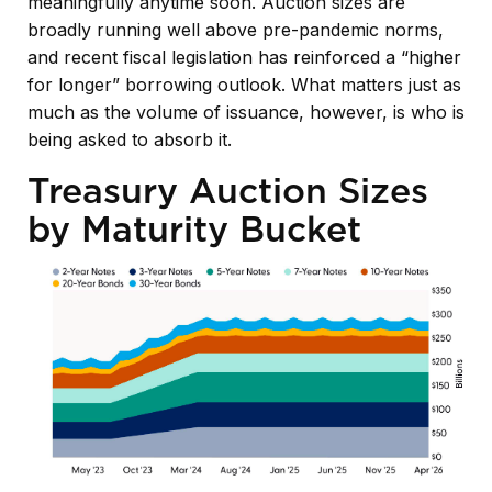
meaningfully anytime soon. Auction sizes are
broadly running well above pre-pandemic norms,
and recent fiscal legislation has reinforced a “higher
for longer” borrowing outlook. What matters just as
much as the volume of issuance, however, is who is
being asked to absorb it.
Treasury Auction Sizes
by Maturity Bucket