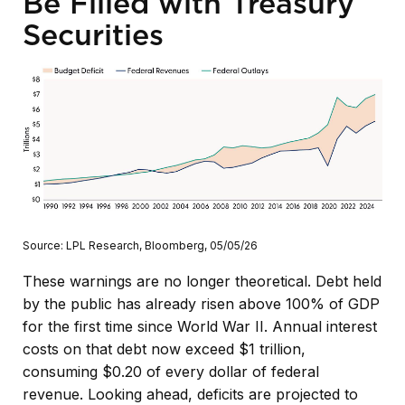
Be Filled with Treasury
Securities
Source: LPL Research, Bloomberg, 05/05/26
These warnings are no longer theoretical. Debt held
by the public has already risen above 100% of GDP
for the first time since World War II. Annual interest
costs on that debt now exceed $1 trillion,
consuming $0.20 of every dollar of federal
revenue. Looking ahead, deficits are projected to