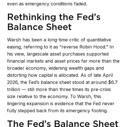
even as emergency conditions faded.
Rethinking the Fed’s
Balance Sheet
Warsh has been a long-time critic of quantitative
easing, referring to it as “reverse Robin Hood.” In
his view, largescale asset purchases supported
financial markets and asset prices far more than the
broader economy, widening wealth gaps and
distorting how capital is allocated. As of late April
2026, the Fed’s balance sheet stood at around $6.7
trillion — still more than three times its pre-crisis
size relative to the economy. To Warsh, this
lingering expansion is evidence that the Fed never
fully stepped back from its emergency footing.
The Fed’s Balance Sheet