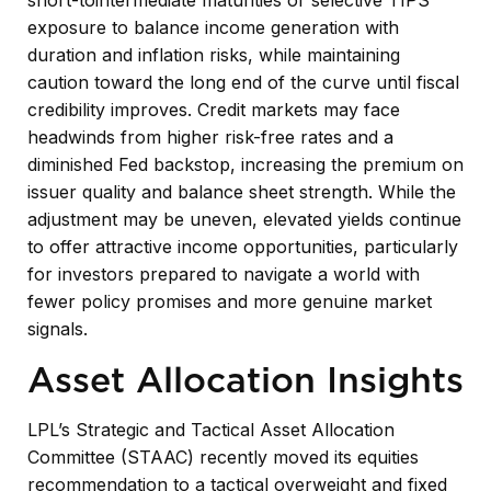
exposure to balance income generation with
duration and inflation risks, while maintaining
caution toward the long end of the curve until fiscal
credibility improves. Credit markets may face
headwinds from higher risk-free rates and a
diminished Fed backstop, increasing the premium on
issuer quality and balance sheet strength. While the
adjustment may be uneven, elevated yields continue
to offer attractive income opportunities, particularly
for investors prepared to navigate a world with
fewer policy promises and more genuine market
signals.
Asset Allocation Insights
LPL’s Strategic and Tactical Asset Allocation
Committee (STAAC) recently moved its equities
recommendation to a tactical overweight and fixed