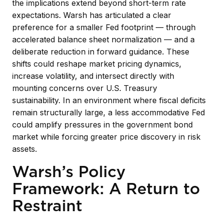
the implications extend beyond short-term rate
expectations. Warsh has articulated a clear
preference for a smaller Fed footprint — through
accelerated balance sheet normalization — and a
deliberate reduction in forward guidance. These
shifts could reshape market pricing dynamics,
increase volatility, and intersect directly with
mounting concerns over U.S. Treasury
sustainability. In an environment where fiscal deficits
remain structurally large, a less accommodative Fed
could amplify pressures in the government bond
market while forcing greater price discovery in risk
assets.
Warsh’s Policy
Framework: A Return to
Restraint