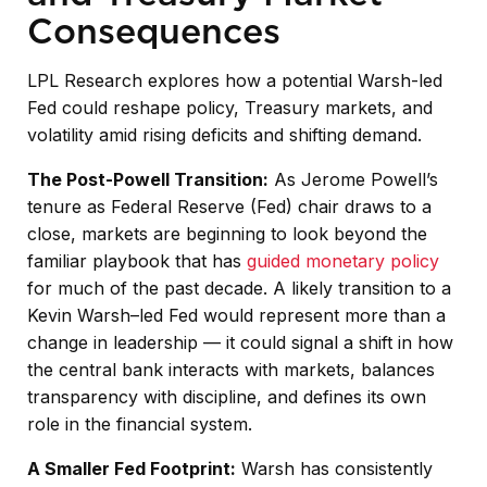
Consequences
LPL Research explores how a potential Warsh-led
Fed could reshape policy, Treasury markets, and
volatility amid rising deficits and shifting demand.
The Post-Powell Transition:
As Jerome Powell’s
tenure as Federal Reserve (Fed) chair draws to a
close, markets are beginning to look beyond the
familiar playbook that has
guided monetary policy
for much of the past decade. A likely transition to a
Kevin Warsh–led Fed would represent more than a
change in leadership — it could signal a shift in how
the central bank interacts with markets, balances
transparency with discipline, and defines its own
role in the financial system.
A Smaller Fed Footprint:
Warsh has consistently