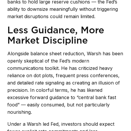
banks to hold large reserve cushions — the Fed’s
ability to downsize meaningfully without triggering
market disruptions could remain limited.
Less Guidance, More
Market Discipline
Alongside balance sheet reduction, Warsh has been
openly skeptical of the Fed’s modern
communications toolkit. He has criticized heavy
reliance on dot plots, frequent press conferences,
and detailed rate signaling as creating an illusion of
precision. In colorful terms, he has likened
excessive forward guidance to “central bank fast
food” — easily consumed, but not particularly
nourishing.
Under a Warsh led Fed, investors should expect