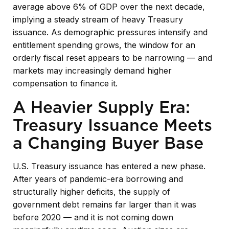
average above 6% of GDP over the next decade,
implying a steady stream of heavy Treasury
issuance. As demographic pressures intensify and
entitlement spending grows, the window for an
orderly fiscal reset appears to be narrowing — and
markets may increasingly demand higher
compensation to finance it.
A Heavier Supply Era:
Treasury Issuance Meets
a Changing Buyer Base
U.S. Treasury issuance has entered a new phase.
After years of pandemic-era borrowing and
structurally higher deficits, the supply of
government debt remains far larger than it was
before 2020 — and it is not coming down