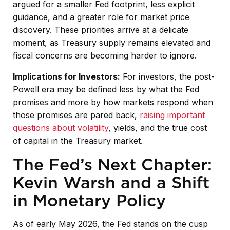
argued for a smaller Fed footprint, less explicit
guidance, and a greater role for market price
discovery. These priorities arrive at a delicate
moment, as Treasury supply remains elevated and
fiscal concerns are becoming harder to ignore.
Implications for Investors:
For investors, the post-
Powell era may be defined less by what the Fed
promises and more by how markets respond when
those promises are pared back,
raising important
questions about volatility
, yields, and the true cost
of capital in the Treasury market.
The Fed’s Next Chapter:
Kevin Warsh and a Shift
in Monetary Policy
As of early May 2026, the Fed stands on the cusp