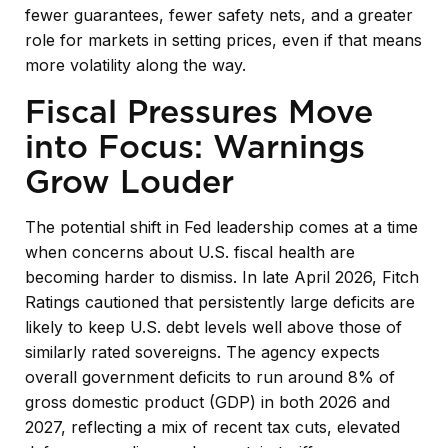
fewer guarantees, fewer safety nets, and a greater
role for markets in setting prices, even if that means
more volatility along the way.
Fiscal Pressures Move
into Focus: Warnings
Grow Louder
The potential shift in Fed leadership comes at a time
when concerns about U.S. fiscal health are
becoming harder to dismiss. In late April 2026, Fitch
Ratings cautioned that persistently large deficits are
likely to keep U.S. debt levels well above those of
similarly rated sovereigns. The agency expects
overall government deficits to run around 8% of
gross domestic product (GDP) in both 2026 and
2027, reflecting a mix of recent tax cuts, elevated