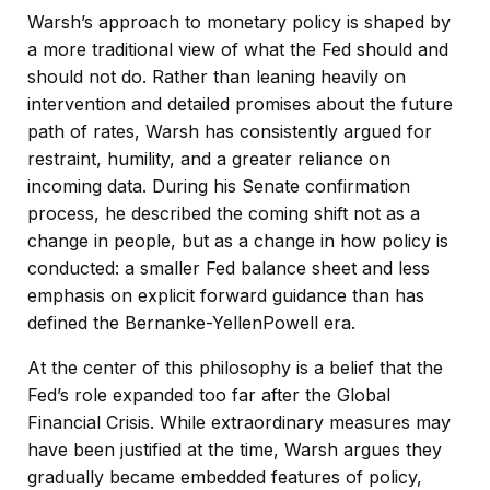
Warsh’s approach to monetary policy is shaped by
a more traditional view of what the Fed should and
should not do. Rather than leaning heavily on
intervention and detailed promises about the future
path of rates, Warsh has consistently argued for
restraint, humility, and a greater reliance on
incoming data. During his Senate confirmation
process, he described the coming shift not as a
change in people, but as a change in how policy is
conducted: a smaller Fed balance sheet and less
emphasis on explicit forward guidance than has
defined the Bernanke-YellenPowell era.
At the center of this philosophy is a belief that the
Fed’s role expanded too far after the Global
Financial Crisis. While extraordinary measures may
have been justified at the time, Warsh argues they
gradually became embedded features of policy,