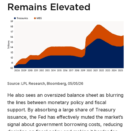
Remains Elevated
Source: LPL Research, Bloomberg, 05/05/26
He also sees an oversized balance sheet as blurring
the lines between monetary policy and fiscal
support. By absorbing a large share of Treasury
issuance, the Fed has effectively muted the market’s
signal about government borrowing costs, reducing