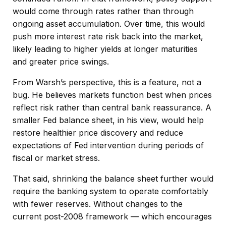
would come through rates rather than through
ongoing asset accumulation. Over time, this would
push more interest rate risk back into the market,
likely leading to higher yields at longer maturities
and greater price swings.
From Warsh’s perspective, this is a feature, not a
bug. He believes markets function best when prices
reflect risk rather than central bank reassurance. A
smaller Fed balance sheet, in his view, would help
restore healthier price discovery and reduce
expectations of Fed intervention during periods of
fiscal or market stress.
That said, shrinking the balance sheet further would
require the banking system to operate comfortably
with fewer reserves. Without changes to the
current post-2008 framework — which encourages