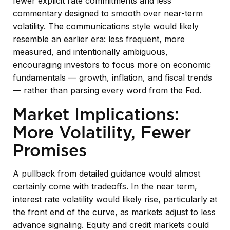
fewer explicit rate commitments and less
commentary designed to smooth over near-term
volatility. The communications style would likely
resemble an earlier era: less frequent, more
measured, and intentionally ambiguous,
encouraging investors to focus more on economic
fundamentals — growth, inflation, and fiscal trends
— rather than parsing every word from the Fed.
Market Implications:
More Volatility, Fewer
Promises
A pullback from detailed guidance would almost
certainly come with tradeoffs. In the near term,
interest rate volatility would likely rise, particularly at
the front end of the curve, as markets adjust to less
advance signaling. Equity and credit markets could