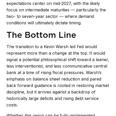
expectations center on mid-2027, with the likely
focus on intermediate maturities — particularly the
two- to seven-year sector — where demand
conditions will ultimately dictate timing.
The Bottom Line
The transition to a Kevin Warsh led Fed would
represent more than a change at the top. It would
signal a potential philosophical shift toward a leaner,
less interventionist, and less communicative central
bank at a time of rising fiscal pressures. Warsh’s
emphasis on balance sheet reduction and pared
back forward guidance is rooted in restoring market
discipline, but it arrives against a backdrop of
historically large deficits and rising debt service
costs.
Whether this vision can be fully implemented