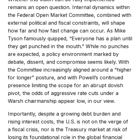
remains an open question. Internal dynamics within
the Federal Open Market Committee, combined with
external political and fiscal constraints, will shape
how far and how fast change can occur. As Mike
Tyson famously quipped, “Everyone has a plan until
they get punched in the mouth.” While no punches
are expected, a policy environment marked by
debate, dissent, and compromise seems likely. With
the Committee increasingly aligned around a “higher
for longer” posture, and with Powell’s continued
presence limiting the scope for an abrupt dovish
pivot, the odds of aggressive rate cuts under a
Warsh chairmanship appear low, in our view.
Importantly, despite a growing debt burden and
rising interest costs, the U.S. is not on the verge of
a fiscal crisis, nor is the Treasury market at risk of
losing its foundational role in the global financial