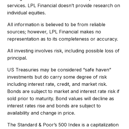
services. LPL Financial doesn’t provide research on
individual equities.
All information is believed to be from reliable
sources; however, LPL Financial makes no
representation as to its completeness or accuracy.
All investing involves risk, including possible loss of
principal.
US Treasuries may be considered “safe haven”
investments but do carry some degree of risk
including interest rate, credit, and market risk.
Bonds are subject to market and interest rate risk if
sold prior to maturity. Bond values will decline as
interest rates rise and bonds are subject to
availability and change in price.
The Standard & Poor’s 500 Index is a capitalization