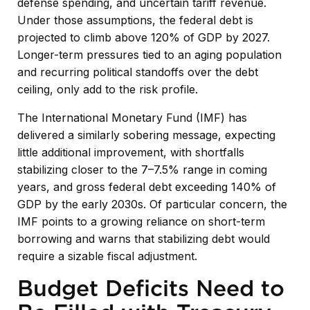
defense spending, and uncertain tariff revenue.
Under those assumptions, the federal debt is
projected to climb above 120% of GDP by 2027.
Longer-term pressures tied to an aging population
and recurring political standoffs over the debt
ceiling, only add to the risk profile.
The International Monetary Fund (IMF) has
delivered a similarly sobering message, expecting
little additional improvement, with shortfalls
stabilizing closer to the 7–7.5% range in coming
years, and gross federal debt exceeding 140% of
GDP by the early 2030s. Of particular concern, the
IMF points to a growing reliance on short-term
borrowing and warns that stabilizing debt would
require a sizable fiscal adjustment.
Budget Deficits Need to