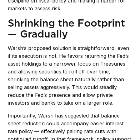
discipline on fiscal policy and making it harder for
markets to assess risk.
Shrinking the Footprint
— Gradually
Warsh’s proposed solution is straightforward, even
if its execution is not. He favors returning the Fed’s
asset holdings to a narrower focus on Treasuries
and allowing securities to roll off over time,
shrinking the balance sheet naturally rather than
selling assets aggressively. This would steadily
reduce the Fed’s presence and allow private
investors and banks to take on a larger role.
Importantly, Warsh has suggested that balance
sheet reduction could accompany easier interest
rate policy — effectively pairing rate cuts with
continued runoff. In that framework, policy support