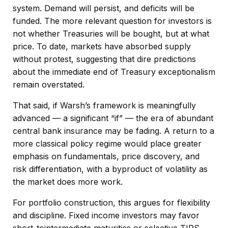
system. Demand will persist, and deficits will be
funded. The more relevant question for investors is
not whether Treasuries will be bought, but at what
price. To date, markets have absorbed supply
without protest, suggesting that dire predictions
about the immediate end of Treasury exceptionalism
remain overstated.
That said, if Warsh’s framework is meaningfully
advanced — a significant “if” — the era of abundant
central bank insurance may be fading. A return to a
more classical policy regime would place greater
emphasis on fundamentals, price discovery, and
risk differentiation, with a byproduct of volatility as
the market does more work.
For portfolio construction, this argues for flexibility
and discipline. Fixed income investors may favor
short-tointermediate maturities or selective TIPS