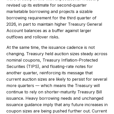
revised up its estimate for second‑quarter
marketable borrowing and projects a sizable
borrowing requirement for the third quarter of
2026, in part to maintain higher Treasury General
Account balances as a buffer against larger
outflows and rollover risks.
At the same time, the issuance cadence is not
changing. Treasury held auction sizes steady across
nominal coupons, Treasury Inflation-Protected
Securities (TIPS), and floating-rate notes for
another quarter, reinforcing its message that
current auction sizes are likely to persist for several
more quarters — which means the Treasury will
continue to rely on shorter-maturity Treasury Bill
issuance. Heavy borrowing needs and unchanged
issuance guidance imply that any future increases in
coupon sizes are being pushed further out. Current