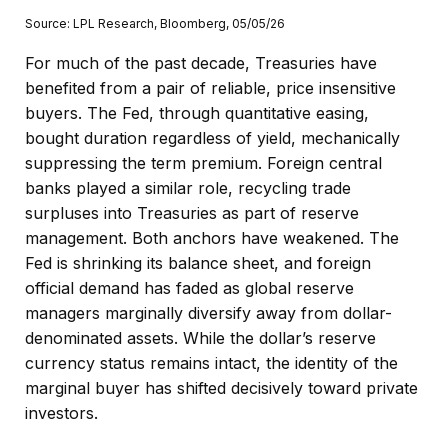
Source: LPL Research, Bloomberg, 05/05/26
For much of the past decade, Treasuries have
benefited from a pair of reliable, price insensitive
buyers. The Fed, through quantitative easing,
bought duration regardless of yield, mechanically
suppressing the term premium. Foreign central
banks played a similar role, recycling trade
surpluses into Treasuries as part of reserve
management. Both anchors have weakened. The
Fed is shrinking its balance sheet, and foreign
official demand has faded as global reserve
managers marginally diversify away from dollar-
denominated assets. While the dollar’s reserve
currency status remains intact, the identity of the
marginal buyer has shifted decisively toward private
investors.