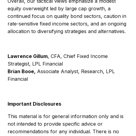
Overall, our tactical views emphasize a modest
equity overweight led by large cap growth, a
continued focus on quality bond sectors, caution in
rate-sensitive fixed income sectors, and an ongoing
allocation to diversifying strategies and alternatives.
Lawrence Gillum
, CFA, Chief Fixed Income
Strategist, LPL Financial
Brian Booe,
Associate Analyst, Research, LPL
Financial
Important Disclosures
This material is for general information only and is
not intended to provide specific advice or
recommendations for any individual. There is no