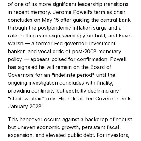
of one of its more significant leadership transitions
in recent memory. Jerome Powell’s term as chair
concludes on May 15 after guiding the central bank
through the postpandemic inflation surge and a
rate-cutting campaign seemingly on hold, and Kevin
Warsh — a former Fed governor, investment
banker, and vocal critic of post-2008 monetary
policy — appears poised for confirmation. Powell
has signaled he will remain on the Board of
Governors for an "indefinite period" until the
ongoing investigation concludes with finality,
providing continuity but explicitly declining any
“shadow chair” role. His role as Fed Governor ends
January 2028.
This handover occurs against a backdrop of robust
but uneven economic growth, persistent fiscal
expansion, and elevated public debt. For investors,