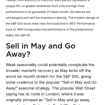
*Return from 4/4/2025 to 5/8/2025. Each period represents a
unique 15% or greater drawdown from a record high. Past
performance is no guarantee of future results. All indexes are
unmanaged and can’t be invested in directly. The modern design of
the S&P 500 stock index was first launched in 1957. Performance
back to 1950 incorporates the performance of the predecessor
index, the S&P 90.
Sell in May and Go
Away?
Weak seasonality could potentially complicate the
broader market’s recovery as May kicks off the
worst six-month stretch for the S&P 500, giving
some credence to the popular “Sell in May and Go
Away” seasonal strategy. This popular Wall Street
saying has its roots in London, where it was
originally phrased as "Sell in May and go away,