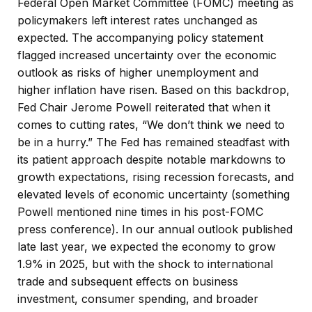
Federal Open Market Committee (FOMC) meeting as
policymakers left interest rates unchanged as
expected. The accompanying policy statement
flagged increased uncertainty over the economic
outlook as risks of higher unemployment and
higher inflation have risen. Based on this backdrop,
Fed Chair Jerome Powell reiterated that when it
comes to cutting rates, “We don’t think we need to
be in a hurry.” The Fed has remained steadfast with
its patient approach despite notable markdowns to
growth expectations, rising recession forecasts, and
elevated levels of economic uncertainty (something
Powell mentioned nine times in his post-FOMC
press conference). In our annual outlook published
late last year, we expected the economy to grow
1.9% in 2025, but with the shock to international
trade and subsequent effects on business
investment, consumer spending, and broader