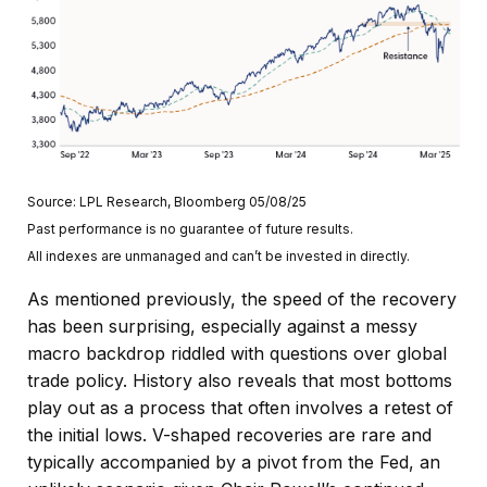
Source: LPL Research, Bloomberg 05/08/25
Past performance is no guarantee of future results.
All indexes are unmanaged and can’t be invested in directly.
As mentioned previously, the speed of the recovery
has been surprising, especially against a messy
macro backdrop riddled with questions over global
trade policy. History also reveals that most bottoms
play out as a process that often involves a retest of
the initial lows. V-shaped recoveries are rare and
typically accompanied by a pivot from the Fed, an