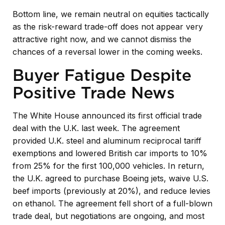
Bottom line, we remain neutral on equities tactically
as the risk-reward trade-off does not appear very
attractive right now, and we cannot dismiss the
chances of a reversal lower in the coming weeks.
Buyer Fatigue Despite
Positive Trade News
The White House announced its first official trade
deal with the U.K. last week. The agreement
provided U.K. steel and aluminum reciprocal tariff
exemptions and lowered British car imports to 10%
from 25% for the first 100,000 vehicles. In return,
the U.K. agreed to purchase Boeing jets, waive U.S.
beef imports (previously at 20%), and reduce levies
on ethanol. The agreement fell short of a full-blown
trade deal, but negotiations are ongoing, and most