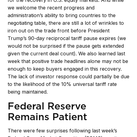
we welcome the recent progress and
administration’s ability to bring countries to the
negotiating table, there are still a lot of wrinkles to
iron out on the trade front before President
Trump’s 90-day reciprocal tariff pause expires (we
would not be surprised if the pause gets extended
given the current deal count). We also learned last
week that positive trade headlines alone may not be
enough to keep buyers engaged in this recovery.
The lack of investor response could partially be due
to the likelihood of the 10% universal tariff rate
being maintained.
Federal Reserve
Remains Patient
There were few surprises following last week’s