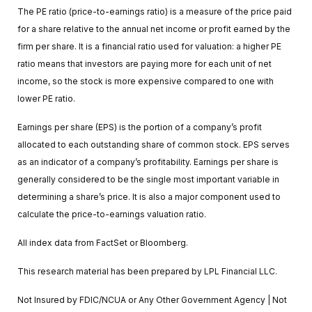
The PE ratio (price-to-earnings ratio) is a measure of the price paid
for a share relative to the annual net income or profit earned by the
firm per share. It is a financial ratio used for valuation: a higher PE
ratio means that investors are paying more for each unit of net
income, so the stock is more expensive compared to one with
lower PE ratio.
Earnings per share (EPS) is the portion of a company’s profit
allocated to each outstanding share of common stock. EPS serves
as an indicator of a company’s profitability. Earnings per share is
generally considered to be the single most important variable in
determining a share’s price. It is also a major component used to
calculate the price-to-earnings valuation ratio.
All index data from FactSet or Bloomberg.
This research material has been prepared by LPL Financial LLC.
Not Insured by FDIC/NCUA or Any Other Government Agency | Not