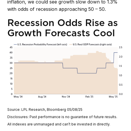
inflation, we could see growth slow down to 1.3%
with odds of recession approaching 50 – 50.
Recession Odds Rise as
Growth Forecasts Cool
Source: LPL Research, Bloomberg 05/08/25
Disclosures: Past performance is no guarantee of future results.
All indexes are unmanaged and can’t be invested in directly.