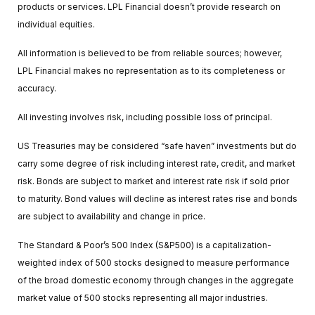
products or services. LPL Financial doesn’t provide research on
individual equities.
All information is believed to be from reliable sources; however,
LPL Financial makes no representation as to its completeness or
accuracy.
All investing involves risk, including possible loss of principal.
US Treasuries may be considered “safe haven” investments but do
carry some degree of risk including interest rate, credit, and market
risk. Bonds are subject to market and interest rate risk if sold prior
to maturity. Bond values will decline as interest rates rise and bonds
are subject to availability and change in price.
The Standard & Poor’s 500 Index (S&P500) is a capitalization-
weighted index of 500 stocks designed to measure performance
of the broad domestic economy through changes in the aggregate
market value of 500 stocks representing all major industries.