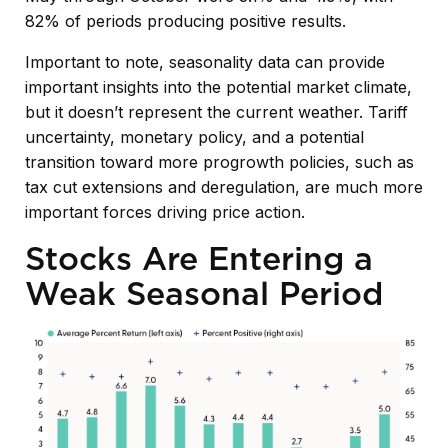
82% of periods producing positive results.
Important to note, seasonality data can provide
important insights into the potential market climate,
but it doesn’t represent the current weather. Tariff
uncertainty, monetary policy, and a potential
transition toward more progrowth policies, such as
tax cut extensions and deregulation, are much more
important forces driving price action.
Stocks Are Entering a
Weak Seasonal Period