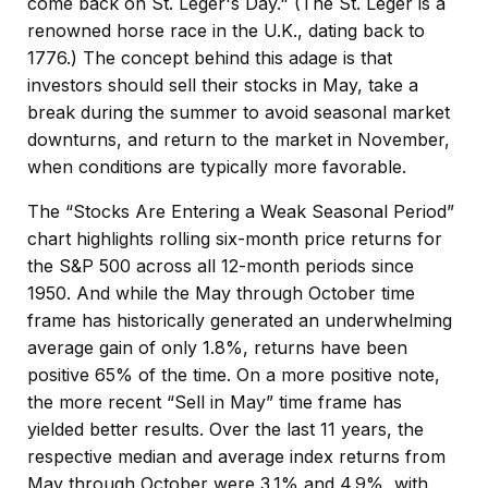
come back on St. Leger's Day." (The St. Leger is a
renowned horse race in the U.K., dating back to
1776.) The concept behind this adage is that
investors should sell their stocks in May, take a
break during the summer to avoid seasonal market
downturns, and return to the market in November,
when conditions are typically more favorable.
The “Stocks Are Entering a Weak Seasonal Period”
chart highlights rolling six-month price returns for
the S&P 500 across all 12-month periods since
1950. And while the May through October time
frame has historically generated an underwhelming
average gain of only 1.8%, returns have been
positive 65% of the time. On a more positive note,
the more recent “Sell in May” time frame has
yielded better results. Over the last 11 years, the
respective median and average index returns from
May through October were 3.1% and 4.9%, with