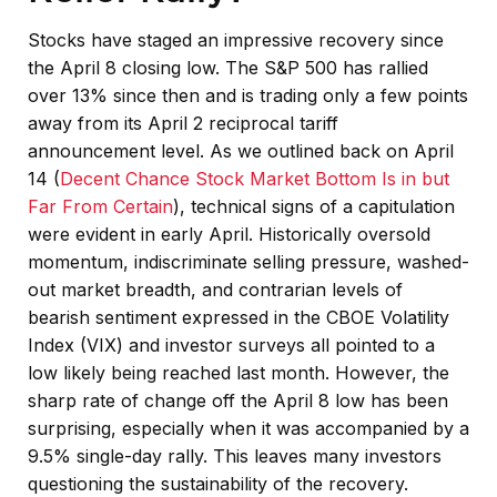
Stocks have staged an impressive recovery since
the April 8 closing low. The S&P 500 has rallied
over 13% since then and is trading only a few points
away from its April 2 reciprocal tariff
announcement level. As we outlined back on April
14 (
Decent Chance Stock Market Bottom Is in but
Far From Certain
), technical signs of a capitulation
were evident in early April. Historically oversold
momentum, indiscriminate selling pressure, washed-
out market breadth, and contrarian levels of
bearish sentiment expressed in the CBOE Volatility
Index (VIX) and investor surveys all pointed to a
low likely being reached last month. However, the
sharp rate of change off the April 8 low has been
surprising, especially when it was accompanied by a
9.5% single-day rally. This leaves many investors
questioning the sustainability of the recovery.