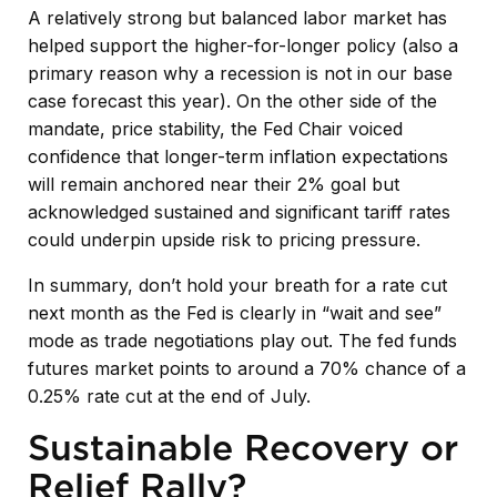
A relatively strong but balanced labor market has
helped support the higher-for-longer policy (also a
primary reason why a recession is not in our base
case forecast this year). On the other side of the
mandate, price stability, the Fed Chair voiced
confidence that longer-term inflation expectations
will remain anchored near their 2% goal but
acknowledged sustained and significant tariff rates
could underpin upside risk to pricing pressure.
In summary, don’t hold your breath for a rate cut
next month as the Fed is clearly in “wait and see”
mode as trade negotiations play out. The fed funds
futures market points to around a 70% chance of a
0.25% rate cut at the end of July.
Sustainable Recovery or
Relief Rally?