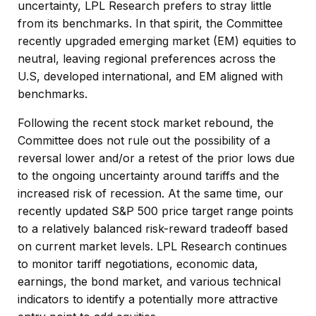
uncertainty, LPL Research prefers to stray little
from its benchmarks. In that spirit, the Committee
recently upgraded emerging market (EM) equities to
neutral, leaving regional preferences across the
U.S, developed international, and EM aligned with
benchmarks.
Following the recent stock market rebound, the
Committee does not rule out the possibility of a
reversal lower and/or a retest of the prior lows due
to the ongoing uncertainty around tariffs and the
increased risk of recession. At the same time, our
recently updated S&P 500 price target range points
to a relatively balanced risk-reward tradeoff based
on current market levels. LPL Research continues
to monitor tariff negotiations, economic data,
earnings, the bond market, and various technical
indicators to identify a potentially more attractive