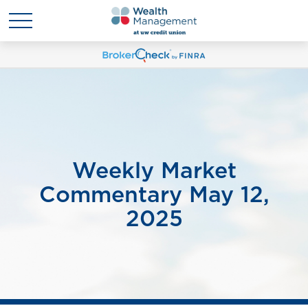
Weekly Market
Commentary May 12,
2025