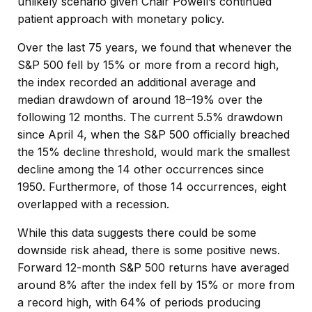
unlikely scenario given Chair Powell’s continued
patient approach with monetary policy.
Over the last 75 years, we found that whenever the
S&P 500 fell by 15% or more from a record high,
the index recorded an additional average and
median drawdown of around 18–19% over the
following 12 months. The current 5.5% drawdown
since April 4, when the S&P 500 officially breached
the 15% decline threshold, would mark the smallest
decline among the 14 other occurrences since
1950. Furthermore, of those 14 occurrences, eight
overlapped with a recession.
While this data suggests there could be some
downside risk ahead, there is some positive news.
Forward 12-month S&P 500 returns have averaged
around 8% after the index fell by 15% or more from
a record high, with 64% of periods producing