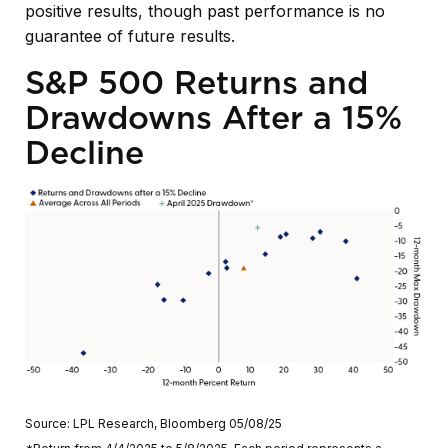
positive results, though past performance is no
guarantee of future results.
S&P 500 Returns and
Drawdowns After a 15%
Decline
Source: LPL Research, Bloomberg 05/08/25