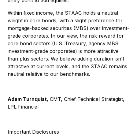
entry point to add equities.
Within fixed income, the STAAC holds a neutral
weight in core bonds, with a slight preference for
mortgage-backed securities (MBS) over investment-
grade corporates. In our view, the risk-reward for
core bond sectors (U.S. Treasury, agency MBS,
investment-grade corporates) is more attractive
than plus sectors. We believe adding duration isn't
attractive at current levels, and the STAAC remains
neutral relative to our benchmarks.
Adam Turnquist
, CMT, Chief Technical Strategist,
LPL Financial
Important Disclosures