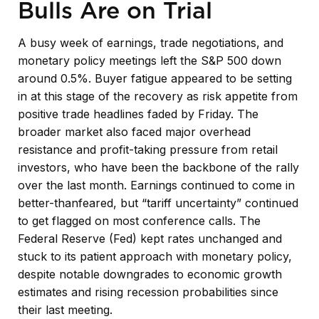
Bulls Are on Trial
A busy week of earnings, trade negotiations, and
monetary policy meetings left the S&P 500 down
around 0.5%. Buyer fatigue appeared to be setting
in at this stage of the recovery as risk appetite from
positive trade headlines faded by Friday. The
broader market also faced major overhead
resistance and profit-taking pressure from retail
investors, who have been the backbone of the rally
over the last month. Earnings continued to come in
better-thanfeared, but “tariff uncertainty” continued
to get flagged on most conference calls. The
Federal Reserve (Fed) kept rates unchanged and
stuck to its patient approach with monetary policy,
despite notable downgrades to economic growth
estimates and rising recession probabilities since
their last meeting.