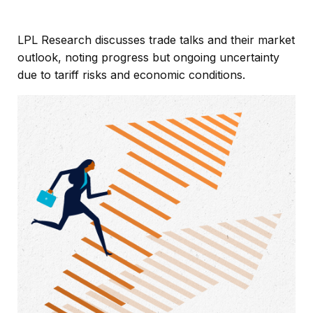
LPL Research discusses trade talks and their market
outlook, noting progress but ongoing uncertainty
due to tariff risks and economic conditions.