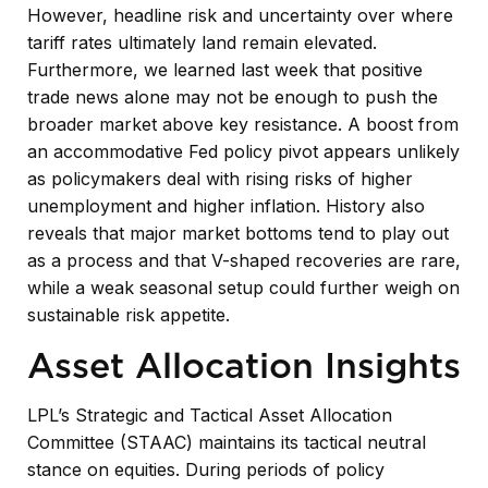
However, headline risk and uncertainty over where
tariff rates ultimately land remain elevated.
Furthermore, we learned last week that positive
trade news alone may not be enough to push the
broader market above key resistance. A boost from
an accommodative Fed policy pivot appears unlikely
as policymakers deal with rising risks of higher
unemployment and higher inflation. History also
reveals that major market bottoms tend to play out
as a process and that V-shaped recoveries are rare,
while a weak seasonal setup could further weigh on
sustainable risk appetite.
Asset Allocation Insights
LPL’s Strategic and Tactical Asset Allocation
Committee (STAAC) maintains its tactical neutral
stance on equities. During periods of policy