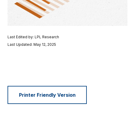
Last Edited by: LPL Research
Last Updated: May 12, 2025
Printer Friendly Version