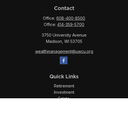
Contact
Office:
608-400-8500
Office:
414-359-5700
3750 University Avenue
Madison,
WI
53705
wealthmanagement@uwcu.org
Quick Links
Retirement
Investment
Estate
Insurance
Tax
Money
Lifestyle