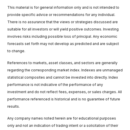
This material is for general information only and is not intended to
provide specific advice or recommendations for any individual.
There is no assurance that the views or strategies discussed are
suitable for all investors or will yield positive outcomes. Investing
involves risks including possible loss of principal. Any economic
forecasts set forth may not develop as predicted and are subject
to change.
References to markets, asset classes, and sectors are generally
regarding the corresponding market index. Indexes are unmanaged
statistical composites and cannot be invested into directly. Index
performance is not indicative of the performance of any
investment and do not reflect fees, expenses, or sales charges. All
performance referenced is historical and is no guarantee of future
results.
Any company names noted herein are for educational purposes
only and not an indication of trading intent or a solicitation of their