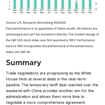
Source: LPL Research, Bloomberg 05/08/25
Past performance is no guarantee of future results. All indexes are
unmanaged and can’t be invested in directly. The modern design of
the S&P 500 stock index was first launched in 1957. Performance
back to 1950 incorporates the performance of the predecessor
index, the S&P 90.
Summary
Trade negotiations are progressing as the White
House hints at several deals in the near-term
pipeline. The temporary tariff deal reached over the
weekend with China provides another win for the
administration and allows them more time to
negotiate a more comprehensive agreement.