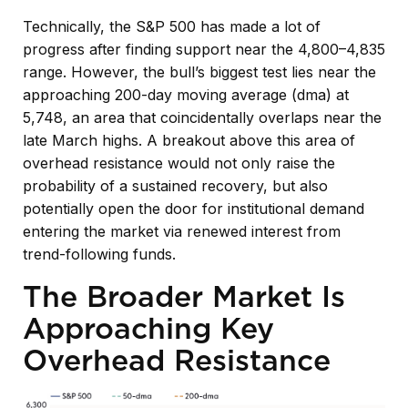
Technically, the S&P 500 has made a lot of
progress after finding support near the 4,800–4,835
range. However, the bull’s biggest test lies near the
approaching 200-day moving average (dma) at
5,748, an area that coincidentally overlaps near the
late March highs. A breakout above this area of
overhead resistance would not only raise the
probability of a sustained recovery, but also
potentially open the door for institutional demand
entering the market via renewed interest from
trend-following funds.
The Broader Market Is
Approaching Key
Overhead Resistance