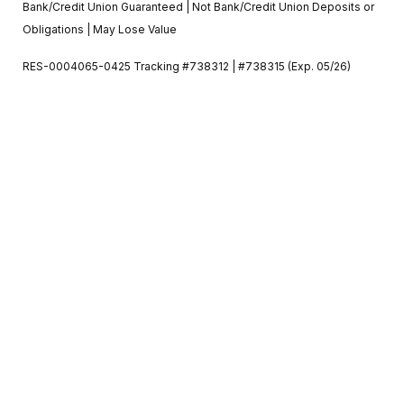
Bank/Credit Union Guaranteed | Not Bank/Credit Union Deposits or
Obligations | May Lose Value
RES-0004065-0425 Tracking #738312 | #738315 (Exp. 05/26)