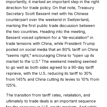
importantly, it marked an important step in the right
direction for trade policy. On that note, Treasury
Secretary Scott Bessent met with his Chinese
counterpart over the weekend in Switzerland,
marking the first public trade discussion between
the two countries. Heading into the meeting,
Bessent voiced optimism for a “de-escalation” in
trade tensions with China, while President Trump
posted on social media that an 80% tariff on China
“seems right,” encouraging China to “open up its
market to the U.S.” The weekend meeting seemed
to go well as both sides agreed to a 90-day tariff
reprieve, with the U.S. reducing its tariff to 30%
from 145% and China cutting its levies to 10% from
125%.
The transition from tariff rates, retaliation, and
ultimately to trade deals is an important sequence
for the recovery in U.S. equity markets. And while