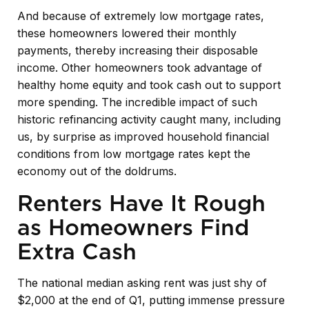
And because of extremely low mortgage rates,
these homeowners lowered their monthly
payments, thereby increasing their disposable
income. Other homeowners took advantage of
healthy home equity and took cash out to support
more spending. The incredible impact of such
historic refinancing activity caught many, including
us, by surprise as improved household financial
conditions from low mortgage rates kept the
economy out of the doldrums.
Renters Have It Rough
as Homeowners Find
Extra Cash
The national median asking rent was just shy of
$2,000 at the end of Q1, putting immense pressure