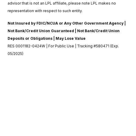
advisor that is not an LPL affiliate, please note LPL makes no
representation with respect to such entity.
Not Insured by FDIC/NCUA or Any Other Government Agency |
Not Bank/Credit Union Guaranteed | Not Bank/Credit Union
Deposits or Obligations | May Lose Value
RES 0001182-0424W | For Public Use | Tracking #580471 (Exp.
05/2025)