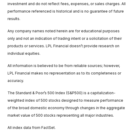
investment and do not reflect fees, expenses, or sales charges. All
performance referenced is historical and is no guarantee of future
results.
Any company names noted herein are for educational purposes
only and not an indication of trading intent or a solicitation of their
products or services. LPL Financial doesn’t provide research on
individual equities.
All information is believed to be from reliable sources; however,
LPL Financial makes no representation as to its completeness or
accuracy.
The Standard & Poor’s 500 Index (S&P500) is a capitalization-
weighted index of 500 stocks designed to measure performance
of the broad domestic economy through changes in the aggregate
market value of 500 stocks representing all major industries.
All index data from FactSet.