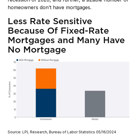
homeowners don’t have mortgages.
Less Rate Sensitive
Because Of Fixed-Rate
Mortgages and Many Have
No Mortgage
Source: LPL Research, Bureau of Labor Statistics 05/16/2024