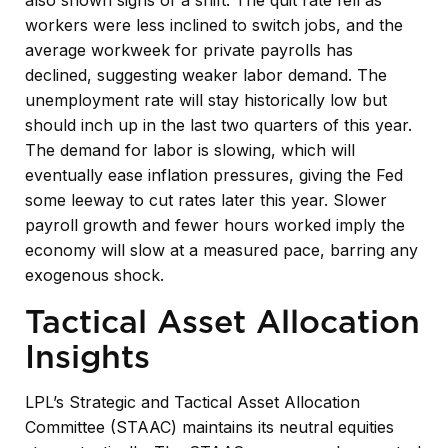
workers were less inclined to switch jobs, and the
average workweek for private payrolls has
declined, suggesting weaker labor demand. The
unemployment rate will stay historically low but
should inch up in the last two quarters of this year.
The demand for labor is slowing, which will
eventually ease inflation pressures, giving the Fed
some leeway to cut rates later this year. Slower
payroll growth and fewer hours worked imply the
economy will slow at a measured pace, barring any
exogenous shock.
Tactical Asset Allocation
Insights
LPL’s Strategic and Tactical Asset Allocation
Committee (STAAC) maintains its neutral equities