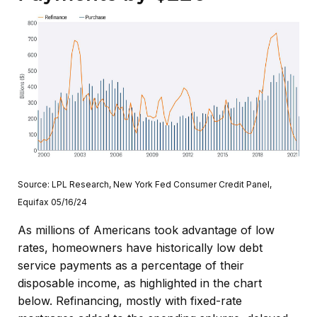
Source: LPL Research, New York Fed Consumer Credit Panel,
Equifax 05/16/24
As millions of Americans took advantage of low
rates, homeowners have historically low debt
service payments as a percentage of their
disposable income, as highlighted in the chart
below. Refinancing, mostly with fixed-rate