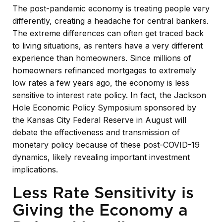
The post-pandemic economy is treating people very
differently, creating a headache for central bankers.
The extreme differences can often get traced back
to living situations, as renters have a very different
experience than homeowners. Since millions of
homeowners refinanced mortgages to extremely
low rates a few years ago, the economy is less
sensitive to interest rate policy. In fact, the Jackson
Hole Economic Policy Symposium sponsored by
the Kansas City Federal Reserve in August will
debate the effectiveness and transmission of
monetary policy because of these post-COVID-19
dynamics, likely revealing important investment
implications.
Less Rate Sensitivity is
Giving the Economy a