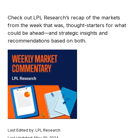
Check out LPL Research’s recap of the markets
from the week that was, thought-starters for what
could be ahead—and strategic insights and
recommendations based on both.
Last Edited by: LPL Research
Last Updated: May 20, 2024