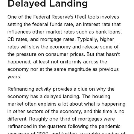
Delayed Landing
One of the Federal Reserve’s (Fed) tools involves
setting the federal funds rate, an interest rate that
influences other market rates such as bank loans,
CD rates, and mortgage rates. Typically, higher
rates will slow the economy and release some of
the pressure on consumer prices. But that hasn’t
happened, at least not uniformly across the
economy nor at the same magnitude as previous
years.
Refinancing activity provides a clue on why the
economy has a delayed landing. The housing
market often explains a lot about what is happening
in other sectors of the economy, and this time is no
different. Roughly one-third of mortgages were
refinanced in the quarters following the pandemic
recession of 2020, and further, a sizable number of