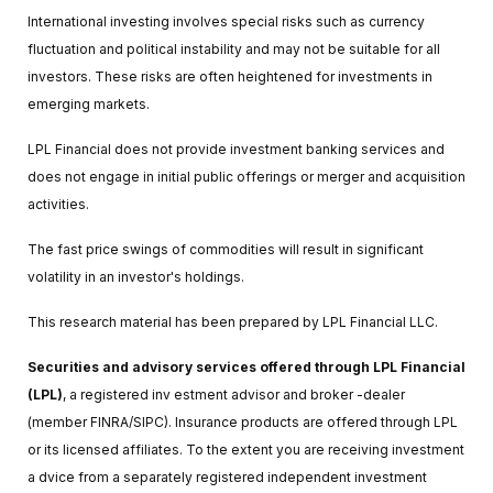
International investing involves special risks such as currency
fluctuation and political instability and may not be suitable for all
investors. These risks are often heightened for investments in
emerging markets.
LPL Financial does not provide investment banking services and
does not engage in initial public offerings or merger and acquisition
activities.
The fast price swings of commodities will result in significant
volatility in an investor's holdings.
This research material has been prepared by LPL Financial LLC.
Securities and advisory services offered through LPL Financial
(LPL)
, a registered inv estment advisor and broker -dealer
(member FINRA/SIPC). Insurance products are offered through LPL
or its licensed affiliates. To the extent you are receiving investment
a dvice from a separately registered independent investment