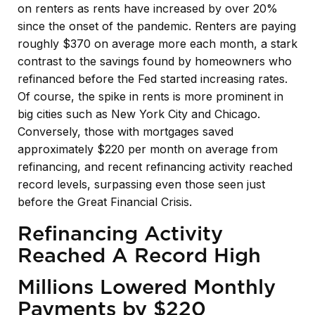
on renters as rents have increased by over 20%
since the onset of the pandemic. Renters are paying
roughly $370 on average more each month, a stark
contrast to the savings found by homeowners who
refinanced before the Fed started increasing rates.
Of course, the spike in rents is more prominent in
big cities such as New York City and Chicago.
Conversely, those with mortgages saved
approximately $220 per month on average from
refinancing, and recent refinancing activity reached
record levels, surpassing even those seen just
before the Great Financial Crisis.
Refinancing Activity
Reached A Record High
Millions Lowered Monthly
Payments by $220