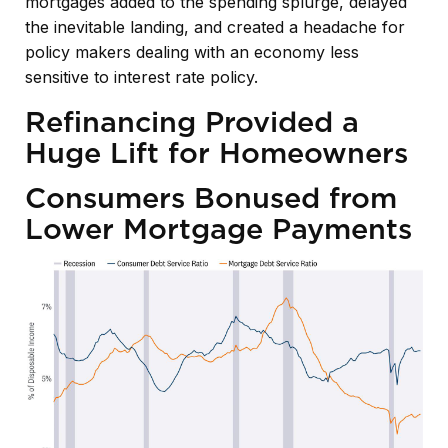
mortgages added to the spending splurge, delayed
the inevitable landing, and created a headache for
policy makers dealing with an economy less
sensitive to interest rate policy.
Refinancing Provided a
Huge Lift for Homeowners
Consumers Bonused from
Lower Mortgage Payments