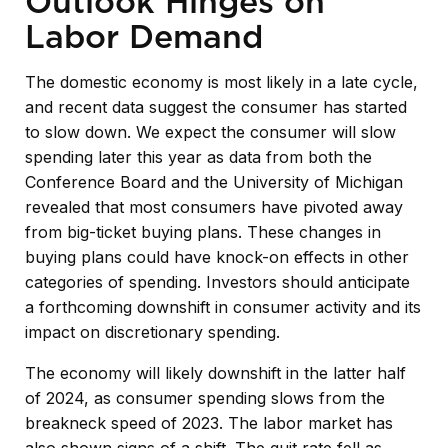
Outlook Hinges on
Labor Demand
The domestic economy is most likely in a late cycle,
and recent data suggest the consumer has started
to slow down. We expect the consumer will slow
spending later this year as data from both the
Conference Board and the University of Michigan
revealed that most consumers have pivoted away
from big-ticket buying plans. These changes in
buying plans could have knock-on effects in other
categories of spending. Investors should anticipate
a forthcoming downshift in consumer activity and its
impact on discretionary spending.
The economy will likely downshift in the latter half
of 2024, as consumer spending slows from the
breakneck speed of 2023. The labor market has
also shown signs of a shift. The quit rate fell as