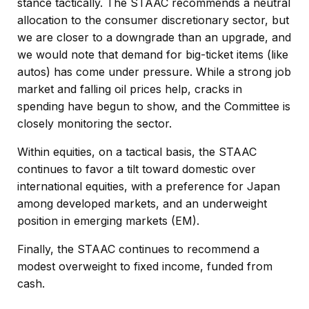
stance tactically. The STAAC recommends a neutral
allocation to the consumer discretionary sector, but
we are closer to a downgrade than an upgrade, and
we would note that demand for big-ticket items (like
autos) has come under pressure. While a strong job
market and falling oil prices help, cracks in
spending have begun to show, and the Committee is
closely monitoring the sector.
Within equities, on a tactical basis, the STAAC
continues to favor a tilt toward domestic over
international equities, with a preference for Japan
among developed markets, and an underweight
position in emerging markets (EM).
Finally, the STAAC continues to recommend a
modest overweight to fixed income, funded from
cash.