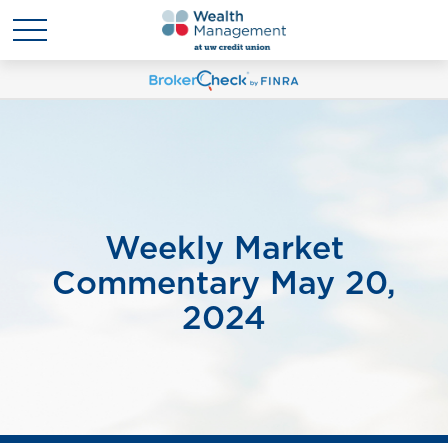
Weekly Market
Commentary May 20,
2024