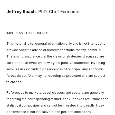
Jeffrey Roach
, PhD,
Chief Economist
IMPORTANT DISCLOSURES
This material is for general information only and is not intended to
provide specific advice or recommendations for any individual.
There is no assurance that the views or strategies discussed are
suitable for all investors or will yield positive outcomes. Investing
involves risks including possible loss of principal. Any economic
forecasts set forth may not develop as predicted and are subject
to change.
References to markets, asset classes, and sectors are generally
regarding the corresponding market index. Indexes are unmanaged
statistical composites and cannot be invested into directly. Index
performance is not indicative of the performance of any