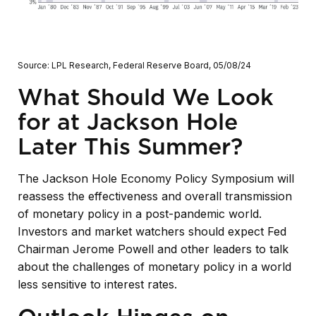
Source: LPL Research, Federal Reserve Board, 05/08/24
What Should We Look
for at Jackson Hole
Later This Summer?
The Jackson Hole Economy Policy Symposium will
reassess the effectiveness and overall transmission
of monetary policy in a post-pandemic world.
Investors and market watchers should expect Fed
Chairman Jerome Powell and other leaders to talk
about the challenges of monetary policy in a world
less sensitive to interest rates.