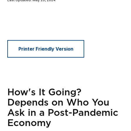
Printer Friendly Version
How's It Going?
Depends on Who You
Ask in a Post-Pandemic
Economy