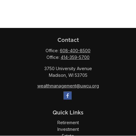
Contact
Office:
608-400-8500
Office:
414-359-5700
3750 University Avenue
Madison,
WI
53705
wealthmanagement@uwcu.org
Quick Links
Retirement
Investment
Estate