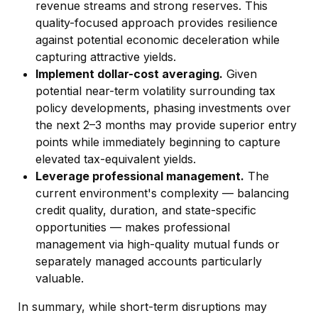
revenue streams and strong reserves. This
quality-focused approach provides resilience
against potential economic deceleration while
capturing attractive yields.
Implement dollar-cost averaging.
Given
potential near-term volatility surrounding tax
policy developments, phasing investments over
the next 2–3 months may provide superior entry
points while immediately beginning to capture
elevated tax-equivalent yields.
Leverage professional management.
The
current environment's complexity — balancing
credit quality, duration, and state-specific
opportunities — makes professional
management via high-quality mutual funds or
separately managed accounts particularly
valuable.
In summary, while short-term disruptions may