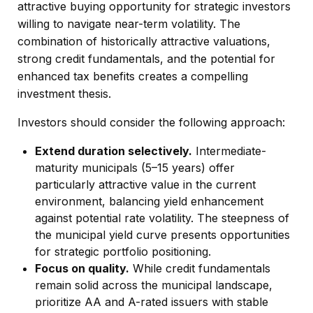
attractive buying opportunity for strategic investors
willing to navigate near-term volatility. The
combination of historically attractive valuations,
strong credit fundamentals, and the potential for
enhanced tax benefits creates a compelling
investment thesis.
Investors should consider the following approach:
Extend duration selectively.
Intermediate-
maturity municipals (5–15 years) offer
particularly attractive value in the current
environment, balancing yield enhancement
against potential rate volatility. The steepness of
the municipal yield curve presents opportunities
for strategic portfolio positioning.
Focus on quality.
While credit fundamentals
remain solid across the municipal landscape,
prioritize AA and A-rated issuers with stable