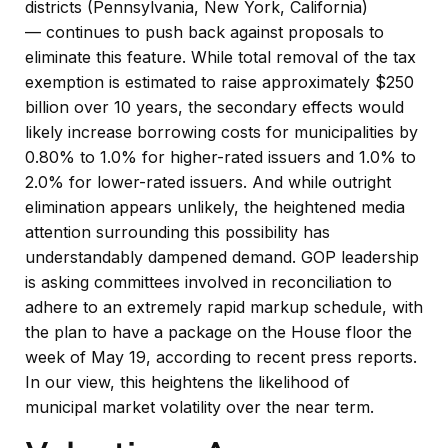
districts (Pennsylvania, New York, California)
— continues to push back against proposals to
eliminate this feature. While total removal of the tax
exemption is estimated to raise approximately $250
billion over 10 years, the secondary effects would
likely increase borrowing costs for municipalities by
0.80% to 1.0% for higher-rated issuers and 1.0% to
2.0% for lower-rated issuers. And while outright
elimination appears unlikely, the heightened media
attention surrounding this possibility has
understandably dampened demand. GOP leadership
is asking committees involved in reconciliation to
adhere to an extremely rapid markup schedule, with
the plan to have a package on the House floor the
week of May 19, according to recent press reports.
In our view, this heightens the likelihood of
municipal market volatility over the near term.