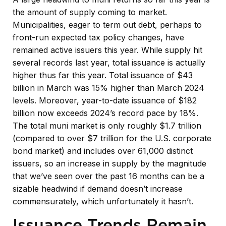
the amount of supply coming to market.
Municipalities, eager to term out debt, perhaps to
front-run expected tax policy changes, have
remained active issuers this year. While supply hit
several records last year, total issuance is actually
higher thus far this year. Total issuance of $43
billion in March was 15% higher than March 2024
levels. Moreover, year-to-date issuance of $182
billion now exceeds 2024’s record pace by 18%.
The total muni market is only roughly $1.7 trillion
(compared to over $7 trillion for the U.S. corporate
bond market) and includes over 61,000 distinct
issuers, so an increase in supply by the magnitude
that we’ve seen over the past 16 months can be a
sizable headwind if demand doesn’t increase
commensurately, which unfortunately it hasn’t.
Issuance Trends Remain