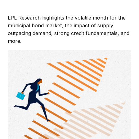
LPL Research highlights the volatile month for the
municipal bond market, the impact of supply
outpacing demand, strong credit fundamentals, and
more.