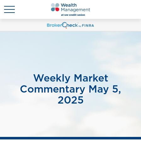
Weekly Market
Commentary May 5,
2025