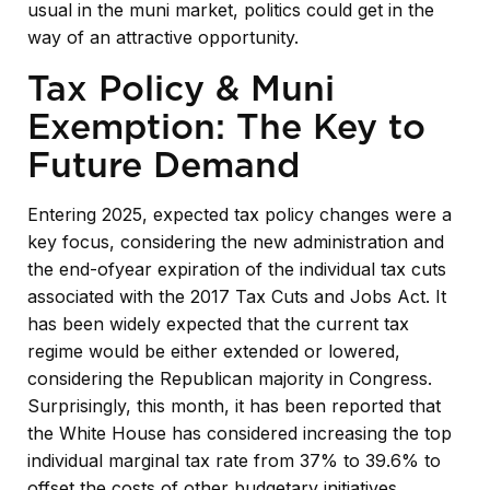
usual in the muni market, politics could get in the
way of an attractive opportunity.
Tax Policy & Muni
Exemption: The Key to
Future Demand
Entering 2025, expected tax policy changes were a
key focus, considering the new administration and
the end-ofyear expiration of the individual tax cuts
associated with the 2017 Tax Cuts and Jobs Act. It
has been widely expected that the current tax
regime would be either extended or lowered,
considering the Republican majority in Congress.
Surprisingly, this month, it has been reported that
the White House has considered increasing the top
individual marginal tax rate from 37% to 39.6% to
offset the costs of other budgetary initiatives.