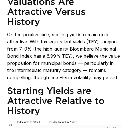
Valuations Are
Attractive Versus
History
On the positive side, starting yields remain quite
attractive. With tax-equivalent yields (TEY) ranging
from 7–9% (the high-quality Bloomberg Municipal
Bond Index has a 6.99% TEY), we believe the value
proposition for municipal bonds — particularly in
the intermediate maturity category — remains
compelling, though near-term volatility may persist.
Starting Yields are
Attractive Relative to
History