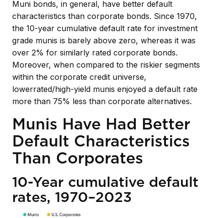
Muni bonds, in general, have better default
characteristics than corporate bonds. Since 1970,
the 10-year cumulative default rate for investment
grade munis is barely above zero, whereas it was
over 2% for similarly rated corporate bonds.
Moreover, when compared to the riskier segments
within the corporate credit universe,
lowerrated/high-yield munis enjoyed a default rate
more than 75% less than corporate alternatives.
Munis Have Had Better
Default Characteristics
Than Corporates
10-Year cumulative default
rates, 1970–2023