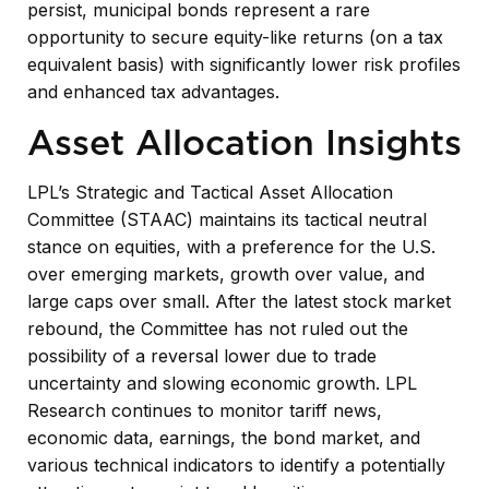
persist, municipal bonds represent a rare
opportunity to secure equity-like returns (on a tax
equivalent basis) with significantly lower risk profiles
and enhanced tax advantages.
Asset Allocation Insights
LPL’s Strategic and Tactical Asset Allocation
Committee (STAAC) maintains its tactical neutral
stance on equities, with a preference for the U.S.
over emerging markets, growth over value, and
large caps over small. After the latest stock market
rebound, the Committee has not ruled out the
possibility of a reversal lower due to trade
uncertainty and slowing economic growth. LPL
Research continues to monitor tariff news,
economic data, earnings, the bond market, and
various technical indicators to identify a potentially