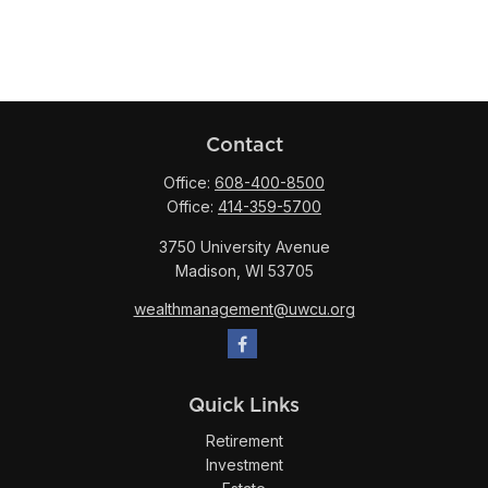
Contact
Office:
608-400-8500
Office:
414-359-5700
3750 University Avenue
Madison,
WI
53705
wealthmanagement@uwcu.org
Quick Links
Retirement
Investment