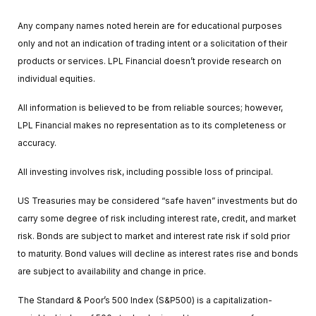
Any company names noted herein are for educational purposes
only and not an indication of trading intent or a solicitation of their
products or services. LPL Financial doesn’t provide research on
individual equities.
All information is believed to be from reliable sources; however,
LPL Financial makes no representation as to its completeness or
accuracy.
All investing involves risk, including possible loss of principal.
US Treasuries may be considered “safe haven” investments but do
carry some degree of risk including interest rate, credit, and market
risk. Bonds are subject to market and interest rate risk if sold prior
to maturity. Bond values will decline as interest rates rise and bonds
are subject to availability and change in price.
The Standard & Poor’s 500 Index (S&P500) is a capitalization-