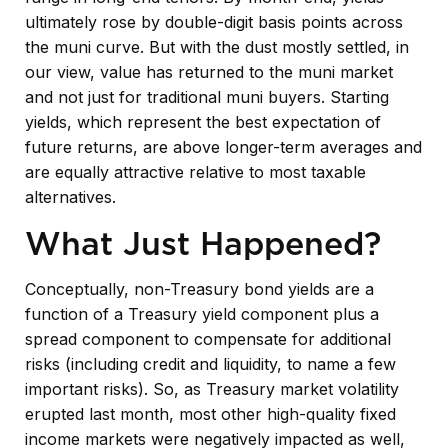
ultimately rose by double-digit basis points across
the muni curve. But with the dust mostly settled, in
our view, value has returned to the muni market
and not just for traditional muni buyers. Starting
yields, which represent the best expectation of
future returns, are above longer-term averages and
are equally attractive relative to most taxable
alternatives.
What Just Happened?
Conceptually, non-Treasury bond yields are a
function of a Treasury yield component plus a
spread component to compensate for additional
risks (including credit and liquidity, to name a few
important risks). So, as Treasury market volatility
erupted last month, most other high-quality fixed
income markets were negatively impacted as well,