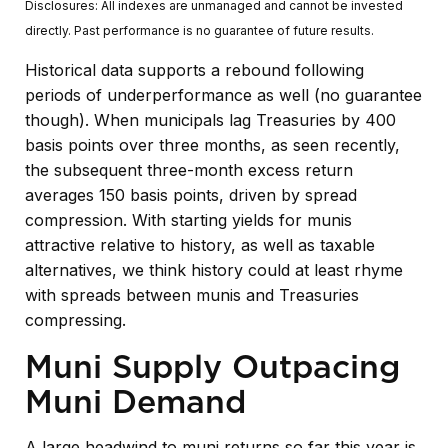
Disclosures: All indexes are unmanaged and cannot be invested
directly. Past performance is no guarantee of future results.
Historical data supports a rebound following
periods of underperformance as well (no guarantee
though). When municipals lag Treasuries by 400
basis points over three months, as seen recently,
the subsequent three-month excess return
averages 150 basis points, driven by spread
compression. With starting yields for munis
attractive relative to history, as well as taxable
alternatives, we think history could at least rhyme
with spreads between munis and Treasuries
compressing.
Muni Supply Outpacing
Muni Demand
A large headwind to muni returns so far this year is