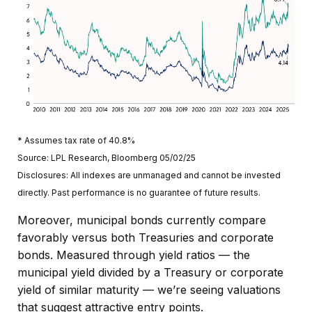
* Assumes tax rate of 40.8%
Source: LPL Research, Bloomberg 05/02/25
Disclosures: All indexes are unmanaged and cannot be invested
directly. Past performance is no guarantee of future results.
Moreover, municipal bonds currently compare
favorably versus both Treasuries and corporate
bonds. Measured through yield ratios — the
municipal yield divided by a Treasury or corporate
yield of similar maturity — we’re seeing valuations
that suggest attractive entry points.