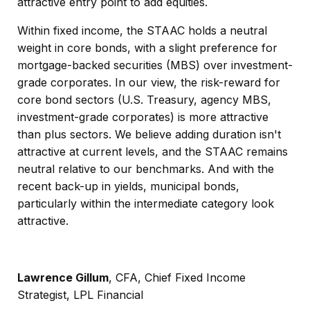
attractive entry point to add equities.
Within fixed income, the STAAC holds a neutral
weight in core bonds, with a slight preference for
mortgage-backed securities (MBS) over investment-
grade corporates. In our view, the risk-reward for
core bond sectors (U.S. Treasury, agency MBS,
investment-grade corporates) is more attractive
than plus sectors. We believe adding duration isn't
attractive at current levels, and the STAAC remains
neutral relative to our benchmarks. And with the
recent back-up in yields, municipal bonds,
particularly within the intermediate category look
attractive.
Lawrence Gillum
, CFA, Chief Fixed Income
Strategist, LPL Financial