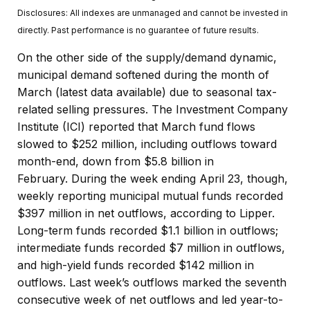
Disclosures: All indexes are unmanaged and cannot be invested in
directly. Past performance is no guarantee of future results.
On the other side of the supply/demand dynamic,
municipal demand softened during the month of
March (latest data available) due to seasonal tax-
related selling pressures. The Investment Company
Institute (ICI) reported that March fund flows
slowed to $252 million, including outflows toward
month-end, down from $5.8 billion in
February. During the week ending April 23, though,
weekly reporting municipal mutual funds recorded
$397 million in net outflows, according to Lipper.
Long-term funds recorded $1.1 billion in outflows;
intermediate funds recorded $7 million in outflows,
and high-yield funds recorded $142 million in
outflows. Last week’s outflows marked the seventh
consecutive week of net outflows and led year-to-