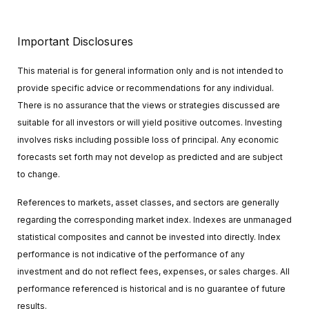
Important Disclosures
This material is for general information only and is not intended to
provide specific advice or recommendations for any individual.
There is no assurance that the views or strategies discussed are
suitable for all investors or will yield positive outcomes. Investing
involves risks including possible loss of principal. Any economic
forecasts set forth may not develop as predicted and are subject
to change.
References to markets, asset classes, and sectors are generally
regarding the corresponding market index. Indexes are unmanaged
statistical composites and cannot be invested into directly. Index
performance is not indicative of the performance of any
investment and do not reflect fees, expenses, or sales charges. All
performance referenced is historical and is no guarantee of future
results.