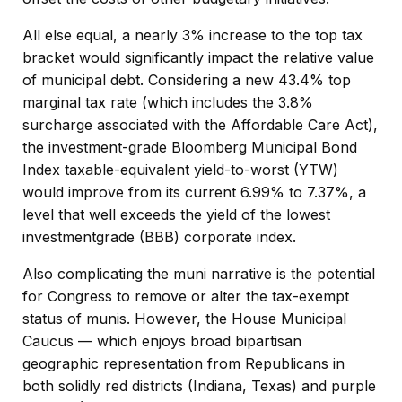
All else equal, a nearly 3% increase to the top tax
bracket would significantly impact the relative value
of municipal debt. Considering a new 43.4% top
marginal tax rate (which includes the 3.8%
surcharge associated with the Affordable Care Act),
the investment-grade Bloomberg Municipal Bond
Index taxable-equivalent yield-to-worst (YTW)
would improve from its current 6.99% to 7.37%, a
level that well exceeds the yield of the lowest
investmentgrade (BBB) corporate index.
Also complicating the muni narrative is the potential
for Congress to remove or alter the tax-exempt
status of munis. However, the House Municipal
Caucus — which enjoys broad bipartisan
geographic representation from Republicans in
both solidly red districts (Indiana, Texas) and purple