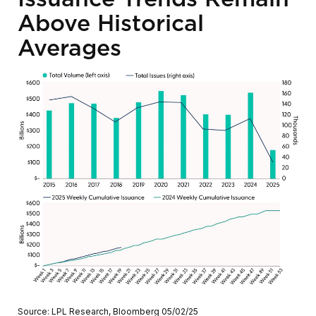
Above Historical
Averages
Source: LPL Research, Bloomberg 05/02/25