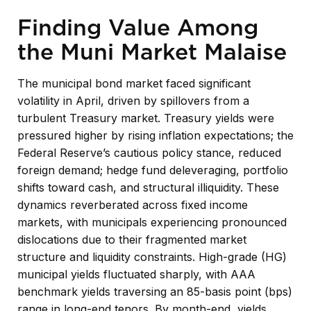
Finding Value Among
the Muni Market Malaise
The municipal bond market faced significant
volatility in April, driven by spillovers from a
turbulent Treasury market. Treasury yields were
pressured higher by rising inflation expectations; the
Federal Reserve’s cautious policy stance, reduced
foreign demand; hedge fund deleveraging, portfolio
shifts toward cash, and structural illiquidity. These
dynamics reverberated across fixed income
markets, with municipals experiencing pronounced
dislocations due to their fragmented market
structure and liquidity constraints. High-grade (HG)
municipal yields fluctuated sharply, with AAA
benchmark yields traversing an 85-basis point (bps)
range in long-end tenors. By month-end, yields