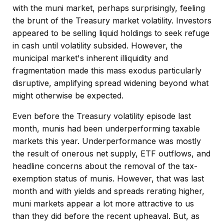
with the muni market, perhaps surprisingly, feeling
the brunt of the Treasury market volatility. Investors
appeared to be selling liquid holdings to seek refuge
in cash until volatility subsided. However, the
municipal market's inherent illiquidity and
fragmentation made this mass exodus particularly
disruptive, amplifying spread widening beyond what
might otherwise be expected.
Even before the Treasury volatility episode last
month, munis had been underperforming taxable
markets this year. Underperformance was mostly
the result of onerous net supply, ETF outflows, and
headline concerns about the removal of the tax-
exemption status of munis. However, that was last
month and with yields and spreads rerating higher,
muni markets appear a lot more attractive to us
than they did before the recent upheaval. But, as