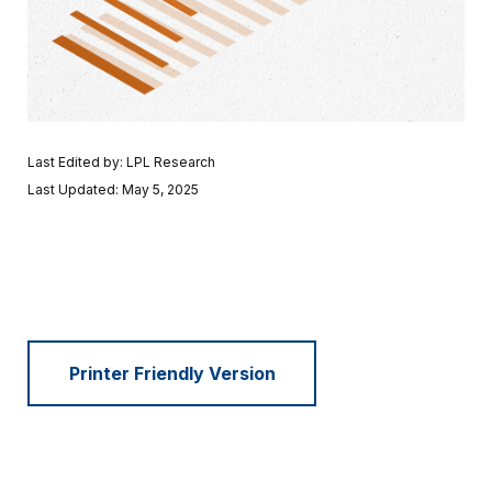
Last Edited by: LPL Research
Last Updated: May 5, 2025
Printer Friendly Version