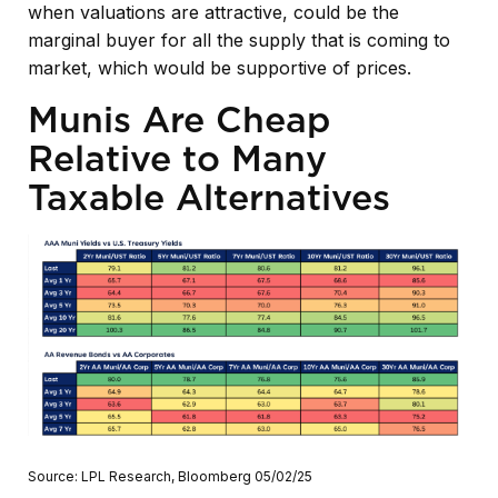
when valuations are attractive, could be the
marginal buyer for all the supply that is coming to
market, which would be supportive of prices.
Munis Are Cheap
Relative to Many
Taxable Alternatives
Source: LPL Research, Bloomberg 05/02/25