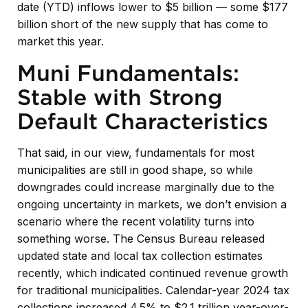
date (YTD) inflows lower to $5 billion — some $177
billion short of the new supply that has come to
market this year.
Muni Fundamentals:
Stable with Strong
Default Characteristics
That said, in our view, fundamentals for most
municipalities are still in good shape, so while
downgrades could increase marginally due to the
ongoing uncertainty in markets, we don’t envision a
scenario where the recent volatility turns into
something worse. The Census Bureau released
updated state and local tax collection estimates
recently, which indicated continued revenue growth
for traditional municipalities. Calendar-year 2024 tax
collections increased 4.5% to $2.1 trillion year-over-