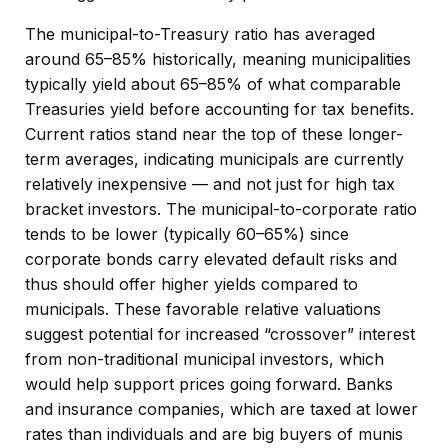
The municipal-to-Treasury ratio has averaged
around 65–85% historically, meaning municipalities
typically yield about 65–85% of what comparable
Treasuries yield before accounting for tax benefits.
Current ratios stand near the top of these longer-
term averages, indicating municipals are currently
relatively inexpensive — and not just for high tax
bracket investors. The municipal-to-corporate ratio
tends to be lower (typically 60–65%) since
corporate bonds carry elevated default risks and
thus should offer higher yields compared to
municipals. These favorable relative valuations
suggest potential for increased “crossover” interest
from non-traditional municipal investors, which
would help support prices going forward. Banks
and insurance companies, which are taxed at lower
rates than individuals and are big buyers of munis