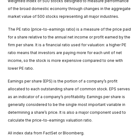
weighted index of 500 stocks designed to measure performance
of the broad domestic economy through changes in the aggregate
market value of 500 stocks representing all major industries.
The PE ratio (price-to-earnings ratio) is a measure of the price paid
for a share relative to the annual net income or profit earned by the
firm per share. It is a financial ratio used for valuation: a higher PE
ratio means that investors are paying more for each unit of net
income, so the stock is more expensive compared to one with
lower PE ratio.
Earnings per share (EPS) is the portion of a company’s profit
allocated to each outstanding share of common stock. EPS serves
as an indicator of a company’s profitability. Earnings per share is
generally considered to be the single most important variable in
determining a share’s price. It is also a major component used to
calculate the price-to-earnings valuation ratio.
All index data from FactSet or Bloomberg.