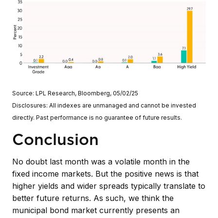
Source: LPL Research, Bloomberg, 05/02/25
Disclosures: All indexes are unmanaged and cannot be invested
directly. Past performance is no guarantee of future results.
Conclusion
No doubt last month was a volatile month in the
fixed income markets. But the positive news is that
higher yields and wider spreads typically translate to
better future returns. As such, we think the
municipal bond market currently presents an