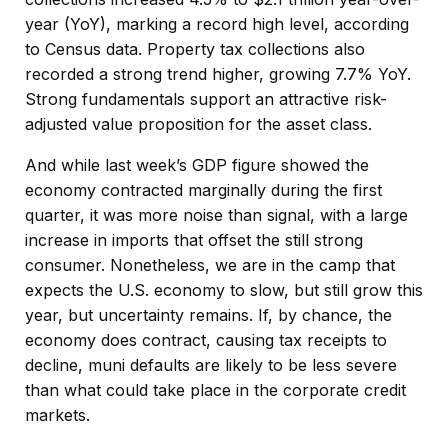
year (YoY), marking a record high level, according
to Census data. Property tax collections also
recorded a strong trend higher, growing 7.7% YoY.
Strong fundamentals support an attractive risk-
adjusted value proposition for the asset class.
And while last week’s GDP figure showed the
economy contracted marginally during the first
quarter, it was more noise than signal, with a large
increase in imports that offset the still strong
consumer. Nonetheless, we are in the camp that
expects the U.S. economy to slow, but still grow this
year, but uncertainty remains. If, by chance, the
economy does contract, causing tax receipts to
decline, muni defaults are likely to be less severe
than what could take place in the corporate credit
markets.