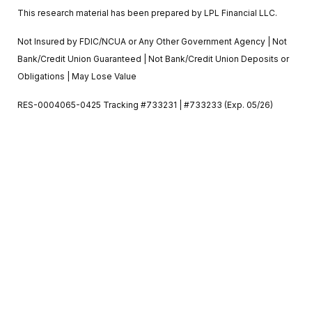
This research material has been prepared by LPL Financial LLC.
Not Insured by FDIC/NCUA or Any Other Government Agency | Not
Bank/Credit Union Guaranteed | Not Bank/Credit Union Deposits or
Obligations | May Lose Value
RES-0004065-0425 Tracking #733231 | #733233 (Exp. 05/26)