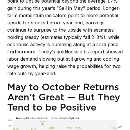
point to upside potential beyond the average 1.7%
gain during this year’s “Sell in May” period. Longer-
term momentum indicators point to more potential
upside for stocks before year-end, earnings
continue to surprise to the upside with estimates
holding steady (estimates typically fall 2–3%), while
economic activity is humming along at a solid pace.
Furthermore, Friday’s goldilocks jobs report showed
labor demand slowing but still growing and cooling
wage growth, helping raise the probabilities for two
rate cuts by year-end.
May to October Returns
Aren’t Great — But They
Tend to be Positive