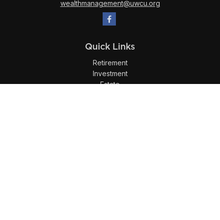
wealthmanagement@uwcu.org
Quick Links
Retirement
Investment
Estate
Insurance
Tax
Money
Lifestyle
Latest Articles
All Videos
All Calculators
LPL
Financial Form CRS
Check the background of your financial professional on
FINRA's
BrokerCheck
.
The content is developed from sources believed to be