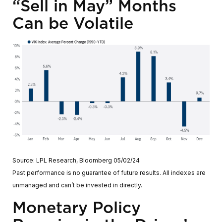
“Sell in May” Months
Can be Volatile
Source: LPL Research, Bloomberg 05/02/24
Past performance is no guarantee of future results. All indexes are
unmanaged and can’t be invested in directly.
Monetary Policy