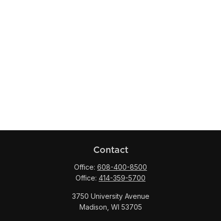
Contact
Office:
608-400-8500
Office:
414-359-5700
3750 University Avenue
Madison,
WI
53705