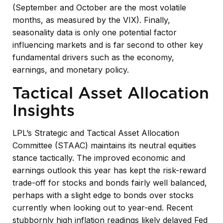
(September and October are the most volatile
months, as measured by the VIX). Finally,
seasonality data is only one potential factor
influencing markets and is far second to other key
fundamental drivers such as the economy,
earnings, and monetary policy.
Tactical Asset Allocation
Insights
LPL’s Strategic and Tactical Asset Allocation
Committee (STAAC) maintains its neutral equities
stance tactically. The improved economic and
earnings outlook this year has kept the risk-reward
trade-off for stocks and bonds fairly well balanced,
perhaps with a slight edge to bonds over stocks
currently when looking out to year-end. Recent
stubbornly high inflation readings likely delayed Fed