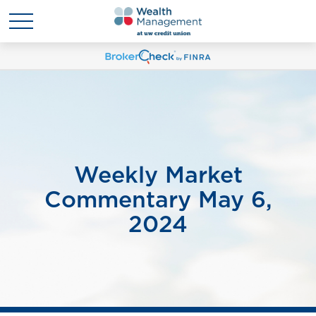
Weekly Market
Commentary May 6,
2024