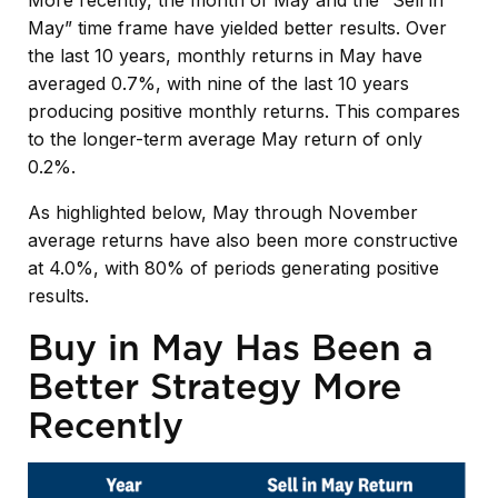
More recently, the month of May and the “Sell in
May” time frame have yielded better results. Over
the last 10 years, monthly returns in May have
averaged 0.7%, with nine of the last 10 years
producing positive monthly returns. This compares
to the longer-term average May return of only
0.2%.
As highlighted below, May through November
average returns have also been more constructive
at 4.0%, with 80% of periods generating positive
results.
Buy in May Has Been a
Better Strategy More
Recently