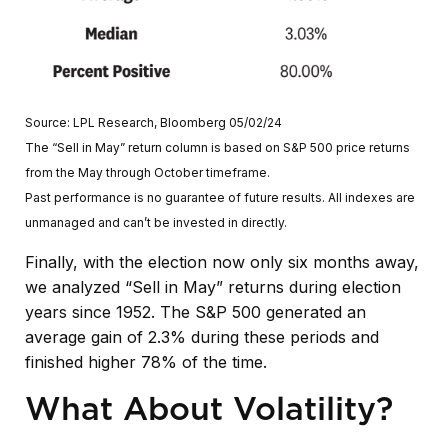
Source: LPL Research, Bloomberg 05/02/24
The “Sell in May” return column is based on S&P 500 price returns
from the May through October timeframe.
Past performance is no guarantee of future results. All indexes are
unmanaged and can’t be invested in directly.
Finally, with the election now only six months away,
we analyzed “Sell in May” returns during election
years since 1952. The S&P 500 generated an
average gain of 2.3% during these periods and
finished higher 78% of the time.
What About Volatility?