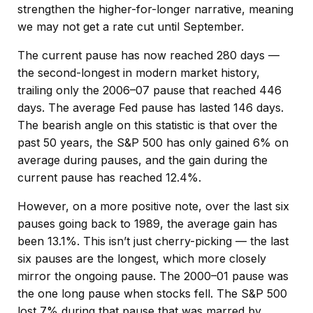
strengthen the higher-for-longer narrative, meaning
we may not get a rate cut until September.
The current pause has now reached 280 days —
the second-longest in modern market history,
trailing only the 2006–07 pause that reached 446
days. The average Fed pause has lasted 146 days.
The bearish angle on this statistic is that over the
past 50 years, the S&P 500 has only gained 6% on
average during pauses, and the gain during the
current pause has reached 12.4%.
However, on a more positive note, over the last six
pauses going back to 1989, the average gain has
been 13.1%. This isn’t just cherry-picking — the last
six pauses are the longest, which more closely
mirror the ongoing pause. The 2000–01 pause was
the one long pause when stocks fell. The S&P 500
lost 7% during that pause that was marred by