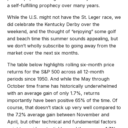
a self-fulfilling prophecy over many years.
While the U.S. might not have the St. Leger race, we
did celebrate the Kentucky Derby over the
weekend, and the thought of “enjoying” some golf
and beach time this summer sounds appealing, but
we don’t wholly subscribe to going away from the
market over the next six months.
The table below highlights rolling six-month price
returns for the S&P 500 across all 12-month
periods since 1950. And while the May through
October time frame has historically underwhelmed
with an average gain of only 1.7%, returns
importantly have been positive 65% of the time. Of
course, that doesn’t stack up very well compared to
the 7.2% average gain between November and
April, but other technical and fundamental factors