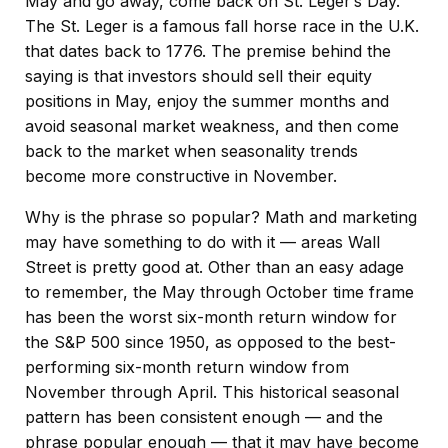
May and go away, come back on St. Leger’s Day.”
The St. Leger is a famous fall horse race in the U.K.
that dates back to 1776. The premise behind the
saying is that investors should sell their equity
positions in May, enjoy the summer months and
avoid seasonal market weakness, and then come
back to the market when seasonality trends
become more constructive in November.
Why is the phrase so popular? Math and marketing
may have something to do with it — areas Wall
Street is pretty good at. Other than an easy adage
to remember, the May through October time frame
has been the worst six-month return window for
the S&P 500 since 1950, as opposed to the best-
performing six-month return window from
November through April. This historical seasonal
pattern has been consistent enough — and the
phrase popular enough — that it may have become