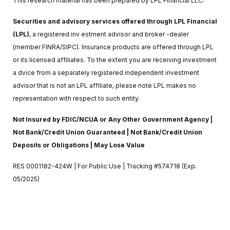
This research material has been prepared by LPL Financial LLC.
Securities and advisory services offered through LPL Financial
(LPL)
, a registered inv estment advisor and broker -dealer
(member FINRA/SIPC). Insurance products are offered through LPL
or its licensed affiliates. To the extent you are receiving investment
a dvice from a separately registered independent investment
advisor that is not an LPL affiliate, please note LPL makes no
representation with respect to such entity.
Not Insured by FDIC/NCUA or Any Other Government Agency |
Not Bank/Credit Union Guaranteed | Not Bank/Credit Union
Deposits or Obligations | May Lose Value
RES 0001182-424W | For Public Use | Tracking #574718 (Exp.
05/2025)