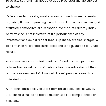
forecasts set forth may not develop as predicted and are subject
to change.
References to markets, asset classes, and sectors are generally
regarding the corresponding market index. Indexes are unmanaged
statistical composites and cannot be invested into directly. Index
performance is not indicative of the performance of any
investment and do not reflect fees, expenses, or sales charges. All
performance referenced is historical and is no guarantee of future
results.
Any company names noted herein are for educational purposes
only and not an indication of trading intent or a solicitation of their
products or services. LPL Financial doesn’t provide research on
individual equities.
All information is believed to be from reliable sources; however,
LPL Financial makes no representation as to its completeness or
accuracy.