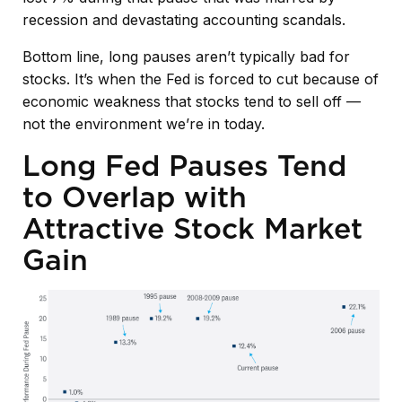
recession and devastating accounting scandals.
Bottom line, long pauses aren’t typically bad for
stocks. It’s when the Fed is forced to cut because of
economic weakness that stocks tend to sell off —
not the environment we’re in today.
Long Fed Pauses Tend
to Overlap with
Attractive Stock Market
Gain