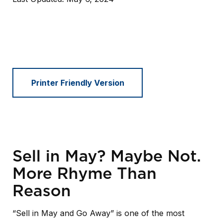
Printer Friendly Version
Sell in May? Maybe Not.
More Rhyme Than
Reason
“Sell in May and Go Away” is one of the most