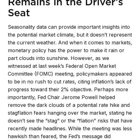
Remains in the Driver’s
Seat
Seasonality data can provide important insights into
the potential market climate, but it doesn’t represent
the current weather. And when it comes to markets,
monetary policy has the power to make it rain or
part clouds into sunshine. However, as we
witnessed at last week’s Federal Open Market
Committee (FOMC) meeting, policymakers appeared
to be in no rush to cut rates, citing inflation’s lack of
progress toward their 2% objective. Perhaps more
importantly, Fed Chair Jerome Powell helped
remove the dark clouds of a potential rate hike and
stagflation fears hanging over the market, stating he
doesn’t see the “stag” or the “flation” risks that have
recently made headlines. While the meeting was less
hawkish than feared, the Fed’s message did