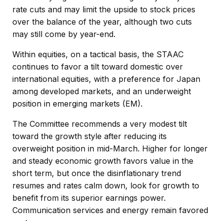
rate cuts and may limit the upside to stock prices
over the balance of the year, although two cuts
may still come by year-end.
Within equities, on a tactical basis, the STAAC
continues to favor a tilt toward domestic over
international equities, with a preference for Japan
among developed markets, and an underweight
position in emerging markets (EM).
The Committee recommends a very modest tilt
toward the growth style after reducing its
overweight position in mid-March. Higher for longer
and steady economic growth favors value in the
short term, but once the disinflationary trend
resumes and rates calm down, look for growth to
benefit from its superior earnings power.
Communication services and energy remain favored