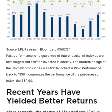
Source: LPL Research, Bloomberg 05/02/24
Past performance is no guarantee of future results. All indexes are
unmanaged and can’t be invested in directly. The modern design of
the S&P 500 stock index was first launched in 1957. Performance
back to 1950 incorporates the performance of the predecessor
index, the S&P 90.
Recent Years Have
Yielded Better Returns