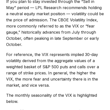
If you plan to stay invested through the “Sell in
May” period — LPL Research recommends holding
a neutral equity market position — volatility could be
the price of admission. The CBOE Volatility Index,
more commonly referred to as the VIX or “fear
gauge,” historically advances from July through
October, often peaking in late September or early
October.
For reference, the VIX represents implied 30-day
volatility derived from the aggregate values of a
weighted basket of S&P 500 puts and calls over a
range of strike prices. In general, the higher the
VIX, the more fear and uncertainty there is in the
market, and vice versa.
The monthly seasonality of the VIX is highlighted
below.