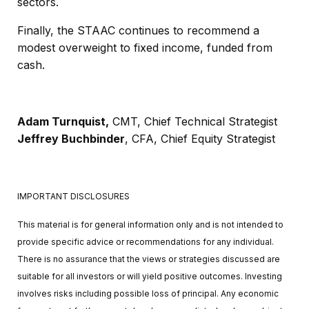
sectors.
Finally, the STAAC continues to recommend a
modest overweight to fixed income, funded from
cash.
Adam Turnquist,
CMT,
Chief Technical Strategist
Jeffrey Buchbinder
, CFA,
Chief Equity Strategist
IMPORTANT DISCLOSURES
This material is for general information only and is not intended to
provide specific advice or recommendations for any individual.
There is no assurance that the views or strategies discussed are
suitable for all investors or will yield positive outcomes. Investing
involves risks including possible loss of principal. Any economic