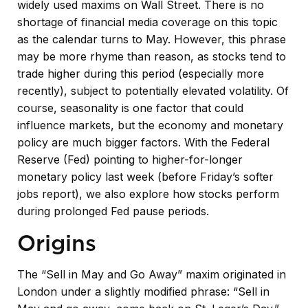
widely used maxims on Wall Street. There is no
shortage of financial media coverage on this topic
as the calendar turns to May. However, this phrase
may be more rhyme than reason, as stocks tend to
trade higher during this period (especially more
recently), subject to potentially elevated volatility. Of
course, seasonality is one factor that could
influence markets, but the economy and monetary
policy are much bigger factors. With the Federal
Reserve (Fed) pointing to higher-for-longer
monetary policy last week (before Friday’s softer
jobs report), we also explore how stocks perform
during prolonged Fed pause periods.
Origins
The “Sell in May and Go Away” maxim originated in
London under a slightly modified phrase: “Sell in