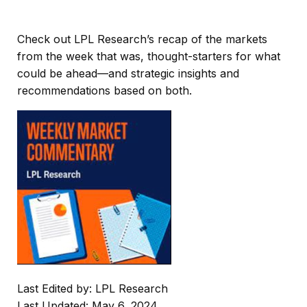
Check out LPL Research’s recap of the markets
from the week that was, thought-starters for what
could be ahead—and strategic insights and
recommendations based on both.
Last Edited by: LPL Research
Last Updated: May 6, 2024