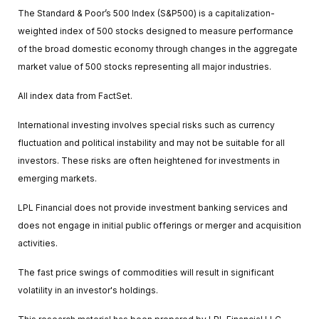
The Standard & Poor’s 500 Index (S&P500) is a capitalization-
weighted index of 500 stocks designed to measure performance
of the broad domestic economy through changes in the aggregate
market value of 500 stocks representing all major industries.
All index data from FactSet.
International investing involves special risks such as currency
fluctuation and political instability and may not be suitable for all
investors. These risks are often heightened for investments in
emerging markets.
LPL Financial does not provide investment banking services and
does not engage in initial public offerings or merger and acquisition
activities.
The fast price swings of commodities will result in significant
volatility in an investor's holdings.