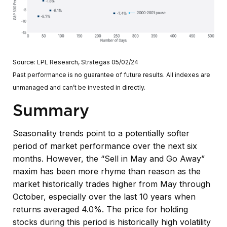
Source: LPL Research, Strategas 05/02/24
Past performance is no guarantee of future results. All indexes are
unmanaged and can’t be invested in directly.
Summary
Seasonality trends point to a potentially softer
period of market performance over the next six
months. However, the “Sell in May and Go Away”
maxim has been more rhyme than reason as the
market historically trades higher from May through
October, especially over the last 10 years when
returns averaged 4.0%. The price for holding
stocks during this period is historically high volatility