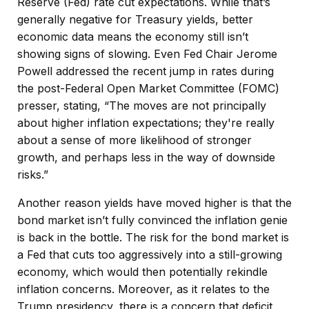
Reserve (Fed) rate cut expectations. While that’s
generally negative for Treasury yields, better
economic data means the economy still isn’t
showing signs of slowing. Even Fed Chair Jerome
Powell addressed the recent jump in rates during
the post-Federal Open Market Committee (FOMC)
presser, stating, “The moves are not principally
about higher inflation expectations; they're really
about a sense of more likelihood of stronger
growth, and perhaps less in the way of downside
risks.”
Another reason yields have moved higher is that the
bond market isn’t fully convinced the inflation genie
is back in the bottle. The risk for the bond market is
a Fed that cuts too aggressively into a still-growing
economy, which would then potentially rekindle
inflation concerns. Moreover, as it relates to the
Trump presidency, there is a concern that deficit