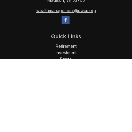
Madison,
WI
53705
wealthmanagement@uwcu.org
Quick Links
Retirement
Investment
Estate
Insurance
Tax
Money
Lifestyle
Latest Articles
All Videos
All Calculators
LPL
Financial Form CRS
Check the background of your financial professional on
FINRA's
BrokerCheck
.