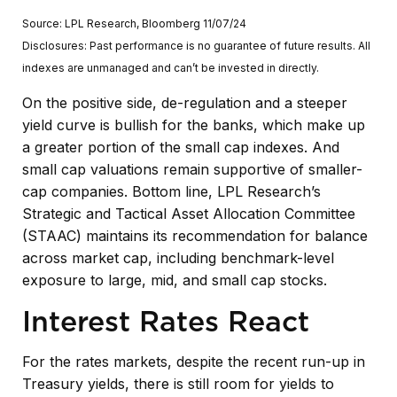
Source: LPL Research, Bloomberg 11/07/24
Disclosures: Past performance is no guarantee of future results. All
indexes are unmanaged and can’t be invested in directly.
On the positive side, de-regulation and a steeper
yield curve is bullish for the banks, which make up
a greater portion of the small cap indexes. And
small cap valuations remain supportive of smaller-
cap companies. Bottom line, LPL Research’s
Strategic and Tactical Asset Allocation Committee
(STAAC) maintains its recommendation for balance
across market cap, including benchmark-level
exposure to large, mid, and small cap stocks.
Interest Rates React
For the rates markets, despite the recent run-up in
Treasury yields, there is still room for yields to