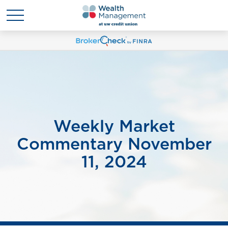
Weekly Market
Commentary November
11, 2024