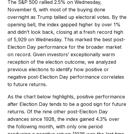
The S&P 500 rallied 2.5% on Wednesday,
November 6, with most of the buying done
overnight as Trump tallied up electoral votes. By the
opening bell, the index gapped higher by over 1%
and didn’t look back, closing at a fresh record high
of 5,929 on Wednesday. This marked the best post-
Election Day performance for the broader market
on record. Given investors’ exceptionally warm
reception of the election outcome, we analyzed
previous elections to identify how positive or
negative post-Election Day performance correlates
to future returns.
As the chart below highlights, positive performance
after Election Day tends to be a good sign for future
returns. Of the nine other post-Election Day
advances since 1928, the index gained 4.3% over
the following month, with only one period
producing a negative return (1936 was the last time