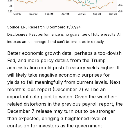
Source: LPL Research, Bloomberg 11/07/24
Disclosures: Past performance is no guarantee of future results. All
indexes are unmanaged and can’t be invested in directly.
Better economic growth data, perhaps a too-dovish
Fed, and more policy details from the Trump
administration could push Treasury yields higher. It
will likely take negative economic surprises for
yields to fall meaningfully from current levels. Next
month's jobs report (December 7) will be an
important data point to watch. Given the weather-
related distortions in the previous payroll report, the
December 7 release may turn out to be stronger
than expected, bringing a heightened level of
confusion for investors as the government