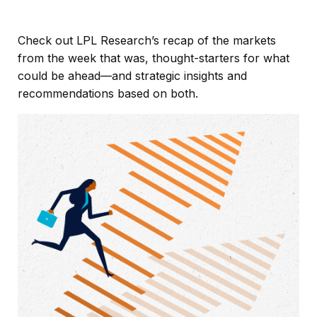
Check out LPL Research’s recap of the markets
from the week that was, thought-starters for what
could be ahead—and strategic insights and
recommendations based on both.