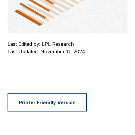
Last Edited by: LPL Research
Last Updated: November 11, 2024
Printer Friendly Version