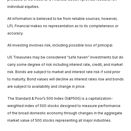
individual equities.
All information is believed to be from reliable sources; however,
LPL Financial makes no representation as to its completeness or
accuracy.
All investing involves risk, including possible loss of principal.
US Treasuries may be considered “safe haven” investments but do
carry some degree of risk including interest rate, credit, and market
risk. Bonds are subject to market and interest rate risk if sold prior
to maturity. Bond values will decline as interest rates rise and bonds
are subject to availability and change in price.
The Standard & Poor’s 500 Index (S&P500) is a capitalization-
weighted index of 500 stocks designed to measure performance
of the broad domestic economy through changes in the aggregate
market value of 500 stocks representing all major industries.