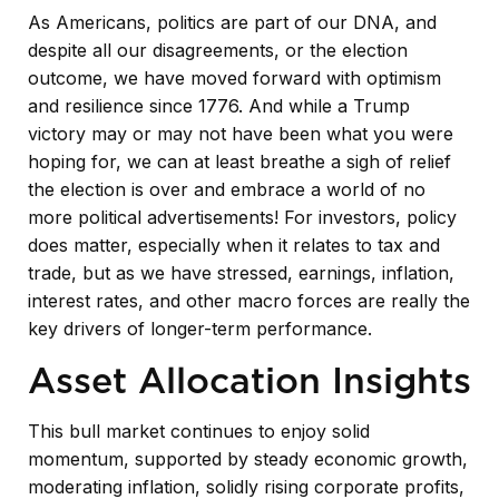
As Americans, politics are part of our DNA, and
despite all our disagreements, or the election
outcome, we have moved forward with optimism
and resilience since 1776. And while a Trump
victory may or may not have been what you were
hoping for, we can at least breathe a sigh of relief
the election is over and embrace a world of no
more political advertisements! For investors, policy
does matter, especially when it relates to tax and
trade, but as we have stressed, earnings, inflation,
interest rates, and other macro forces are really the
key drivers of longer-term performance.
Asset Allocation Insights
This bull market continues to enjoy solid
momentum, supported by steady economic growth,
moderating inflation, solidly rising corporate profits,