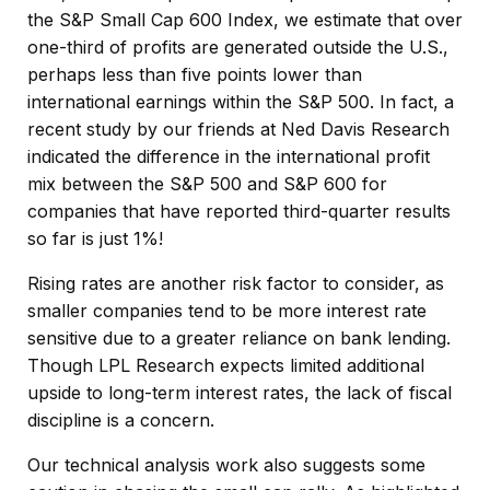
the S&P Small Cap 600 Index, we estimate that over
one-third of profits are generated outside the U.S.,
perhaps less than five points lower than
international earnings within the S&P 500. In fact, a
recent study by our friends at Ned Davis Research
indicated the difference in the international profit
mix between the S&P 500 and S&P 600 for
companies that have reported third-quarter results
so far is just 1%!
Rising rates are another risk factor to consider, as
smaller companies tend to be more interest rate
sensitive due to a greater reliance on bank lending.
Though LPL Research expects limited additional
upside to long-term interest rates, the lack of fiscal
discipline is a concern.
Our technical analysis work also suggests some