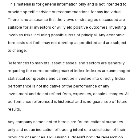
This material is for general information only and is not intended to
provide specific advice or recommendations for any individual.
There is no assurance that the views or strategies discussed are
suitable for all investors or will yield positive outcomes. Investing
involves risks including possible loss of principal. Any economic
forecasts set forth may not develop as predicted and are subject
to change.
References to markets, asset classes, and sectors are generally
regarding the corresponding market index. Indexes are unmanaged
statistical composites and cannot be invested into directly. Index
performance is not indicative of the performance of any
investment and do not reflect fees, expenses, or sales charges. All
performance referenced is historical and is no guarantee of future
results.
Any company names noted herein are for educational purposes
only and not an indication of trading intent or a solicitation of their
products or services. LPL Financial doesn’t provide research on