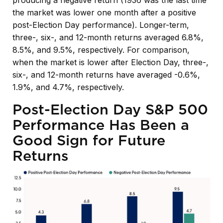
the market was lower one month after a positive
post-Election Day performance). Longer-term,
three-, six-, and 12-month returns averaged 6.8%,
8.5%, and 9.5%, respectively. For comparison,
when the market is lower after Election Day, three-,
six-, and 12-month returns have averaged -0.6%,
1.9%, and 4.7%, respectively.
Post-Election Day S&P 500
Performance Has Been a
Good Sign for Future
Returns