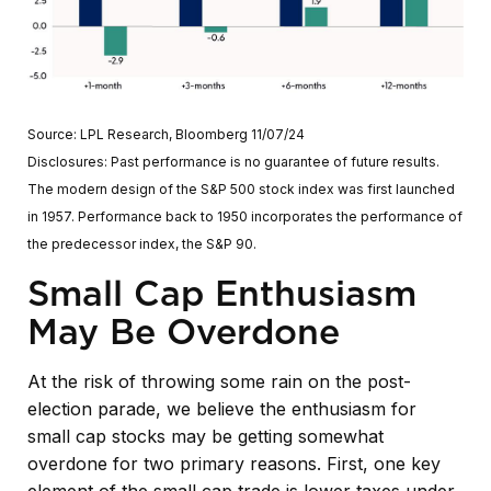
Source: LPL Research, Bloomberg 11/07/24
Disclosures: Past performance is no guarantee of future results.
The modern design of the S&P 500 stock index was first launched
in 1957. Performance back to 1950 incorporates the performance of
the predecessor index, the S&P 90.
Small Cap Enthusiasm
May Be Overdone
At the risk of throwing some rain on the post-
election parade, we believe the enthusiasm for
small cap stocks may be getting somewhat
overdone for two primary reasons. First, one key