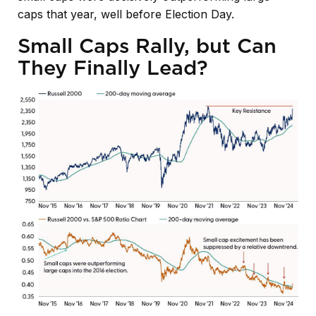
caps that year, well before Election Day.
Small Caps Rally, but Can
They Finally Lead?