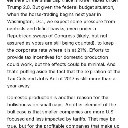
element of the small cap trade is lower taxes under
Trump 2.0. But given the federal budget situation,
when the horse-trading begins next year in
Washington, D.C., we expect some pressure from
centrists and deficit hawks, even under a
Republican sweep of Congress (likely, but not
assured as votes are still being counted), to keep
the corporate rate where it is at 21%. Efforts to
provide tax incentives for domestic production
could work, but the effects could be minimal. And
that’s putting aside the fact that the expiration of the
Tax Cuts and Jobs Act of 2017 is still more than a
year away.
Domestic production is another reason for the
bullishness on small caps. Another element of the
bull case is that smaller companies are more U.S.-
focused and less impacted by tariffs. That may be
true, but for the profitable companies that make up