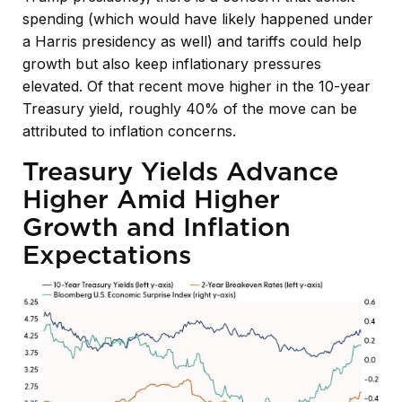
spending (which would have likely happened under
a Harris presidency as well) and tariffs could help
growth but also keep inflationary pressures
elevated. Of that recent move higher in the 10-year
Treasury yield, roughly 40% of the move can be
attributed to inflation concerns.
Treasury Yields Advance
Higher Amid Higher
Growth and Inflation
Expectations