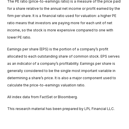
The PE ratio (price-to-earnings ratio) is a measure of the price paid
for a share relative to the annual net income or profit earned by the
firm per share. It is a financial ratio used for valuation: a higher PE
ratio means that investors are paying more for each unit of net
income, so the stock is more expensive compared to one with
lower PE ratio.
Earnings per share (EPS) is the portion of a company’s profit
allocated to each outstanding share of common stock. EPS serves
as an indicator of a company’s profitability. Earnings per share is
generally considered to be the single most important variable in
determining a share’s price. It is also a major component used to
calculate the price-to-earnings valuation ratio.
All index data from FactSet or Bloomberg.
This research material has been prepared by LPL Financial LLC.