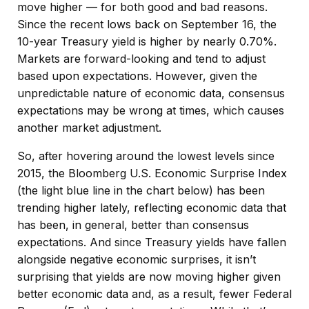
move higher — for both good and bad reasons.
Since the recent lows back on September 16, the
10-year Treasury yield is higher by nearly 0.70%.
Markets are forward-looking and tend to adjust
based upon expectations. However, given the
unpredictable nature of economic data, consensus
expectations may be wrong at times, which causes
another market adjustment.
So, after hovering around the lowest levels since
2015, the Bloomberg U.S. Economic Surprise Index
(the light blue line in the chart below) has been
trending higher lately, reflecting economic data that
has been, in general, better than consensus
expectations. And since Treasury yields have fallen
alongside negative economic surprises, it isn’t
surprising that yields are now moving higher given
better economic data and, as a result, fewer Federal