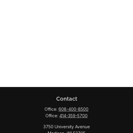
Contact
Office:
608-400-8500
Office:
414-359-5700
3750 University Avenue