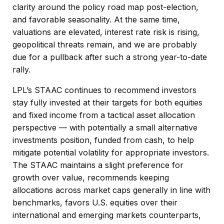
clarity around the policy road map post-election,
and favorable seasonality. At the same time,
valuations are elevated, interest rate risk is rising,
geopolitical threats remain, and we are probably
due for a pullback after such a strong year-to-date
rally.
LPL’s STAAC continues to recommend investors
stay fully invested at their targets for both equities
and fixed income from a tactical asset allocation
perspective — with potentially a small alternative
investments position, funded from cash, to help
mitigate potential volatility for appropriate investors.
The STAAC maintains a slight preference for
growth over value, recommends keeping
allocations across market caps generally in line with
benchmarks, favors U.S. equities over their
international and emerging markets counterparts,