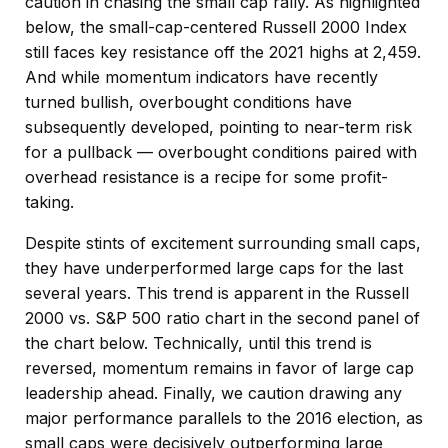
caution in chasing the small cap rally. As highlighted
below, the small-cap-centered Russell 2000 Index
still faces key resistance off the 2021 highs at 2,459.
And while momentum indicators have recently
turned bullish, overbought conditions have
subsequently developed, pointing to near-term risk
for a pullback — overbought conditions paired with
overhead resistance is a recipe for some profit-
taking.
Despite stints of excitement surrounding small caps,
they have underperformed large caps for the last
several years. This trend is apparent in the Russell
2000 vs. S&P 500 ratio chart in the second panel of
the chart below. Technically, until this trend is
reversed, momentum remains in favor of large cap
leadership ahead. Finally, we caution drawing any
major performance parallels to the 2016 election, as
small caps were decisively outperforming large