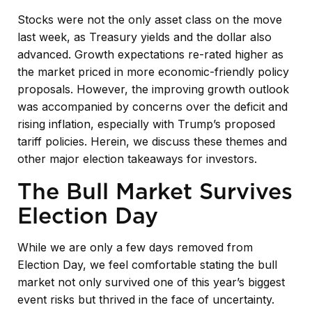
Stocks were not the only asset class on the move
last week, as Treasury yields and the dollar also
advanced. Growth expectations re-rated higher as
the market priced in more economic-friendly policy
proposals. However, the improving growth outlook
was accompanied by concerns over the deficit and
rising inflation, especially with Trump’s proposed
tariff policies. Herein, we discuss these themes and
other major election takeaways for investors.
The Bull Market Survives
Election Day
While we are only a few days removed from
Election Day, we feel comfortable stating the bull
market not only survived one of this year’s biggest
event risks but thrived in the face of uncertainty.