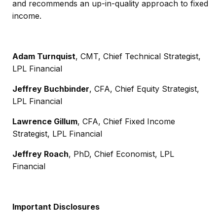
and recommends an up-in-quality approach to fixed
income.
Adam Turnquist
, CMT, Chief Technical Strategist,
LPL Financial
Jeffrey Buchbinder
, CFA, Chief Equity Strategist,
LPL Financial
Lawrence Gillum
, CFA, Chief Fixed Income
Strategist, LPL Financial
Jeffrey Roach
, PhD, Chief Economist, LPL
Financial
Important Disclosures