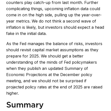
counters play catch-up from last month. Further
complicating things, upcoming inflation data could
come in on the high side, pulling up the year-over-
year metrics. We do not think a second wave of
inflation is likely, but investors should expect a head
fake in the initial data.
As the Fed manages the balance of risks, investors
should revisit capital market assumptions as they
prepare for 2025. We should get a better
understanding of the minds of Fed policymakers
when they publish an updated Summary of
Economic Projections at the December policy
meeting, and we should not be surprised if
projected policy rates at the end of 2025 are raised
higher.
Summary