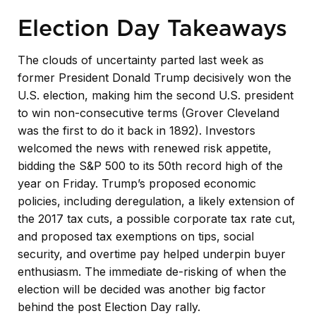
Election Day Takeaways
The clouds of uncertainty parted last week as
former President Donald Trump decisively won the
U.S. election, making him the second U.S. president
to win non-consecutive terms (Grover Cleveland
was the first to do it back in 1892). Investors
welcomed the news with renewed risk appetite,
bidding the S&P 500 to its 50th record high of the
year on Friday. Trump’s proposed economic
policies, including deregulation, a likely extension of
the 2017 tax cuts, a possible corporate tax rate cut,
and proposed tax exemptions on tips, social
security, and overtime pay helped underpin buyer
enthusiasm. The immediate de-risking of when the
election will be decided was another big factor
behind the post Election Day rally.