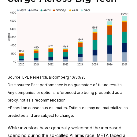
Source: LPL Research, Bloomberg 10/30/25
Disclosures: Past performance is no guarantee of future results.
Any companies or options referenced are being presented as a
proxy, not as a recommendation.
*Based on consensus estimates. Estimates may not materialize as
predicted and are subject to change.
While investors have generally welcomed the increased
spending during the so-called AI arms race, META faced a