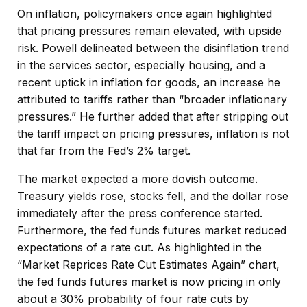
On inflation, policymakers once again highlighted
that pricing pressures remain elevated, with upside
risk. Powell delineated between the disinflation trend
in the services sector, especially housing, and a
recent uptick in inflation for goods, an increase he
attributed to tariffs rather than “broader inflationary
pressures.” He further added that after stripping out
the tariff impact on pricing pressures, inflation is not
that far from the Fed’s 2% target.
The market expected a more dovish outcome.
Treasury yields rose, stocks fell, and the dollar rose
immediately after the press conference started.
Furthermore, the fed funds futures market reduced
expectations of a rate cut. As highlighted in the
“Market Reprices Rate Cut Estimates Again” chart,
the fed funds futures market is now pricing in only
about a 30% probability of four rate cuts by