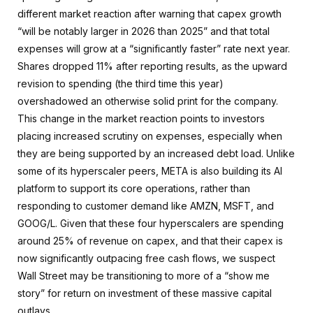
different market reaction after warning that capex growth
“will be notably larger in 2026 than 2025” and that total
expenses will grow at a “significantly faster” rate next year.
Shares dropped 11% after reporting results, as the upward
revision to spending (the third time this year)
overshadowed an otherwise solid print for the company.
This change in the market reaction points to investors
placing increased scrutiny on expenses, especially when
they are being supported by an increased debt load. Unlike
some of its hyperscaler peers, META is also building its AI
platform to support its core operations, rather than
responding to customer demand like AMZN, MSFT, and
GOOG/L. Given that these four hyperscalers are spending
around 25% of revenue on capex, and that their capex is
now significantly outpacing free cash flows, we suspect
Wall Street may be transitioning to more of a “show me
story” for return on investment of these massive capital
outlays.