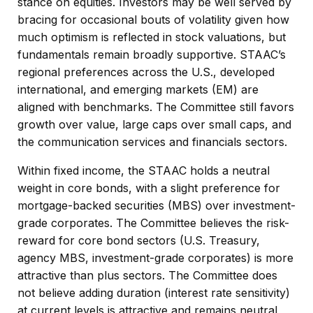
stance on equities. Investors may be well served by
bracing for occasional bouts of volatility given how
much optimism is reflected in stock valuations, but
fundamentals remain broadly supportive. STAAC’s
regional preferences across the U.S., developed
international, and emerging markets (EM) are
aligned with benchmarks. The Committee still favors
growth over value, large caps over small caps, and
the communication services and financials sectors.
Within fixed income, the STAAC holds a neutral
weight in core bonds, with a slight preference for
mortgage-backed securities (MBS) over investment-
grade corporates. The Committee believes the risk-
reward for core bond sectors (U.S. Treasury,
agency MBS, investment-grade corporates) is more
attractive than plus sectors. The Committee does
not believe adding duration (interest rate sensitivity)
at current levels is attractive and remains neutral