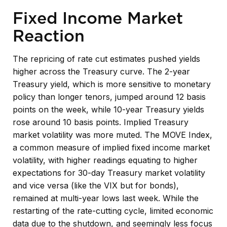
Fixed Income Market
Reaction
The repricing of rate cut estimates pushed yields
higher across the Treasury curve. The 2-year
Treasury yield, which is more sensitive to monetary
policy than longer tenors, jumped around 12 basis
points on the week, while 10-year Treasury yields
rose around 10 basis points. Implied Treasury
market volatility was more muted. The MOVE Index,
a common measure of implied fixed income market
volatility, with higher readings equating to higher
expectations for 30-day Treasury market volatility
and vice versa (like the VIX but for bonds),
remained at multi-year lows last week. While the
restarting of the rate-cutting cycle, limited economic
data due to the shutdown, and seemingly less focus