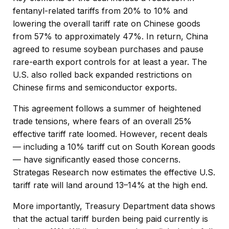
fentanyl-related tariffs from 20% to 10% and
lowering the overall tariff rate on Chinese goods
from 57% to approximately 47%. In return, China
agreed to resume soybean purchases and pause
rare-earth export controls for at least a year. The
U.S. also rolled back expanded restrictions on
Chinese firms and semiconductor exports.
This agreement follows a summer of heightened
trade tensions, where fears of an overall 25%
effective tariff rate loomed. However, recent deals
— including a 10% tariff cut on South Korean goods
— have significantly eased those concerns.
Strategas Research now estimates the effective U.S.
tariff rate will land around 13–14% at the high end.
More importantly, Treasury Department data shows
that the actual tariff burden being paid currently is