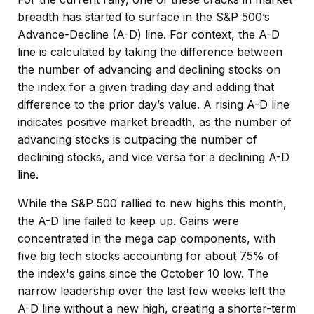
breadth has started to surface in the S&P 500’s
Advance-Decline (A-D) line. For context, the A-D
line is calculated by taking the difference between
the number of advancing and declining stocks on
the index for a given trading day and adding that
difference to the prior day’s value. A rising A-D line
indicates positive market breadth, as the number of
advancing stocks is outpacing the number of
declining stocks, and vice versa for a declining A-D
line.
While the S&P 500 rallied to new highs this month,
the A-D line failed to keep up. Gains were
concentrated in the mega cap components, with
five big tech stocks accounting for about 75% of
the index's gains since the October 10 low. The
narrow leadership over the last few weeks left the
A-D line without a new high, creating a shorter-term