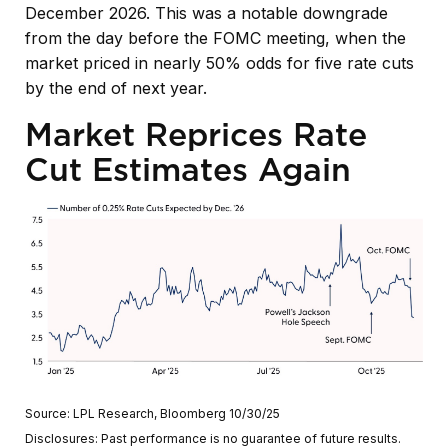
December 2026. This was a notable downgrade
from the day before the FOMC meeting, when the
market priced in nearly 50% odds for five rate cuts
by the end of next year.
Market Reprices Rate
Cut Estimates Again
Source: LPL Research, Bloomberg 10/30/25
Disclosures: Past performance is no guarantee of future results.