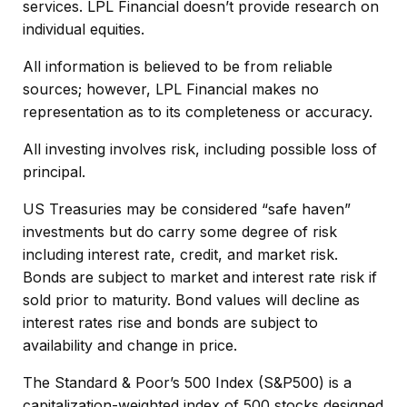
services. LPL Financial doesn’t provide research on
individual equities.
All information is believed to be from reliable
sources; however, LPL Financial makes no
representation as to its completeness or accuracy.
All investing involves risk, including possible loss of
principal.
US Treasuries may be considered “safe haven”
investments but do carry some degree of risk
including interest rate, credit, and market risk.
Bonds are subject to market and interest rate risk if
sold prior to maturity. Bond values will decline as
interest rates rise and bonds are subject to
availability and change in price.
The Standard & Poor’s 500 Index (S&P500) is a
capitalization-weighted index of 500 stocks designed