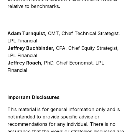
relative to benchmarks.
Adam Turnquist,
CMT, Chief Technical Strategist,
LPL Financial
Jeffrey Buchbinder,
CFA, Chief Equity Strategist,
LPL Financial
Jeffrey Roach
, PhD, Chief Economist, LPL
Financial
Important Disclosures
This material is for general information only and is
not intended to provide specific advice or
recommendations for any individual. There is no
assurance that the views or strategies discussed are