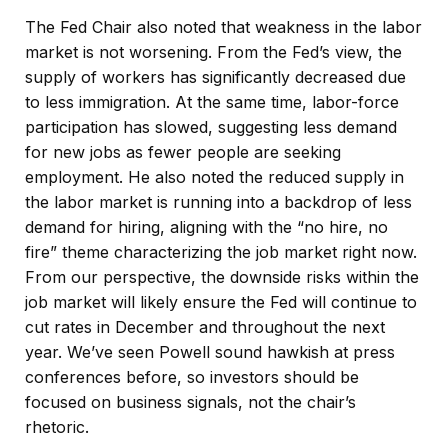
The Fed Chair also noted that weakness in the labor
market is not worsening. From the Fed’s view, the
supply of workers has significantly decreased due
to less immigration. At the same time, labor-force
participation has slowed, suggesting less demand
for new jobs as fewer people are seeking
employment. He also noted the reduced supply in
the labor market is running into a backdrop of less
demand for hiring, aligning with the “no hire, no
fire” theme characterizing the job market right now.
From our perspective, the downside risks within the
job market will likely ensure the Fed will continue to
cut rates in December and throughout the next
year. We’ve seen Powell sound hawkish at press
conferences before, so investors should be
focused on business signals, not the chair’s
rhetoric.