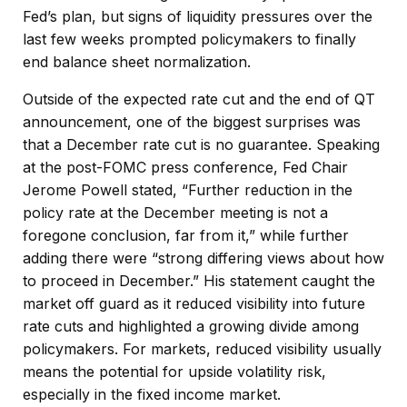
Fed’s plan, but signs of liquidity pressures over the
last few weeks prompted policymakers to finally
end balance sheet normalization.
Outside of the expected rate cut and the end of QT
announcement, one of the biggest surprises was
that a December rate cut is no guarantee. Speaking
at the post-FOMC press conference, Fed Chair
Jerome Powell stated, “Further reduction in the
policy rate at the December meeting is not a
foregone conclusion, far from it,” while further
adding there were “strong differing views about how
to proceed in December.” His statement caught the
market off guard as it reduced visibility into future
rate cuts and highlighted a growing divide among
policymakers. For markets, reduced visibility usually
means the potential for upside volatility risk,
especially in the fixed income market.