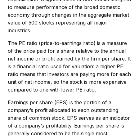
to measure performance of the broad domestic
economy through changes in the aggregate market
value of 500 stocks representing all major
industries.
The PE ratio (price-to-earnings ratio) is a measure
of the price paid for a share relative to the annual
net income or profit earned by the firm per share. It
is a financial ratio used for valuation: a higher PE
ratio means that investors are paying more for each
unit of net income, so the stock is more expensive
compared to one with lower PE ratio.
Earnings per share (EPS) is the portion of a
company’s profit allocated to each outstanding
share of common stock. EPS serves as an indicator
of a company’s profitability. Earnings per share is
generally considered to be the single most