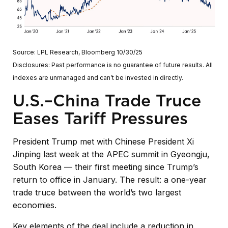
Source: LPL Research, Bloomberg 10/30/25
Disclosures: Past performance is no guarantee of future results. All
indexes are unmanaged and can’t be invested in directly.
U.S.–China Trade Truce
Eases Tariff Pressures
President Trump met with Chinese President Xi
Jinping last week at the APEC summit in Gyeongju,
South Korea — their first meeting since Trump’s
return to office in January. The result: a one-year
trade truce between the world’s two largest
economies.
Key elements of the deal include a reduction in