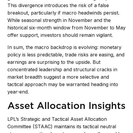
This divergence introduces the risk of a false
breakout, particularly if macro headwinds persist.
While seasonal strength in November and the
historical six-month window from November to May
offer support, investors should remain vigilant.
In sum, the macro backdrop is evolving: monetary
policy is less predictable, trade risks are easing, and
earnings are surprising to the upside. But
concentrated leadership and structural cracks in
market breadth suggest a more selective and
tactical approach may be warranted heading into
year-end.
Asset Allocation Insights
LPL’s Strategic and Tactical Asset Allocation
Committee (STAAC) maintains its tactical neutral