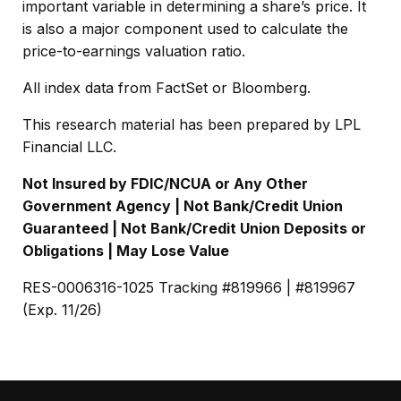
important variable in determining a share’s price. It
is also a major component used to calculate the
price-to-earnings valuation ratio.
All index data from FactSet or Bloomberg.
This research material has been prepared by LPL
Financial LLC.
Not Insured by FDIC/NCUA or Any Other
Government Agency | Not Bank/Credit Union
Guaranteed | Not Bank/Credit Union Deposits or
Obligations | May Lose Value
RES-0006316-1025 Tracking #819966 | #819967
(Exp. 11/26)