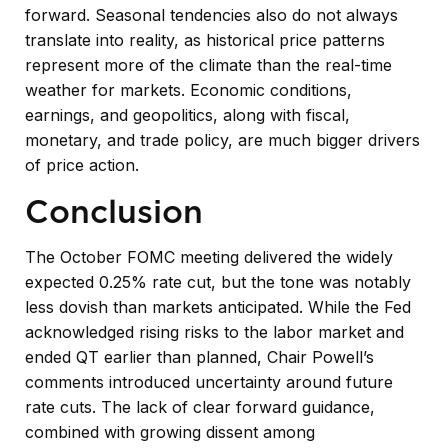
forward. Seasonal tendencies also do not always
translate into reality, as historical price patterns
represent more of the climate than the real-time
weather for markets. Economic conditions,
earnings, and geopolitics, along with fiscal,
monetary, and trade policy, are much bigger drivers
of price action.
Conclusion
The October FOMC meeting delivered the widely
expected 0.25% rate cut, but the tone was notably
less dovish than markets anticipated. While the Fed
acknowledged rising risks to the labor market and
ended QT earlier than planned, Chair Powell’s
comments introduced uncertainty around future
rate cuts. The lack of clear forward guidance,
combined with growing dissent among