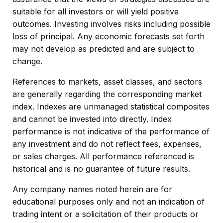
suitable for all investors or will yield positive
outcomes. Investing involves risks including possible
loss of principal. Any economic forecasts set forth
may not develop as predicted and are subject to
change.
References to markets, asset classes, and sectors
are generally regarding the corresponding market
index. Indexes are unmanaged statistical composites
and cannot be invested into directly. Index
performance is not indicative of the performance of
any investment and do not reflect fees, expenses,
or sales charges. All performance referenced is
historical and is no guarantee of future results.
Any company names noted herein are for
educational purposes only and not an indication of
trading intent or a solicitation of their products or