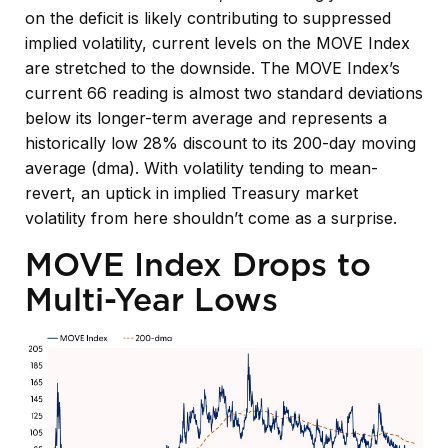
on the deficit is likely contributing to suppressed
implied volatility, current levels on the MOVE Index
are stretched to the downside. The MOVE Index’s
current 66 reading is almost two standard deviations
below its longer-term average and represents a
historically low 28% discount to its 200-day moving
average (dma). With volatility tending to mean-
revert, an uptick in implied Treasury market
volatility from here shouldn’t come as a surprise.
MOVE Index Drops to
Multi-Year Lows