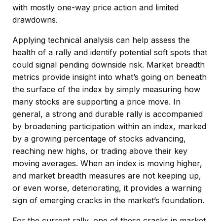
with mostly one-way price action and limited
drawdowns.
Applying technical analysis can help assess the
health of a rally and identify potential soft spots that
could signal pending downside risk. Market breadth
metrics provide insight into what’s going on beneath
the surface of the index by simply measuring how
many stocks are supporting a price move. In
general, a strong and durable rally is accompanied
by broadening participation within an index, marked
by a growing percentage of stocks advancing,
reaching new highs, or trading above their key
moving averages. When an index is moving higher,
and market breadth measures are not keeping up,
or even worse, deteriorating, it provides a warning
sign of emerging cracks in the market’s foundation.
For the current rally, one of these cracks in market