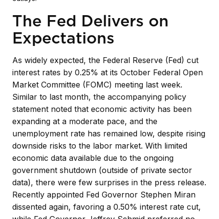
The Fed Delivers on
Expectations
As widely expected, the Federal Reserve (Fed) cut
interest rates by 0.25% at its October Federal Open
Market Committee (FOMC) meeting last week.
Similar to last month, the accompanying policy
statement noted that economic activity has been
expanding at a moderate pace, and the
unemployment rate has remained low, despite rising
downside risks to the labor market. With limited
economic data available due to the ongoing
government shutdown (outside of private sector
data), there were few surprises in the press release.
Recently appointed Fed Governor Stephen Miran
dissented again, favoring a 0.50% interest rate cut,
while Fed Governor Jeffrey Schmid preferred no