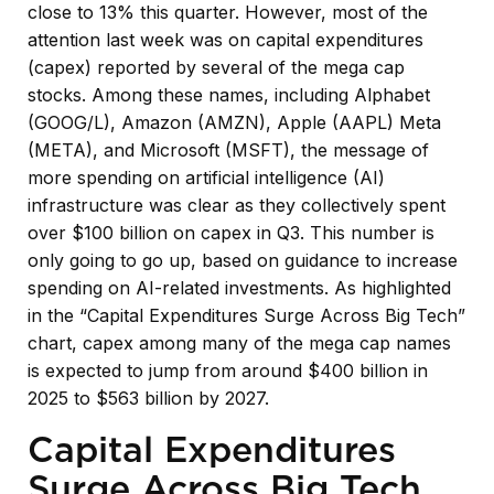
close to 13% this quarter. However, most of the
attention last week was on capital expenditures
(capex) reported by several of the mega cap
stocks. Among these names, including Alphabet
(GOOG/L), Amazon (AMZN), Apple (AAPL) Meta
(META), and Microsoft (MSFT), the message of
more spending on artificial intelligence (AI)
infrastructure was clear as they collectively spent
over $100 billion on capex in Q3. This number is
only going to go up, based on guidance to increase
spending on AI-related investments. As highlighted
in the “Capital Expenditures Surge Across Big Tech”
chart, capex among many of the mega cap names
is expected to jump from around $400 billion in
2025 to $563 billion by 2027.
Capital Expenditures
Surge Across Big Tech