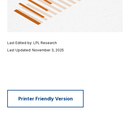
Last Edited by: LPL Research
Last Updated: November 3, 2025
Printer Friendly Version