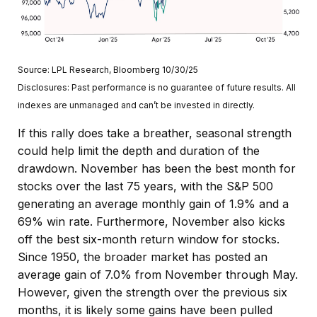
Source: LPL Research, Bloomberg 10/30/25
Disclosures: Past performance is no guarantee of future results. All
indexes are unmanaged and can’t be invested in directly.
If this rally does take a breather, seasonal strength
could help limit the depth and duration of the
drawdown. November has been the best month for
stocks over the last 75 years, with the S&P 500
generating an average monthly gain of 1.9% and a
69% win rate. Furthermore, November also kicks
off the best six-month return window for stocks.
Since 1950, the broader market has posted an
average gain of 7.0% from November through May.
However, given the strength over the previous six
months, it is likely some gains have been pulled