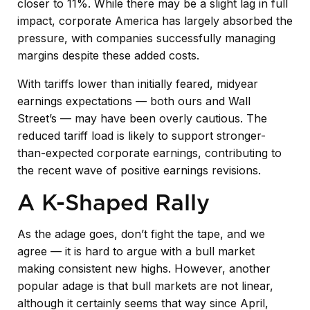
closer to 11%. While there may be a slight lag in full
impact, corporate America has largely absorbed the
pressure, with companies successfully managing
margins despite these added costs.
With tariffs lower than initially feared, midyear
earnings expectations — both ours and Wall
Street’s — may have been overly cautious. The
reduced tariff load is likely to support stronger-
than-expected corporate earnings, contributing to
the recent wave of positive earnings revisions.
A K-Shaped Rally
As the adage goes, don’t fight the tape, and we
agree — it is hard to argue with a bull market
making consistent new highs. However, another
popular adage is that bull markets are not linear,
although it certainly seems that way since April,