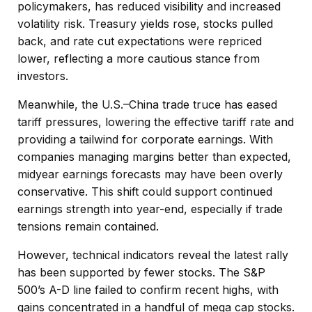
policymakers, has reduced visibility and increased
volatility risk. Treasury yields rose, stocks pulled
back, and rate cut expectations were repriced
lower, reflecting a more cautious stance from
investors.
Meanwhile, the U.S.–China trade truce has eased
tariff pressures, lowering the effective tariff rate and
providing a tailwind for corporate earnings. With
companies managing margins better than expected,
midyear earnings forecasts may have been overly
conservative. This shift could support continued
earnings strength into year-end, especially if trade
tensions remain contained.
However, technical indicators reveal the latest rally
has been supported by fewer stocks. The S&P
500’s A-D line failed to confirm recent highs, with
gains concentrated in a handful of mega cap stocks.