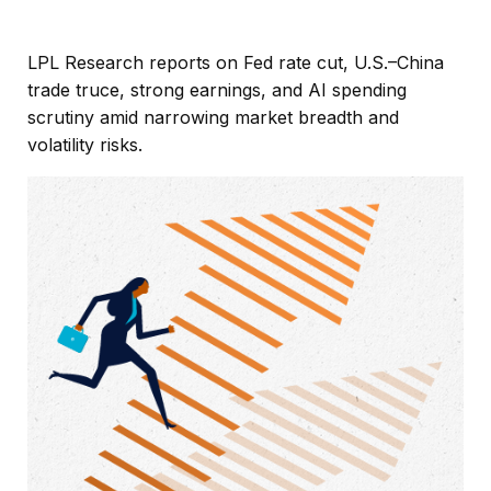
LPL Research reports on Fed rate cut, U.S.–China
trade truce, strong earnings, and AI spending
scrutiny amid narrowing market breadth and
volatility risks.