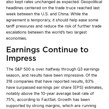
also kept rates unchanged as expected. Geopolitical
headlines centered on the trade truce reached last
week between the U.S. and China. While the
agreement is temporary, it should help ease some
tariff pressures and reduce the risk of further trade
escalations between the world’s two largest
economies.
Earnings Continue to
Impress
The S&P 500 is over halfway through Q3 earnings
season, and results have been impressive. Of the
318 companies that have reported results, 83%
have surpassed earnings per share (EPS) estimates,
notably above the 10-year average beat rate of
75%, according to FactSet. Growth has been
supported by strong margins, which are running