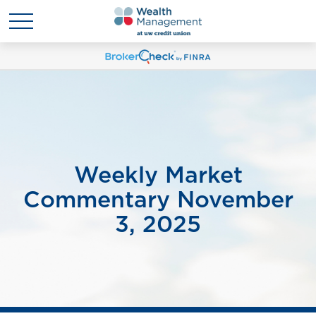
Weekly Market
Commentary November
3, 2025