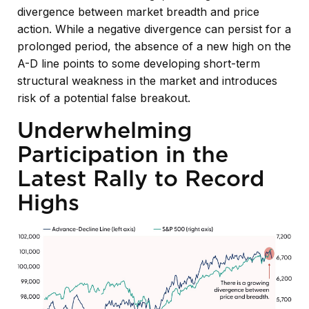
divergence between market breadth and price
action. While a negative divergence can persist for a
prolonged period, the absence of a new high on the
A-D line points to some developing short-term
structural weakness in the market and introduces
risk of a potential false breakout.
Underwhelming
Participation in the
Latest Rally to Record
Highs