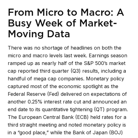
From Micro to Macro: A
Busy Week of Market-
Moving Data
There was no shortage of headlines on both the
micro and macro levels last week. Earnings season
ramped up as nearly half of the S&P 500’s market
cap reported third quarter (Q3) results, including a
handful of mega cap companies. Monetary policy
captured most of the economic spotlight as the
Federal Reserve (Fed) delivered on expectations of
another 0.25% interest rate cut and announced an
end date to its quantitative tightening (QT) program.
The European Central Bank (ECB) held rates for a
third straight meeting and noted monetary policy is
in a “good place,” while the Bank of Japan (BOJ)