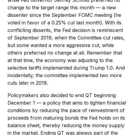
change to the target range this month — a new
dissenter since the September FOMC meeting (he
voted in favor of a 0.25% cut last month). With its
conflicting dissents, the Fed decision is reminiscent
of September 2019, when the Committee cut rates,
but some wanted a more aggressive cut, while
others preferred no change at all. Remember that
at that time, the economy was adjusting to the
selective tariffs implemented during Trump 1.0. And
incidentally, the committee implemented two more
cuts later in 2019.
Policymakers also decided to end QT beginning
December 1 — a policy that aims to tighten financial
conditions by reducing the pace of reinvestment of
proceeds from maturing bonds the Fed holds on its
balance sheet, thereby reducing the money supply
in the market. Ending QT was always part of the