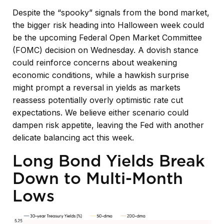
Despite the “spooky” signals from the bond market,
the bigger risk heading into Halloween week could
be the upcoming Federal Open Market Committee
(FOMC) decision on Wednesday. A dovish stance
could reinforce concerns about weakening
economic conditions, while a hawkish surprise
might prompt a reversal in yields as markets
reassess potentially overly optimistic rate cut
expectations. We believe either scenario could
dampen risk appetite, leaving the Fed with another
delicate balancing act this week.
Long Bond Yields Break
Down to Multi-Month
Lows