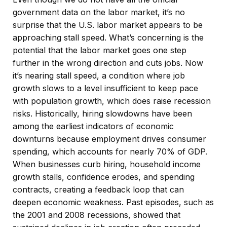
government data on the labor market, it’s no
surprise that the U.S. labor market appears to be
approaching stall speed. What’s concerning is the
potential that the labor market goes one step
further in the wrong direction and cuts jobs. Now
it’s nearing stall speed, a condition where job
growth slows to a level insufficient to keep pace
with population growth, which does raise recession
risks. Historically, hiring slowdowns have been
among the earliest indicators of economic
downturns because employment drives consumer
spending, which accounts for nearly 70% of GDP.
When businesses curb hiring, household income
growth stalls, confidence erodes, and spending
contracts, creating a feedback loop that can
deepen economic weakness. Past episodes, such as
the 2001 and 2008 recessions, showed that