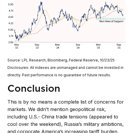
Source: LPL Research, Bloomberg, Federal Reserve, 10/23/25
Disclosures: All indexes are unmanaged and cannot be invested in
directly. Past performance is no guarantee of future results.
Conclusion
This is by no means a complete list of concerns for
markets. We didn’t mention geopolitical risk,
including U.S.- China trade tensions (appeared to
cool over the weekend), Russia’s military ambitions,
and corporate America’s increasing tariff burden.