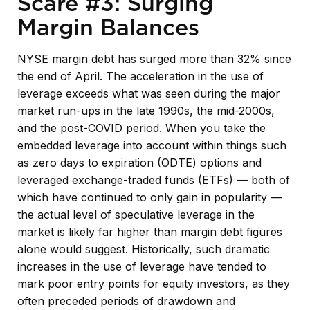
Scare #3: Surging
Margin Balances
NYSE margin debt has surged more than 32% since
the end of April. The acceleration in the use of
leverage exceeds what was seen during the major
market run-ups in the late 1990s, the mid-2000s,
and the post-COVID period. When you take the
embedded leverage into account within things such
as zero days to expiration (ODTE) options and
leveraged exchange-traded funds (ETFs) — both of
which have continued to only gain in popularity —
the actual level of speculative leverage in the
market is likely far higher than margin debt figures
alone would suggest. Historically, such dramatic
increases in the use of leverage have tended to
mark poor entry points for equity investors, as they
often preceded periods of drawdown and