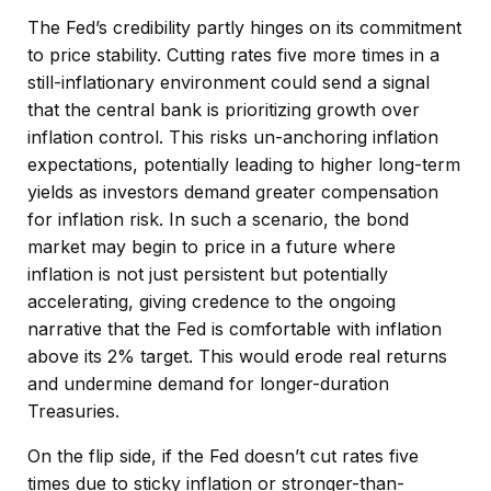
The Fed’s credibility partly hinges on its commitment
to price stability. Cutting rates five more times in a
still-inflationary environment could send a signal
that the central bank is prioritizing growth over
inflation control. This risks un-anchoring inflation
expectations, potentially leading to higher long-term
yields as investors demand greater compensation
for inflation risk. In such a scenario, the bond
market may begin to price in a future where
inflation is not just persistent but potentially
accelerating, giving credence to the ongoing
narrative that the Fed is comfortable with inflation
above its 2% target. This would erode real returns
and undermine demand for longer-duration
Treasuries.
On the flip side, if the Fed doesn’t cut rates five
times due to sticky inflation or stronger-than-