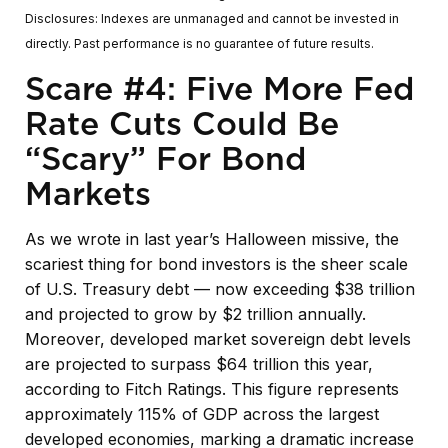
Disclosures: Indexes are unmanaged and cannot be invested in
directly. Past performance is no guarantee of future results.
Scare #4: Five More Fed
Rate Cuts Could Be
“Scary” For Bond
Markets
As we wrote in last year’s Halloween missive, the
scariest thing for bond investors is the sheer scale
of U.S. Treasury debt — now exceeding $38 trillion
and projected to grow by $2 trillion annually.
Moreover, developed market sovereign debt levels
are projected to surpass $64 trillion this year,
according to Fitch Ratings. This figure represents
approximately 115% of GDP across the largest
developed economies, marking a dramatic increase