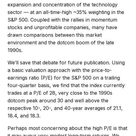
expansion and concentration of the technology
sector — at an all-time-high ~35% weighting in the
S&P 500. Coupled with the rallies in momentum
stocks and unprofitable companies, many have
drawn comparisons between this market
environment and the dotcom boom of the late
1990s.
We’ll save that debate for future publication. Using
a basic valuation approach with the price-to-
earnings ratio (P/E) for the S&P 500 on a trailing
four-quarter basis, we find that the index currently
trades at a P/E of 28, very close to the 1990s
dotcom peak around 30 and well above the
respective 10-, 20-, and 40-year averages of 21.1,
18.4, and 18.3.
Perhaps most concerning about the high P/E is that
it may augur very modest long-term returns. We