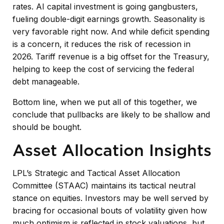
rates. AI capital investment is going gangbusters,
fueling double-digit earnings growth. Seasonality is
very favorable right now. And while deficit spending
is a concern, it reduces the risk of recession in
2026. Tariff revenue is a big offset for the Treasury,
helping to keep the cost of servicing the federal
debt manageable.
Bottom line, when we put all of this together, we
conclude that pullbacks are likely to be shallow and
should be bought.
Asset Allocation Insights
LPL’s Strategic and Tactical Asset Allocation
Committee (STAAC) maintains its tactical neutral
stance on equities. Investors may be well served by
bracing for occasional bouts of volatility given how
much optimism is reflected in stock valuations, but