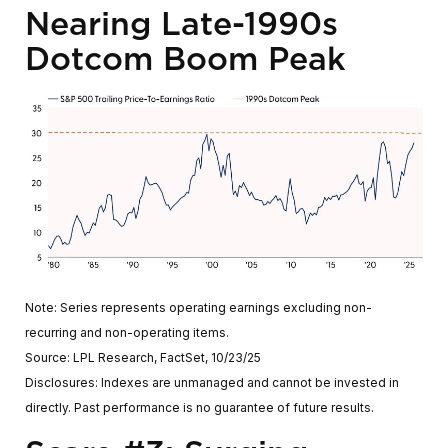
Nearing Late-1990s
Dotcom Boom Peak
Note: Series represents operating earnings excluding non-
recurring and non-operating items.
Source: LPL Research, FactSet, 10/23/25
Disclosures: Indexes are unmanaged and cannot be invested in
directly. Past performance is no guarantee of future results.