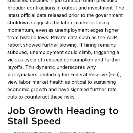
sustained declines in job creation often preceded
broader contractions in output and investment. The
latest official data released prior to the government
shutdown suggests the labor market is losing
momentum, even as unemployment edges higher
from historic lows. Private data such as the ADP
report showed further slowing. If hiring remains
subdued, unemployment could climb, triggering a
vicious cycle of reduced consumption and further
layoffs. This dynamic underscores why
policymakers, including the Federal Reserve (Fed),
view labor market health as critical to sustaining
economic growth and have signaled further rate
cuts to counteract these risks.
Job Growth Heading to
Stall Speed