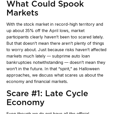
What Could Spook
Markets
With the stock market in record-high territory and
up about 35% off the April lows, market
participants clearly haven’t been too scared lately.
But that doesn’t mean there aren’t plenty of things
to worry about. Just because risks haven’t affected
markets much lately — subprime auto loan
bankruptcies notwithstanding — doesn’t mean they
won’t in the future. In that “spirit,” as Halloween
approaches, we discuss what scares us about the
economy and financial markets.
Scare #1: Late Cycle
Economy
Even though we do not have all the official