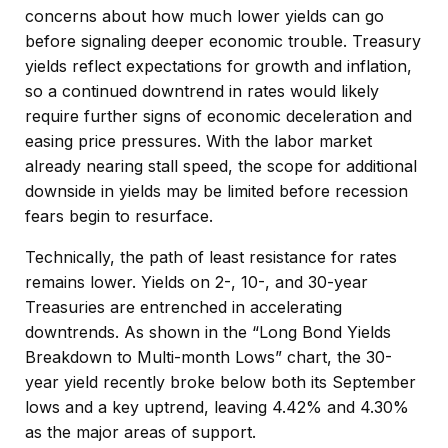
concerns about how much lower yields can go
before signaling deeper economic trouble. Treasury
yields reflect expectations for growth and inflation,
so a continued downtrend in rates would likely
require further signs of economic deceleration and
easing price pressures. With the labor market
already nearing stall speed, the scope for additional
downside in yields may be limited before recession
fears begin to resurface.
Technically, the path of least resistance for rates
remains lower. Yields on 2-, 10-, and 30-year
Treasuries are entrenched in accelerating
downtrends. As shown in the “Long Bond Yields
Breakdown to Multi-month Lows” chart, the 30-
year yield recently broke below both its September
lows and a key uptrend, leaving 4.42% and 4.30%
as the major areas of support.