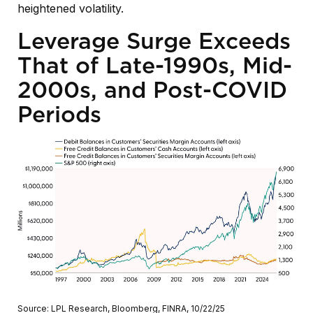
heightened volatility.
Leverage Surge Exceeds
That of Late-1990s, Mid-
2000s, and Post-COVID
Periods
Source: LPL Research, Bloomberg, FINRA, 10/22/25