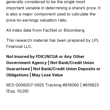
generally considered to be the single most
important variable in determining a share’s price. It
is also a major component used to calculate the
price-to-earnings valuation ratio.
All index data from FactSet or Bloomberg.
This research material has been prepared by LPL
Financial LLC.
Not Insured by FDIC/NCUA or Any Other
Government Agency | Not Bank/Credit Union
Guaranteed | Not Bank/Credit Union Deposits or
Obligations | May Lose Value
RES-0006007-0925 Tracking #816060 | #816823
(Exp. 10/26)