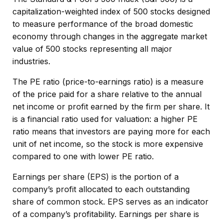
capitalization-weighted index of 500 stocks designed
to measure performance of the broad domestic
economy through changes in the aggregate market
value of 500 stocks representing all major
industries.
The PE ratio (price-to-earnings ratio) is a measure
of the price paid for a share relative to the annual
net income or profit earned by the firm per share. It
is a financial ratio used for valuation: a higher PE
ratio means that investors are paying more for each
unit of net income, so the stock is more expensive
compared to one with lower PE ratio.
Earnings per share (EPS) is the portion of a
company’s profit allocated to each outstanding
share of common stock. EPS serves as an indicator
of a company’s profitability. Earnings per share is