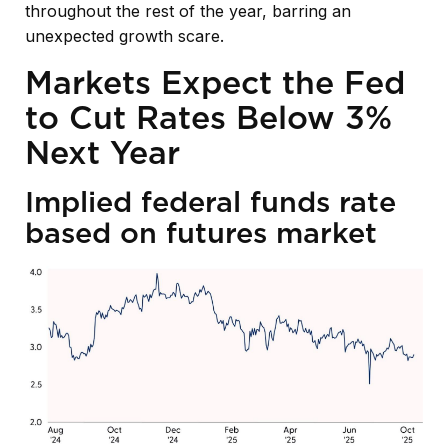
throughout the rest of the year, barring an
unexpected growth scare.
Markets Expect the Fed
to Cut Rates Below 3%
Next Year
Implied federal funds rate
based on futures market