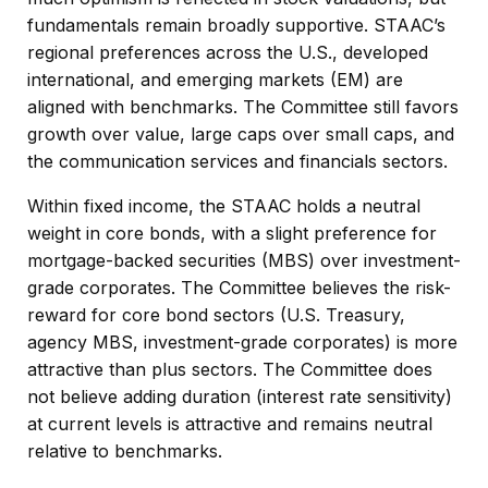
fundamentals remain broadly supportive. STAAC’s
regional preferences across the U.S., developed
international, and emerging markets (EM) are
aligned with benchmarks. The Committee still favors
growth over value, large caps over small caps, and
the communication services and financials sectors.
Within fixed income, the STAAC holds a neutral
weight in core bonds, with a slight preference for
mortgage-backed securities (MBS) over investment-
grade corporates. The Committee believes the risk-
reward for core bond sectors (U.S. Treasury,
agency MBS, investment-grade corporates) is more
attractive than plus sectors. The Committee does
not believe adding duration (interest rate sensitivity)
at current levels is attractive and remains neutral
relative to benchmarks.