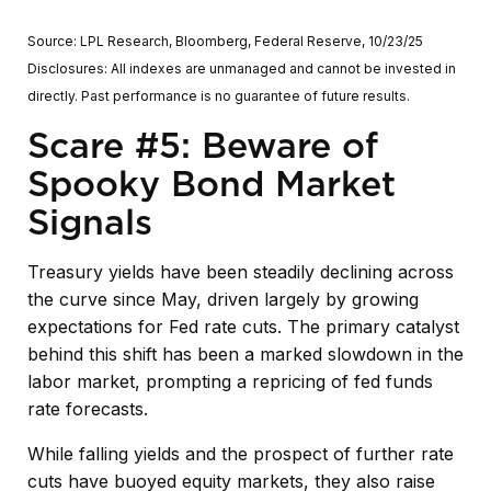
Source: LPL Research, Bloomberg, Federal Reserve, 10/23/25
Disclosures: All indexes are unmanaged and cannot be invested in
directly. Past performance is no guarantee of future results.
Scare #5: Beware of
Spooky Bond Market
Signals
Treasury yields have been steadily declining across
the curve since May, driven largely by growing
expectations for Fed rate cuts. The primary catalyst
behind this shift has been a marked slowdown in the
labor market, prompting a repricing of fed funds
rate forecasts.
While falling yields and the prospect of further rate
cuts have buoyed equity markets, they also raise