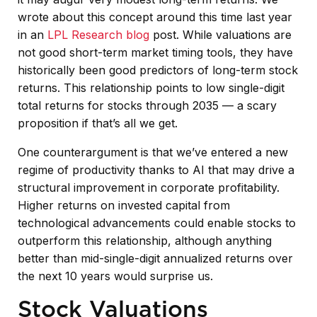
wrote about this concept around this time last year
in an
LPL Research blog
post. While valuations are
not good short-term market timing tools, they have
historically been good predictors of long-term stock
returns. This relationship points to low single-digit
total returns for stocks through 2035 — a scary
proposition if that’s all we get.
One counterargument is that we’ve entered a new
regime of productivity thanks to AI that may drive a
structural improvement in corporate profitability.
Higher returns on invested capital from
technological advancements could enable stocks to
outperform this relationship, although anything
better than mid-single-digit annualized returns over
the next 10 years would surprise us.
Stock Valuations