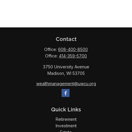
Contact
Office:
608-400-8500
Office:
414-359-5700
3750 University Avenue
Madison,
WI
53705
wealthmanagement@uwcu.org
Quick Links
Retirement
Investment