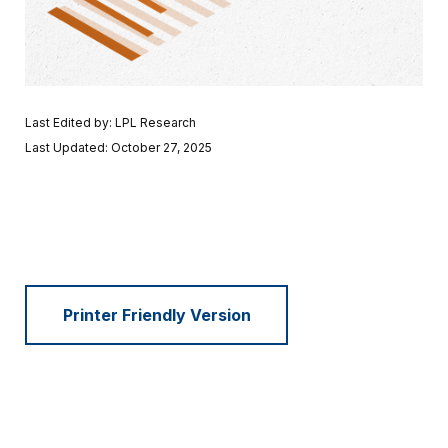
Last Edited by: LPL Research
Last Updated: October 27, 2025
Printer Friendly Version