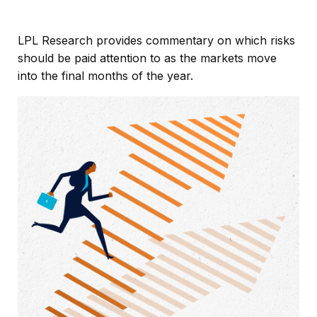
LPL Research provides commentary on which risks
should be paid attention to as the markets move
into the final months of the year.