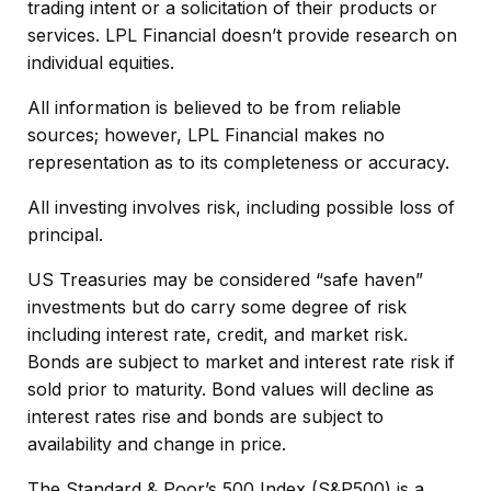
trading intent or a solicitation of their products or
services. LPL Financial doesn’t provide research on
individual equities.
All information is believed to be from reliable
sources; however, LPL Financial makes no
representation as to its completeness or accuracy.
All investing involves risk, including possible loss of
principal.
US Treasuries may be considered “safe haven”
investments but do carry some degree of risk
including interest rate, credit, and market risk.
Bonds are subject to market and interest rate risk if
sold prior to maturity. Bond values will decline as
interest rates rise and bonds are subject to
availability and change in price.
The Standard & Poor’s 500 Index (S&P500) is a