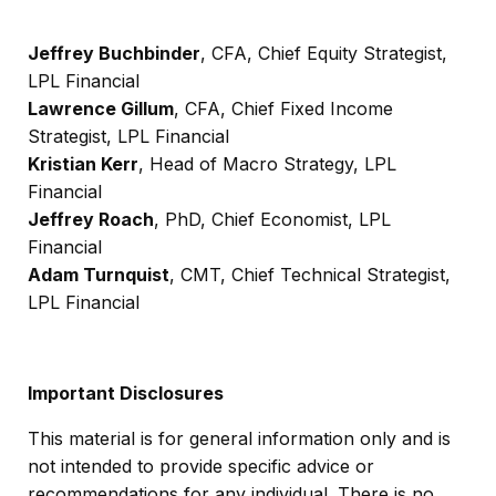
Jeffrey Buchbinder
, CFA, Chief Equity Strategist,
LPL Financial
Lawrence Gillum
, CFA, Chief Fixed Income
Strategist, LPL Financial
Kristian Kerr
, Head of Macro Strategy, LPL
Financial
Jeffrey Roach
, PhD, Chief Economist, LPL
Financial
Adam Turnquist
, CMT, Chief Technical Strategist,
LPL Financial
Important Disclosures
This material is for general information only and is
not intended to provide specific advice or
recommendations for any individual. There is no