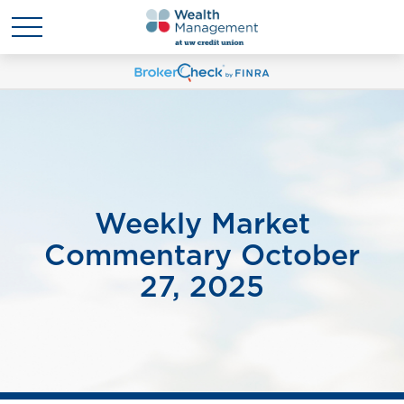
Weekly Market
Commentary October
27, 2025