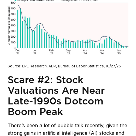
Source: LPL Research, ADP, Bureau of Labor Statistics, 10/27/25
Scare #2: Stock
Valuations Are Near
Late-1990s Dotcom
Boom Peak
There’s been a lot of bubble talk recently, given the
strong gains in artificial intelligence (AI) stocks and