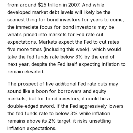
from around $25 trillion in 2007. And while
developed market debt levels will likely be the
scariest thing for bond investors for years to come,
the immediate focus for bond investors may be
what’s priced into markets for Fed rate cut
expectations. Markets expect the Fed to cut rates
five more times (including this week), which would
take the fed funds rate below 3% by the end of
next year, despite the Fed itself expecting inflation to
remain elevated.
The prospect of five additional Fed rate cuts may
sound like a boon for borrowers and equity
markets, but for bond investors, it could be a
double-edged sword. If the Fed aggressively lowers
the fed funds rate to below 3% while inflation
remains above its 2% target, it risks unsettling
inflation expectations.