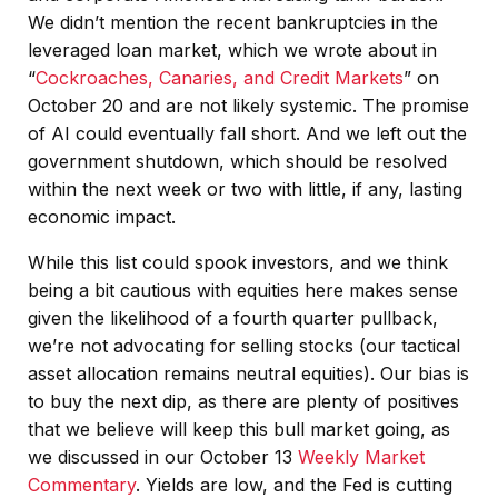
We didn’t mention the recent bankruptcies in the
leveraged loan market, which we wrote about in
“
Cockroaches, Canaries, and Credit Markets
” on
October 20 and are not likely systemic. The promise
of AI could eventually fall short. And we left out the
government shutdown, which should be resolved
within the next week or two with little, if any, lasting
economic impact.
While this list could spook investors, and we think
being a bit cautious with equities here makes sense
given the likelihood of a fourth quarter pullback,
we’re not advocating for selling stocks (our tactical
asset allocation remains neutral equities). Our bias is
to buy the next dip, as there are plenty of positives
that we believe will keep this bull market going, as
we discussed in our October 13
Weekly Market
Commentary
. Yields are low, and the Fed is cutting