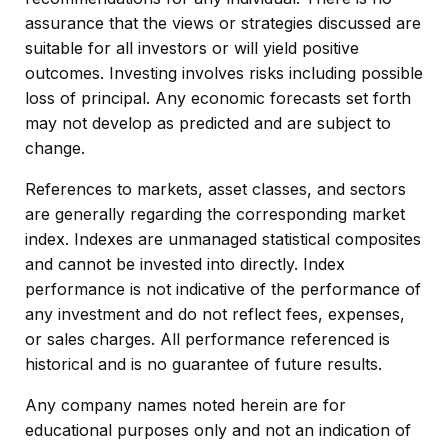
assurance that the views or strategies discussed are
suitable for all investors or will yield positive
outcomes. Investing involves risks including possible
loss of principal. Any economic forecasts set forth
may not develop as predicted and are subject to
change.
References to markets, asset classes, and sectors
are generally regarding the corresponding market
index. Indexes are unmanaged statistical composites
and cannot be invested into directly. Index
performance is not indicative of the performance of
any investment and do not reflect fees, expenses,
or sales charges. All performance referenced is
historical and is no guarantee of future results.
Any company names noted herein are for
educational purposes only and not an indication of