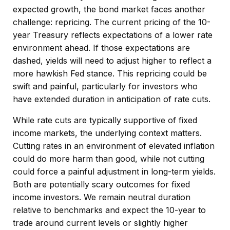
expected growth, the bond market faces another
challenge: repricing. The current pricing of the 10-
year Treasury reflects expectations of a lower rate
environment ahead. If those expectations are
dashed, yields will need to adjust higher to reflect a
more hawkish Fed stance. This repricing could be
swift and painful, particularly for investors who
have extended duration in anticipation of rate cuts.
While rate cuts are typically supportive of fixed
income markets, the underlying context matters.
Cutting rates in an environment of elevated inflation
could do more harm than good, while not cutting
could force a painful adjustment in long-term yields.
Both are potentially scary outcomes for fixed
income investors. We remain neutral duration
relative to benchmarks and expect the 10-year to
trade around current levels or slightly higher