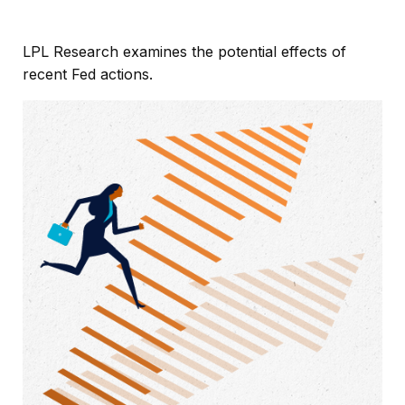
LPL Research examines the potential effects of
recent Fed actions.