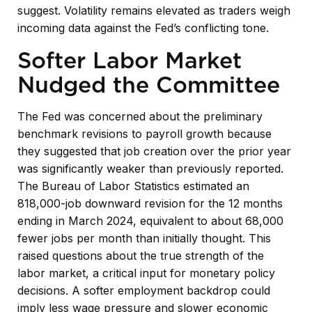
suggest. Volatility remains elevated as traders weigh
incoming data against the Fed’s conflicting tone.
Softer Labor Market
Nudged the Committee
The Fed was concerned about the preliminary
benchmark revisions to payroll growth because
they suggested that job creation over the prior year
was significantly weaker than previously reported.
The Bureau of Labor Statistics estimated an
818,000-job downward revision for the 12 months
ending in March 2024, equivalent to about 68,000
fewer jobs per month than initially thought. This
raised questions about the true strength of the
labor market, a critical input for monetary policy
decisions. A softer employment backdrop could
imply less wage pressure and slower economic