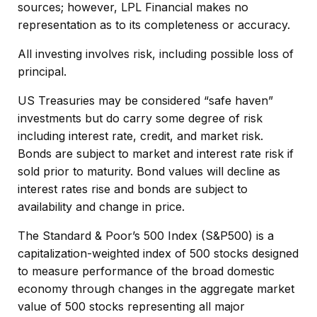
sources; however, LPL Financial makes no
representation as to its completeness or accuracy.
All investing involves risk, including possible loss of
principal.
US Treasuries may be considered “safe haven”
investments but do carry some degree of risk
including interest rate, credit, and market risk.
Bonds are subject to market and interest rate risk if
sold prior to maturity. Bond values will decline as
interest rates rise and bonds are subject to
availability and change in price.
The Standard & Poor’s 500 Index (S&P500) is a
capitalization-weighted index of 500 stocks designed
to measure performance of the broad domestic
economy through changes in the aggregate market
value of 500 stocks representing all major