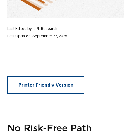
Last Edited by: LPL Research
Last Updated: September 22, 2025
Printer Friendly Version
No Risk-Free Path