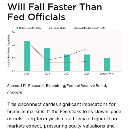
Will Fall Faster Than
Fed Officials
Source: LPL Research, Bloomberg, Federal Reserve Board,
09/22/25
This disconnect carries significant implications for
financial markets. If the Fed sticks to its slower pace
of cuts, long-term yields could remain higher than
markets expect, pressuring equity valuations and