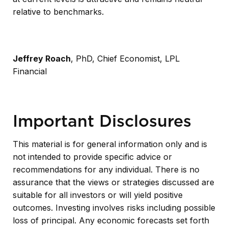
relative to benchmarks.
Jeffrey Roach
, PhD, Chief Economist, LPL
Financial
Important Disclosures
This material is for general information only and is
not intended to provide specific advice or
recommendations for any individual. There is no
assurance that the views or strategies discussed are
suitable for all investors or will yield positive
outcomes. Investing involves risks including possible
loss of principal. Any economic forecasts set forth