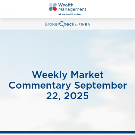
Weekly Market
Commentary September
22, 2025