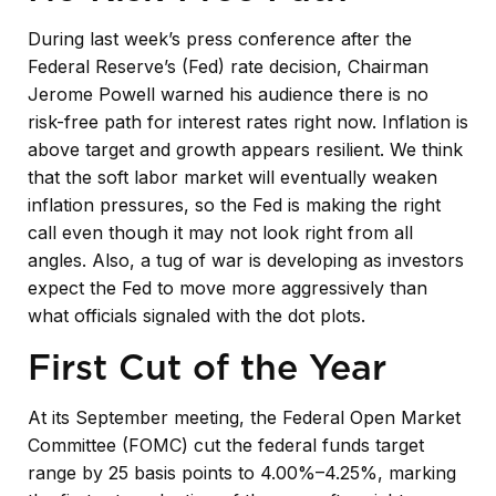
During last week’s press conference after the
Federal Reserve’s (Fed) rate decision, Chairman
Jerome Powell warned his audience there is no
risk-free path for interest rates right now. Inflation is
above target and growth appears resilient. We think
that the soft labor market will eventually weaken
inflation pressures, so the Fed is making the right
call even though it may not look right from all
angles. Also, a tug of war is developing as investors
expect the Fed to move more aggressively than
what officials signaled with the dot plots.
First Cut of the Year
At its September meeting, the Federal Open Market
Committee (FOMC) cut the federal funds target
range by 25 basis points to 4.00%–4.25%, marking