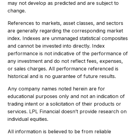
may not develop as predicted and are subject to
change.
References to markets, asset classes, and sectors
are generally regarding the corresponding market
index. Indexes are unmanaged statistical composites
and cannot be invested into directly. Index
performance is not indicative of the performance of
any investment and do not reflect fees, expenses,
or sales charges. All performance referenced is
historical and is no guarantee of future results.
Any company names noted herein are for
educational purposes only and not an indication of
trading intent or a solicitation of their products or
services. LPL Financial doesn’t provide research on
individual equities.
All information is believed to be from reliable