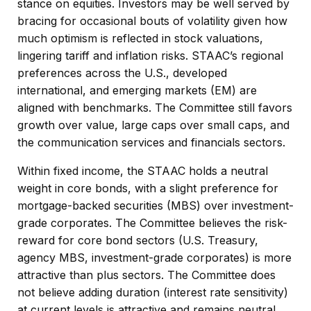
stance on equities. Investors may be well served by
bracing for occasional bouts of volatility given how
much optimism is reflected in stock valuations,
lingering tariff and inflation risks. STAAC’s regional
preferences across the U.S., developed
international, and emerging markets (EM) are
aligned with benchmarks. The Committee still favors
growth over value, large caps over small caps, and
the communication services and financials sectors.
Within fixed income, the STAAC holds a neutral
weight in core bonds, with a slight preference for
mortgage-backed securities (MBS) over investment-
grade corporates. The Committee believes the risk-
reward for core bond sectors (U.S. Treasury,
agency MBS, investment-grade corporates) is more
attractive than plus sectors. The Committee does
not believe adding duration (interest rate sensitivity)
at current levels is attractive and remains neutral