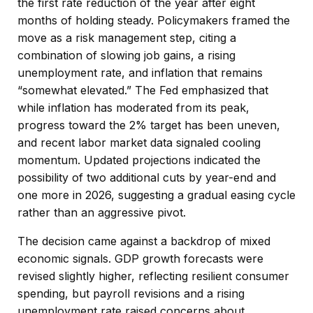
the first rate reduction of the year after eight
months of holding steady. Policymakers framed the
move as a risk management step, citing a
combination of slowing job gains, a rising
unemployment rate, and inflation that remains
“somewhat elevated.” The Fed emphasized that
while inflation has moderated from its peak,
progress toward the 2% target has been uneven,
and recent labor market data signaled cooling
momentum. Updated projections indicated the
possibility of two additional cuts by year-end and
one more in 2026, suggesting a gradual easing cycle
rather than an aggressive pivot.
The decision came against a backdrop of mixed
economic signals. GDP growth forecasts were
revised slightly higher, reflecting resilient consumer
spending, but payroll revisions and a rising
unemployment rate raised concerns about