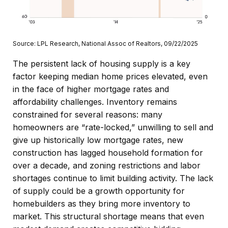
Source: LPL Research, National Assoc of Realtors, 09/22/2025
The persistent lack of housing supply is a key
factor keeping median home prices elevated, even
in the face of higher mortgage rates and
affordability challenges. Inventory remains
constrained for several reasons: many
homeowners are “rate-locked,” unwilling to sell and
give up historically low mortgage rates, new
construction has lagged household formation for
over a decade, and zoning restrictions and labor
shortages continue to limit building activity. The lack
of supply could be a growth opportunity for
homebuilders as they bring more inventory to
market. This structural shortage means that even