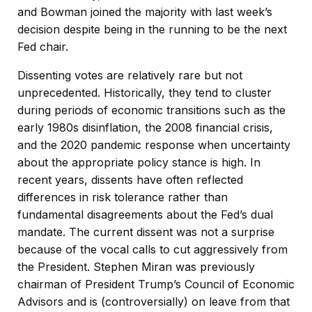
and Bowman joined the majority with last week’s
decision despite being in the running to be the next
Fed chair.
Dissenting votes are relatively rare but not
unprecedented. Historically, they tend to cluster
during periods of economic transitions such as the
early 1980s disinflation, the 2008 financial crisis,
and the 2020 pandemic response when uncertainty
about the appropriate policy stance is high. In
recent years, dissents have often reflected
differences in risk tolerance rather than
fundamental disagreements about the Fed’s dual
mandate. The current dissent was not a surprise
because of the vocal calls to cut aggressively from
the President. Stephen Miran was previously
chairman of President Trump’s Council of Economic
Advisors and is (controversially) on leave from that