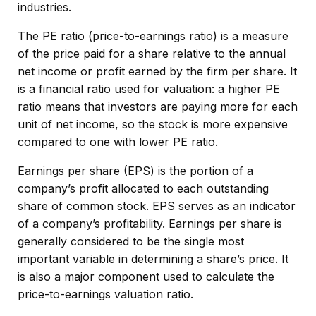
industries.
The PE ratio (price-to-earnings ratio) is a measure
of the price paid for a share relative to the annual
net income or profit earned by the firm per share. It
is a financial ratio used for valuation: a higher PE
ratio means that investors are paying more for each
unit of net income, so the stock is more expensive
compared to one with lower PE ratio.
Earnings per share (EPS) is the portion of a
company’s profit allocated to each outstanding
share of common stock. EPS serves as an indicator
of a company’s profitability. Earnings per share is
generally considered to be the single most
important variable in determining a share’s price. It
is also a major component used to calculate the
price-to-earnings valuation ratio.