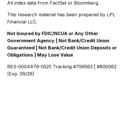
All index data from FactSet or Bloomberg.
This research material has been prepared by LPL
Financial LLC.
Not Insured by FDIC/NCUA or Any Other
Government Agency | Not Bank/Credit Union
Guaranteed | Not Bank/Credit Union Deposits or
Obligations | May Lose Value
RES-0004479-0525 Tracking #799563 | #800062
(Exp. 09/26)