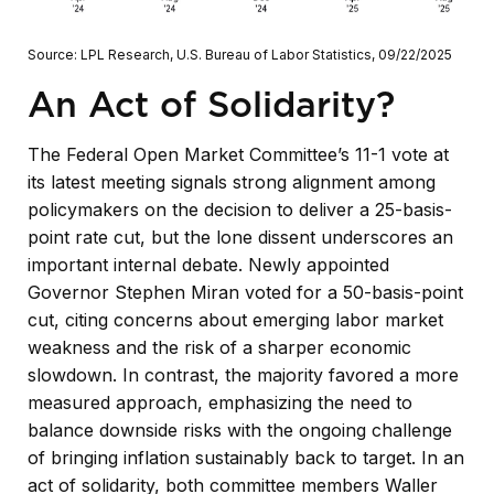
Source: LPL Research, U.S. Bureau of Labor Statistics, 09/22/2025
An Act of Solidarity?
The Federal Open Market Committee’s 11-1 vote at
its latest meeting signals strong alignment among
policymakers on the decision to deliver a 25-basis-
point rate cut, but the lone dissent underscores an
important internal debate. Newly appointed
Governor Stephen Miran voted for a 50-basis-point
cut, citing concerns about emerging labor market
weakness and the risk of a sharper economic
slowdown. In contrast, the majority favored a more
measured approach, emphasizing the need to
balance downside risks with the ongoing challenge
of bringing inflation sustainably back to target. In an
act of solidarity, both committee members Waller