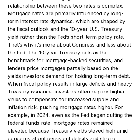
relationship between these two rates is complex.
Mortgage rates are primarily influenced by long-
term interest rate dynamics, which are shaped by
the fiscal outlook and the 10-year U.S. Treasury
yield rather than the Fed’s short-term policy rate.
That’s why it’s more about Congress and less about
the Fed. The 10-year Treasury acts as the
benchmark for mortgage-backed securities, and
lenders price mortgages partially based on the
yields investors demand for holding long-term debt.
When fiscal policy results in large deficits and heavy
Treasury issuance, investors often require higher
yields to compensate for increased supply and
inflation risk, pushing mortgage rates higher. For
example, in 2024, even as the Fed began cutting the
federal funds rate, mortgage rates remained
elevated because Treasury yields stayed high amid
concerns about persistent deficits and strong