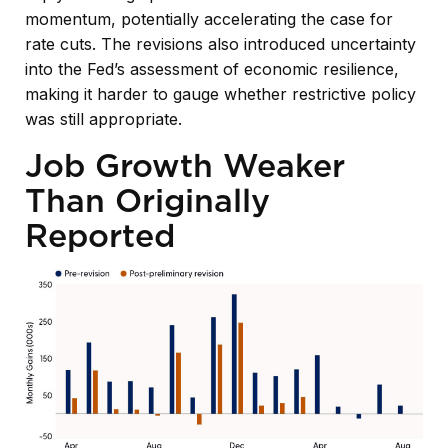
momentum, potentially accelerating the case for
rate cuts. The revisions also introduced uncertainty
into the Fed’s assessment of economic resilience,
making it harder to gauge whether restrictive policy
was still appropriate.
Job Growth Weaker
Than Originally
Reported