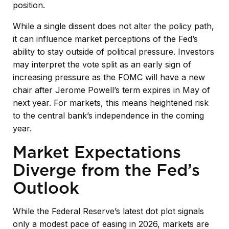
position.
While a single dissent does not alter the policy path,
it can influence market perceptions of the Fed’s
ability to stay outside of political pressure. Investors
may interpret the vote split as an early sign of
increasing pressure as the FOMC will have a new
chair after Jerome Powell’s term expires in May of
next year. For markets, this means heightened risk
to the central bank’s independence in the coming
year.
Market Expectations
Diverge from the Fed’s
Outlook
While the Federal Reserve’s latest dot plot signals
only a modest pace of easing in 2026, markets are