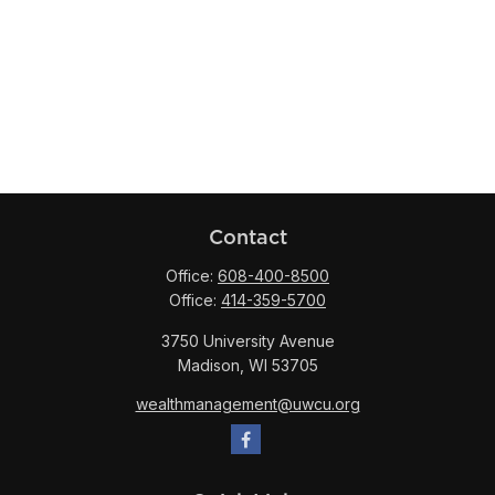
Contact
Office:
608-400-8500
Office:
414-359-5700
3750 University Avenue
Madison,
WI
53705
wealthmanagement@uwcu.org