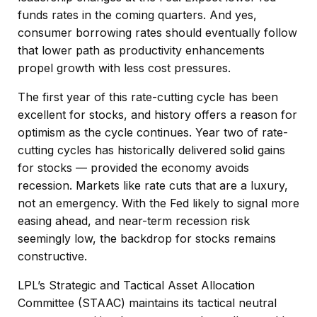
funds rates in the coming quarters. And yes,
consumer borrowing rates should eventually follow
that lower path as productivity enhancements
propel growth with less cost pressures.
The first year of this rate-cutting cycle has been
excellent for stocks, and history offers a reason for
optimism as the cycle continues. Year two of rate-
cutting cycles has historically delivered solid gains
for stocks — provided the economy avoids
recession. Markets like rate cuts that are a luxury,
not an emergency. With the Fed likely to signal more
easing ahead, and near-term recession risk
seemingly low, the backdrop for stocks remains
constructive.
LPL’s Strategic and Tactical Asset Allocation
Committee (STAAC) maintains its tactical neutral