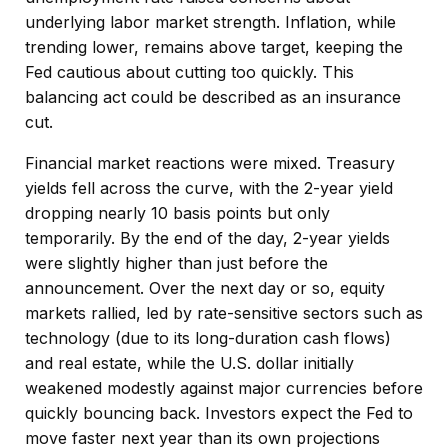
underlying labor market strength. Inflation, while
trending lower, remains above target, keeping the
Fed cautious about cutting too quickly. This
balancing act could be described as an insurance
cut.
Financial market reactions were mixed. Treasury
yields fell across the curve, with the 2-year yield
dropping nearly 10 basis points but only
temporarily. By the end of the day, 2-year yields
were slightly higher than just before the
announcement. Over the next day or so, equity
markets rallied, led by rate-sensitive sectors such as
technology (due to its long-duration cash flows)
and real estate, while the U.S. dollar initially
weakened modestly against major currencies before
quickly bouncing back. Investors expect the Fed to
move faster next year than its own projections