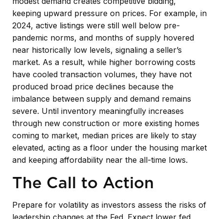
modest demand creates competitive bidding,
keeping upward pressure on prices. For example, in
2024, active listings were still well below pre-
pandemic norms, and months of supply hovered
near historically low levels, signaling a seller’s
market. As a result, while higher borrowing costs
have cooled transaction volumes, they have not
produced broad price declines because the
imbalance between supply and demand remains
severe. Until inventory meaningfully increases
through new construction or more existing homes
coming to market, median prices are likely to stay
elevated, acting as a floor under the housing market
and keeping affordability near the all-time lows.
The Call to Action
Prepare for volatility as investors assess the risks of
leadership changes at the Fed. Expect lower fed