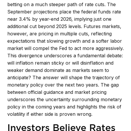
betting on a much steeper path of rate cuts. The
September projections place the federal funds rate
near 3.4% by year-end 2026, implying just one
additional cut beyond 2025 levels. Futures markets,
however, are pricing in multiple cuts, reflecting
expectations that slowing growth and a softer labor
market will compel the Fed to act more aggressively.
This divergence underscores a fundamental debate:
will inflation remain sticky or will disinflation and
weaker demand dominate as markets seem to
anticipate? The answer will shape the trajectory of
monetary policy over the next two years. The gap
between official guidance and market pricing
underscores the uncertainty surrounding monetary
policy in the coming years and highlights the risk of
volatility if either side is proven wrong.
Investors Believe Rates