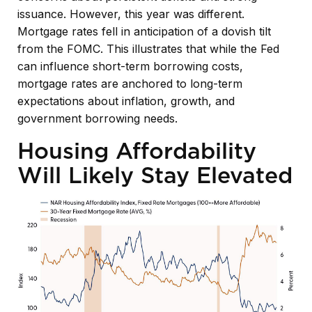
issuance. However, this year was different.
Mortgage rates fell in anticipation of a dovish tilt
from the FOMC. This illustrates that while the Fed
can influence short-term borrowing costs,
mortgage rates are anchored to long-term
expectations about inflation, growth, and
government borrowing needs.
Housing Affordability
Will Likely Stay Elevated