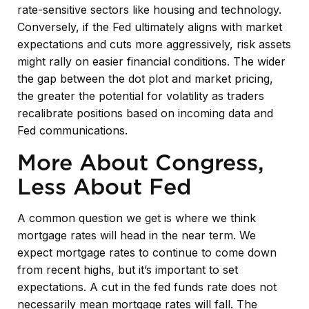
rate-sensitive sectors like housing and technology.
Conversely, if the Fed ultimately aligns with market
expectations and cuts more aggressively, risk assets
might rally on easier financial conditions. The wider
the gap between the dot plot and market pricing,
the greater the potential for volatility as traders
recalibrate positions based on incoming data and
Fed communications.
More About Congress,
Less About Fed
A common question we get is where we think
mortgage rates will head in the near term. We
expect mortgage rates to continue to come down
from recent highs, but it’s important to set
expectations. A cut in the fed funds rate does not
necessarily mean mortgage rates will fall. The