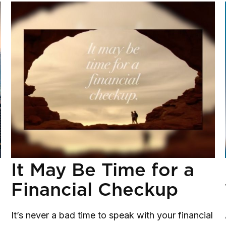
It May Be Time for a
Financial Checkup
It’s never a bad time to speak with your financial