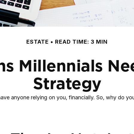
ESTATE
READ TIME: 3 MIN
s Millennials Ne
Strategy
t have anyone relying on you, financially. So, why do 