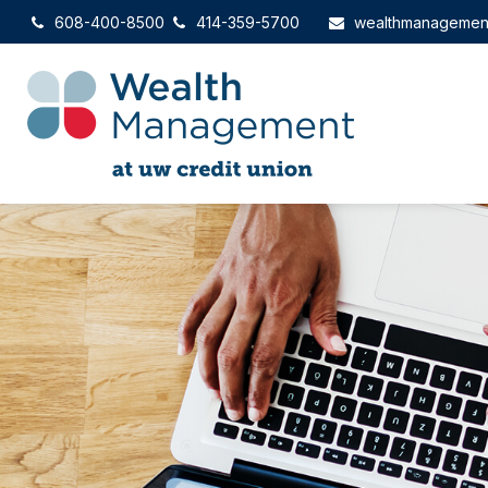
608-400-8500
414-359-5700
wealthmanagemen