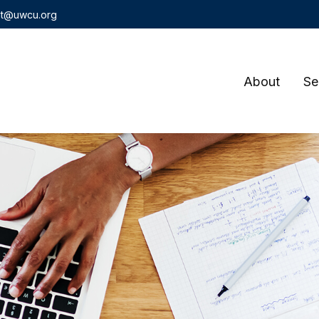
t@uwcu.org
About
Se