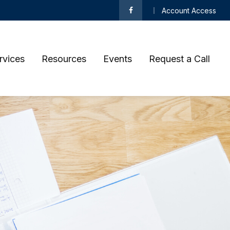
Account Access
rvices
Resources
Events
Request a Call 