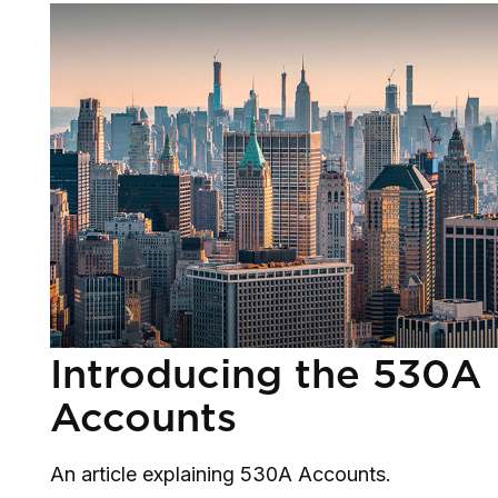
Introducing the 530A
Accounts
An article explaining 530A Accounts.