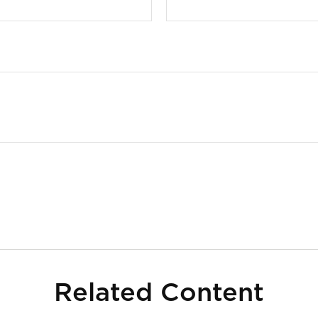
Related Content