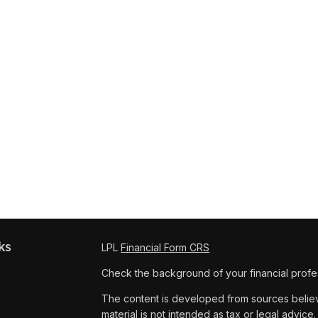
ks
LPL
Financial Form CRS
Check the background of your financial profe
The content is developed from sources believe
material is not intended as tax or legal advice.