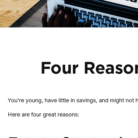
Four Reason
You’re young, have little in savings, and might no
Here are four great reasons: