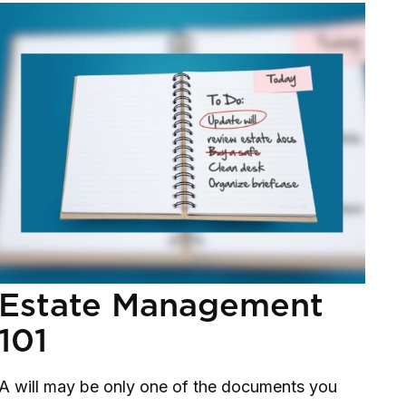
Estate Management
101
A will may be only one of the documents you