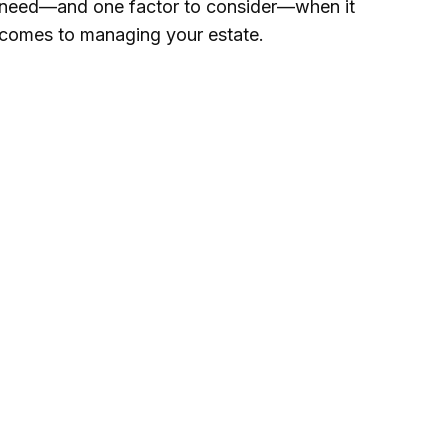
need—and one factor to consider—when it
comes to managing your estate.