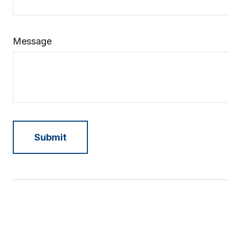
Message