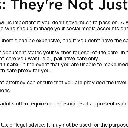
: They're Not Just
l is important if you don’t have much to pass on. A will
ng who should manage your social media accounts once
unerals can be expensive, and if you don’t have the sa
 document states your wishes for end-of-life care. In 
of care you want, e.g., palliative care only.
th care.
In the event that you are unable to make medic
th care proxy for you.
of attorney can ensure that you are provided the level
ions.
adults often require more resources than present earn
s tax or legal advice. It may not be used for the purpos