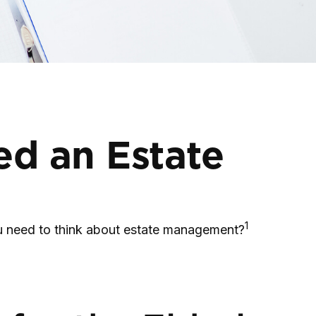
ed an Estate
1
you need to think about estate management?