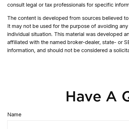
consult legal or tax professionals for specific infor
The content is developed from sources believed to b
It may not be used for the purpose of avoiding any f
individual situation. This material was developed 
affiliated with the named broker-dealer, state- or 
information, and should not be considered a solicit
Have A Q
Name