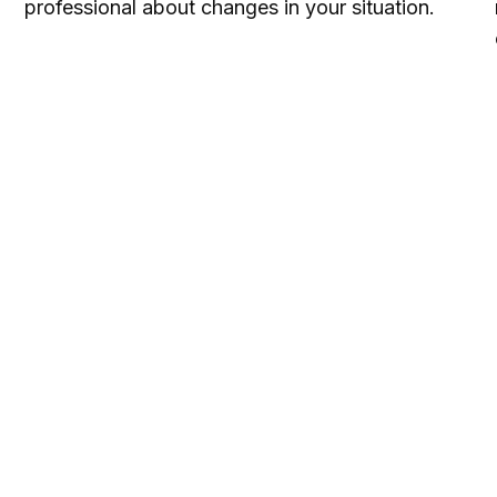
professional about changes in your situation.