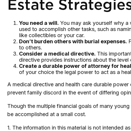
Estate Strategies
You need a will.
You may ask yourself why a wil
used to accomplish other tasks, such as nami
like collectibles or your car.
Don’t burden others with burial expenses.
F
to others.
Consider a medical directive.
This important
directive provides instructions about the level 
Create a durable power of attorney for heal
of your choice the legal power to act as a heal
A medical directive and health care durable power 
prevent family discord in the event of differing opin
Though the multiple financial goals of many young 
be accomplished at a small cost.
1. The information in this material is not intended a