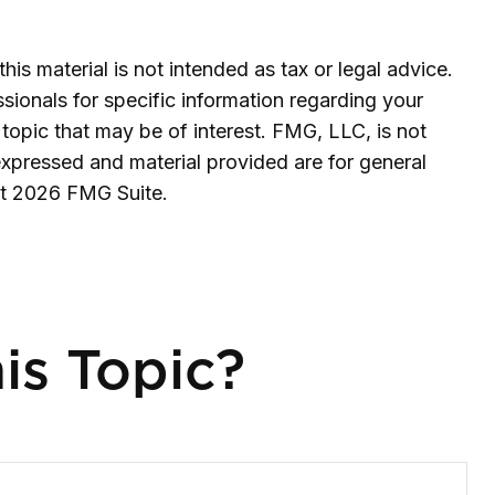
is material is not intended as tax or legal advice.
ssionals for specific information regarding your
topic that may be of interest. FMG, LLC, is not
expressed and material provided are for general
ht
2026 FMG Suite.
is Topic?