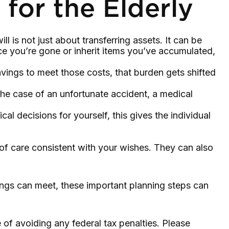
 for the Elderly
 is not just about transferring assets. It can be
 you’re gone or inherit items you’ve accumulated,
vings to meet those costs, that burden gets shifted
the case of an unfortunate accident, a medical
al decisions for yourself, this gives the individual
 of care consistent with your wishes. They can also
ings can meet, these important planning steps can
e of avoiding any federal tax penalties. Please