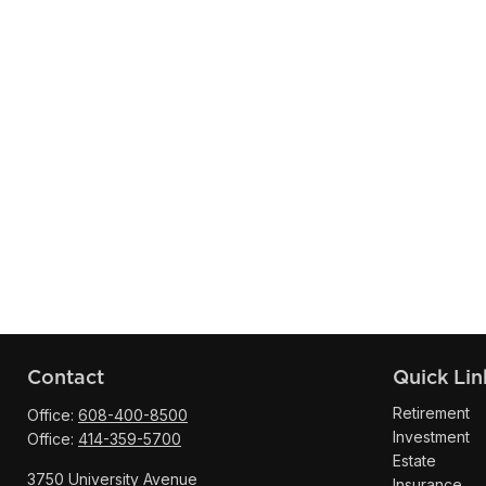
Contact
Quick Lin
Retirement
Office:
608-400-8500
Investment
Office:
414-359-5700
Estate
3750 University Avenue
Insurance