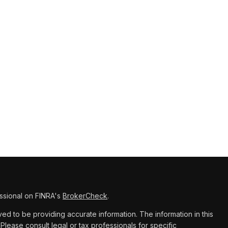
ssional on FINRA's
BrokerCheck
.
d to be providing accurate information. The information in this
 Please consult legal or tax professionals for specific