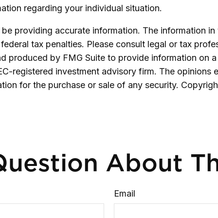
mation regarding your individual situation.
e providing accurate information. The information in th
ederal tax penalties. Please consult legal or tax profe
and produced by FMG Suite to provide information on a 
SEC-registered investment advisory firm. The opinions 
ation for the purchase or sale of any security. Copyrig
uestion About Th
Email