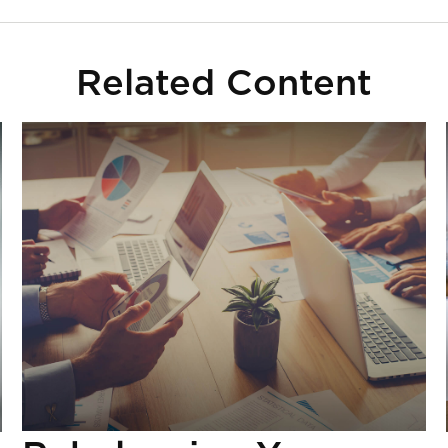
Related Content