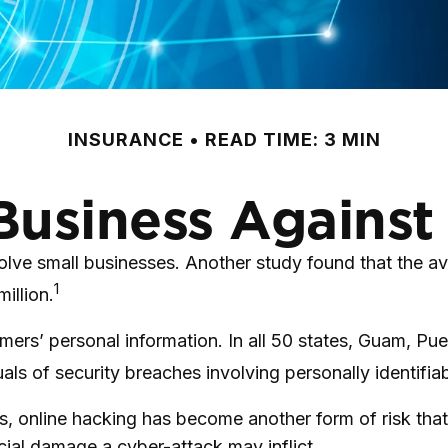
INSURANCE
READ TIME: 3 MIN
Business Against 
ve small businesses. Another study found that the ave
1
illion.
ers’ personal information. In all 50 states, Guam, Puer
als of security breaches involving personally identifia
, online hacking has become another form of risk that
cial damage a cyber-attack may inflict.