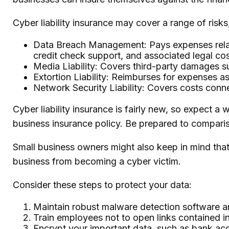
Cyber liability insurance may cover a range of risks,
Data Breach Management: Pays expenses related
credit check support, and associated legal cos
Media Liability: Covers third-party damages su
Extortion Liability: Reimburses for expenses as
Network Security Liability: Covers costs conne
Cyber liability insurance is fairly new, so expect 
business insurance policy. Be prepared to compari
Small business owners might also keep in mind that
business from becoming a cyber victim.
Consider these steps to protect your data:
Maintain robust malware detection software a
Train employees not to open links contained 
Encrypt your important data, such as bank acc