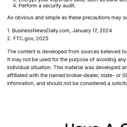
Perform a security audit.
As obvious and simple as these precautions may sou
1. BusinessNewsDaily.com, January 17, 2024
2. FTC.gov, 2025
The content is developed from sources believed to b
It may not be used for the purpose of avoiding any f
individual situation. This material was developed 
affiliated with the named broker-dealer, state- or 
information, and should not be considered a solicit