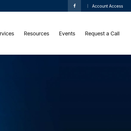
Account Access
rvices
Resources
Events
Request a Call 