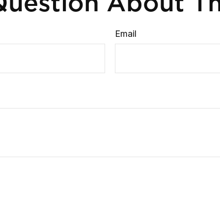
uestion About Th
Email