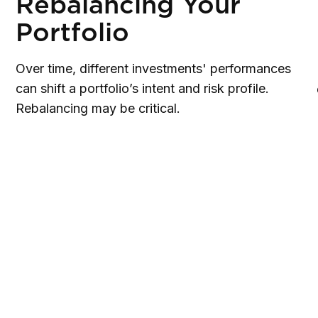
Rebalancing Your
Portfolio
Over time, different investments' performances
can shift a portfolio’s intent and risk profile.
Rebalancing may be critical.