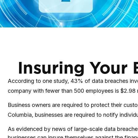
Insuring Your 
According to one study, 43% of data breaches invol
company with fewer than 500 employees is $2.98 m
Business owners are required to protect their custom
Columbia, businesses are required to notify individu
As evidenced by news of large-scale data breaches
businesses can insure themselves against the finan