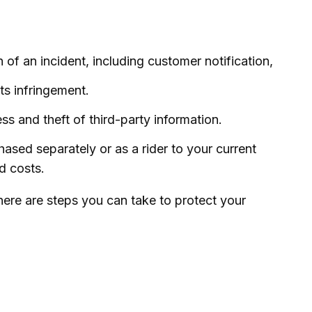
f an incident, including customer notification,
ts infringement.
s and theft of third-party information.
hased separately or as a rider to your current
d costs.
here are steps you can take to protect your