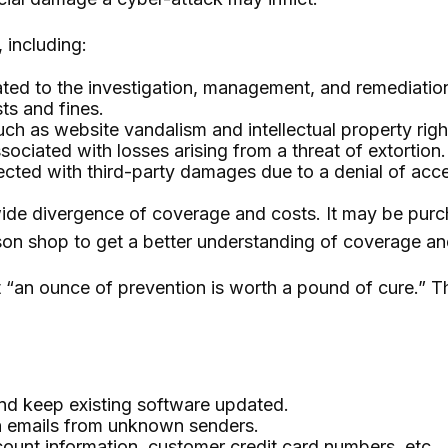
 including:
 to the investigation, management, and remediation o
ts and fines.
ch as website vandalism and intellectual property righ
sociated with losses arising from a threat of extortion.
cted with third-party damages due to a denial of acces
a wide divergence of coverage and costs. It may be purc
son shop to get a better understanding of coverage an
 “an ounce of prevention is worth a pound of cure.” T
nd keep existing software updated.
in emails from unknown senders.
ount information, customer credit card numbers, etc.