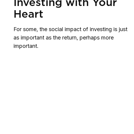
Investing with Your
Heart
For some, the social impact of investing is just
as important as the return, perhaps more
important.