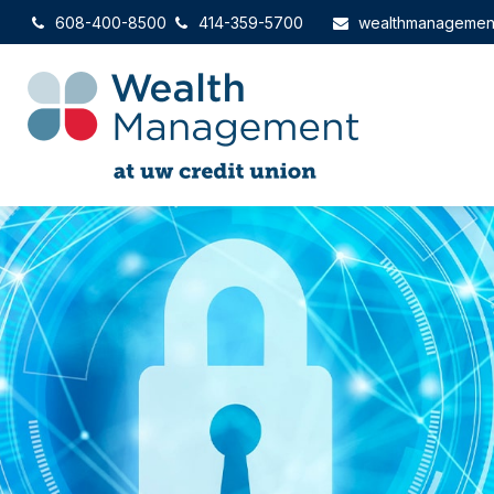
608-400-8500
414-359-5700
wealthmanagemen