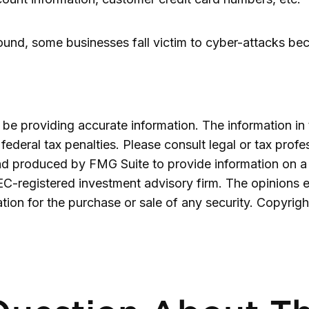
nd, some businesses fall victim to cyber-attacks becau
e providing accurate information. The information in th
ederal tax penalties. Please consult legal or tax profe
and produced by FMG Suite to provide information on a 
SEC-registered investment advisory firm. The opinions 
ation for the purchase or sale of any security. Copyrig