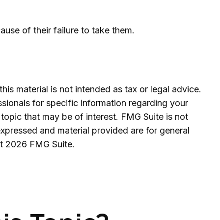
se of their failure to take them.
is material is not intended as tax or legal advice.
ssionals for specific information regarding your
topic that may be of interest. FMG Suite is not
expressed and material provided are for general
ht
2026 FMG Suite.