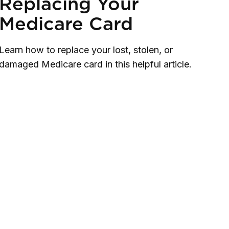
Replacing Your
Medicare Card
Learn how to replace your lost, stolen, or
damaged Medicare card in this helpful article.