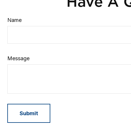
Have A Q
Name
Message