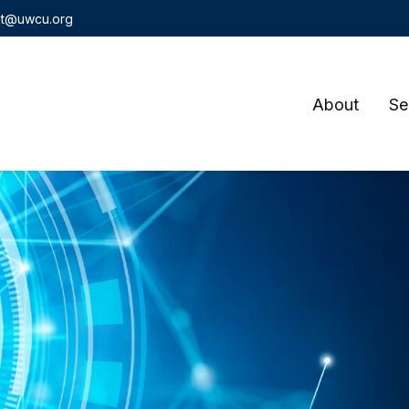
t@uwcu.org
About
Se