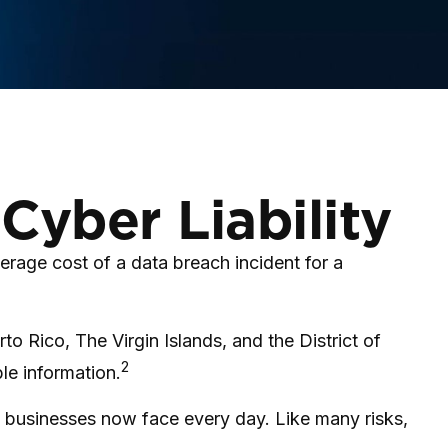
Cyber Liability
rage cost of a data breach incident for a
to Rico, The Virgin Islands, and the District of
2
ble information.
 businesses now face every day. Like many risks,