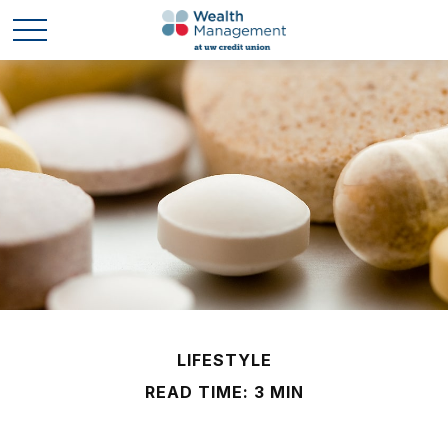
LIFESTYLE
READ TIME: 3 MIN