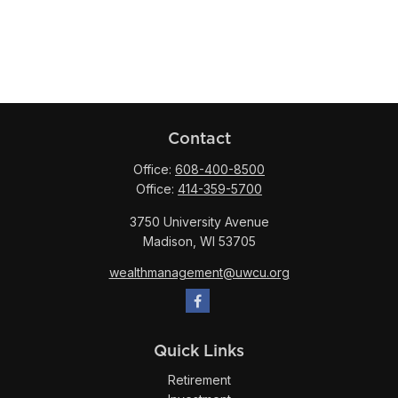
Contact
Office:
608-400-8500
Office:
414-359-5700
3750 University Avenue
Madison,
WI
53705
wealthmanagement@uwcu.org
Quick Links
Retirement