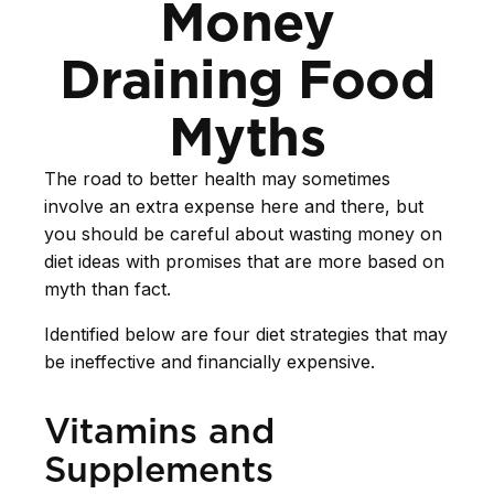
Money
Draining Food
Myths
The road to better health may sometimes
involve an extra expense here and there, but
you should be careful about wasting money on
diet ideas with promises that are more based on
myth than fact.
Identified below are four diet strategies that may
be ineffective and financially expensive.
Vitamins and
Supplements