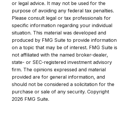
or legal advice. It may not be used for the
purpose of avoiding any federal tax penalties.
Please consult legal or tax professionals for
specific information regarding your individual
situation. This material was developed and
produced by FMG Suite to provide information
on a topic that may be of interest. FMG Suite is
not affiliated with the named broker-dealer,
state- or SEC-registered investment advisory
firm. The opinions expressed and material
provided are for general information, and
should not be considered a solicitation for the
purchase or sale of any security. Copyright
2026 FMG Suite.