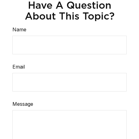
Have A Question
About This Topic?
Name
Email
Message