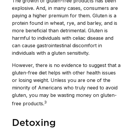
The growth of gluten-free products has been
explosive. And, in many cases, consumers are
paying a higher premium for them. Gluten is a
protein found in wheat, rye, and barley, and is
more beneficial than detrimental. Gluten is
harmful to individuals with celiac disease and
can cause gastrointestinal discomfort in
individuals with a gluten sensitivity.
However, there is no evidence to suggest that a
gluten-free diet helps with other health issues
or losing weight. Unless you are one of the
minority of Americans who truly need to avoid
gluten, you may be wasting money on gluten-
3
free products.
Detoxing