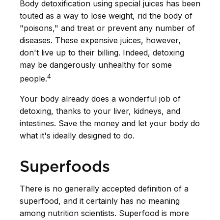
Body detoxification using special juices has been
touted as a way to lose weight, rid the body of
"poisons," and treat or prevent any number of
diseases. These expensive juices, however,
don't live up to their billing. Indeed, detoxing
may be dangerously unhealthy for some
4
people.
Your body already does a wonderful job of
detoxing, thanks to your liver, kidneys, and
intestines. Save the money and let your body do
what it's ideally designed to do.
Superfoods
There is no generally accepted definition of a
superfood, and it certainly has no meaning
among nutrition scientists. Superfood is more