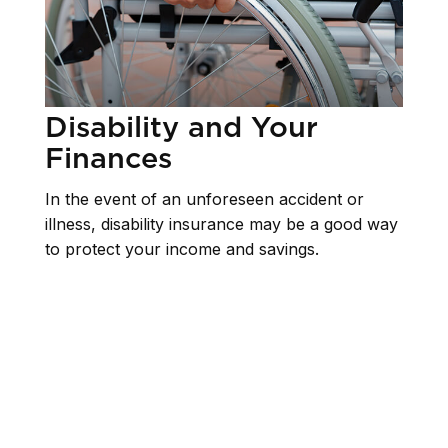
Disability and Your
Finances
In the event of an unforeseen accident or
illness, disability insurance may be a good way
to protect your income and savings.