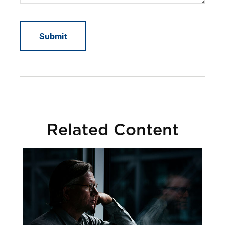
Related Content