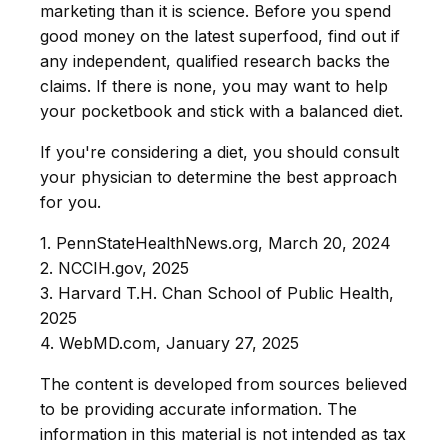
marketing than it is science. Before you spend
good money on the latest superfood, find out if
any independent, qualified research backs the
claims. If there is none, you may want to help
your pocketbook and stick with a balanced diet.
If you're considering a diet, you should consult
your physician to determine the best approach
for you.
1. PennStateHealthNews.org, March 20, 2024
2. NCCIH.gov, 2025
3. Harvard T.H. Chan School of Public Health,
2025
4. WebMD.com, January 27, 2025
The content is developed from sources believed
to be providing accurate information. The
information in this material is not intended as tax