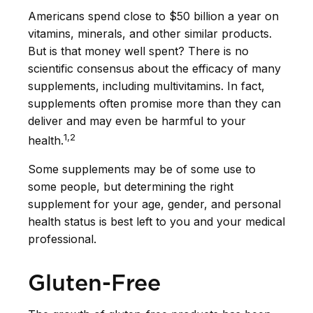
Americans spend close to $50 billion a year on
vitamins, minerals, and other similar products.
But is that money well spent? There is no
scientific consensus about the efficacy of many
supplements, including multivitamins. In fact,
supplements often promise more than they can
deliver and may even be harmful to your
1,2
health.
Some supplements may be of some use to
some people, but determining the right
supplement for your age, gender, and personal
health status is best left to you and your medical
professional.
Gluten-Free