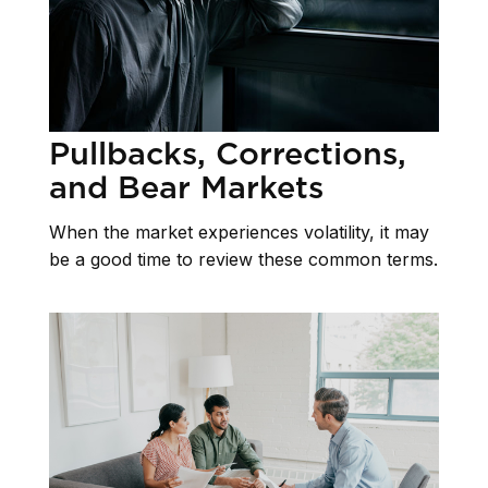
Pullbacks, Corrections,
and Bear Markets
When the market experiences volatility, it may
be a good time to review these common terms.