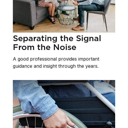
Separating the Signal
From the Noise
A good professional provides important
guidance and insight through the years.