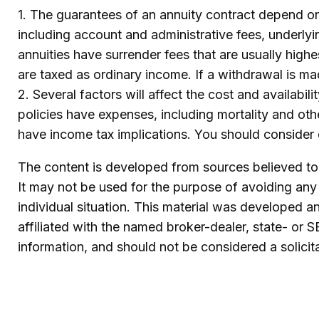
1. The guarantees of an annuity contract depend on 
including account and administrative fees, underly
annuities have surrender fees that are usually high
are taxed as ordinary income. If a withdrawal is m
2. Several factors will affect the cost and availabi
policies have expenses, including mortality and oth
have income tax implications. You should consider 
The content is developed from sources believed to b
It may not be used for the purpose of avoiding any f
individual situation. This material was developed 
affiliated with the named broker-dealer, state- or 
information, and should not be considered a solicit