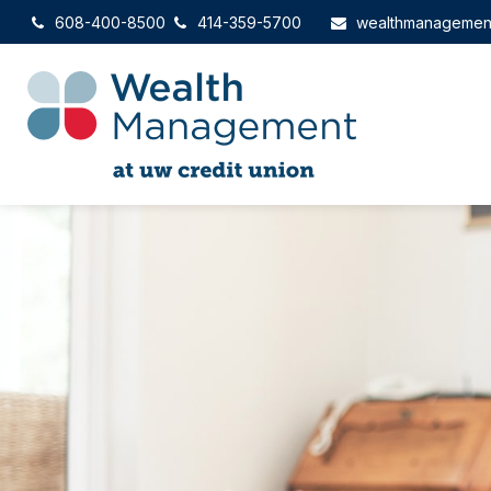
608-400-8500
414-359-5700
wealthmanagemen