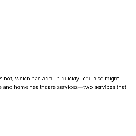
 not, which can add up quickly. You also might
me and home healthcare services—two services that