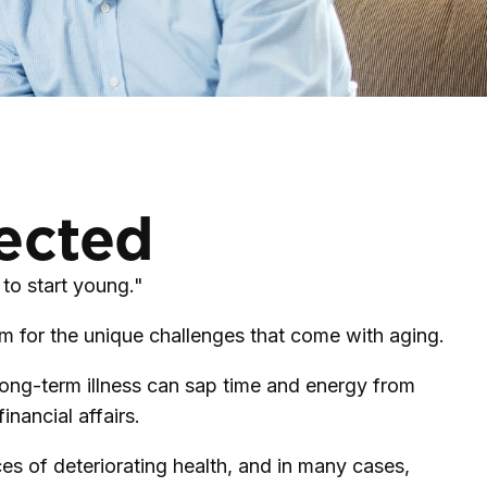
pected
to start young."
m for the unique challenges that come with aging.
 Long-term illness can sap time and energy from
inancial affairs.
es of deteriorating health, and in many cases,