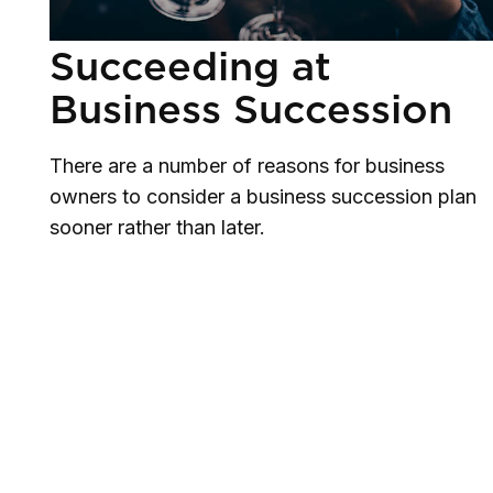
Succeeding at
Business Succession
There are a number of reasons for business
owners to consider a business succession plan
sooner rather than later.