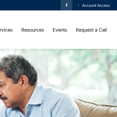
Account Access
rvices
Resources
Events
Request a Call 