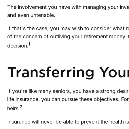
The involvement you have with managing your inves
and even untenable.
If that's the case, you may wish to consider what ro
of the concern of outliving your retirement money.
1
decision.
Transferring You
If you're like many seniors, you have a strong desi
life insurance, you can pursue these objectives. Fo
2
heirs.
Insurance will never be able to prevent the health i