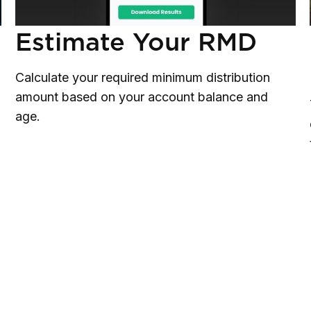
Estimate Your RMD
Calculate your required minimum distribution
amount based on your account balance and
age.