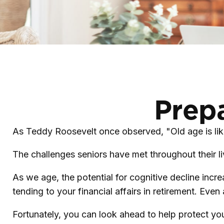
Prepa
As Teddy Roosevelt once observed, "Old age is like
The challenges seniors have met throughout their l
As we age, the potential for cognitive decline inc
tending to your financial affairs in retirement. Even
Fortunately, you can look ahead to help protect you