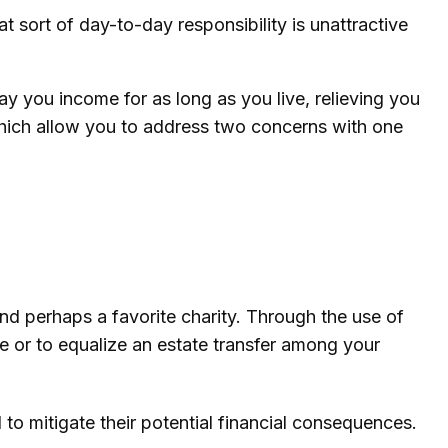
sort of day-to-day responsibility is unattractive
ay you income for as long as you live, relieving you
 which allow you to address two concerns with one
and perhaps a favorite charity. Through the use of
te or to equalize an estate transfer among your
 to mitigate their potential financial consequences.