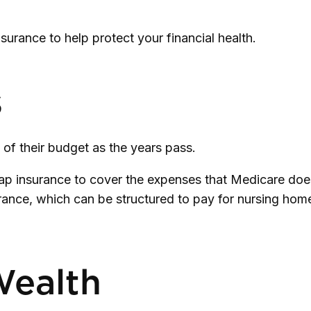
rance to help protect your financial health.
s
 of their budget as the years pass.
p insurance to cover the expenses that Medicare does
rance, which can be structured to pay for nursing ho
Wealth