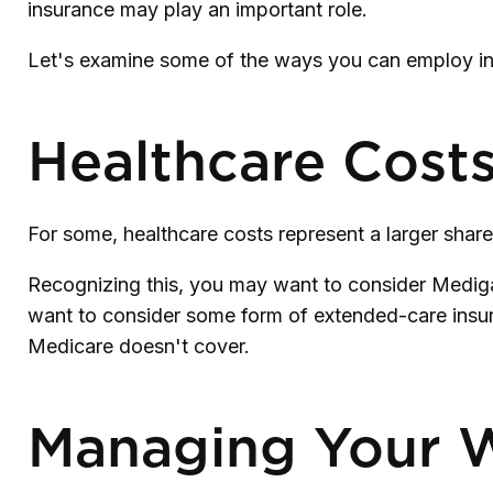
insurance may play an important role.
Let's examine some of the ways you can employ insu
Healthcare Cost
For some, healthcare costs represent a larger share
Recognizing this, you may want to consider Mediga
want to consider some form of extended-care insu
Medicare doesn't cover.
Managing Your 