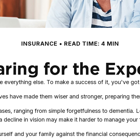
INSURANCE
READ TIME: 4 MIN
ring for the Ex
 everything else. To make a success of it, you've got 
ives have made them wiser and stronger, preparing the
reases, ranging from simple forgetfulness to dementia.
 a decline in vision may make it harder to manage your f
rself and your family against the financial consequenc