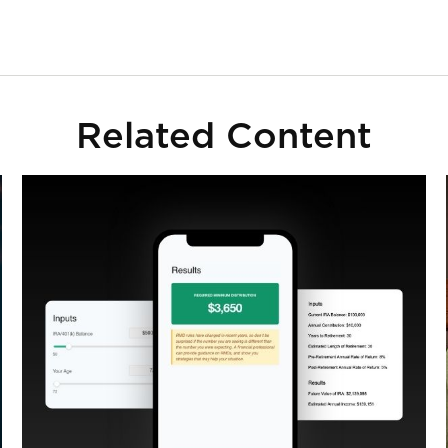
Related Content