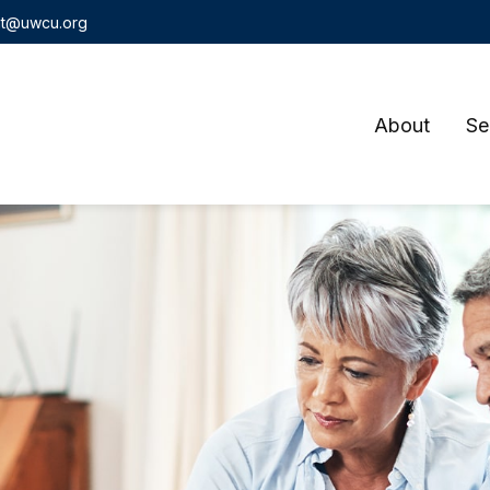
t@uwcu.org
About
Se