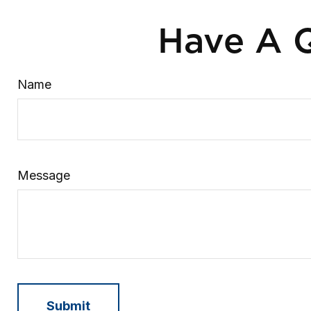
Have A Q
Name
Message