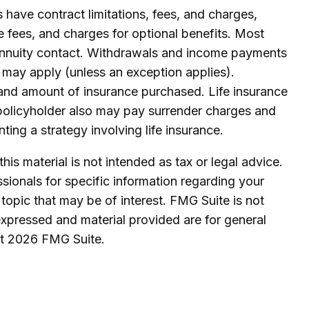
 have contract limitations, fees, and charges,
 fees, and charges for optional benefits. Most
he annuity contact. Withdrawals and income payments
 may apply (unless an exception applies).
ype and amount of insurance purchased. Life insurance
e policyholder also may pay surrender charges and
ing a strategy involving life insurance.
is material is not intended as tax or legal advice.
ssionals for specific information regarding your
topic that may be of interest. FMG Suite is not
expressed and material provided are for general
ht
2026 FMG Suite.