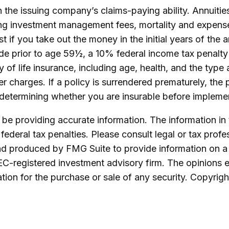
the issuing company’s claims-paying ability. Annuities
ing investment management fees, mortality and expense
est if you take out the money in the initial years of t
ade prior to age 59½, a 10% federal income tax penalty
lity of life insurance, including age, health, and the t
er charges. If a policy is surrendered prematurely, th
determining whether you are insurable before implement
e providing accurate information. The information in th
ederal tax penalties. Please consult legal or tax profe
and produced by FMG Suite to provide information on a 
SEC-registered investment advisory firm. The opinions 
ation for the purchase or sale of any security. Copyrig