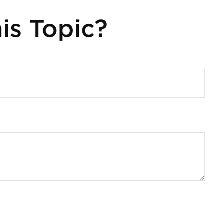
is Topic?