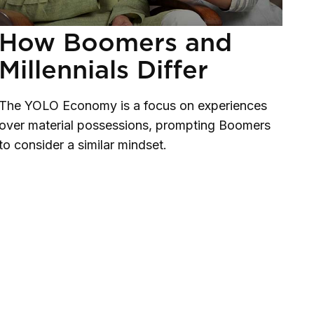
How Boomers and
Millennials Differ
The YOLO Economy is a focus on experiences
over material possessions, prompting Boomers
to consider a similar mindset.