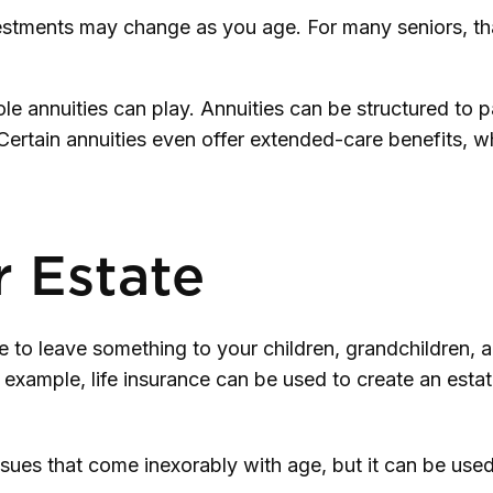
tments may change as you age. For many seniors, that 
le annuities can play. Annuities can be structured to p
 Certain annuities even offer extended-care benefits,
r Estate
re to leave something to your children, grandchildren, 
r example, life insurance can be used to create an esta
ssues that come inexorably with age, but it can be used