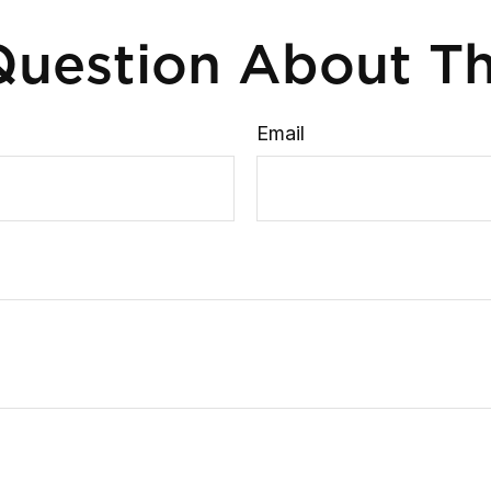
uestion About Th
Email