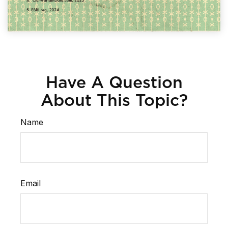
Have A Question
About This Topic?
Name
Email