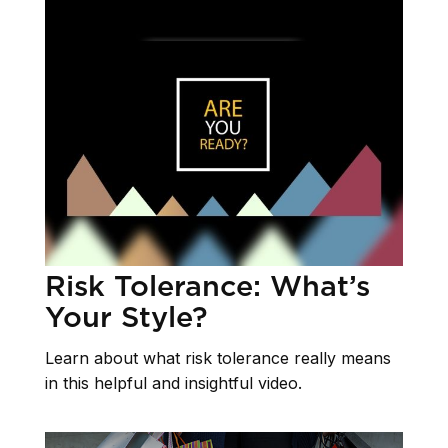
Risk Tolerance: What’s
Your Style?
Learn about what risk tolerance really means
in this helpful and insightful video.