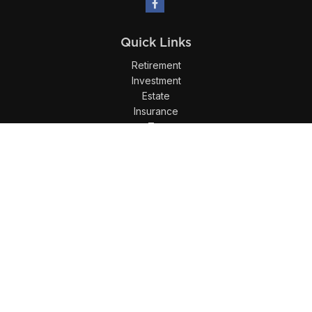
Quick Links
Retirement
Investment
Estate
Insurance
Tax
Money
Lifestyle
Latest Articles
All Videos
All Calculators
LPL
Financial Form CRS
Check the background of your financial professional on
FINRA's
BrokerCheck
.
The content is developed from sources believed to be
providing accurate information. The information in this