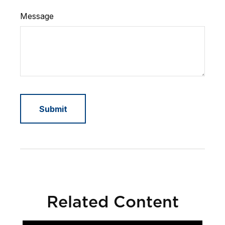
Message
Related Content