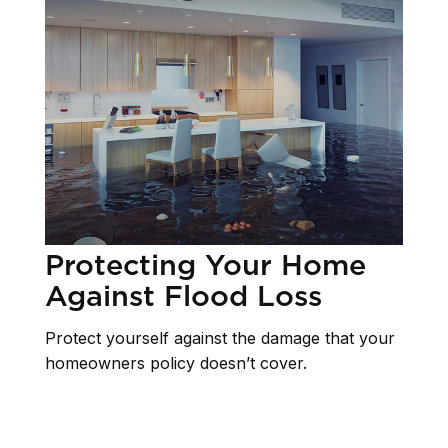
Protecting Your Home
Against Flood Loss
Protect yourself against the damage that your
homeowners policy doesn’t cover.