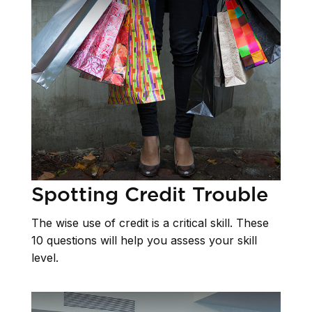
Spotting Credit Trouble
The wise use of credit is a critical skill. These
10 questions will help you assess your skill
level.