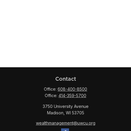
Contact
Office:
608-400-8500
Office:
414-359-5700
3750 University Avenue
Madison,
WI
53705
wealthmanagement@uwcu.org