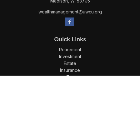
Madison,
WI
53705
wealthmanagement@uwcu.org
Quick Links
Retirement
Investment
Estate
Insurance
Tax
Money
Lifestyle
Latest Articles
All Videos
All Calculators
LPL
Financial Form CRS
Check the background of your financial professional on
FINRA's
BrokerCheck
.