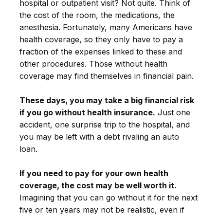
hospital or outpatient visit? Not quite. Think of
the cost of the room, the medications, the
anesthesia. Fortunately, many Americans have
health coverage, so they only have to pay a
fraction of the expenses linked to these and
other procedures. Those without health
coverage may find themselves in financial pain.
These days, you may take a big financial risk
if you go without health insurance.
Just one
accident, one surprise trip to the hospital, and
you may be left with a debt rivaling an auto
loan.
If you need to pay for your own health
coverage, the cost may be well worth it.
Imagining that you can go without it for the next
five or ten years may not be realistic, even if