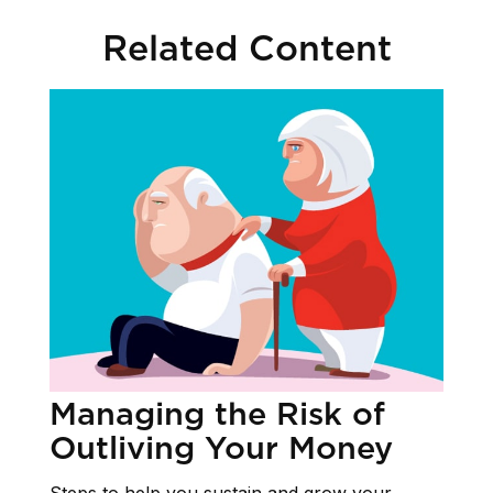
Related Content
Managing the Risk of
Outliving Your Money