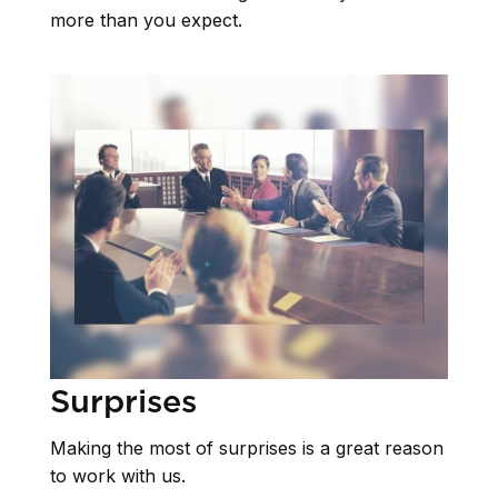
more than you expect.
Surprises
Making the most of surprises is a great reason
to work with us.