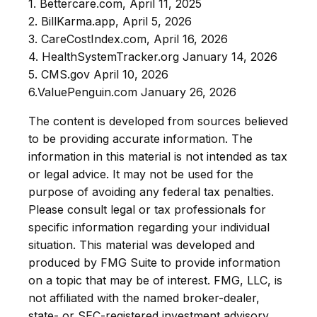
1. Bettercare.com, April 11, 2025
2. BillKarma.app, April 5, 2026
3. CareCostIndex.com, April 16, 2026
4. HealthSystemTracker.org January 14, 2026
5. CMS.gov April 10, 2026
6.ValuePenguin.com January 26, 2026
The content is developed from sources believed
to be providing accurate information. The
information in this material is not intended as tax
or legal advice. It may not be used for the
purpose of avoiding any federal tax penalties.
Please consult legal or tax professionals for
specific information regarding your individual
situation. This material was developed and
produced by FMG Suite to provide information
on a topic that may be of interest. FMG, LLC, is
not affiliated with the named broker-dealer,
state- or SEC-registered investment advisory