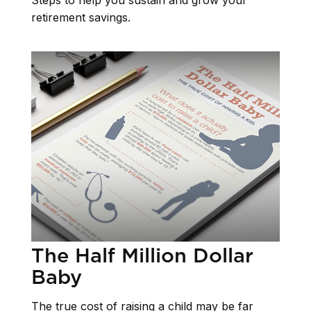
Steps to help you sustain and grow your
retirement savings.
The Half Million Dollar
Baby
The true cost of raising a child may be far