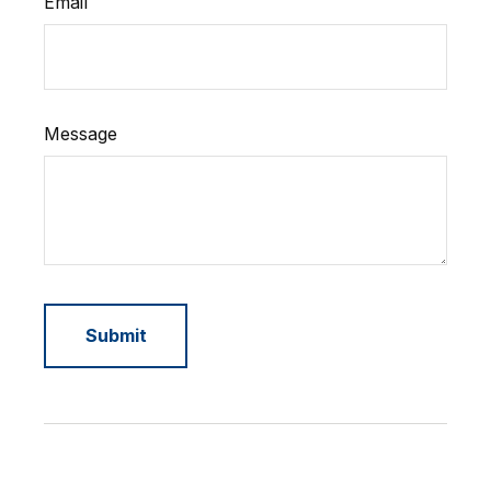
Email
Message