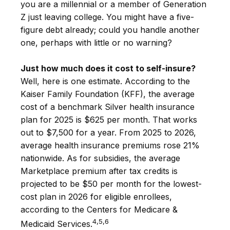
you are a millennial or a member of Generation
Z just leaving college. You might have a five-
figure debt already; could you handle another
one, perhaps with little or no warning?
Just how much does it cost to self-insure?
Well, here is one estimate. According to the
Kaiser Family Foundation (KFF), the average
cost of a benchmark Silver health insurance
plan for 2025 is $625 per month. That works
out to $7,500 for a year. From 2025 to 2026,
average health insurance premiums rose 21%
nationwide. As for subsidies, the average
Marketplace premium after tax credits is
projected to be $50 per month for the lowest-
cost plan in 2026 for eligible enrollees,
according to the Centers for Medicare &
4,5,6
Medicaid Services.