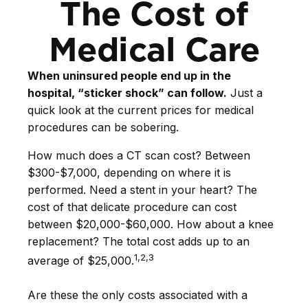
The Cost of
Medical Care
When uninsured people end up in the
hospital, “sticker shock” can follow.
Just a
quick look at the current prices for medical
procedures can be sobering.
How much does a CT scan cost? Between
$300-$7,000, depending on where it is
performed. Need a stent in your heart? The
cost of that delicate procedure can cost
between $20,000-$60,000. How about a knee
replacement? The total cost adds up to an
1,2,3
average of $25,000.
Are these the only costs associated with a