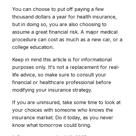
You can choose to put off paying a few
thousand dollars a year for health insurance,
but in doing so, you are also choosing to
assume a great financial risk. A major medical
procedure can cost as much as a new car, or a
college education.
Keep in mind this article is for informational
purposes only. It's not a replacement for real-
life advice, so make sure to consult your
financial or healthcare professional before
modifying your insurance strategy.
If you are uninsured, take some time to look at
your choices with someone who knows the
insurance market. Do it today, as you never
know what tomorrow could bring.