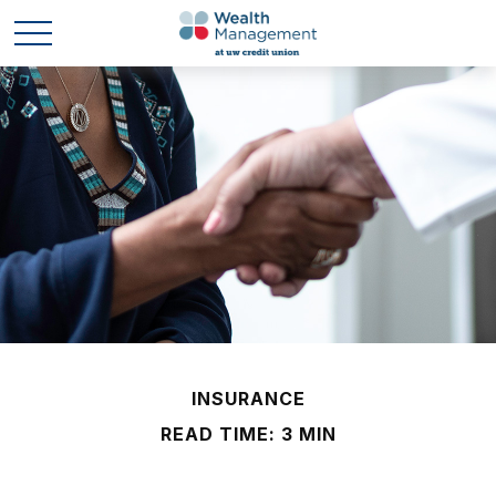
INSURANCE
READ TIME: 3 MIN