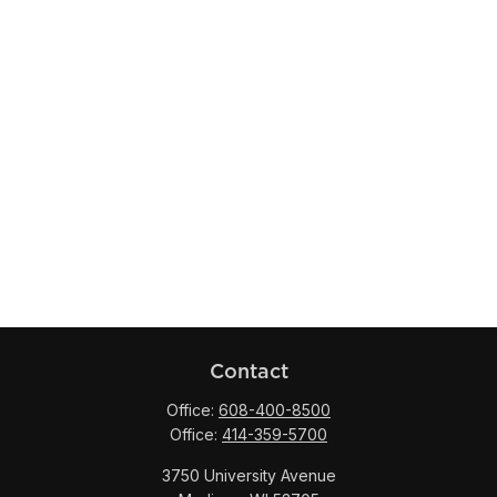
Contact
Office:
608-400-8500
Office:
414-359-5700
3750 University Avenue