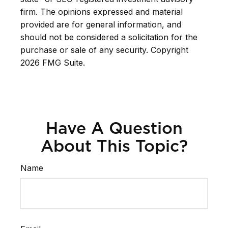
firm. The opinions expressed and material
provided are for general information, and
should not be considered a solicitation for the
purchase or sale of any security. Copyright
2026 FMG Suite.
Have A Question
About This Topic?
Name