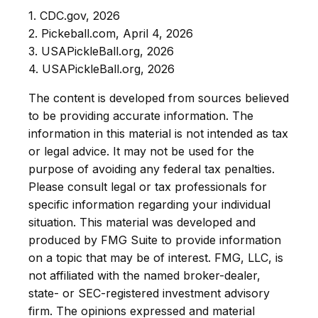
1.
CDC.gov, 2026
2.
Pickeball.com, April 4, 2026
3.
USAPickleBall.org, 2026
4.
USAPickleBall.org, 2026
The content is developed from sources believed
to be providing accurate information. The
information in this material is not intended as tax
or legal advice. It may not be used for the
purpose of avoiding any federal tax penalties.
Please consult legal or tax professionals for
specific information regarding your individual
situation. This material was developed and
produced by FMG Suite to provide information
on a topic that may be of interest. FMG, LLC, is
not affiliated with the named broker-dealer,
state- or SEC-registered investment advisory
firm. The opinions expressed and material