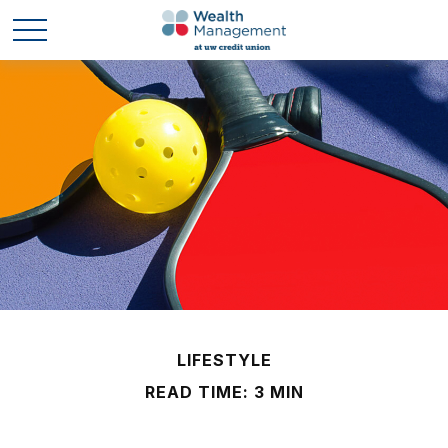
LIFESTYLE
READ TIME: 3 MIN