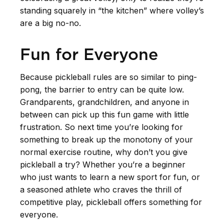
standing squarely in “the kitchen” where volley’s
are a big no-no.
Fun for Everyone
Because pickleball rules are so similar to ping-
pong, the barrier to entry can be quite low.
Grandparents, grandchildren, and anyone in
between can pick up this fun game with little
frustration. So next time you’re looking for
something to break up the monotony of your
normal exercise routine, why don’t you give
pickleball a try? Whether you’re a beginner
who just wants to learn a new sport for fun, or
a seasoned athlete who craves the thrill of
competitive play, pickleball offers something for
everyone.