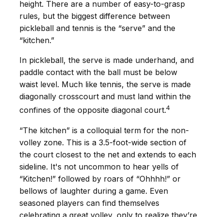
height. There are a number of easy-to-grasp
rules, but the biggest difference between
pickleball and tennis is the “serve” and the
“kitchen.”
In pickleball, the serve is made underhand, and
paddle contact with the ball must be below
waist level. Much like tennis, the serve is made
diagonally crosscourt and must land within the
4
confines of the opposite diagonal court.
“The kitchen” is a colloquial term for the non-
volley zone. This is a 3.5-foot-wide section of
the court closest to the net and extends to each
sideline. It's not uncommon to hear yells of
“Kitchen!” followed by roars of “Ohhhh!” or
bellows of laughter during a game. Even
seasoned players can find themselves
celebrating a great volley, only to realize they’re