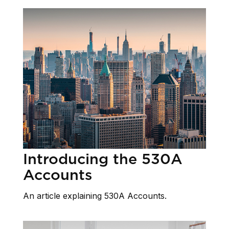
Introducing the 530A
Accounts
An article explaining 530A Accounts.