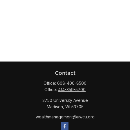
Contact
Office:
608-400-8500
Office:
414-359-5700
3750 University Avenue
Madison,
WI
53705
wealthmanagement@uwcu.org