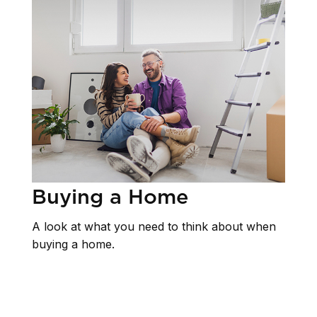
Buying a Home
A look at what you need to think about when
buying a home.