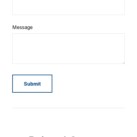
Message