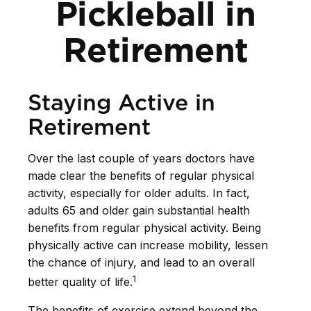
Pickleball in
Retirement
Staying Active in
Retirement
Over the last couple of years doctors have
made clear the benefits of regular physical
activity, especially for older adults. In fact,
adults 65 and older gain substantial health
benefits from regular physical activity. Being
physically active can increase mobility, lessen
the chance of injury, and lead to an overall
1
better quality of life.
The benefits of exercise extend beyond the