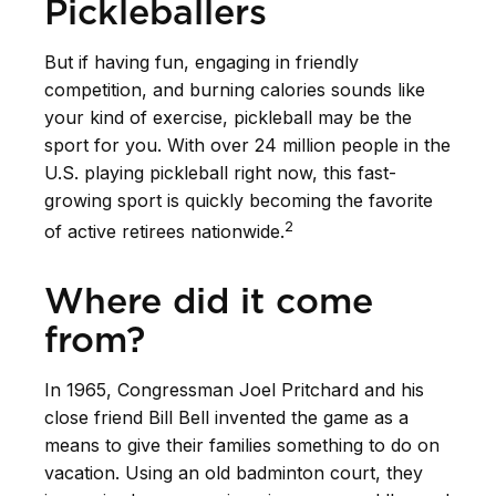
Pickleballers
But if having fun, engaging in friendly
competition, and burning calories sounds like
your kind of exercise, pickleball may be the
sport for you. With over 24 million people in the
U.S. playing pickleball right now, this fast-
growing sport is quickly becoming the favorite
2
of active retirees nationwide.
Where did it come
from?
In 1965, Congressman Joel Pritchard and his
close friend Bill Bell invented the game as a
means to give their families something to do on
vacation. Using an old badminton court, they