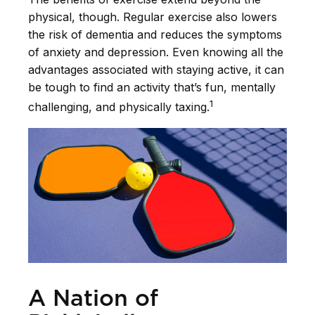
physical, though. Regular exercise also lowers
the risk of dementia and reduces the symptoms
of anxiety and depression. Even knowing all the
advantages associated with staying active, it can
be tough to find an activity that’s fun, mentally
1
challenging, and physically taxing.
A Nation of