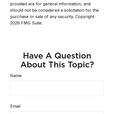
provided are for general information, and
should not be considered a solicitation for the
purchase or sale of any security. Copyright
2026 FMG Suite.
Have A Question
About This Topic?
Name
Email