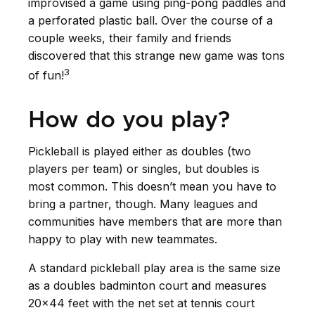
improvised a game using ping-pong paddles and
a perforated plastic ball. Over the course of a
couple weeks, their family and friends
discovered that this strange new game was tons
3
of fun!
How do you play?
Pickleball is played either as doubles (two
players per team) or singles, but doubles is
most common. This doesn’t mean you have to
bring a partner, though. Many leagues and
communities have members that are more than
happy to play with new teammates.
A standard pickleball play area is the same size
as a doubles badminton court and measures
20×44 feet with the net set at tennis court