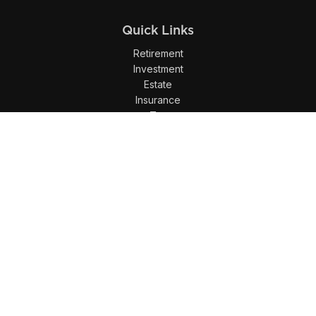
Quick Links
Retirement
Investment
Estate
Insurance
Tax
Money
Lifestyle
Latest Articles
All Videos
All Calculators
LPL
Financial Form CRS
Check the background of your financial professional on
FINRA's
BrokerCheck
.
The content is developed from sources believed to be
providing accurate information. The information in this
material is not intended as tax or legal advice. Please