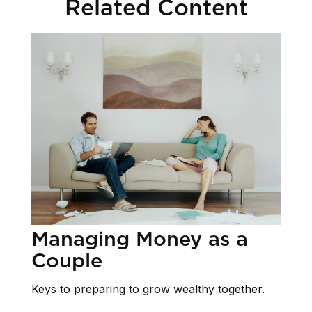
Related Content
Managing Money as a
Couple
Keys to preparing to grow wealthy together.