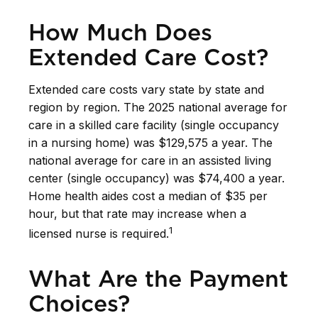
How Much Does
Extended Care Cost?
Extended care costs vary state by state and
region by region. The 2025 national average for
care in a skilled care facility (single occupancy
in a nursing home) was $129,575 a year. The
national average for care in an assisted living
center (single occupancy) was $74,400 a year.
Home health aides cost a median of $35 per
hour, but that rate may increase when a
1
licensed nurse is required.
What Are the Payment
Choices?