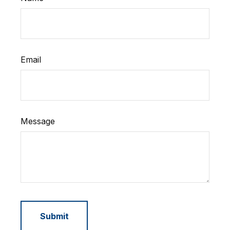
Email
Message