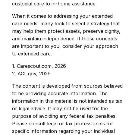
custodial care to in-home assistance.
When it comes to addressing your extended
care needs, many look to select a strategy that
may help them protect assets, preserve dignity,
and maintain independence. If those concepts
are important to you, consider your approach
to extended care.
1. Carescout.com, 2026
2. ACL.gov, 2026
The content is developed from sources believed
to be providing accurate information. The
information in this material is not intended as tax
or legal advice. It may not be used for the
purpose of avoiding any federal tax penalties.
Please consult legal or tax professionals for
specific information regarding your individual