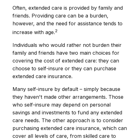
Often, extended care is provided by family and
friends. Providing care can be a burden,
however, and the need for assistance tends to
2
increase with age.
Individuals who would rather not burden their
family and friends have two main choices for
covering the cost of extended care: they can
choose to self-insure or they can purchase
extended care insurance.
Many self-insure by default – simply because
they haven't made other arrangements. Those
who self-insure may depend on personal
savings and investments to fund any extended
care needs. The other approach is to consider
purchasing extended care insurance, which can
cover all levels of care, from skilled care to