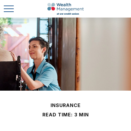
INSURANCE
READ TIME: 3 MIN