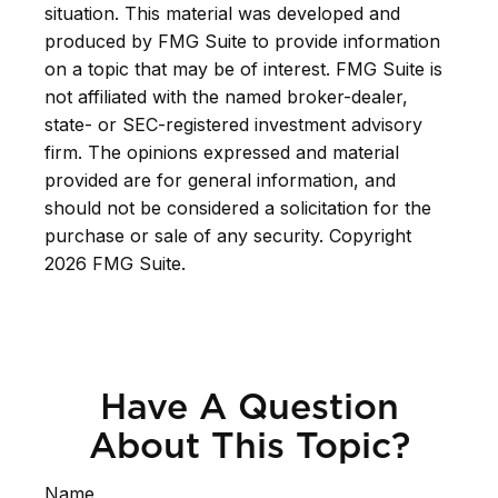
situation. This material was developed and
produced by FMG Suite to provide information
on a topic that may be of interest. FMG Suite is
not affiliated with the named broker-dealer,
state- or SEC-registered investment advisory
firm. The opinions expressed and material
provided are for general information, and
should not be considered a solicitation for the
purchase or sale of any security. Copyright
2026 FMG Suite.
Have A Question
About This Topic?
Name