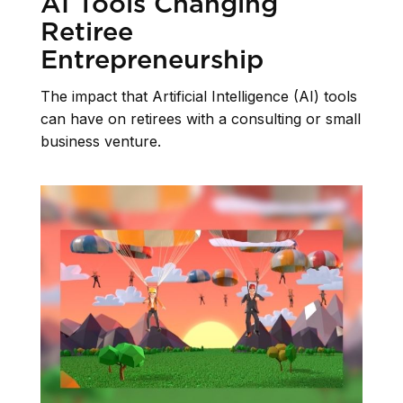
AI Tools Changing
Retiree
Entrepreneurship
The impact that Artificial Intelligence (AI) tools
can have on retirees with a consulting or small
business venture.