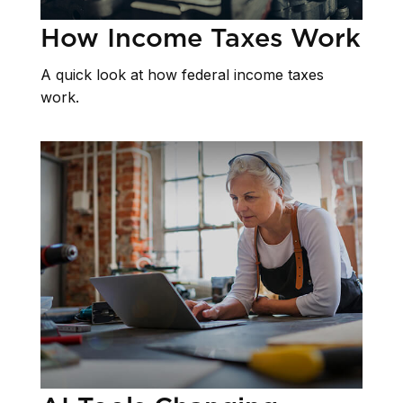
How Income Taxes Work
A quick look at how federal income taxes
work.