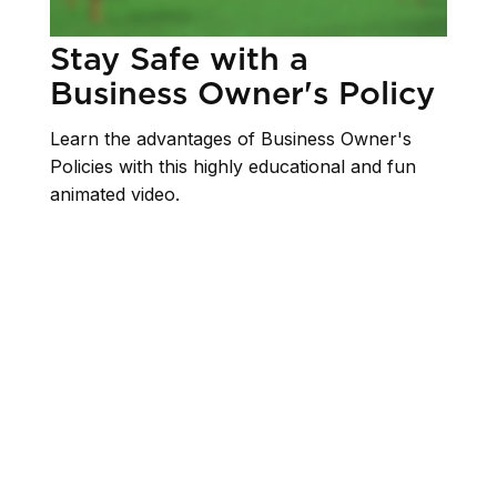
Stay Safe with a
Business Owner's Policy
Learn the advantages of Business Owner's
Policies with this highly educational and fun
animated video.