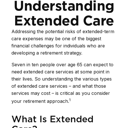
Understanding
Extended Care
Addressing the potential risks of extended-term
care expenses may be one of the biggest
financial challenges for individuals who are
developing a retirement strategy.
Seven in ten people over age 65 can expect to
need extended care services at some point in
their lives. So understanding the various types
of extended care services – and what those
services may cost – is critical as you consider
1
your retirement approach.
What Is Extended