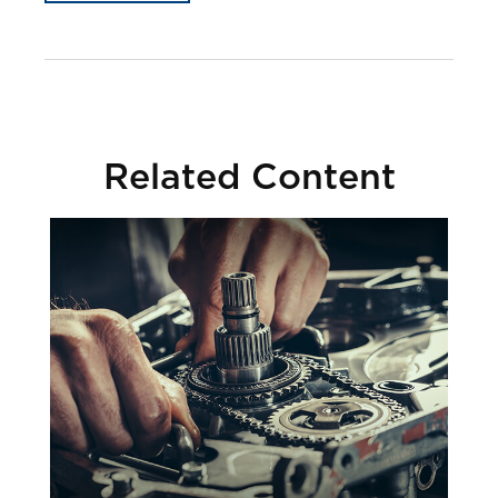
Related Content