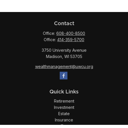
Contact
Office:
608-400-8500
Office:
414-359-5700
3750 University Avenue
Madison,
WI
53705
wealthmanagement@uwcu.org
Quick Links
Retirement
Investment
Estate
Insurance
Tax