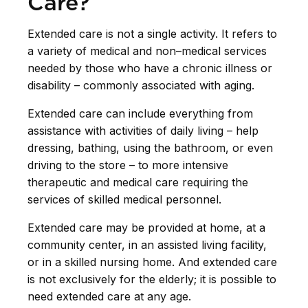
Care?
Extended care is not a single activity. It refers to
a variety of medical and non–medical services
needed by those who have a chronic illness or
disability – commonly associated with aging.
Extended care can include everything from
assistance with activities of daily living – help
dressing, bathing, using the bathroom, or even
driving to the store – to more intensive
therapeutic and medical care requiring the
services of skilled medical personnel.
Extended care may be provided at home, at a
community center, in an assisted living facility,
or in a skilled nursing home. And extended care
is not exclusively for the elderly; it is possible to
need extended care at any age.