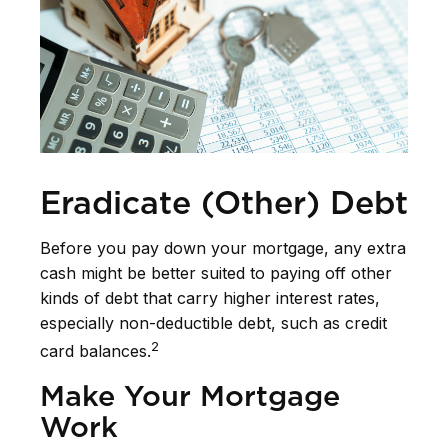
Eradicate (Other) Debt
Before you pay down your mortgage, any extra
cash might be better suited to paying off other
kinds of debt that carry higher interest rates,
especially non-deductible debt, such as credit
2
card balances.
Make Your Mortgage
Work