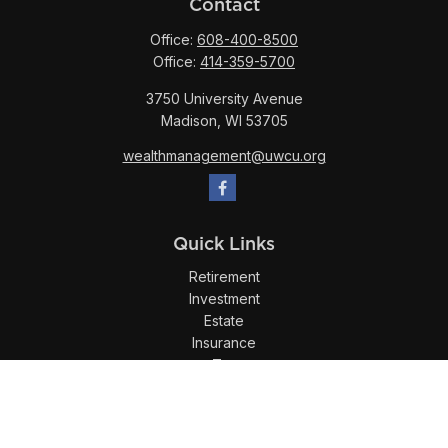
Contact
Office:
608-400-8500
Office:
414-359-5700
3750 University Avenue
Madison,
WI
53705
wealthmanagement@uwcu.org
Quick Links
Retirement
Investment
Estate
Insurance
Tax
Money
Lifestyle
Latest Articles