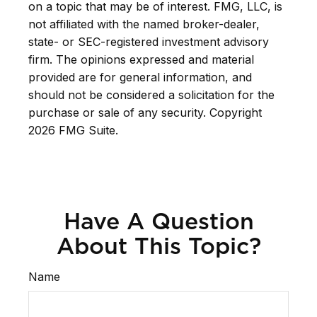
on a topic that may be of interest. FMG, LLC, is
not affiliated with the named broker-dealer,
state- or SEC-registered investment advisory
firm. The opinions expressed and material
provided are for general information, and
should not be considered a solicitation for the
purchase or sale of any security. Copyright
2026 FMG Suite.
Have A Question
About This Topic?
Name