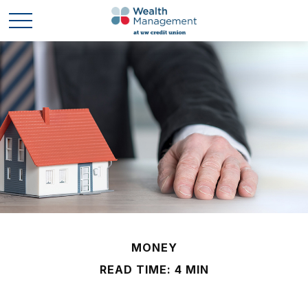
MONEY
READ TIME: 4 MIN