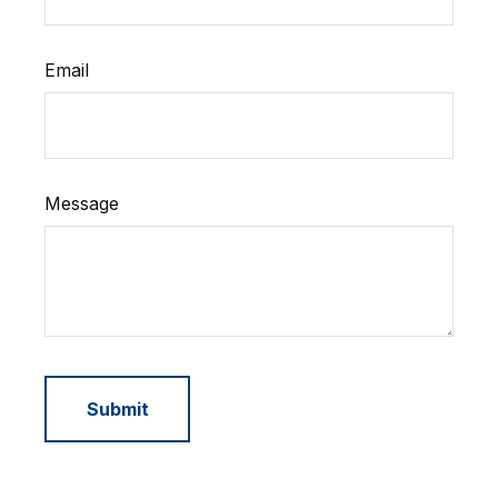
Email
Message