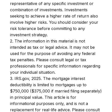
representative of any specific investment or
combination of investments. Investments
seeking to achieve a higher rate of return also
involve higher risks. You should consider your
risk tolerance before committing to any
investment strategy.
2. The information in this material is not
intended as tax or legal advice. It may not be
used for the purpose of avoiding any federal
tax penalties. Please consult legal or tax
professionals for specific information regarding
your individual situation.
3. IRS.gov, 2025. The mortgage interest
deductibility is limited to mortgages up to
$750,000 ($375,000 if married filing separately)
in principal value. This article is for
informational purposes only, and is not a
replacement for real-life advice. Please consult