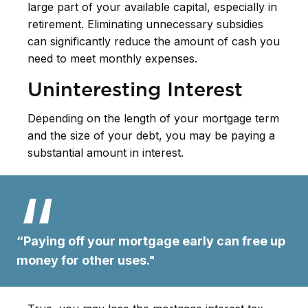
large part of your available capital, especially in
retirement. Eliminating unnecessary subsidies
can significantly reduce the amount of cash you
need to meet monthly expenses.
Uninteresting Interest
Depending on the length of your mortgage term
and the size of your debt, you may be paying a
substantial amount in interest.
“Paying off your mortgage early can free up
money for other uses."