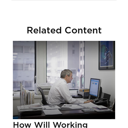
Related Content
How Will Working