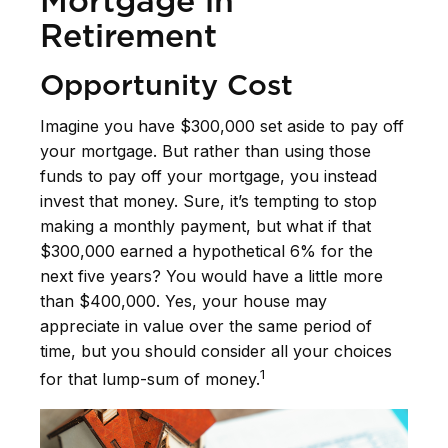
Mortgage in
Retirement
Opportunity Cost
Imagine you have $300,000 set aside to pay off
your mortgage. But rather than using those
funds to pay off your mortgage, you instead
invest that money. Sure, it’s tempting to stop
making a monthly payment, but what if that
$300,000 earned a hypothetical 6% for the
next five years? You would have a little more
than $400,000. Yes, your house may
appreciate in value over the same period of
time, but you should consider all your choices
1
for that lump-sum of money.