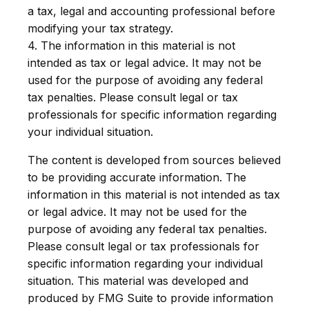
a tax, legal and accounting professional before
modifying your tax strategy.
4. The information in this material is not
intended as tax or legal advice. It may not be
used for the purpose of avoiding any federal
tax penalties. Please consult legal or tax
professionals for specific information regarding
your individual situation.
The content is developed from sources believed
to be providing accurate information. The
information in this material is not intended as tax
or legal advice. It may not be used for the
purpose of avoiding any federal tax penalties.
Please consult legal or tax professionals for
specific information regarding your individual
situation. This material was developed and
produced by FMG Suite to provide information