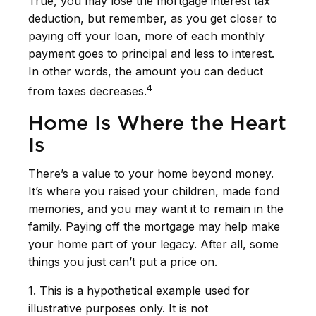
True, you may lose the mortgage interest tax
deduction, but remember, as you get closer to
paying off your loan, more of each monthly
payment goes to principal and less to interest.
In other words, the amount you can deduct
4
from taxes decreases.
Home Is Where the Heart
Is
There’s a value to your home beyond money.
It’s where you raised your children, made fond
memories, and you may want it to remain in the
family. Paying off the mortgage may help make
your home part of your legacy. After all, some
things you just can’t put a price on.
1. This is a hypothetical example used for
illustrative purposes only. It is not