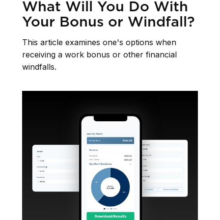
What Will You Do With
Your Bonus or Windfall?
This article examines one's options when
receiving a work bonus or other financial
windfalls.