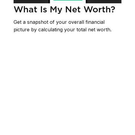
What Is My Net Worth?
Get a snapshot of your overall financial
picture by calculating your total net worth.