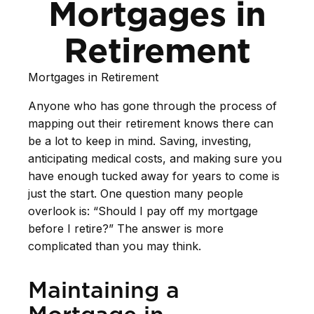
Mortgages in
Retirement
Mortgages in Retirement
Anyone who has gone through the process of
mapping out their retirement knows there can
be a lot to keep in mind. Saving, investing,
anticipating medical costs, and making sure you
have enough tucked away for years to come is
just the start. One question many people
overlook is: “Should I pay off my mortgage
before I retire?” The answer is more
complicated than you may think.
Maintaining a