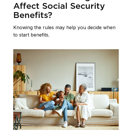
Affect Social Security
Benefits?
Knowing the rules may help you decide when
to start benefits.