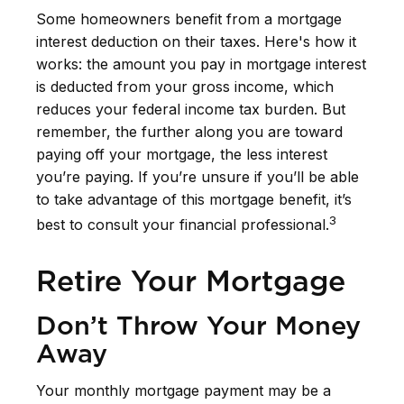
Some homeowners benefit from a mortgage
interest deduction on their taxes. Here's how it
works: the amount you pay in mortgage interest
is deducted from your gross income, which
reduces your federal income tax burden. But
remember, the further along you are toward
paying off your mortgage, the less interest
you’re paying. If you’re unsure if you’ll be able
to take advantage of this mortgage benefit, it’s
3
best to consult your financial professional.
Retire Your Mortgage
Don’t Throw Your Money
Away
Your monthly mortgage payment may be a