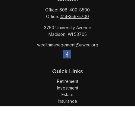
Office:
608-400-8500
Office:
414-359-5700
3750 University Avenue
Madison,
WI
53705
wealthmanagement@uwcu.org
Quick Links
Retirement
Investment
Estate
Insurance
Tax
Money
Lifestyle
Latest Articles
All Videos