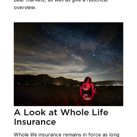
overview.
A Look at Whole Life
Insurance
Whole life insurance remains in force as long