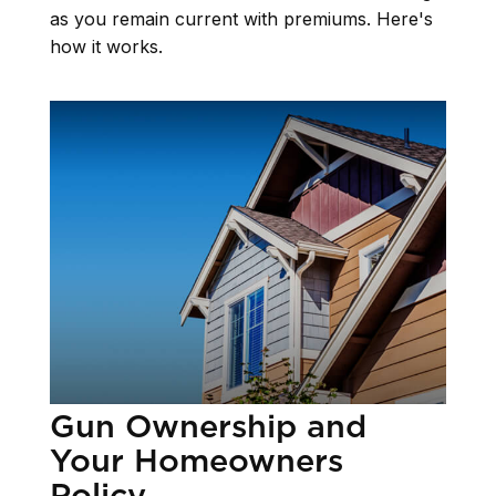
as you remain current with premiums. Here's
how it works.
Gun Ownership and
Your Homeowners
Policy