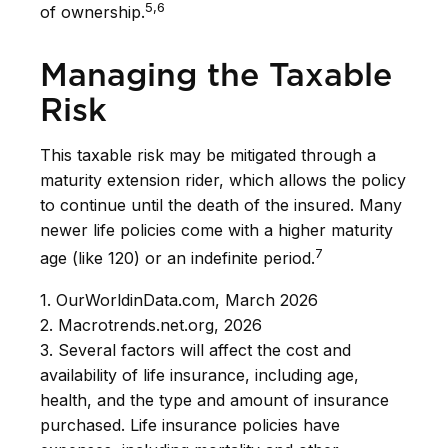
5,6
of ownership.
Managing the Taxable
Risk
This taxable risk may be mitigated through a
maturity extension rider, which allows the policy
to continue until the death of the insured. Many
newer life policies come with a higher maturity
7
age (like 120) or an indefinite period.
1. OurWorldinData.com, March 2026
2. Macrotrends.net.org, 2026
3. Several factors will affect the cost and
availability of life insurance, including age,
health, and the type and amount of insurance
purchased. Life insurance policies have