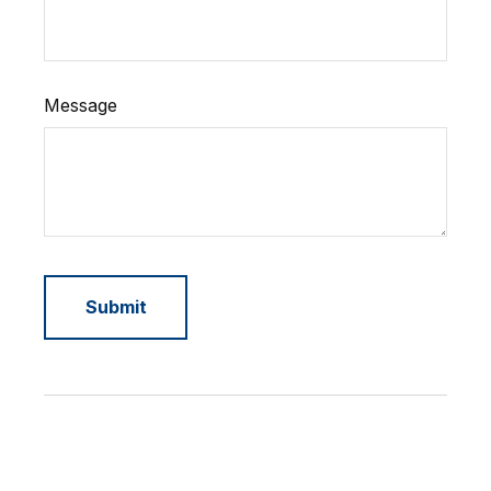
Message