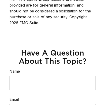
provided are for general information, and
should not be considered a solicitation for the
purchase or sale of any security. Copyright
2026 FMG Suite.
Have A Question
About This Topic?
Name
Email