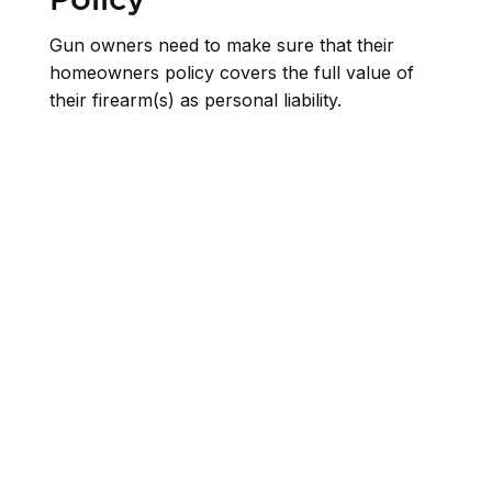
Gun owners need to make sure that their
homeowners policy covers the full value of
their firearm(s) as personal liability.