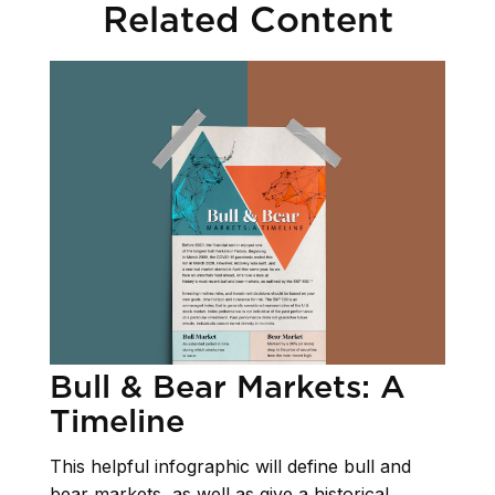
Related Content
Bull & Bear Markets: A
Timeline
This helpful infographic will define bull and
bear markets, as well as give a historical