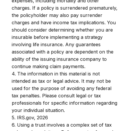
expenses, including mortality and other
charges. If a policy is surrendered prematurely,
the policyholder may also pay surrender
charges and have income tax implications. You
should consider determining whether you are
insurable before implementing a strategy
involving life insurance. Any guarantees
associated with a policy are dependent on the
ability of the issuing insurance company to
continue making claim payments.
4. The information in this material is not
intended as tax or legal advice. It may not be
used for the purpose of avoiding any federal
tax penalties. Please consult legal or tax
professionals for specific information regarding
your individual situation.
5. IRS.gov, 2026
6. Using a trust involves a complex set of tax