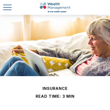
INSURANCE
READ TIME: 3 MIN