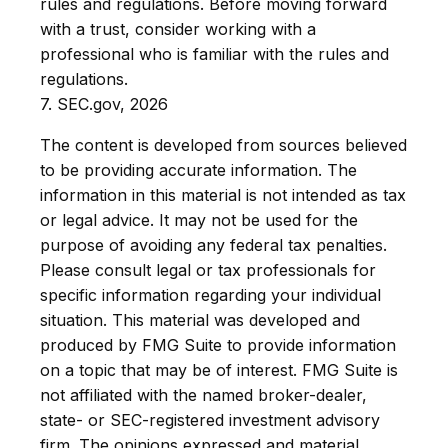
rules and regulations. Before moving forward
with a trust, consider working with a
professional who is familiar with the rules and
regulations.
7. SEC.gov, 2026
The content is developed from sources believed
to be providing accurate information. The
information in this material is not intended as tax
or legal advice. It may not be used for the
purpose of avoiding any federal tax penalties.
Please consult legal or tax professionals for
specific information regarding your individual
situation. This material was developed and
produced by FMG Suite to provide information
on a topic that may be of interest. FMG Suite is
not affiliated with the named broker-dealer,
state- or SEC-registered investment advisory
firm. The opinions expressed and material