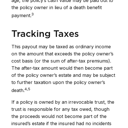
age, the policy’s cash value may be paid out to
the policy owner in lieu of a death benefit
3
payment.
Tracking Taxes
This payout may be taxed as ordinary income
on the amount that exceeds the policy owner’s
cost basis (or the sum of after-tax premiums).
The after-tax amount would then become part
of the policy owner’s estate and may be subject
to further taxation upon the policy owner’s
4,5
death.
If a policy is owned by an irrevocable trust, the
trust is responsible for any tax owed, though
the proceeds would not become part of the
insured’s estate if the insured had no incidents