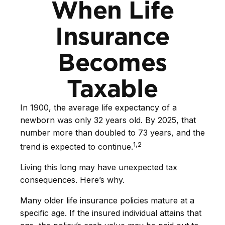
When Life
Insurance
Becomes
Taxable
In 1900, the average life expectancy of a
newborn was only 32 years old. By 2025, that
number more than doubled to 73 years, and the
1,2
trend is expected to continue.
Living this long may have unexpected tax
consequences. Here’s why.
Many older life insurance policies mature at a
specific age. If the insured individual attains that