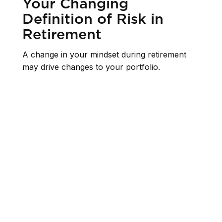
Your Changing
Definition of Risk in
Retirement
A change in your mindset during retirement
may drive changes to your portfolio.