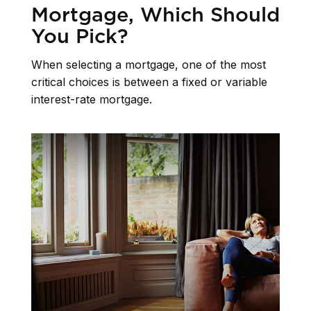
Mortgage, Which Should
You Pick?
When selecting a mortgage, one of the most
critical choices is between a fixed or variable
interest-rate mortgage.