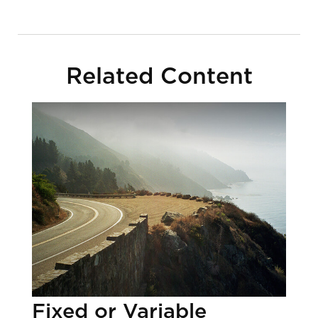
Related Content
Fixed or Variable