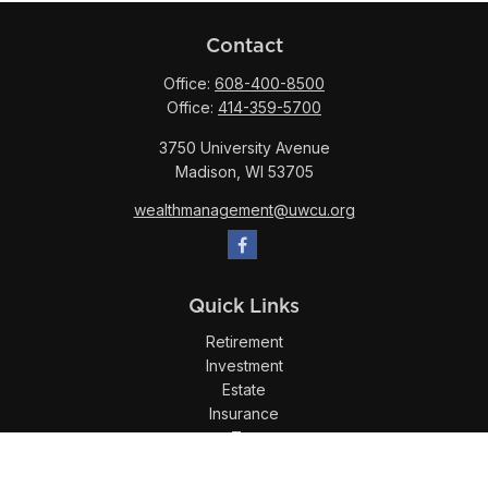
Contact
Office:
608-400-8500
Office:
414-359-5700
3750 University Avenue
Madison,
WI
53705
wealthmanagement@uwcu.org
Quick Links
Retirement
Investment
Estate
Insurance
Tax
Money
Lifestyle