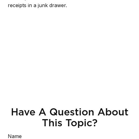
receipts in a junk drawer.
Have A Question About
This Topic?
Name