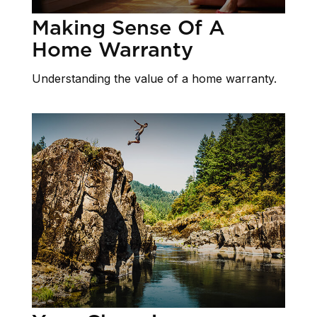
Making Sense Of A
Home Warranty
Understanding the value of a home warranty.