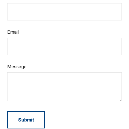
Email
Message