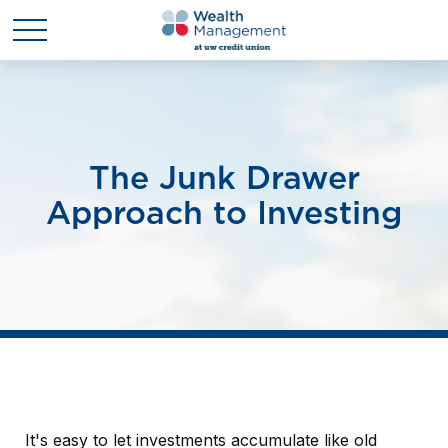
The Junk Drawer
Approach to Investing
It's easy to let investments accumulate like old