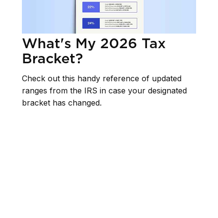
What's My 2026 Tax
Bracket?
Check out this handy reference of updated
ranges from the IRS in case your designated
bracket has changed.