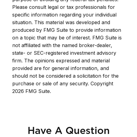
Please consult legal or tax professionals for
specific information regarding your individual
situation. This material was developed and
produced by FMG Suite to provide information
on a topic that may be of interest. FMG Suite is
not affiliated with the named broker-dealer,
state- or SEC-registered investment advisory
firm. The opinions expressed and material
provided are for general information, and
should not be considered a solicitation for the
purchase or sale of any security. Copyright
2026 FMG Suite.
Have A Question