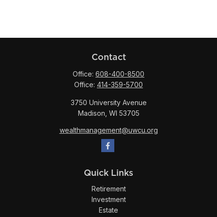
Contact
Office:
608-400-8500
Office:
414-359-5700
3750 University Avenue
Madison,
WI
53705
wealthmanagement@uwcu.org
Quick Links
Retirement
Investment
Estate