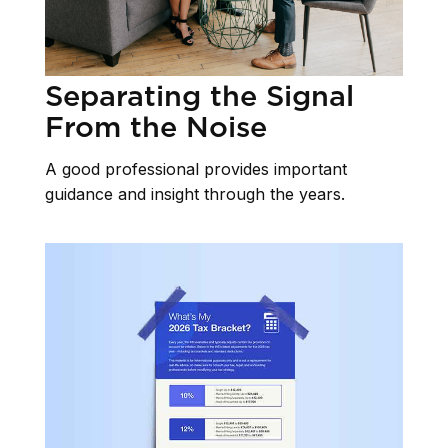
Separating the Signal
From the Noise
A good professional provides important
guidance and insight through the years.