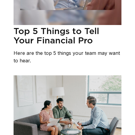
Top 5 Things to Tell
Your Financial Pro
Here are the top 5 things your team may want
to hear.