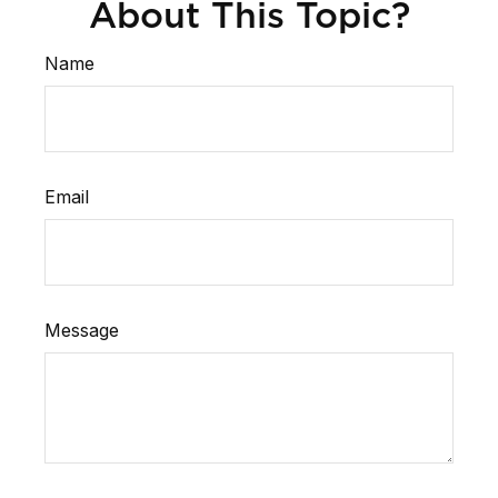
About This Topic?
Name
Email
Message