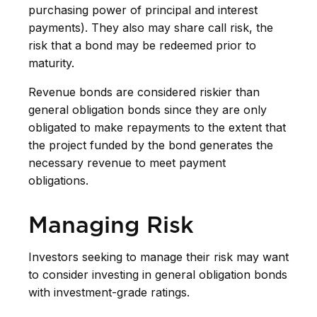
purchasing power of principal and interest
payments). They also may share call risk, the
risk that a bond may be redeemed prior to
maturity.
Revenue bonds are considered riskier than
general obligation bonds since they are only
obligated to make repayments to the extent that
the project funded by the bond generates the
necessary revenue to meet payment
obligations.
Managing Risk
Investors seeking to manage their risk may want
to consider investing in general obligation bonds
with investment-grade ratings.