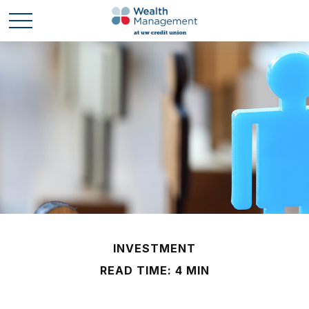
INVESTMENT
READ TIME: 4 MIN