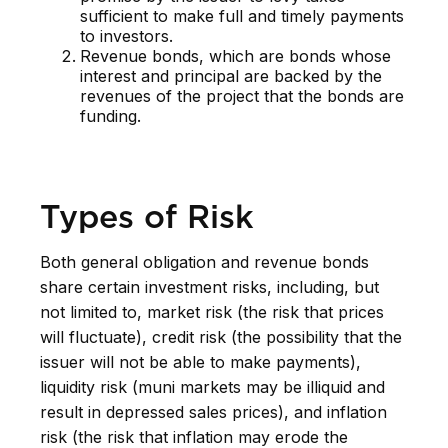
sufficient to make full and timely payments
to investors.
Revenue bonds, which are bonds whose
interest and principal are backed by the
revenues of the project that the bonds are
funding.
Types of Risk
Both general obligation and revenue bonds
share certain investment risks, including, but
not limited to, market risk (the risk that prices
will fluctuate), credit risk (the possibility that the
issuer will not be able to make payments),
liquidity risk (muni markets may be illiquid and
result in depressed sales prices), and inflation
risk (the risk that inflation may erode the