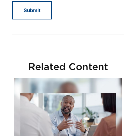
Related Content