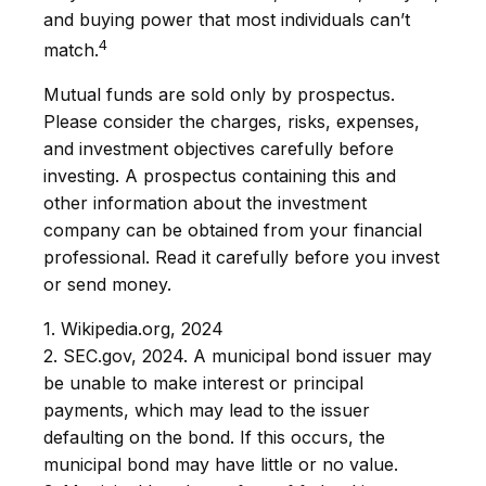
and buying power that most individuals can’t
4
match.
Mutual funds are sold only by prospectus.
Please consider the charges, risks, expenses,
and investment objectives carefully before
investing. A prospectus containing this and
other information about the investment
company can be obtained from your financial
professional. Read it carefully before you invest
or send money.
1. Wikipedia.org, 2024
2. SEC.gov, 2024. A municipal bond issuer may
be unable to make interest or principal
payments, which may lead to the issuer
defaulting on the bond. If this occurs, the
municipal bond may have little or no value.