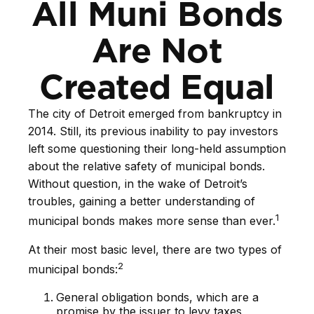
All Muni Bonds
Are Not
Created Equal
The city of Detroit emerged from bankruptcy in
2014. Still, its previous inability to pay investors
left some questioning their long-held assumption
about the relative safety of municipal bonds.
Without question, in the wake of Detroit’s
troubles, gaining a better understanding of
1
municipal bonds makes more sense than ever.
At their most basic level, there are two types of
2
municipal bonds:
General obligation bonds, which are a
promise by the issuer to levy taxes