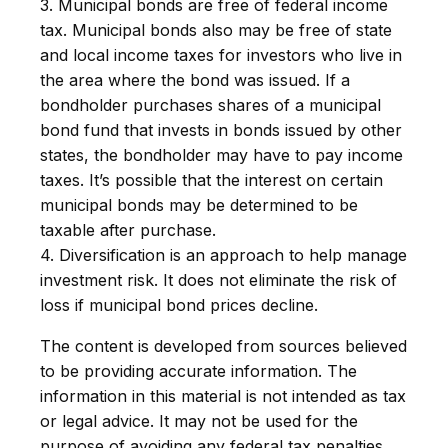
3. Municipal bonds are free of federal income
tax. Municipal bonds also may be free of state
and local income taxes for investors who live in
the area where the bond was issued. If a
bondholder purchases shares of a municipal
bond fund that invests in bonds issued by other
states, the bondholder may have to pay income
taxes. It’s possible that the interest on certain
municipal bonds may be determined to be
taxable after purchase.
4. Diversification is an approach to help manage
investment risk. It does not eliminate the risk of
loss if municipal bond prices decline.
The content is developed from sources believed
to be providing accurate information. The
information in this material is not intended as tax
or legal advice. It may not be used for the
purpose of avoiding any federal tax penalties.