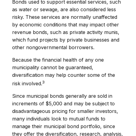
Bonds used to support essential services, such
as water or sewage, are also considered less
risky. These services are normally unaffected
by economic conditions that may impact other
revenue bonds, such as private activity munis,
which fund projects by private businesses and
other nongovernmental borrowers.
Because the financial health of any one
municipality cannot be guaranteed,
diversification may help counter some of the
3
risk involved.
Since municipal bonds generally are sold in
increments of $5,000 and may be subject to
disadvantageous pricing for smaller investors,
many individuals look to mutual funds to
manage their municipal bond portfolio, since
they offer the diversification, research, analysis,