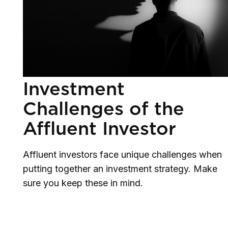
Investment
Challenges of the
Affluent Investor
Affluent investors face unique challenges when
putting together an investment strategy. Make
sure you keep these in mind.