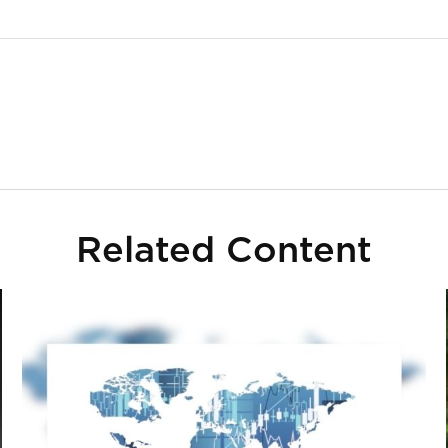
Related Content