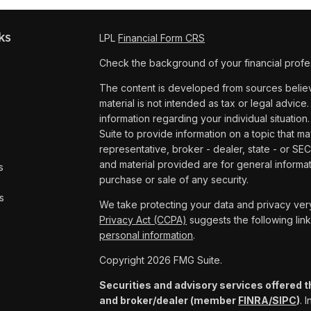
ks
LPL
Financial Form CRS
Check the background of your financial profe
The content is developed from sources believe
material is not intended as tax or legal advice.
information regarding your individual situat
Suite to provide information on a topic that ma
representative, broker - dealer, state - or SE
and material provided are for general informat
s
purchase or sale of any security.
s
We take protecting your data and privacy very
Privacy Act (CCPA)
suggests the following lin
personal information
.
Copyright 2026 FMG Suite.
Securities and advisory services offered t
and broker/dealer (member
FINRA/
SIPC
)
. 