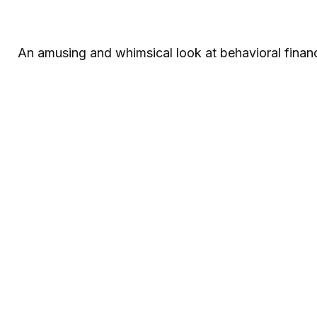
An amusing and whimsical look at behavioral financ