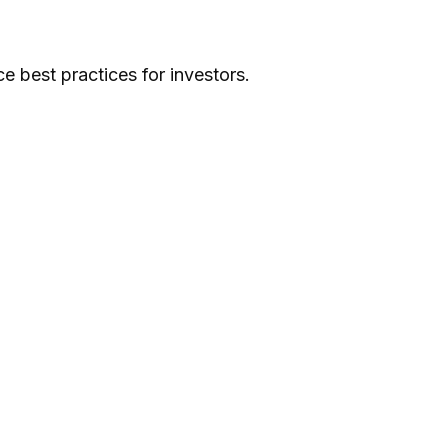
e best practices for investors.