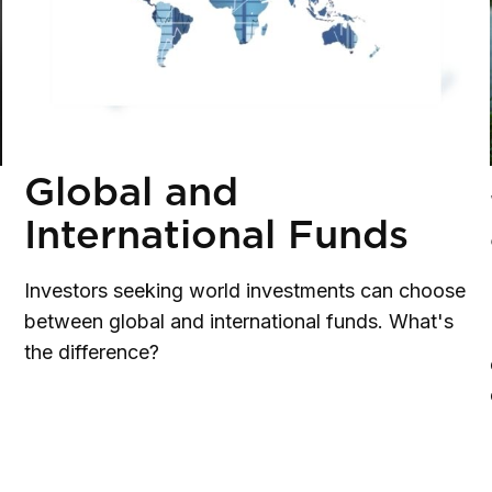
Global and
International Funds
Investors seeking world investments can choose
between global and international funds. What's
the difference?