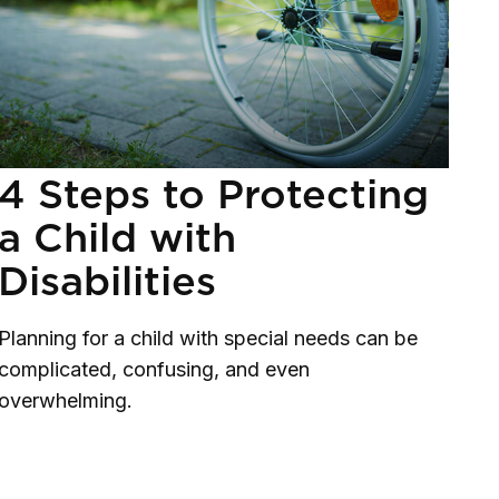
4 Steps to Protecting
a Child with
Disabilities
Planning for a child with special needs can be
complicated, confusing, and even
overwhelming.