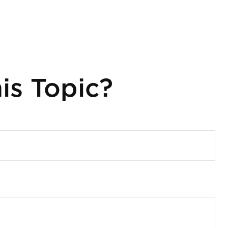
is Topic?