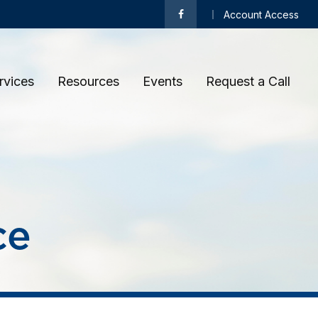
Account Access
rvices
Resources
Events
Request a Call 
ce