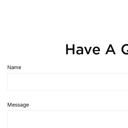
Have A Q
Name
Message