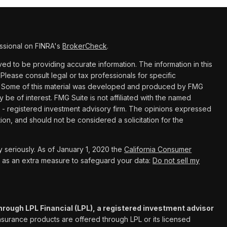
ssional on FINRA's
BrokerCheck
.
d to be providing accurate information. The information in this
 Please consult legal or tax professionals for specific
ion. Some of this material was developed and produced by FMG
y be of interest. FMG Suite is not affiliated with the named
C - registered investment advisory firm. The opinions expressed
ion, and should not be considered a solicitation for the
 seriously. As of January 1, 2020 the
California Consumer
k as an extra measure to safeguard your data:
Do not sell my
hrough LPL Financial (LPL), a registered investment advisor
Insurance products are offered through LPL or its licensed