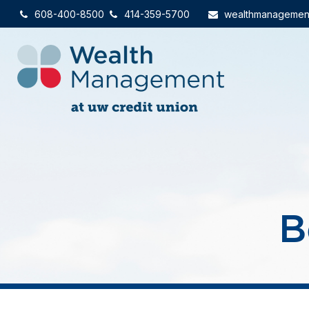
608-400-8500
414-359-5700
wealthmanagemen
B