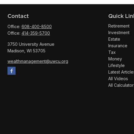
Contact
Quick Lin
Retirement
Office:
608-400-8500
Investment
Office:
414-359-5700
Estate
3750 University Avenue
Insurance
Madison,
WI
53705
Tax
Money
wealthmanagement@uwcu.org
Lifestyle
Latest Article
All Videos
All Calculator