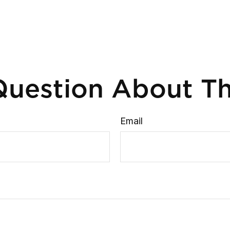
uestion About Th
Email