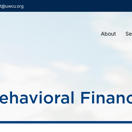
t@uwcu.org
About
Se
ehavioral Finan